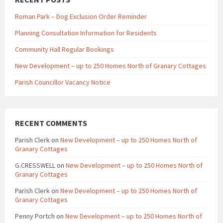
Roman Park – Dog Exclusion Order Reminder
Planning Consultation Information for Residents
Community Hall Regular Bookings
New Development – up to 250 Homes North of Granary Cottages
Parish Councillor Vacancy Notice
RECENT COMMENTS
Parish Clerk
on
New Development – up to 250 Homes North of
Granary Cottages
G.CRESSWELL
on
New Development – up to 250 Homes North of
Granary Cottages
Parish Clerk
on
New Development – up to 250 Homes North of
Granary Cottages
Penny Portch
on
New Development – up to 250 Homes North of