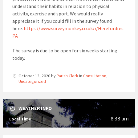
understand their habits in relation to physical
activity, exercise and sport. We would really
appreciate it if you could fill in the survey found
here:
https://www.surveymonkey.co.uk/r/Herefordres
PA
The survey is due to be open for six weeks starting
today.
October 13, 2020
by
Parish Clerk
in
Consultation
,
Uncategorized
WEATHER INFO
8:38 am
Local Time