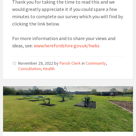
Thank you for taking the time to read this and we
would greatly appreciate it if you could spare a few
minutes to complete our survey which you will find by
clicking the link below.
For more information and to share your views and
ideas, see:
www.herefordshire.gov.uk/hwbs
November 29, 2022
by
Parish Clerk
in
Community
,
Consultation
,
Health