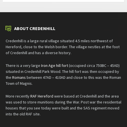
ABOUT CREDENHILL
Credenhill is a large rural village situated 4.5 miles northwest of
Hereford, close to the Welsh border. The village nestles at the foot
of Credenhill and has a diverse history.
There is a very large
Iron Age hill fort
(occupied circa 750BC – 45AD)
situated in Credenhill Park Wood. The hill fort was then occupied by
the
Romans
between 47AD – 410AD and close to this was the Roman
Town of Magnis.
More recently
RAF Hereford
were based at Credenhill and the area
was used to store munitions during the War. Post war the residential
houses that you see today were built and the SAS regiment moved
into the old RAF site.