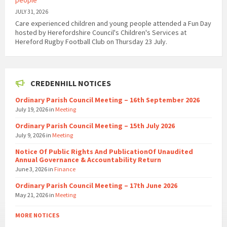
people
JULY 31, 2026
Care experienced children and young people attended a Fun Day
hosted by Herefordshire Council's Children's Services at
Hereford Rugby Football Club on Thursday 23 July.
CREDENHILL NOTICES
Ordinary Parish Council Meeting – 16th September 2026
July 19, 2026
in
Meeting
Ordinary Parish Council Meeting – 15th July 2026
July 9, 2026
in
Meeting
Notice Of Public Rights And PublicationOf Unaudited
Annual Governance & Accountability Return
June 3, 2026
in
Finance
Ordinary Parish Council Meeting – 17th June 2026
May 21, 2026
in
Meeting
MORE NOTICES