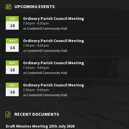
UPCOMING EVENTS
Ordinary Parish Council Meeting
SEP
7:30 pm - 9:30 pm
16
at
Credenhill Community Hall
Ordinary Parish Council Meeting
OCT
7:30 pm - 9:30 pm
14
at
Credenhill Community Hall
Ordinary Parish Council Meeting
NOV
7:30 pm - 9:30 pm
18
at
Credenhill Community Hall
Ordinary Parish Council Meeting
DEC
7:30 pm - 9:30 pm
16
at
Credenhill Community Hall
RECENT DOCUMENTS
Draft Minutes Meeting 15th July 2026