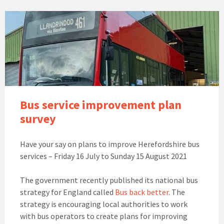
Bus service improvement plan
survey
Have your say on plans to improve Herefordshire bus
services – Friday 16 July to Sunday 15 August 2021
The government recently published its national bus
strategy for England called
Bus back better
. The
strategy is encouraging local authorities to work
with bus operators to create plans for improving