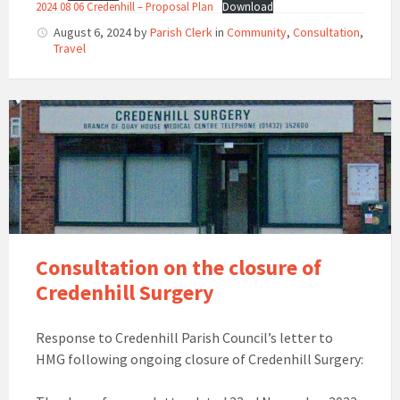
2024 08 06 Credenhill – Proposal Plan
Download
August 6, 2024
by
Parish Clerk
in
Community
,
Consultation
,
Travel
Consultation on the closure of
Credenhill Surgery
Response to Credenhill Parish Council’s letter to
HMG following ongoing closure of Credenhill Surgery: