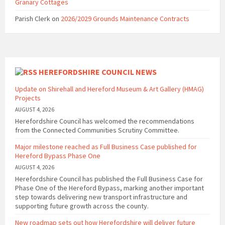
Granary Cottages
Parish Clerk
on
2026/2029 Grounds Maintenance Contracts
HEREFORDSHIRE COUNCIL NEWS
Update on Shirehall and Hereford Museum & Art Gallery (HMAG)
Projects
AUGUST 4, 2026
Herefordshire Council has welcomed the recommendations
from the Connected Communities Scrutiny Committee.
Major milestone reached as Full Business Case published for
Hereford Bypass Phase One
AUGUST 4, 2026
Herefordshire Council has published the Full Business Case for
Phase One of the Hereford Bypass, marking another important
step towards delivering new transport infrastructure and
supporting future growth across the county.
New roadmap sets out how Herefordshire will deliver future