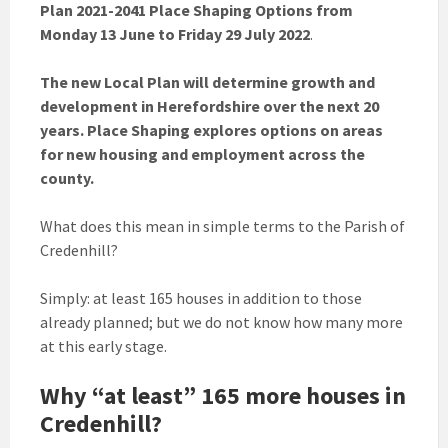
Plan 2021-2041 Place Shaping Options from
Monday 13 June to Friday 29 July 2022
.
The new Local Plan will determine growth and
development in Herefordshire over the next 20
years. Place Shaping explores options on areas
for new housing and employment across the
county.
What does this mean in simple terms to the Parish of
Credenhill?
Simply: at least 165 houses in addition to those
already planned; but we do not know how many more
at this early stage.
Why “at least” 165 more houses in
Credenhill?