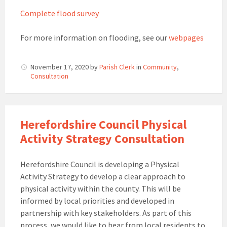
Complete flood survey
For more information on flooding, see our
webpages
November 17, 2020
by
Parish Clerk
in
Community
,
Consultation
Herefordshire Council Physical
Activity Strategy Consultation
Herefordshire Council is developing a Physical
Activity Strategy to develop a clear approach to
physical activity within the county. This will be
informed by local priorities and developed in
partnership with key stakeholders. As part of this
process, we would like to hear from local residents to