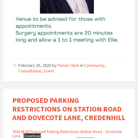
February 25, 2025
by
Parish Clerk
in
Community
,
Consultation
,
Event
PROPOSED PARKING
RESTRICTIONS ON STATION ROAD
AND DOVECOTE LANE, CREDENHILL
2024 08 06 Proposed Parking Restrictions Station Road – Dovecote
Lane
Download