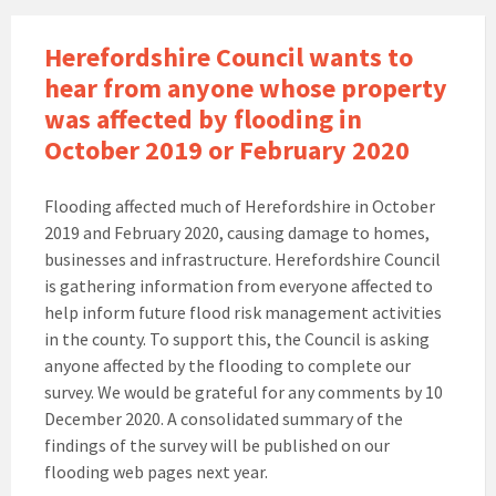
Herefordshire Council wants to
hear from anyone whose property
was affected by flooding in
October 2019 or February 2020
Flooding affected much of Herefordshire in October
2019 and February 2020, causing damage to homes,
businesses and infrastructure. Herefordshire Council
is gathering information from everyone affected to
help inform future flood risk management activities
in the county. To support this, the Council is asking
anyone affected by the flooding to complete our
survey. We would be grateful for any comments by 10
December 2020. A consolidated summary of the
findings of the survey will be published on our
flooding web pages next year.