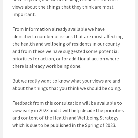
views about the things that they think are most
important.
From information already available we have
identified a number of issues that are most affecting
the health and wellbeing of residents in our county
and from these we have suggested some potential
priorities for action, or for additional action where
there is already work being done.
But we really want to know what your views are and
about the things that you think we should be doing.
Feedback from this consultation will be available to
view early in 2023 and it will help decide the priorities
and content of the Health and Wellbeing Strategy
which is due to be published in the Spring of 2023.