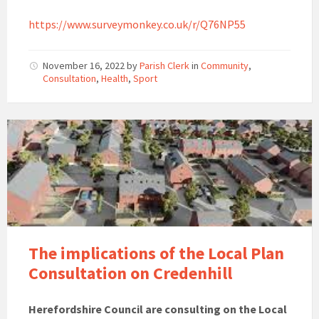
https://www.surveymonkey.co.uk/r/Q76NP55
November 16, 2022
by
Parish Clerk
in
Community
,
Consultation
,
Health
,
Sport
The implications of the Local Plan
Consultation on Credenhill
Herefordshire Council are consulting on the Local