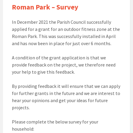
Roman Park – Survey
In December 2021 the Parish Council successfully
applied for a grant for an outdoor fitness zone at the
Roman Park. This was successfully installed in April
and has now been in place for just over 6 months.
A condition of the grant application is that we
provide feedback on the project, we therefore need
your help to give this feedback.
By providing feedback it will ensure that we can apply
for further grants in the future and we are interest to
hear your opinions and get your ideas for future
projects.
Please complete the below survey for your
household: