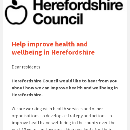
Help
improve health and
wellbeing in Herefordshire
Dear residents
Herefordshire Council would like to hear from you
about how we can improve health and wellbeing in
Herefordshire
.
We are working with health services and other
organisations to develop a strategy and actions to
improve health and wellbeing in the county over the
next 10 years, and we are asking residents for their