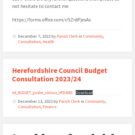
not hesitate to contact me.
https://forms.office.com/r/SZrdPjexAs
December 7, 2023
by
Parish Clerk
in
Community
,
Consultation
,
Health
Herefordshire Council Budget
Consultation 2023/24
A4_BUDGET_poster_various_HFD4081
Download
December 13, 2022
by
Parish Clerk
in
Community
,
Consultation
,
Finance