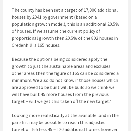
The county has been set a target of 17,000 additional
houses by 2041 by government (based on a
population growth model), this is an additional 20.5%
of houses. If we assume the current policy of
proportional growth then 20.5% of the 802 houses in
Credenhill is 165 houses.
Because the options being considered apply the
growth to just the sustainable areas and excludes
other areas then the figure of 165 can be considered a
minimum. We also do not know if those houses which
are approved to be built will be build so we think we
will have built 45 more houses from the previous
target – will we get this taken off the new target?
Looking more realistically at the available land in the
parish it may be possible to reach this adjusted
target of 165 less 45 = 120 additional homes however