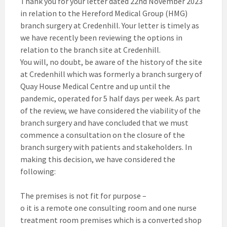
Thank you for your letter dated 22nd November 2023
in relation to the Hereford Medical Group (HMG)
branch surgery at Credenhill. Your letter is timely as
we have recently been reviewing the options in
relation to the branch site at Credenhill.
You will, no doubt, be aware of the history of the site
at Credenhill which was formerly a branch surgery of
Quay House Medical Centre and up until the
pandemic, operated for 5 half days per week. As part
of the review, we have considered the viability of the
branch surgery and have concluded that we must
commence a consultation on the closure of the
branch surgery with patients and stakeholders. In
making this decision, we have considered the
following:
The premises is not fit for purpose –
o it is a remote one consulting room and one nurse
treatment room premises which is a converted shop