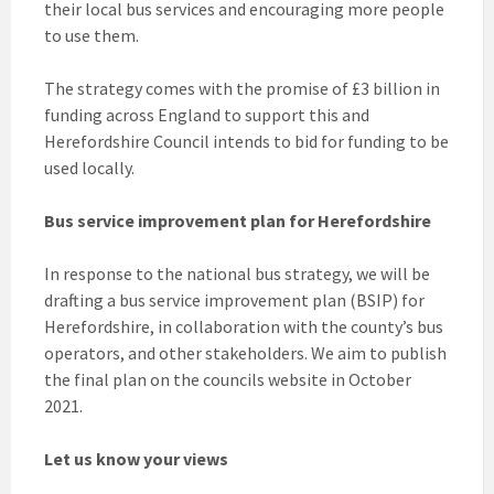
their local bus services and encouraging more people
to use them.
The strategy comes with the promise of £3 billion in
funding across England to support this and
Herefordshire Council intends to bid for funding to be
used locally.
Bus service improvement plan for Herefordshire
In response to the national bus strategy, we will be
drafting a bus service improvement plan (BSIP) for
Herefordshire, in collaboration with the county’s bus
operators, and other stakeholders. We aim to publish
the final plan on the councils website in October
2021.
Let us know your views