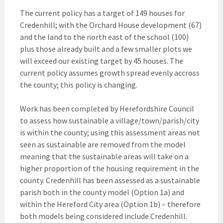
The current policy has a target of 149 houses for
Credenhill; with the Orchard House development (67)
and the land to the north east of the school (100)
plus those already built and a few smaller plots we
will exceed our existing target by 45 houses. The
current policy assumes growth spread evenly accross
the county; this policy is changing.
Work has been completed by Herefordshire Council
to assess how sustainable a village/town/parish/city
is within the county; using this assessment areas not
seen as sustainable are removed from the model
meaning that the sustainable areas will take on a
higher proportion of the housing requirement in the
county. Credenhill has been assessed as a sustainable
parish both in the county model (Option 1a) and
within the Hereford City area (Option 1b) – therefore
both models being considered include Credenhill.