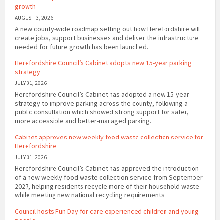
growth
AUGUST 3, 2026
A new county-wide roadmap setting out how Herefordshire will
create jobs, support businesses and deliver the infrastructure
needed for future growth has been launched.
Herefordshire Council’s Cabinet adopts new 15-year parking
strategy
JULY 31, 2026
Herefordshire Council’s Cabinet has adopted a new 15-year
strategy to improve parking across the county, following a
public consultation which showed strong support for safer,
more accessible and better-managed parking.
Cabinet approves new weekly food waste collection service for
Herefordshire
JULY 31, 2026
Herefordshire Council’s Cabinet has approved the introduction
of a new weekly food waste collection service from September
2027, helping residents recycle more of their household waste
while meeting new national recycling requirements
Council hosts Fun Day for care experienced children and young