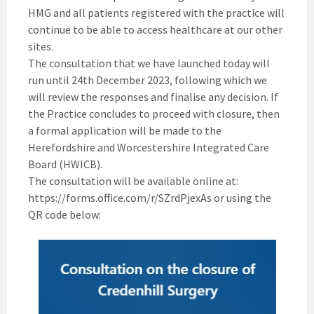
HMG and all patients registered with the practice will
continue to be able to access healthcare at our other
sites.
The consultation that we have launched today will
run until 24th December 2023, following which we
will review the responses and finalise any decision. If
the Practice concludes to proceed with closure, then
a formal application will be made to the
Herefordshire and Worcestershire Integrated Care
Board (HWICB).
The consultation will be available online at:
https://forms.office.com/r/SZrdPjexAs or using the
QR code below: