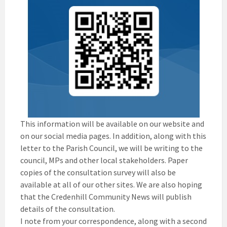
This information will be available on our website and
on our social media pages. In addition, along with this
letter to the Parish Council, we will be writing to the
council, MPs and other local stakeholders. Paper
copies of the consultation survey will also be
available at all of our other sites. We are also hoping
that the Credenhill Community News will publish
details of the consultation.
I note from your correspondence, along with a second