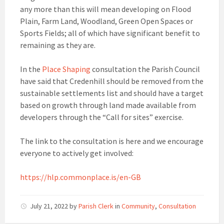
any more than this will mean developing on Flood
Plain, Farm Land, Woodland, Green Open Spaces or
Sports Fields; all of which have significant benefit to
remaining as they are.
In the
Place Shaping
consultation the Parish Council
have said that Credenhill should be removed from the
sustainable settlements list and should have a target
based on growth through land made available from
developers through the “Call for sites” exercise.
The link to the consultation is here and we encourage
everyone to actively get involved:
https://hlp.commonplace.is/en-GB
July 21, 2022
by
Parish Clerk
in
Community
,
Consultation