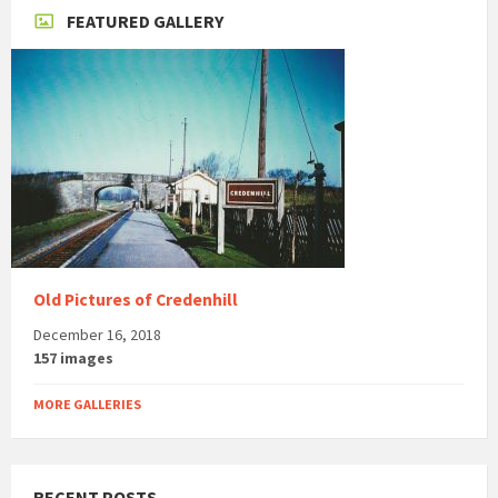
FEATURED GALLERY
Old Pictures of Credenhill
December 16, 2018
157 images
MORE GALLERIES
RECENT POSTS