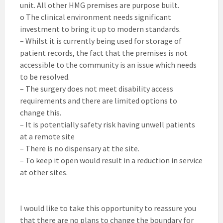
unit. All other HMG premises are purpose built.
o The clinical environment needs significant
investment to bring it up to modern standards.
– Whilst it is currently being used for storage of
patient records, the fact that the premises is not
accessible to the community is an issue which needs
to be resolved.
– The surgery does not meet disability access
requirements and there are limited options to
change this.
– It is potentially safety risk having unwell patients
at a remote site
– There is no dispensary at the site.
– To keep it open would result in a reduction in service
at other sites.
I would like to take this opportunity to reassure you
that there are no plans to change the boundary for