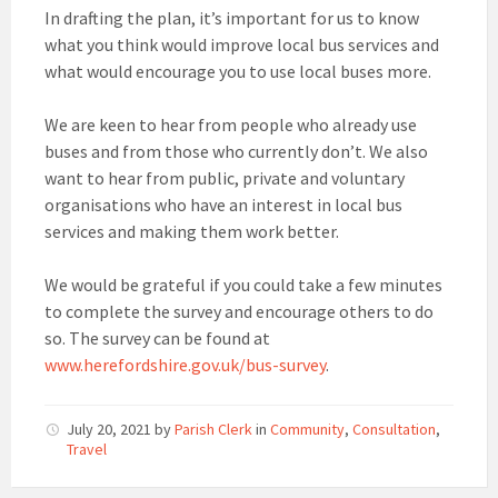
In drafting the plan, it’s important for us to know
what you think would improve local bus services and
what would encourage you to use local buses more.
We are keen to hear from people who already use
buses and from those who currently don’t. We also
want to hear from public, private and voluntary
organisations who have an interest in local bus
services and making them work better.
We would be grateful if you could take a few minutes
to complete the survey and encourage others to do
so. The survey can be found at
www.herefordshire.gov.uk/bus-survey
.
July 20, 2021
by
Parish Clerk
in
Community
,
Consultation
,
Travel