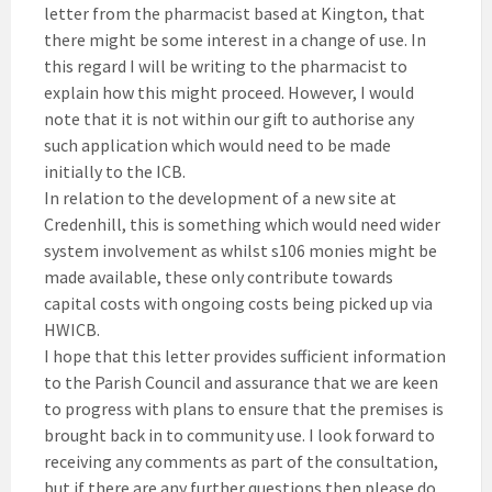
letter from the pharmacist based at Kington, that
there might be some interest in a change of use. In
this regard I will be writing to the pharmacist to
explain how this might proceed. However, I would
note that it is not within our gift to authorise any
such application which would need to be made
initially to the ICB.
In relation to the development of a new site at
Credenhill, this is something which would need wider
system involvement as whilst s106 monies might be
made available, these only contribute towards
capital costs with ongoing costs being picked up via
HWICB.
I hope that this letter provides sufficient information
to the Parish Council and assurance that we are keen
to progress with plans to ensure that the premises is
brought back in to community use. I look forward to
receiving any comments as part of the consultation,
but if there are any further questions then please do