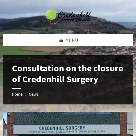
Skip
Skip
Skip
Skip
to
to
to
to
content
left
right
footer
sidebar
sidebar
MENU
Consultation on the closure
of Credenhill Surgery
Home
News
/