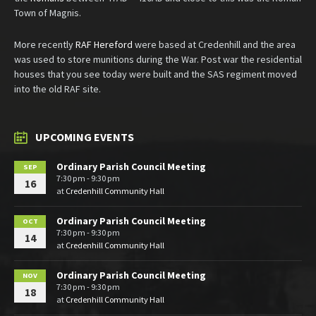
Town of Magnis.
More recently
RAF Hereford
were based at Credenhill and the area
was used to store munitions during the War. Post war the residential
houses that you see today were built and the SAS regiment moved
into the old RAF site.
UPCOMING EVENTS
Ordinary Parish Council Meeting
SEP
7:30 pm - 9:30 pm
16
at
Credenhill Community Hall
Ordinary Parish Council Meeting
OCT
7:30 pm - 9:30 pm
14
at
Credenhill Community Hall
Ordinary Parish Council Meeting
NOV
7:30 pm - 9:30 pm
18
at
Credenhill Community Hall