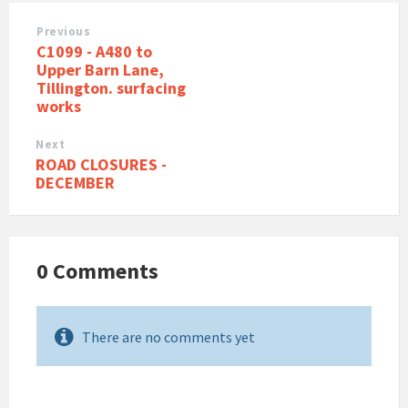
Previous
C1099 - A480 to
Upper Barn Lane,
Tillington. surfacing
works
Next
ROAD CLOSURES -
DECEMBER
0 Comments
There are no comments yet