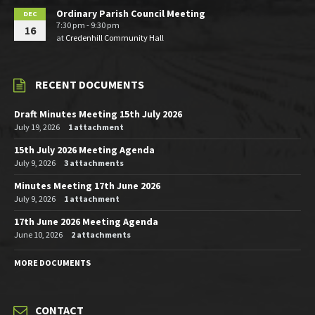
Ordinary Parish Council Meeting
DEC
7:30 pm - 9:30 pm
16
at
Credenhill Community Hall
RECENT DOCUMENTS
Draft Minutes Meeting 15th July 2026
July 19, 2026
1 attachment
15th July 2026 Meeting Agenda
July 9, 2026
3 attachments
Minutes Meeting 17th June 2026
July 9, 2026
1 attachment
17th June 2026 Meeting Agenda
June 10, 2026
2 attachments
MORE DOCUMENTS
CONTACT