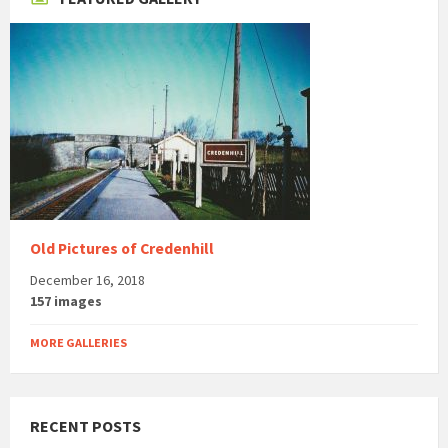
Old Pictures of Credenhill
December 16, 2018
157 images
MORE GALLERIES
RECENT POSTS