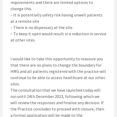
requirements and there are limited options to
change this.
– It is potentially safety risk having unwell patients
at a remote site
– There is no dispensary at the site.
– To keep it open would result in a reduction in service
at other sites.
I would like to take this opportunity to reassure you
that there are no plans to change the boundary for
HMG and all patients registered with the practice will
continue to be able to access healthcare at our other
sites.
The consultation that we have launched today will
run until 24th December 2023, following which we
will review the responses and finalise any decision. If
the Practice concludes to proceed with closure, then
a formal application will be made to the