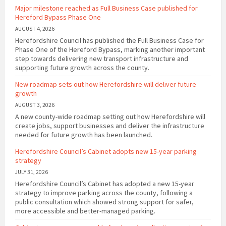
Major milestone reached as Full Business Case published for
Hereford Bypass Phase One
AUGUST 4, 2026
Herefordshire Council has published the Full Business Case for
Phase One of the Hereford Bypass, marking another important
step towards delivering new transport infrastructure and
supporting future growth across the county.
New roadmap sets out how Herefordshire will deliver future
growth
AUGUST 3, 2026
A new county-wide roadmap setting out how Herefordshire will
create jobs, support businesses and deliver the infrastructure
needed for future growth has been launched.
Herefordshire Council’s Cabinet adopts new 15-year parking
strategy
JULY 31, 2026
Herefordshire Council’s Cabinet has adopted a new 15-year
strategy to improve parking across the county, following a
public consultation which showed strong support for safer,
more accessible and better-managed parking.