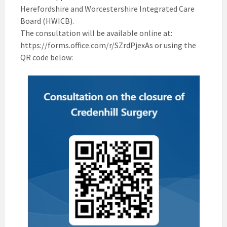
Herefordshire and Worcestershire Integrated Care
Board (HWICB).
The consultation will be available online at:
https://forms.office.com/r/SZrdPjexAs or using the
QR code below: