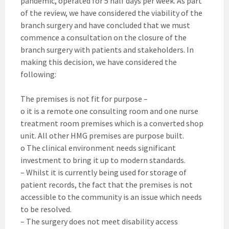
pandemic, operated for 5 half days per week. As part
of the review, we have considered the viability of the
branch surgery and have concluded that we must
commence a consultation on the closure of the
branch surgery with patients and stakeholders. In
making this decision, we have considered the
following:
The premises is not fit for purpose –
o it is a remote one consulting room and one nurse
treatment room premises which is a converted shop
unit. All other HMG premises are purpose built.
o The clinical environment needs significant
investment to bring it up to modern standards.
– Whilst it is currently being used for storage of
patient records, the fact that the premises is not
accessible to the community is an issue which needs
to be resolved.
– The surgery does not meet disability access