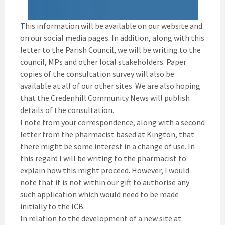
This information will be available on our website and
on our social media pages. In addition, along with this
letter to the Parish Council, we will be writing to the
council, MPs and other local stakeholders. Paper
copies of the consultation survey will also be
available at all of our other sites. We are also hoping
that the Credenhill Community News will publish
details of the consultation.
I note from your correspondence, along with a second
letter from the pharmacist based at Kington, that
there might be some interest in a change of use. In
this regard I will be writing to the pharmacist to
explain how this might proceed. However, I would
note that it is not within our gift to authorise any
such application which would need to be made
initially to the ICB.
In relation to the development of a new site at