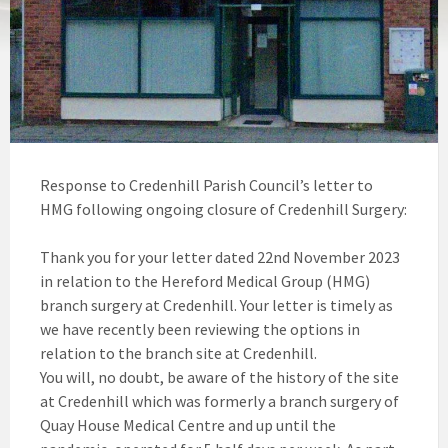
Response to Credenhill Parish Council’s letter to
HMG following ongoing closure of Credenhill Surgery:
Thank you for your letter dated 22nd November 2023
in relation to the Hereford Medical Group (HMG)
branch surgery at Credenhill. Your letter is timely as
we have recently been reviewing the options in
relation to the branch site at Credenhill.
You will, no doubt, be aware of the history of the site
at Credenhill which was formerly a branch surgery of
Quay House Medical Centre and up until the