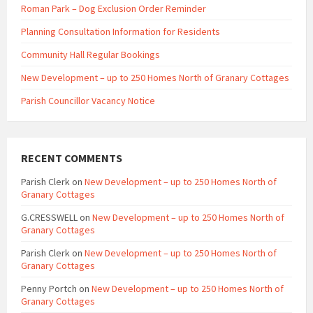
Roman Park – Dog Exclusion Order Reminder
Planning Consultation Information for Residents
Community Hall Regular Bookings
New Development – up to 250 Homes North of Granary Cottages
Parish Councillor Vacancy Notice
RECENT COMMENTS
Parish Clerk
on
New Development – up to 250 Homes North of
Granary Cottages
G.CRESSWELL
on
New Development – up to 250 Homes North of
Granary Cottages
Parish Clerk
on
New Development – up to 250 Homes North of
Granary Cottages
Penny Portch
on
New Development – up to 250 Homes North of
Granary Cottages