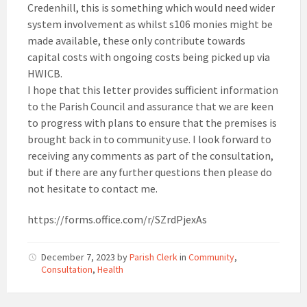
Credenhill, this is something which would need wider
system involvement as whilst s106 monies might be
made available, these only contribute towards
capital costs with ongoing costs being picked up via
HWICB.
I hope that this letter provides sufficient information
to the Parish Council and assurance that we are keen
to progress with plans to ensure that the premises is
brought back in to community use. I look forward to
receiving any comments as part of the consultation,
but if there are any further questions then please do
not hesitate to contact me.
https://forms.office.com/r/SZrdPjexAs
December 7, 2023
by
Parish Clerk
in
Community
,
Consultation
,
Health