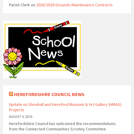
Parish Clerk
on
2026/2029 Grounds Maintenance Contracts
HEREFORDSHIRE COUNCIL NEWS
Update on Shirehall and Hereford Museum & Art Gallery (HMAG)
Projects
AUGUST 4, 2026
Herefordshire Council has welcomed the recommendations
from the Connected Communities Scrutiny Committee.