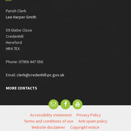
Parish Clerk
Lee Harper-Smith
59 Glebe Close
Credenhill
Hereford
HR4 7EX
Phone: 07956 447 056
Email:
clerk@credenhill-pc.gov.uk
MORE CONTACTS
Email
Facebook
YouTube
Accessibility statement
Privacy Policy
Terms and conditions of use
Anti-spam policy
Website disclaimer
Copyright notice