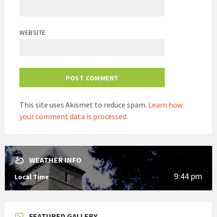
WEBSITE
This site uses Akismet to reduce spam.
Learn how
your comment data is processed.
WEATHER INFO
9:44 pm
Local Time
FEATURED GALLERY