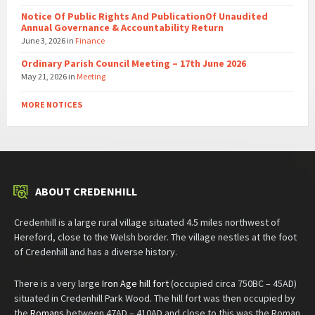
Notice Of Public Rights And PublicationOf Unaudited
Annual Governance & Accountability Return
June 3, 2026
in
Finance
Ordinary Parish Council Meeting – 17th June 2026
May 21, 2026
in
Meeting
MORE NOTICES
ABOUT CREDENHILL
Credenhill is a large rural village situated 4.5 miles northwest of
Hereford, close to the Welsh border. The village nestles at the foot
of Credenhill and has a diverse history.
There is a very large
Iron Age hill fort
(occupied circa 750BC – 45AD)
situated in Credenhill Park Wood. The hill fort was then occupied by
the
Romans
between 47AD – 410AD and close to this was the Roman