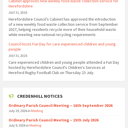
Cabinet approves new weekly food waste collection service for
Herefordshire
JULY 31, 2026
Herefordshire Council’s Cabinet has approved the introduction
of a new weekly food waste collection service from September
2027, helping residents recycle more of their household waste
while meeting new national recycling requirements
Council hosts Fun Day for care experienced children and young
people
JULY 31, 2026
Care experienced children and young people attended a Fun Day
hosted by Herefordshire Council's Children's Services at
Hereford Rugby Football Club on Thursday 23 July.
CREDENHILL NOTICES
Ordinary Parish Council Meeting – 16th September 2026
July 19, 2026
in
Meeting
Ordinary Parish Council Meeting – 15th July 2026
July 9, 2026
in
Meeting