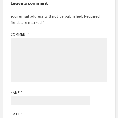
Leave a comment
Your email address will not be published.
Required
fields are marked
*
COMMENT
*
NAME
*
EMAIL
*