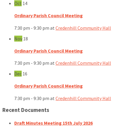
Oct
14
Ordinary Parish Council Meeting
7:30 pm - 9:30 pm
at
Credenhill Community Hall
Nov
18
Ordinary Parish Council Meeting
7:30 pm - 9:30 pm
at
Credenhill Community Hall
Dec
16
Ordinary Parish Council Meeting
7:30 pm - 9:30 pm
at
Credenhill Community Hall
Recent Documents
Draft Minutes Meeting 15th July 2026