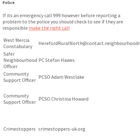
Police
If its an emergency call 999 however before reporting a
problem to the police you should check to see if they are
responsible
make the right call
West Mercia
HerefordRuralNorth@contact.neighbourhoodm
Constabulary
Safer
Neighbourhood
PC Stefan Hawes
Officer
Community
PCSO Adam Westlake
Support Officer
Community
PCSO Christina Howard
Support Officer
Crimestoppers
crimestoppers-uk.org