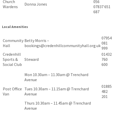
Church
056
Donna Jones
Wardens
07837 651
687
Local Amenities
07954
Community
Betty Morris –
081
Hall
bookings@credenhillcommunityhall.org.uk
999
Credenhill
01432
Sports &
Steward
760
Social Club
600
Mon 10.30am – 11.30am @ Trenchard
Avenue
01885
Post Office
Tues 10.30am – 11.15am @ Trenchard
482
Van
Avenue
201
Thurs 10.30am – 11.45am @ Trenchard
Avenue