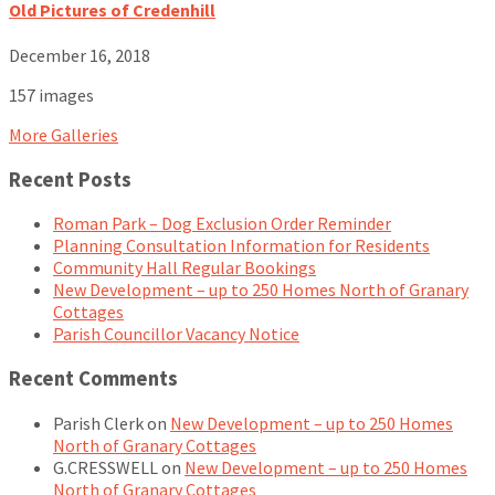
Old Pictures of Credenhill
December 16, 2018
157 images
More Galleries
Recent Posts
Roman Park – Dog Exclusion Order Reminder
Planning Consultation Information for Residents
Community Hall Regular Bookings
New Development – up to 250 Homes North of Granary
Cottages
Parish Councillor Vacancy Notice
Recent Comments
Parish Clerk
on
New Development – up to 250 Homes
North of Granary Cottages
G.CRESSWELL
on
New Development – up to 250 Homes
North of Granary Cottages