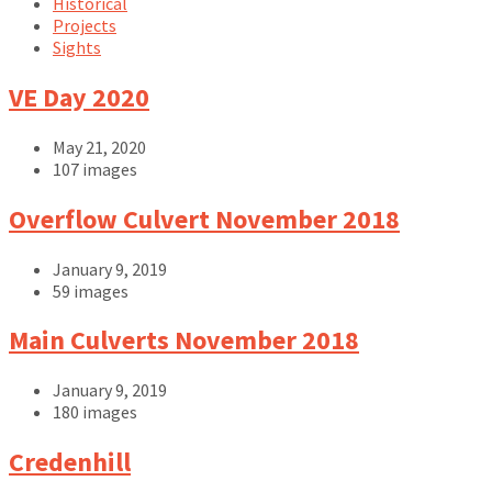
Historical
Projects
Sights
VE Day 2020
May 21, 2020
107 images
Open
Overflow Culvert November 2018
Gallery
January 9, 2019
59 images
Open
Main Culverts November 2018
Gallery
January 9, 2019
180 images
Open
Credenhill
Gallery