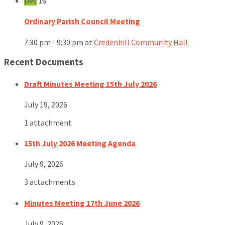
Dec
16
Ordinary Parish Council Meeting
7:30 pm - 9:30 pm
at
Credenhill Community Hall
Recent Documents
Draft Minutes Meeting 15th July 2026
July 19, 2026
1 attachment
15th July 2026 Meeting Agenda
July 9, 2026
3 attachments
Minutes Meeting 17th June 2026
July 9, 2026