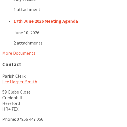
1 attachment
17th June 2026 Meeting Agenda
June 10, 2026
2 attachments
More Documents
Contact
Parish Clerk
Lee Harper-Smith
59 Glebe Close
Credenhill
Hereford
HR4 7EX
Phone: 07956 447 056