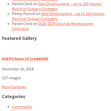
Parish Clerk
on
New Development – up to 250 Homes
North of Granary Cottages
Penny Portch
on
New Development – up to 250 Homes
North of Granary Cottages
Parish Clerk
on
2026/2029 Grounds Maintenance
Contracts
Featured Gallery
Old Pictures of Credenhill
December 16, 2018
157 images
More Galleries
Categories
Community