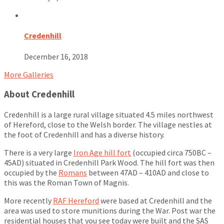
Credenhill
December 16, 2018
More Galleries
About Credenhill
Credenhill is a large rural village situated 4.5 miles northwest
of Hereford, close to the Welsh border. The village nestles at
the foot of Credenhill and has a diverse history.
There is a very large
Iron Age hill fort
(occupied circa 750BC –
45AD) situated in Credenhill Park Wood. The hill fort was then
occupied by the
Romans
between 47AD – 410AD and close to
this was the Roman Town of Magnis.
More recently
RAF Hereford
were based at Credenhill and the
area was used to store munitions during the War. Post war the
residential houses that you see today were built and the SAS