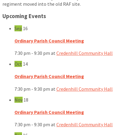
regiment moved into the old RAF site.
Upcoming Events
Sep
16
Ordinary Parish Council Meeting
7:30 pm - 9:30 pm
at
Credenhill Community Hall
Oct
14
Ordinary Parish Council Meeting
7:30 pm - 9:30 pm
at
Credenhill Community Hall
Nov
18
Ordinary Parish Council Meeting
7:30 pm - 9:30 pm
at
Credenhill Community Hall