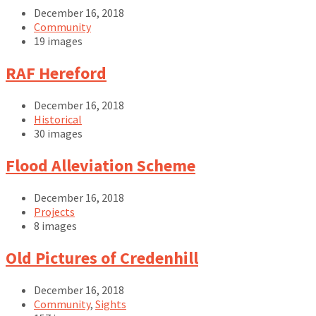
December 16, 2018
Community
19 images
Open
RAF Hereford
Gallery
December 16, 2018
Historical
30 images
Open
Flood Alleviation Scheme
Gallery
December 16, 2018
Projects
8 images
Open
Old Pictures of Credenhill
Gallery
December 16, 2018
Community
,
Sights