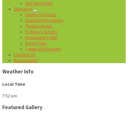
War Memorial
Directory
Useful Contacts
Useful Information
Parish Church
St Mary's School
Community Hall
Social Club
Credenhill Surgery
Contact Us
Accessibility
Weather Info
Local Time
7:52 am
Featured Gallery