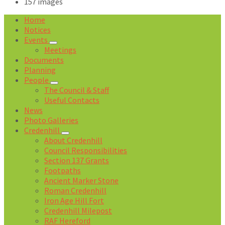
157 images
Open
Home
Gallery
Notices
Events
Meetings
Documents
Planning
People
The Council & Staff
Useful Contacts
News
Photo Galleries
Credenhill
About Credenhill
Council Responsibilities
Section 137 Grants
Footpaths
Ancient Marker Stone
Roman Credenhill
Iron Age Hill Fort
Credenhill Milepost
RAF Hereford