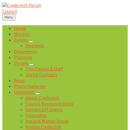
Skip
Skip
Skip
Skip
to
to
to
to
content
left
right
footer
Menu
sidebar
sidebar
Home
Notices
Events
Meetings
Documents
Planning
People
The Council & Staff
Useful Contacts
News
Photo Galleries
Credenhill
About Credenhill
Council Responsibilities
Section 137 Grants
Footpaths
Ancient Marker Stone
Roman Credenhill