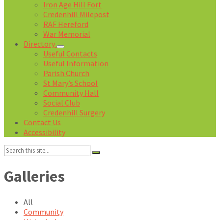
Iron Age Hill Fort
Credenhill Milepost
RAF Hereford
War Memorial
Directory
Useful Contacts
Useful Information
Parish Church
St Mary’s School
Community Hall
Social Club
Credenhill Surgery
Contact Us
Accessibility
Search:
Galleries
All
Community