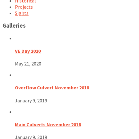
Historical
Projects
Sights
Galleries
VE Day 2020
May 21, 2020
Overflow Culvert November 2018
January 9, 2019
Main Culverts November 2018
January 9, 2019