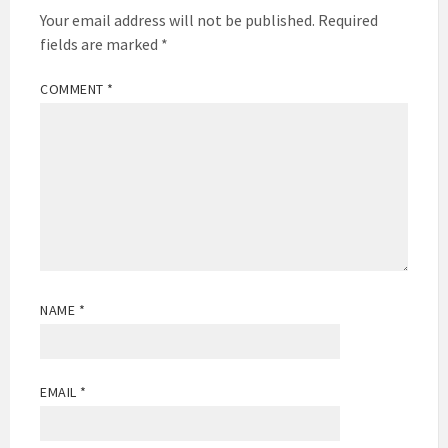
Your email address will not be published.
Required
fields are marked
*
COMMENT
*
NAME
*
EMAIL
*