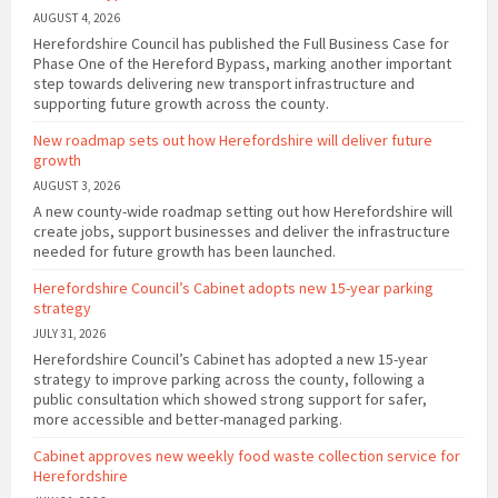
AUGUST 4, 2026
Herefordshire Council has published the Full Business Case for
Phase One of the Hereford Bypass, marking another important
step towards delivering new transport infrastructure and
supporting future growth across the county.
New roadmap sets out how Herefordshire will deliver future
growth
AUGUST 3, 2026
A new county-wide roadmap setting out how Herefordshire will
create jobs, support businesses and deliver the infrastructure
needed for future growth has been launched.
Herefordshire Council’s Cabinet adopts new 15-year parking
strategy
JULY 31, 2026
Herefordshire Council’s Cabinet has adopted a new 15-year
strategy to improve parking across the county, following a
public consultation which showed strong support for safer,
more accessible and better-managed parking.
Cabinet approves new weekly food waste collection service for
Herefordshire