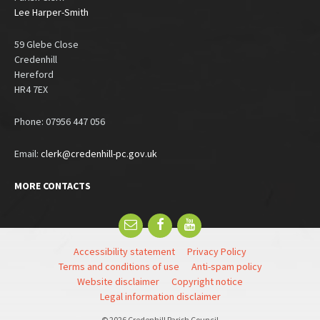
Lee Harper-Smith
59 Glebe Close
Credenhill
Hereford
HR4 7EX
Phone: 07956 447 056
Email:
clerk@credenhill-pc.gov.uk
MORE CONTACTS
Email
Facebook
YouTube
Accessibility statement
Privacy Policy
Terms and conditions of use
Anti-spam policy
Website disclaimer
Copyright notice
Legal information disclaimer
© 2026 Credenhill Parish Council