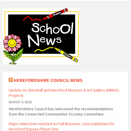
HEREFORDSHIRE COUNCIL NEWS
Update on Shirehall and Hereford Museum & Art Gallery (HMAG)
Projects
AUGUST 4, 2026
Herefordshire Council has welcomed the recommendations
from the Connected Communities Scrutiny Committee.
Major milestone reached as Full Business Case published for
Hereford Bypass Phase One