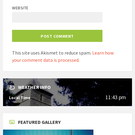
WEBSITE
This site uses Akismet to reduce spam.
Learn how
your comment data is processed.
WEATHER INFO
11:43 pm
Local Time
FEATURED GALLERY