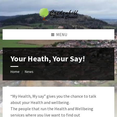
Skip
Skip
Skip
Skip
to
to
to
to
content
left
right
footer
sidebar
sidebar
MENU
Your Heath, Your Say!
Home
News
/
“My Health, My say” gives you the chance to talk
about your Health and wellbeing.
The people that run the Health and Wellbeing
services where you live want to find out