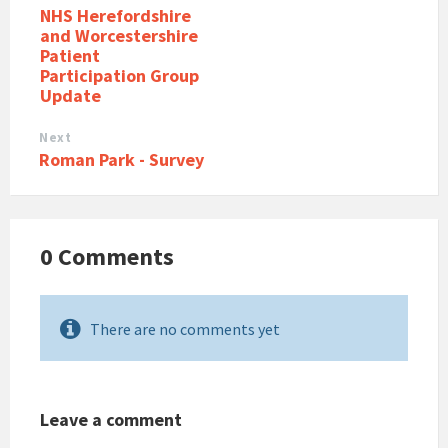
NHS Herefordshire
and Worcestershire
Patient
Participation Group
Update
Next
Roman Park - Survey
0 Comments
There are no comments yet
Leave a comment