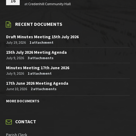
16
at
Credenhill Community Hall
RECENT DOCUMENTS
Draft Minutes Meeting 15th July 2026
July 19, 2026
1 attachment
15th July 2026 Meeting Agenda
July 9, 2026
3 attachments
Minutes Meeting 17th June 2026
July 9, 2026
1 attachment
17th June 2026 Meeting Agenda
June 10, 2026
2 attachments
MORE DOCUMENTS
CONTACT
Parish Clerk