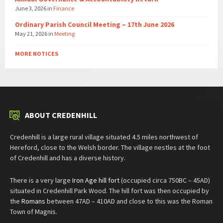
June 3, 2026
in
Finance
Ordinary Parish Council Meeting – 17th June 2026
May 21, 2026
in
Meeting
MORE NOTICES
ABOUT CREDENHILL
Credenhill is a large rural village situated 4.5 miles northwest of
Hereford, close to the Welsh border. The village nestles at the foot
of Credenhill and has a diverse history.
There is a very large
Iron Age hill fort
(occupied circa 750BC – 45AD)
situated in Credenhill Park Wood. The hill fort was then occupied by
the
Romans
between 47AD – 410AD and close to this was the Roman
Town of Magnis.