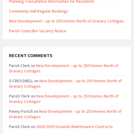
Planning Consultation Information for Residents
Community Hall Regular Bookings
New Development – up to 250 Homes North of Granary Cottages
Parish Councillor Vacancy Notice
RECENT COMMENTS
Parish Clerk
on
New Development – up to 250 Homes North of
Granary Cottages
G.CRESSWELL
on
New Development – up to 250 Homes North of
Granary Cottages
Parish Clerk
on
New Development – up to 250 Homes North of
Granary Cottages
Penny Portch
on
New Development – up to 250 Homes North of
Granary Cottages
Parish Clerk
on
2026/2029 Grounds Maintenance Contracts