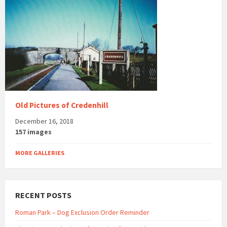
Old Pictures of Credenhill
December 16, 2018
157 images
MORE GALLERIES
RECENT POSTS
Roman Park – Dog Exclusion Order Reminder