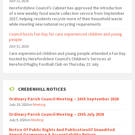
JULY 31, 2026
Herefordshire Council’s Cabinet has approved the introduction
of a new weekly food waste collection service from September
2027, helping residents recycle more of their household waste
while meeting new national recycling requirements
Council hosts Fun Day for care experienced children and young
people
JULY 31, 2026
Care experienced children and young people attended a Fun Day
hosted by Herefordshire Council's Children's Services at
Hereford Rugby Football Club on Thursday 23 July.
CREDENHILL NOTICES
Ordinary Parish Council Meeting – 16th September 2026
July 19, 2026
in
Meeting
Ordinary Parish Council Meeting – 15th July 2026
July 9, 2026
in
Meeting
Notice Of Public Rights And PublicationOf Unaudited
Annual Governance & Accountability Return