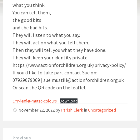
what you think.
You can tell them,
the good bits
and the bad bits.
They will listen to what you say.
They will act on what you tell them.
Then they will tell you what they have done.
They will keep your identity private.
https://www.actionforchildren.org.uk/privacy-policy/
If you’d like to take part contact Sue on:
07929079069 | sue.mustill@actionforchildren.org.uk
Or scan the QR code on the leaflet
CYP-leaflet-muted-colours
Download
November 22, 2022
by
Parish Clerk
in
Uncategorized
Previous