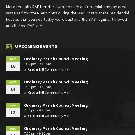
More recently
RAF Hereford
were based at Credenhill and the area
was used to store munitions during the War. Post war the residential
houses that you see today were built and the SAS regiment moved
into the old RAF site.
UPCOMING EVENTS
Ordinary Parish Council Meeting
SEP
7:30 pm - 9:30 pm
16
at
Credenhill Community Hall
Ordinary Parish Council Meeting
OCT
7:30 pm - 9:30 pm
14
at
Credenhill Community Hall
Ordinary Parish Council Meeting
NOV
7:30 pm - 9:30 pm
18
at
Credenhill Community Hall
Ordinary Parish Council Meeting
DEC
7:30 pm - 9:30 pm