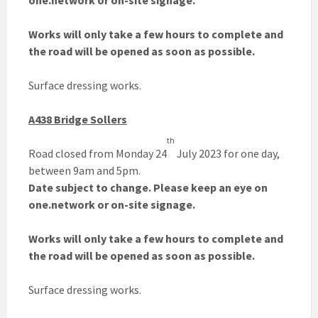
one.network or on-site signage.
Works will only take a few hours to complete and
the road will be opened as soon as possible.
Surface dressing works.
A438 Bridge Sollers
th
Road closed from Monday 24
July 2023 for one day,
between 9am and 5pm.
Date subject to change. Please keep an eye on
one.network or on-site signage.
Works will only take a few hours to complete and
the road will be opened as soon as possible.
Surface dressing works.