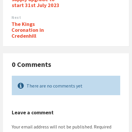
start 31st July 2023
Next
The Kings
Coronation in
Credenhill
0 Comments
There are no comments yet
Leave a comment
Your email address will not be published.
Required