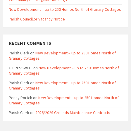
New Development – up to 250 Homes North of Granary Cottages
Parish Councillor Vacancy Notice
RECENT COMMENTS
Parish Clerk
on
New Development – up to 250 Homes North of
Granary Cottages
G.CRESSWELL
on
New Development – up to 250 Homes North of
Granary Cottages
Parish Clerk
on
New Development – up to 250 Homes North of
Granary Cottages
Penny Portch
on
New Development – up to 250 Homes North of
Granary Cottages
Parish Clerk
on
2026/2029 Grounds Maintenance Contracts