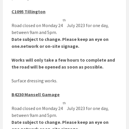
C1095 Tillington
th
Road closed on Monday 24
July 2023 for one day,
between 9am and 5pm.
Date subject to change. Please keep an eye on
one.network or on-site signage.
Works will only take a few hours to complete and
the road will be opened as soon as possible.
Surface dressing works.
B4230 Mansell Gamage
th
Road closed on Monday 24
July 2023 for one day,
between 9am and 5pm.
Date subject to change. Please keep an eye on