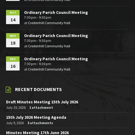
Ordinary Parish Council Meeting
OCT
7:30 pm - 9:30 pm
14
at
Credenhill Community Hall
Ordinary Parish Council Meeting
NOV
7:30 pm - 9:30 pm
18
at
Credenhill Community Hall
Ordinary Parish Council Meeting
DEC
7:30 pm - 9:30 pm
16
at
Credenhill Community Hall
RECENT DOCUMENTS
Draft Minutes Meeting 15th July 2026
July 19, 2026
1 attachment
15th July 2026 Meeting Agenda
July 9, 2026
3 attachments
Minutes Meeting 17th June 2026