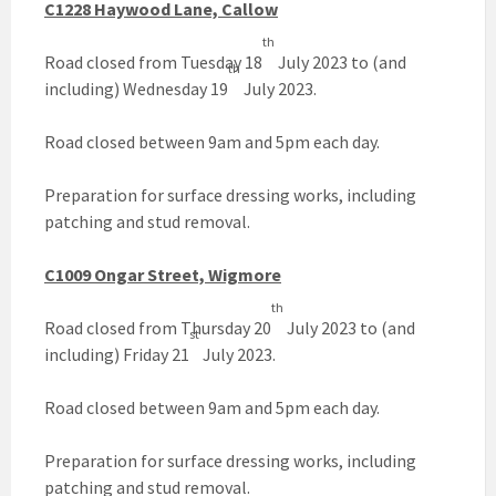
C1228 Haywood Lane, Callow
th
Road closed from Tuesday 18
July 2023 to (and
th
including) Wednesday 19
July 2023.
Road closed between 9am and 5pm each day.
Preparation for surface dressing works, including
patching and stud removal.
C1009 Ongar Street, Wigmore
th
Road closed from Thursday 20
July 2023 to (and
st
including) Friday 21
July 2023.
Road closed between 9am and 5pm each day.
Preparation for surface dressing works, including
patching and stud removal.