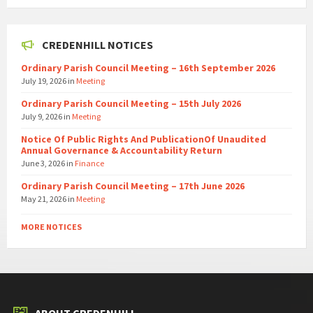
CREDENHILL NOTICES
Ordinary Parish Council Meeting – 16th September 2026
July 19, 2026
in
Meeting
Ordinary Parish Council Meeting – 15th July 2026
July 9, 2026
in
Meeting
Notice Of Public Rights And PublicationOf Unaudited
Annual Governance & Accountability Return
June 3, 2026
in
Finance
Ordinary Parish Council Meeting – 17th June 2026
May 21, 2026
in
Meeting
MORE NOTICES