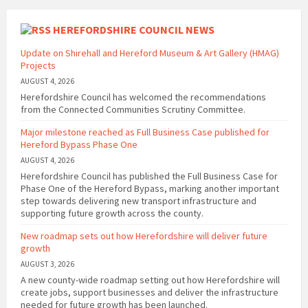
HEREFORDSHIRE COUNCIL NEWS
Update on Shirehall and Hereford Museum & Art Gallery (HMAG)
Projects
AUGUST 4, 2026
Herefordshire Council has welcomed the recommendations
from the Connected Communities Scrutiny Committee.
Major milestone reached as Full Business Case published for
Hereford Bypass Phase One
AUGUST 4, 2026
Herefordshire Council has published the Full Business Case for
Phase One of the Hereford Bypass, marking another important
step towards delivering new transport infrastructure and
supporting future growth across the county.
New roadmap sets out how Herefordshire will deliver future
growth
AUGUST 3, 2026
A new county-wide roadmap setting out how Herefordshire will
create jobs, support businesses and deliver the infrastructure
needed for future growth has been launched.