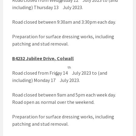
Road closed from Wednesday 12
July 2023 to (and
th
including) Thursday 13
July 2023.
Road closed between 9:30am and 3:30pm each day.
Preparation for surface dressing works, including
patching and stud removal.
B4232 Jubilee Drive, Colwall
th
Road closed from Friday 14
July 2023 to (and
th
including) Monday 17
July 2023.
Road closed between 9am and 5pm each week day.
Road open as normal over the weekend.
Preparation for surface dressing works, including
patching and stud removal.