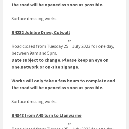
the road will be opened as soon as possible.
Surface dressing works.
B4232 Jubilee Drive, Colwall
th
Road closed from Tuesday 25
July 2023 for one day,
between 9am and 5pm.
Date subject to change. Please keep an eye on
one.network or on-site signage.
Works will only take a few hours to complete and
the road will be opened as soon as possible.
Surface dressing works.
B4348 from A49 turn to Llanwarne
th