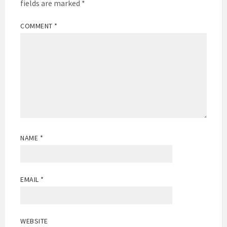
fields are marked
*
COMMENT
*
NAME
*
EMAIL
*
WEBSITE