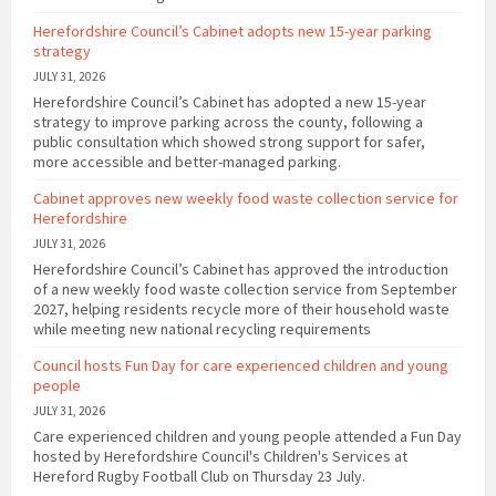
Herefordshire Council’s Cabinet adopts new 15-year parking
strategy
JULY 31, 2026
Herefordshire Council’s Cabinet has adopted a new 15-year
strategy to improve parking across the county, following a
public consultation which showed strong support for safer,
more accessible and better-managed parking.
Cabinet approves new weekly food waste collection service for
Herefordshire
JULY 31, 2026
Herefordshire Council’s Cabinet has approved the introduction
of a new weekly food waste collection service from September
2027, helping residents recycle more of their household waste
while meeting new national recycling requirements
Council hosts Fun Day for care experienced children and young
people
JULY 31, 2026
Care experienced children and young people attended a Fun Day
hosted by Herefordshire Council's Children's Services at
Hereford Rugby Football Club on Thursday 23 July.