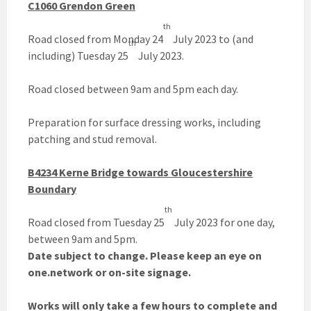
C1060 Grendon Green
th
Road closed from Monday 24
July 2023 to (and
th
including) Tuesday 25
July 2023.
Road closed between 9am and 5pm each day.
Preparation for surface dressing works, including
patching and stud removal.
B4234 Kerne Bridge towards Gloucestershire
Boundary
th
Road closed from Tuesday 25
July 2023 for one day,
between 9am and 5pm.
Date subject to change. Please keep an eye on
one.network or on-site signage.
Works will only take a few hours to complete and