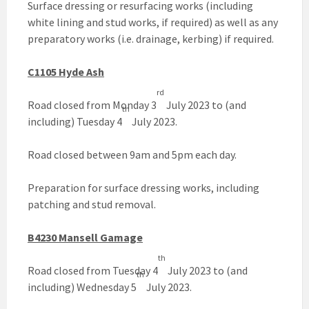
Surface dressing or resurfacing works (including
white lining and stud works, if required) as well as any
preparatory works (i.e. drainage, kerbing) if required.
C1105 Hyde Ash
rd
Road closed from Monday 3
July 2023 to (and
th
including) Tuesday 4
July 2023.
Road closed between 9am and 5pm each day.
Preparation for surface dressing works, including
patching and stud removal.
B4230 Mansell Gamage
th
Road closed from Tuesday 4
July 2023 to (and
th
including) Wednesday 5
July 2023.