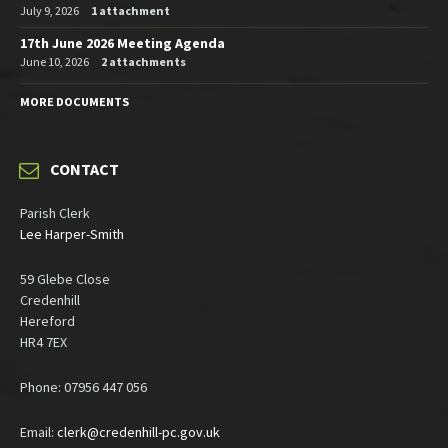
July 9, 2026
1 attachment
17th June 2026 Meeting Agenda
June 10, 2026
2 attachments
MORE DOCUMENTS
CONTACT
Parish Clerk
Lee Harper-Smith
59 Glebe Close
Credenhill
Hereford
HR4 7EX
Phone: 07956 447 056
Email:
clerk@credenhill-pc.gov.uk