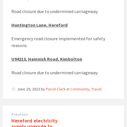
Road closure due to undermined carriageway.
Huntington Lane, Hereford
Emergency road closure implemented for safety
reasons.
U94213, Hamnish Road, Kimbolton
Road closure due to undermined carriageway.
June 29, 2023
by
Parish Clerk
in
Community
,
Travel
Previous
Hereford electricity
supply upgrade to