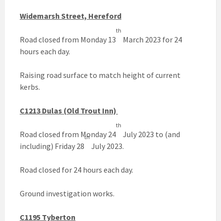
Widemarsh Street, Hereford
th
Road closed from Monday 13
March 2023 for 24
hours each day.
Raising road surface to match height of current
kerbs.
C1213 Dulas (Old Trout Inn)
th
Road closed from Monday 24
July 2023 to (and
th
including) Friday 28
July 2023.
Road closed for 24 hours each day.
Ground investigation works.
C1195 Tyberton