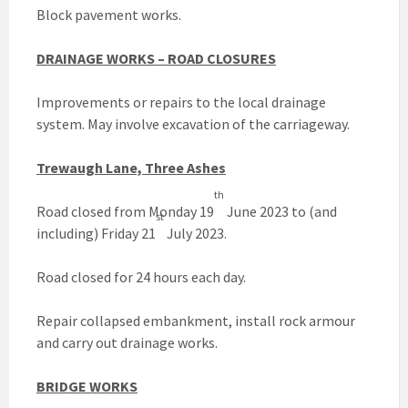
Block pavement works.
DRAINAGE WORKS – ROAD CLOSURES
Improvements or repairs to the local drainage
system. May involve excavation of the carriageway.
Trewaugh Lane, Three Ashes
th
Road closed from Monday 19
June 2023 to (and
st
including) Friday 21
July 2023.
Road closed for 24 hours each day.
Repair collapsed embankment, install rock armour
and carry out drainage works.
BRIDGE WORKS