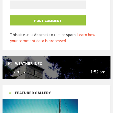
This site uses Akismet to reduce spam.
Learn how
your comment data is processed.
WEATHER INFO
1:52 pm
Local Time
FEATURED GALLERY