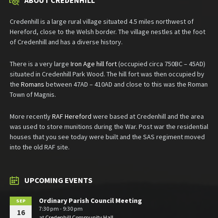
ABOUT CREDENHILL
Credenhill is a large rural village situated 4.5 miles northwest of
Hereford, close to the Welsh border. The village nestles at the foot
of Credenhill and has a diverse history.
There is a very large
Iron Age hill fort
(occupied circa 750BC – 45AD)
situated in Credenhill Park Wood. The hill fort was then occupied by
the
Romans
between 47AD – 410AD and close to this was the Roman
Town of Magnis.
More recently
RAF Hereford
were based at Credenhill and the area
was used to store munitions during the War. Post war the residential
houses that you see today were built and the SAS regiment moved
into the old RAF site.
UPCOMING EVENTS
Ordinary Parish Council Meeting
SEP
7:30 pm - 9:30 pm
16
at
Credenhill Community Hall