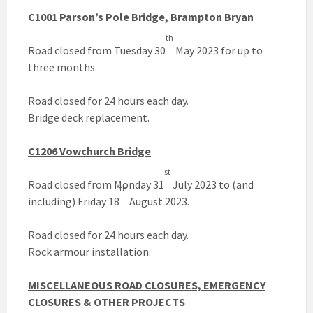
C1001 Parson’s Pole Bridge, Brampton Bryan
th
Road closed from Tuesday 30
May 2023 for up to
three months.
Road closed for 24 hours each day.
Bridge deck replacement.
C1206 Vowchurch Bridge
st
Road closed from Monday 31
July 2023 to (and
th
including) Friday 18
August 2023.
Road closed for 24 hours each day.
Rock armour installation.
MISCELLANEOUS ROAD CLOSURES, EMERGENCY
CLOSURES & OTHER PROJECTS