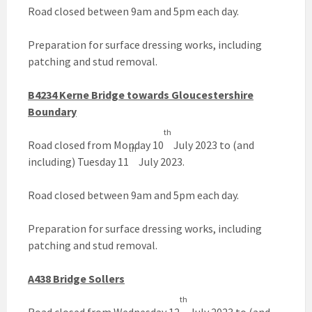
Road closed between 9am and 5pm each day.
Preparation for surface dressing works, including
patching and stud removal.
B4234 Kerne Bridge towards Gloucestershire
Boundary
th
Road closed from Monday 10
July 2023 to (and
th
including) Tuesday 11
July 2023.
Road closed between 9am and 5pm each day.
Preparation for surface dressing works, including
patching and stud removal.
A438 Bridge Sollers
th