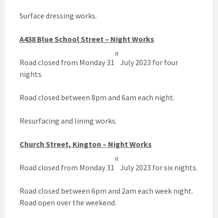
Surface dressing works.
A438 Blue School Street – Night Works
st
Road closed from Monday 31
July 2023 for four
nights.
Road closed between 8pm and 6am each night.
Resurfacing and lining works.
Church Street, Kington – Night Works
st
Road closed from Monday 31
July 2023 for six nights.
Road closed between 6pm and 2am each week night.
Road open over the weekend.