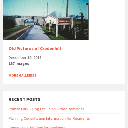
Old Pictures of Credenhill
December 16, 2018
157 images
MORE GALLERIES
RECENT POSTS
Roman Park – Dog Exclusion Order Reminder
Planning Consultation Information for Residents
Community Hall Regular Bookings