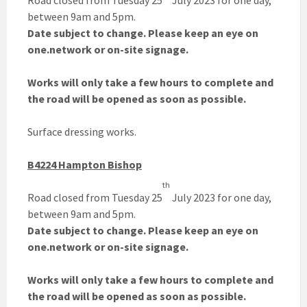
Road closed from Tuesday 25
July 2023 for one day,
between 9am and 5pm.
Date subject to change. Please keep an eye on
one.network or on-site signage.
Works will only take a few hours to complete and
the road will be opened as soon as possible.
Surface dressing works.
B4224 Hampton Bishop
th
Road closed from Tuesday 25
July 2023 for one day,
between 9am and 5pm.
Date subject to change. Please keep an eye on
one.network or on-site signage.
Works will only take a few hours to complete and
the road will be opened as soon as possible.