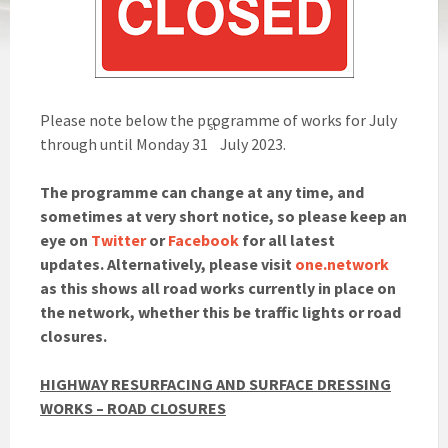
Please note below the programme of works for July
st
through until Monday 31
July 2023.
The programme can change at any time, and
sometimes at very short notice, so please keep an
eye on
Twitter
or
Facebook
for all latest
updates. Alternatively, please visit
one.network
as this shows all road works currently in place on
the network, whether this be traffic lights or road
closures.
HIGHWAY RESURFACING AND SURFACE DRESSING
WORKS – ROAD CLOSURES