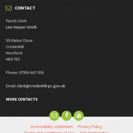
CONTACT
Parish Clerk
Lee Harper-Smith
59 Glebe Close
Credenhill
Hereford
HR4 7EX
Phone: 07956 447 056
Email:
clerk@credenhill-pc.gov.uk
MORE CONTACTS
Email
Facebook
YouTube
Accessibility statement
Privacy Policy
Terms and conditions of use
Anti-spam policy