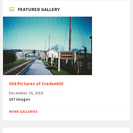
FEATURED GALLERY
Old Pictures of Credenhill
December 16, 2018
157 images
MORE GALLERIES