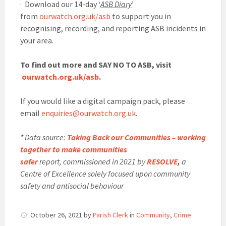
· Download our 14-day ‘
ASB Diary
’
from
ourwatch.org.uk/asb
to support you in
recognising, recording, and reporting ASB incidents in
your area.
To find out more and SAY NO TO ASB, visit
ourwatch.org.uk/asb
.
If you would like a digital campaign pack, please
email
enquiries@ourwatch.org.uk
.
* Data source:
Taking Back our Communities – working
together to make communities
safer
report, commissioned in 2021 by
RESOLVE
,
a
Centre of Excellence solely focused upon community
safety and antisocial behaviour
October 26, 2021
by
Parish Clerk
in
Community
,
Crime