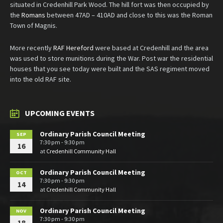
situated in Credenhill Park Wood. The hill fort was then occupied by
the
Romans
between 47AD – 410AD and close to this was the Roman
Town of Magnis.
More recently
RAF Hereford
were based at Credenhill and the area
was used to store munitions during the War. Post war the residential
houses that you see today were built and the SAS regiment moved
into the old RAF site.
UPCOMING EVENTS
Ordinary Parish Council Meeting
SEP
7:30 pm - 9:30 pm
16
at
Credenhill Community Hall
Ordinary Parish Council Meeting
OCT
7:30 pm - 9:30 pm
14
at
Credenhill Community Hall
Ordinary Parish Council Meeting
NOV
7:30 pm - 9:30 pm
18