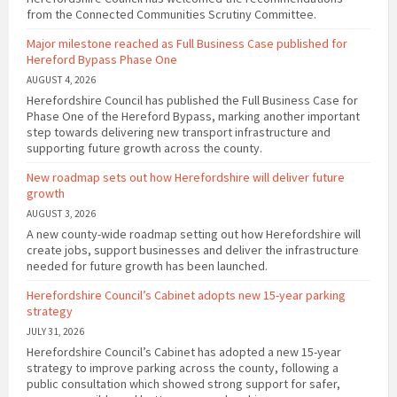
from the Connected Communities Scrutiny Committee.
Major milestone reached as Full Business Case published for
Hereford Bypass Phase One
AUGUST 4, 2026
Herefordshire Council has published the Full Business Case for
Phase One of the Hereford Bypass, marking another important
step towards delivering new transport infrastructure and
supporting future growth across the county.
New roadmap sets out how Herefordshire will deliver future
growth
AUGUST 3, 2026
A new county-wide roadmap setting out how Herefordshire will
create jobs, support businesses and deliver the infrastructure
needed for future growth has been launched.
Herefordshire Council’s Cabinet adopts new 15-year parking
strategy
JULY 31, 2026
Herefordshire Council’s Cabinet has adopted a new 15-year
strategy to improve parking across the county, following a
public consultation which showed strong support for safer,