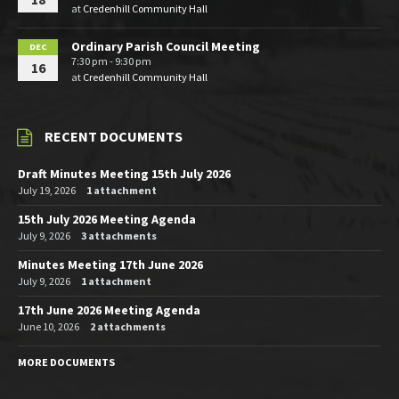
at
Credenhill Community Hall
Ordinary Parish Council Meeting
DEC
7:30 pm - 9:30 pm
16
at
Credenhill Community Hall
RECENT DOCUMENTS
Draft Minutes Meeting 15th July 2026
July 19, 2026
1 attachment
15th July 2026 Meeting Agenda
July 9, 2026
3 attachments
Minutes Meeting 17th June 2026
July 9, 2026
1 attachment
17th June 2026 Meeting Agenda
June 10, 2026
2 attachments
MORE DOCUMENTS