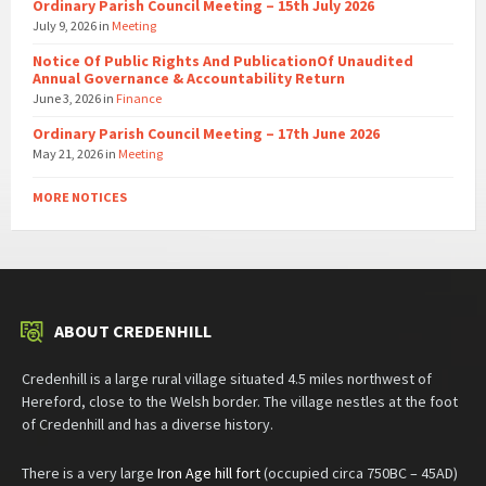
Ordinary Parish Council Meeting – 15th July 2026
July 9, 2026
in
Meeting
Notice Of Public Rights And PublicationOf Unaudited
Annual Governance & Accountability Return
June 3, 2026
in
Finance
Ordinary Parish Council Meeting – 17th June 2026
May 21, 2026
in
Meeting
MORE NOTICES
ABOUT CREDENHILL
Credenhill is a large rural village situated 4.5 miles northwest of
Hereford, close to the Welsh border. The village nestles at the foot
of Credenhill and has a diverse history.
There is a very large
Iron Age hill fort
(occupied circa 750BC – 45AD)