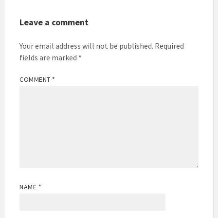
Leave a comment
Your email address will not be published.
Required
fields are marked
*
COMMENT
*
NAME
*