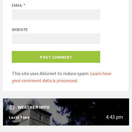
EMAIL
*
WEBSITE
This site uses Akismet to reduce spam.
Learn how
your comment data is processed.
WEATHER INFO
4:43 pm
Local Time