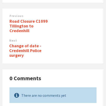
Previous
Road Closure C1099
Tillington to
Credenhill
Next
Change of date -
Credenhill Police
surgery
0 Comments
There are no comments yet