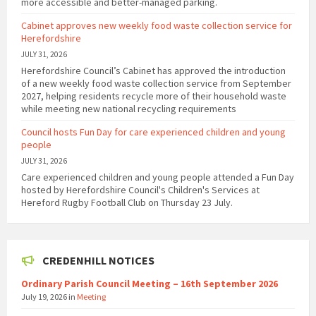
more accessible and better-managed parking.
Cabinet approves new weekly food waste collection service for
Herefordshire
JULY 31, 2026
Herefordshire Council’s Cabinet has approved the introduction
of a new weekly food waste collection service from September
2027, helping residents recycle more of their household waste
while meeting new national recycling requirements
Council hosts Fun Day for care experienced children and young
people
JULY 31, 2026
Care experienced children and young people attended a Fun Day
hosted by Herefordshire Council's Children's Services at
Hereford Rugby Football Club on Thursday 23 July.
CREDENHILL NOTICES
Ordinary Parish Council Meeting – 16th September 2026
July 19, 2026
in
Meeting