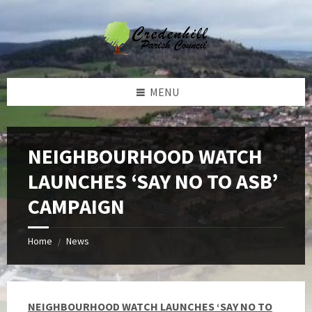
Skip
Skip
Skip
Skip
to
to
to
to
content
left
right
footer
sidebar
sidebar
MENU
NEIGHBOURHOOD WATCH
LAUNCHES ‘SAY NO TO ASB’
CAMPAIGN
Home
News
/
NEIGHBOURHOOD WATCH LAUNCHES ‘SAY NO TO