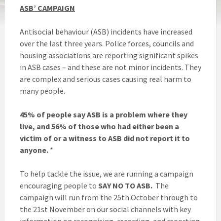
ASB’ CAMPAIGN
Antisocial behaviour (ASB) incidents have increased
over the last three years. Police forces, councils and
housing associations are reporting significant spikes
in ASB cases – and these are not minor incidents. They
are complex and serious cases causing real harm to
many people.
45% of people say ASB is a problem
where they
live, and
56% of those who had either been a
victim of or a witness to ASB did not report it to
anyone.
*
To help tackle the issue, we are running a campaign
encouraging people to
SAY NO TO ASB.
The
campaign will run from the 25th October through to
the 21st November on our social channels with key