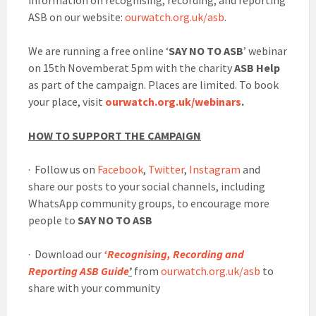
information on recognising, recording, and reporting
ASB on our website:
ourwatch.org.uk/asb
.
We are running a free online ‘
SAY NO TO ASB
’ webinar
on 15th Novemberat 5pm with the charity
ASB Help
as part of the campaign. Places are limited. To book
your place, visit
ourwatch.org.uk/webinars
.
HOW TO SUPPORT THE CAMPAIGN
· Follow us on
Facebook
,
Twitter
,
Instagram
and
share our posts to your social channels, including
WhatsApp community groups, to encourage more
people to
SAY NO TO ASB
· Download our
‘Recognising, Recording and
Reporting ASB Guide
’
from
ourwatch.org.uk/asb
to
share with your community