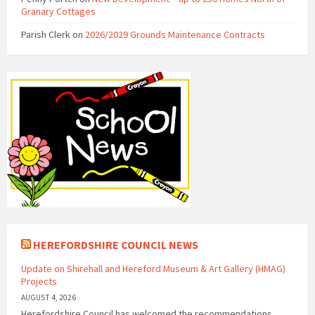
Granary Cottages
Parish Clerk
on
2026/2029 Grounds Maintenance Contracts
HEREFORDSHIRE COUNCIL NEWS
Update on Shirehall and Hereford Museum & Art Gallery (HMAG)
Projects
AUGUST 4, 2026
Herefordshire Council has welcomed the recommendations