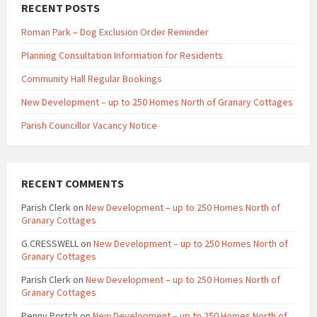
RECENT POSTS
Roman Park – Dog Exclusion Order Reminder
Planning Consultation Information for Residents
Community Hall Regular Bookings
New Development – up to 250 Homes North of Granary Cottages
Parish Councillor Vacancy Notice
RECENT COMMENTS
Parish Clerk
on
New Development – up to 250 Homes North of
Granary Cottages
G.CRESSWELL
on
New Development – up to 250 Homes North of
Granary Cottages
Parish Clerk
on
New Development – up to 250 Homes North of
Granary Cottages
Penny Portch
on
New Development – up to 250 Homes North of