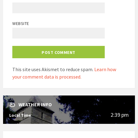
WEBSITE
This site uses Akismet to reduce spam.
Learn how
your comment data is processed.
WEATHER INFO
2:39 pm
Local Time