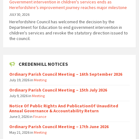
Government intervention in children's services ends as
Herefordshire’s improvement journey reaches major milestone
JULY 30, 2026
Herefordshire Council has welcomed the decision by the
Department for Education to end government intervention in
children's services and revoke the statutory direction issued to
the council.
CREDENHILL NOTICES
Ordinary Parish Council Meeting – 16th September 2026
July 19, 2026
in
Meeting
Ordinary Parish Council Meeting – 15th July 2026
July 9, 2026
in
Meeting
Notice Of Public Rights And PublicationOf Unaudited
Annual Governance & Accountability Return
June 3, 2026
in
Finance
Ordinary Parish Council Meeting – 17th June 2026
May 21, 2026
in
Meeting