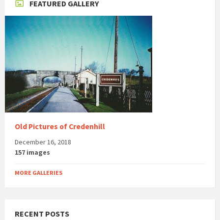
FEATURED GALLERY
Old Pictures of Credenhill
December 16, 2018
157 images
MORE GALLERIES
RECENT POSTS