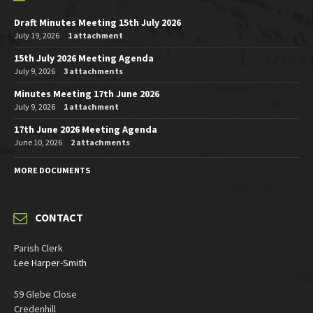
Draft Minutes Meeting 15th July 2026
July 19, 2026
1 attachment
15th July 2026 Meeting Agenda
July 9, 2026
3 attachments
Minutes Meeting 17th June 2026
July 9, 2026
1 attachment
17th June 2026 Meeting Agenda
June 10, 2026
2 attachments
MORE DOCUMENTS
CONTACT
Parish Clerk
Lee Harper-Smith
59 Glebe Close
Credenhill