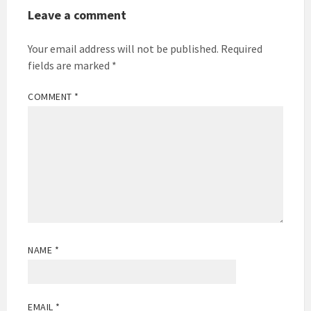
Leave a comment
Your email address will not be published.
Required
fields are marked
*
COMMENT
*
NAME
*
EMAIL
*