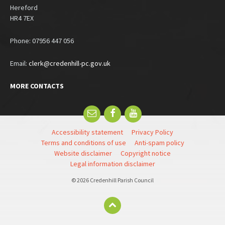
Hereford
HR4 7EX
Phone: 07956 447 056
Email:
clerk@credenhill-pc.gov.uk
MORE CONTACTS
Email
Facebook
YouTube
Accessibility statement
Privacy Policy
Terms and conditions of use
Anti-spam policy
Website disclaimer
Copyright notice
Legal information disclaimer
© 2026 Credenhill Parish Council