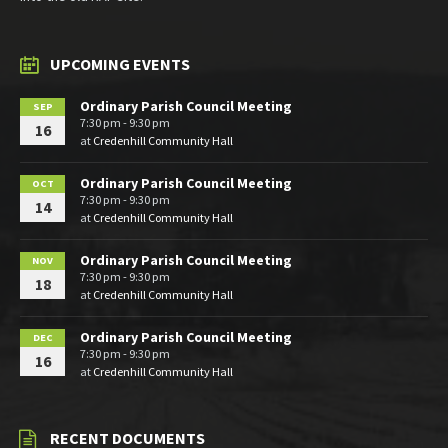
UPCOMING EVENTS
Ordinary Parish Council Meeting
SEP
7:30 pm - 9:30 pm
16
at
Credenhill Community Hall
Ordinary Parish Council Meeting
OCT
7:30 pm - 9:30 pm
14
at
Credenhill Community Hall
Ordinary Parish Council Meeting
NOV
7:30 pm - 9:30 pm
18
at
Credenhill Community Hall
Ordinary Parish Council Meeting
DEC
7:30 pm - 9:30 pm
16
at
Credenhill Community Hall
RECENT DOCUMENTS