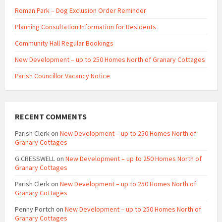
Roman Park – Dog Exclusion Order Reminder
Planning Consultation Information for Residents
Community Hall Regular Bookings
New Development – up to 250 Homes North of Granary Cottages
Parish Councillor Vacancy Notice
RECENT COMMENTS
Parish Clerk
on
New Development – up to 250 Homes North of
Granary Cottages
G.CRESSWELL
on
New Development – up to 250 Homes North of
Granary Cottages
Parish Clerk
on
New Development – up to 250 Homes North of
Granary Cottages
Penny Portch
on
New Development – up to 250 Homes North of
Granary Cottages