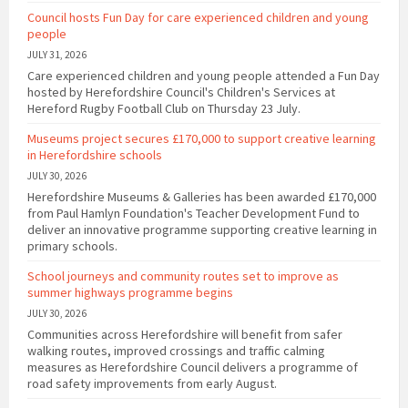
Council hosts Fun Day for care experienced children and young
people
JULY 31, 2026
Care experienced children and young people attended a Fun Day
hosted by Herefordshire Council's Children's Services at
Hereford Rugby Football Club on Thursday 23 July.
Museums project secures £170,000 to support creative learning
in Herefordshire schools
JULY 30, 2026
Herefordshire Museums & Galleries has been awarded £170,000
from Paul Hamlyn Foundation's Teacher Development Fund to
deliver an innovative programme supporting creative learning in
primary schools.
School journeys and community routes set to improve as
summer highways programme begins
JULY 30, 2026
Communities across Herefordshire will benefit from safer
walking routes, improved crossings and traffic calming
measures as Herefordshire Council delivers a programme of
road safety improvements from early August.