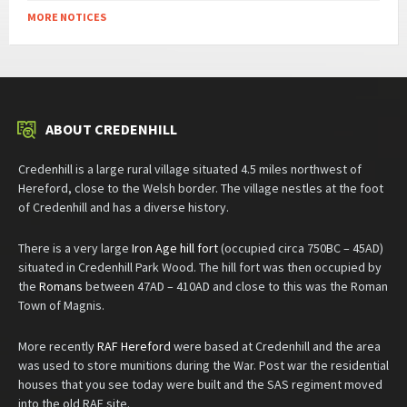
MORE NOTICES
ABOUT CREDENHILL
Credenhill is a large rural village situated 4.5 miles northwest of
Hereford, close to the Welsh border. The village nestles at the foot
of Credenhill and has a diverse history.
There is a very large
Iron Age hill fort
(occupied circa 750BC – 45AD)
situated in Credenhill Park Wood. The hill fort was then occupied by
the
Romans
between 47AD – 410AD and close to this was the Roman
Town of Magnis.
More recently
RAF Hereford
were based at Credenhill and the area
was used to store munitions during the War. Post war the residential
houses that you see today were built and the SAS regiment moved
into the old RAF site.