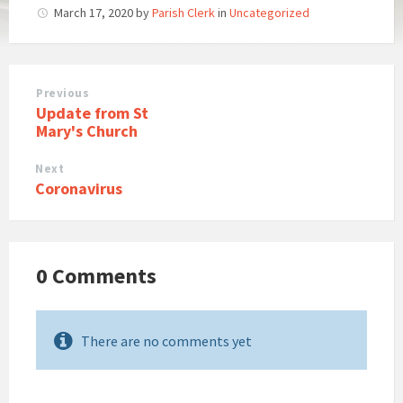
March 17, 2020
by
Parish Clerk
in
Uncategorized
Previous
Update from St
Mary's Church
Next
Coronavirus
0 Comments
There are no comments yet