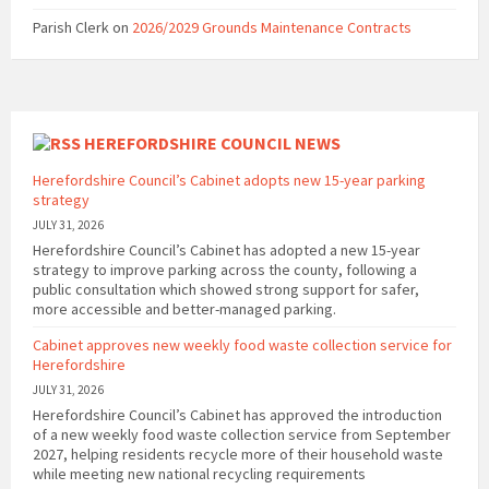
Parish Clerk
on
2026/2029 Grounds Maintenance Contracts
HEREFORDSHIRE COUNCIL NEWS
Herefordshire Council’s Cabinet adopts new 15-year parking
strategy
JULY 31, 2026
Herefordshire Council’s Cabinet has adopted a new 15-year
strategy to improve parking across the county, following a
public consultation which showed strong support for safer,
more accessible and better-managed parking.
Cabinet approves new weekly food waste collection service for
Herefordshire
JULY 31, 2026
Herefordshire Council’s Cabinet has approved the introduction
of a new weekly food waste collection service from September
2027, helping residents recycle more of their household waste
while meeting new national recycling requirements