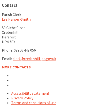
Contact
Parish Clerk
Lee Harper-Smith
59 Glebe Close
Credenhill
Hereford
HR4 7EX
Phone: 07956 447 056
Email:
clerk@credenhill-pc.gov.uk
MORE CONTACTS
Email
Facebook
YouTube
Accessibility statement
Privacy Policy
Terms and conditions of use