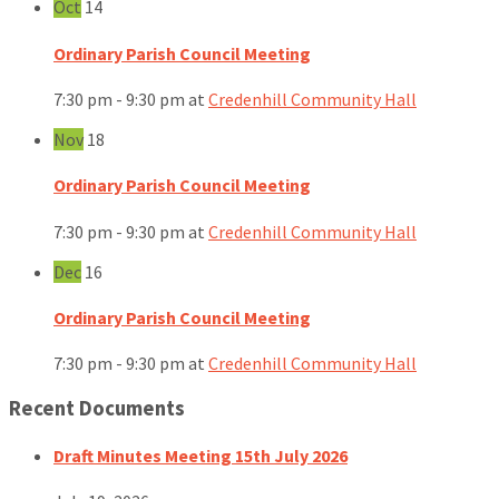
Oct
14
Ordinary Parish Council Meeting
7:30 pm - 9:30 pm
at
Credenhill Community Hall
Nov
18
Ordinary Parish Council Meeting
7:30 pm - 9:30 pm
at
Credenhill Community Hall
Dec
16
Ordinary Parish Council Meeting
7:30 pm - 9:30 pm
at
Credenhill Community Hall
Recent Documents
Draft Minutes Meeting 15th July 2026