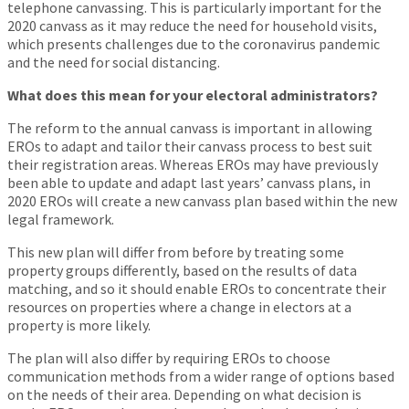
telephone canvassing. This is particularly important for the
2020 canvass as it may reduce the need for household visits,
which presents challenges due to the coronavirus pandemic
and the need for social distancing.
What does this mean for your electoral administrators?
The reform to the annual canvass is important in allowing
EROs to adapt and tailor their canvass process to best suit
their registration areas. Whereas EROs may have previously
been able to update and adapt last years’ canvass plans, in
2020 EROs will create a new canvass plan based within the new
legal framework.
This new plan will differ from before by treating some
property groups differently, based on the results of data
matching, and so it should enable EROs to concentrate their
resources on properties where a change in electors at a
property is more likely.
The plan will also differ by requiring EROs to choose
communication methods from a wider range of options based
on the needs of their area. Depending on what decision is