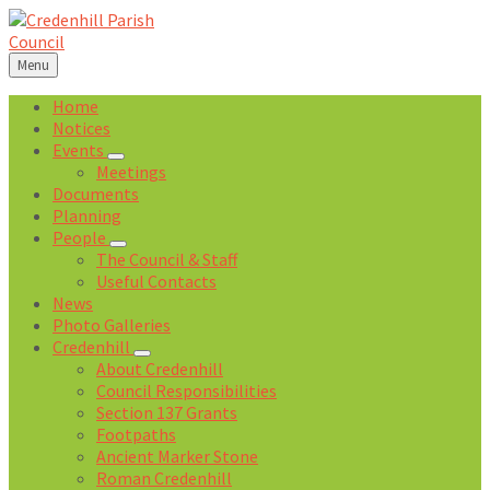
Skip
Skip
Skip
Skip
to
to
to
to
content
left
right
footer
Menu
sidebar
sidebar
Home
Notices
Events
Meetings
Documents
Planning
People
The Council & Staff
Useful Contacts
News
Photo Galleries
Credenhill
About Credenhill
Council Responsibilities
Section 137 Grants
Footpaths
Ancient Marker Stone
Roman Credenhill