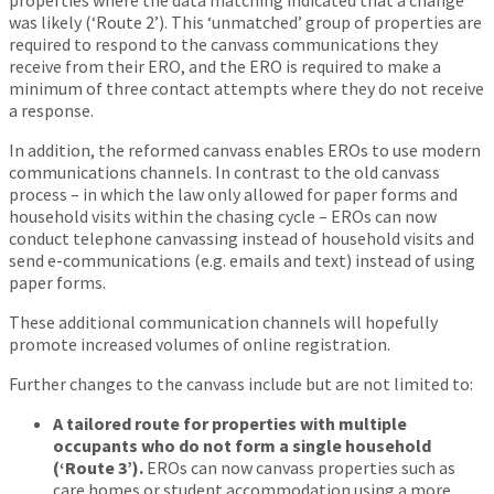
properties where the data matching indicated that a change
was likely (‘Route 2’). This ‘unmatched’ group of properties are
required to respond to the canvass communications they
receive from their ERO, and the ERO is required to make a
minimum of three contact attempts where they do not receive
a response.
In addition, the reformed canvass enables EROs to use modern
communications channels. In contrast to the old canvass
process – in which the law only allowed for paper forms and
household visits within the chasing cycle – EROs can now
conduct telephone canvassing instead of household visits and
send e-communications (e.g. emails and text) instead of using
paper forms.
These additional communication channels will hopefully
promote increased volumes of online registration.
Further changes to the canvass include but are not limited to:
A tailored route for properties with multiple
occupants who do not form a single household
(‘Route 3’).
EROs can now canvass properties such as
care homes or student accommodation using a more