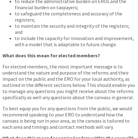
to reduce the administrative burden on EROs and the
financial burden on taxpayers;
to safeguard the completeness and accuracy of the
registers;
to maintain the security and integrity of the registers;
and
to include the capacity for innovation and improvement,
with a model that is adaptable to future change.
What does this mean for elected members?
For elected members, the most important message is to
understand the nature and purpose of the reforms and their
impact on the public and the ERO for your local authority, as
outlined in the different sections below. This should enable you
to manage any questions you might receive about the reforms
specifically as well any questions about the canvass in general.
To best equip you for any questions from the public, we would
recommend speaking to your ERO to understand how the
canvass is being run in your area, as the canvass is tailored to
each area and timings and contact methods will vary.