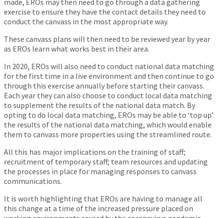
made, EROs may then need to go through a data gathering
exercise to ensure they have the contact details they need to
conduct the canvass in the most appropriate way.
These canvass plans will then need to be reviewed year by year
as EROs learn what works best in their area.
In 2020, EROs will also need to conduct national data matching
for the first time in a live environment and then continue to go
through this exercise annually before starting their canvass.
Each year they can also choose to conduct local data matching
to supplement the results of the national data match. By
opting to do local data matching, EROs may be able to ‘top up’
the results of the national data matching, which would enable
them to canvass more properties using the streamlined route.
All this has major implications on the training of staff;
recruitment of temporary staff; team resources and updating
the processes in place for managing responses to canvass
communications.
It is worth highlighting that EROs are having to manage all
this change at a time of the increased pressure placed on