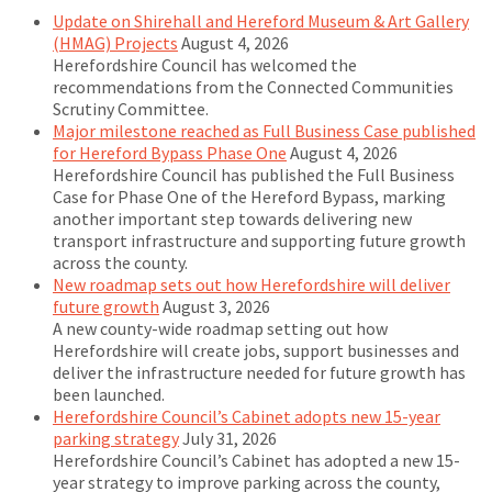
Update on Shirehall and Hereford Museum & Art Gallery
(HMAG) Projects
August 4, 2026
Herefordshire Council has welcomed the
recommendations from the Connected Communities
Scrutiny Committee.
Major milestone reached as Full Business Case published
for Hereford Bypass Phase One
August 4, 2026
Herefordshire Council has published the Full Business
Case for Phase One of the Hereford Bypass, marking
another important step towards delivering new
transport infrastructure and supporting future growth
across the county.
New roadmap sets out how Herefordshire will deliver
future growth
August 3, 2026
A new county-wide roadmap setting out how
Herefordshire will create jobs, support businesses and
deliver the infrastructure needed for future growth has
been launched.
Herefordshire Council’s Cabinet adopts new 15-year
parking strategy
July 31, 2026
Herefordshire Council’s Cabinet has adopted a new 15-
year strategy to improve parking across the county,