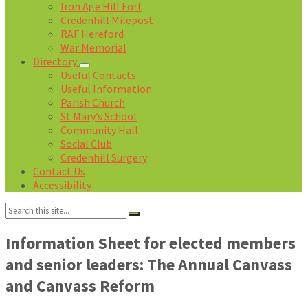
Iron Age Hill Fort
Credenhill Milepost
RAF Hereford
War Memorial
Directory
Useful Contacts
Useful Information
Parish Church
St Mary’s School
Community Hall
Social Club
Credenhill Surgery
Contact Us
Accessibility
Search:
Information Sheet for elected members
and senior leaders: The Annual Canvass
and Canvass Reform