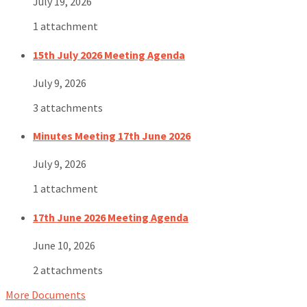
July 19, 2026
1 attachment
15th July 2026 Meeting Agenda
July 9, 2026
3 attachments
Minutes Meeting 17th June 2026
July 9, 2026
1 attachment
17th June 2026 Meeting Agenda
June 10, 2026
2 attachments
More Documents