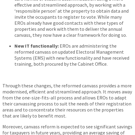
effective and streamlined approach, by working with a
‘responsible person’ at the property to obtain data and
invite the occupants to register to vote. While many
EROs already have good contacts with these types of
properties and work with them to deliver the annual
canvass, they now have a clear framework for doing so.
New IT functionally:
EROs are administering the
reformed canvass on updated Electoral Management
Systems (EMS) with new functionality and have received
training, both procured by the Cabinet Office.
Through these changes, the reformed canvass provides a more
modernised, efficient and streamlined approach. It moves away
from the one-size-fits-all process and allows EROs to adapt
their canvassing process to suit the needs of their registration
areas and to concentrate their resources on the properties
that are likely to benefit most.
Moreover, canvass reform is expected to see significant savings
for taxpayers in future years, providing an average saving of