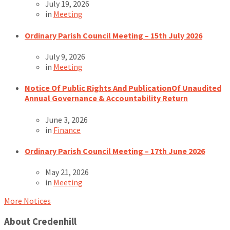
July 19, 2026
in
Meeting
Ordinary Parish Council Meeting – 15th July 2026
July 9, 2026
in
Meeting
Notice Of Public Rights And PublicationOf Unaudited
Annual Governance & Accountability Return
June 3, 2026
in
Finance
Ordinary Parish Council Meeting – 17th June 2026
May 21, 2026
in
Meeting
More Notices
About Credenhill