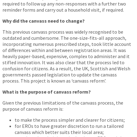
required to follow up any non-responses with a further two
reminder forms and carry out a household visit, if required.
Why did the canvass need to change?
This previous canvass process was widely recognised to be
outdated and cumbersome. The one-size-fits-all approach,
incorporating numerous prescribed steps, took little account
of differences within and between registration areas. It was
heavily paper-based, expensive, complex to administer and it
stifled innovation. It was also clear that the process led to
confusion for citizens. As a result, the UK, Scottish and Welsh
governments passed legislation to update the canvass
process. This project is known as ‘canvass reform’.
What is the purpose of canvass reform?
Given the previous limitations of the canvass process, the
purpose of canvass reform is:
to make the process simpler and clearer for citizens;
for EROs to have greater discretion to run a tailored
canvass which better suits their local area;