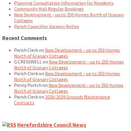
Planning Consultation Information for Residents
Community Hall Regular Bookings
New Development – up to 250 Homes North of Granary
Cottages
Parish Councillor Vacancy Notice
Recent Comments
Parish Clerk
on
New Development – up to 250 Homes
North of Granary Cottages
G.CRESSWELL
on
New Development – up to 250 Homes
North of Granary Cottages
Parish Clerk
on
New Development – up to 250 Homes
North of Granary Cottages
Penny Portch
on
New Development – up to 250 Homes
North of Granary Cottages
Parish Clerk
on
2026/2029 Grounds Maintenance
Contracts
Herefordshire Council News