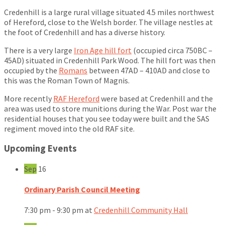
Credenhill is a large rural village situated 4.5 miles northwest
of Hereford, close to the Welsh border. The village nestles at
the foot of Credenhill and has a diverse history.
There is a very large
Iron Age hill fort
(occupied circa 750BC –
45AD) situated in Credenhill Park Wood. The hill fort was then
occupied by the
Romans
between 47AD – 410AD and close to
this was the Roman Town of Magnis.
More recently
RAF Hereford
were based at Credenhill and the
area was used to store munitions during the War. Post war the
residential houses that you see today were built and the SAS
regiment moved into the old RAF site.
Upcoming Events
Sep
16
Ordinary Parish Council Meeting
7:30 pm - 9:30 pm
at
Credenhill Community Hall