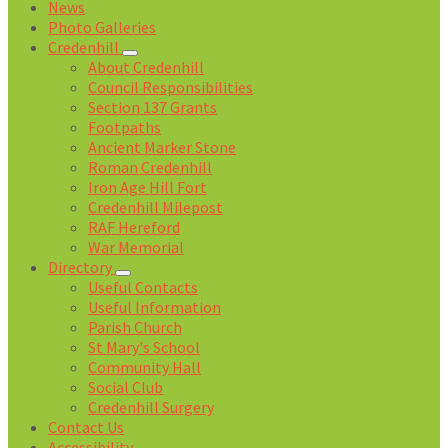
News
Photo Galleries
Credenhill
About Credenhill
Council Responsibilities
Section 137 Grants
Footpaths
Ancient Marker Stone
Roman Credenhill
Iron Age Hill Fort
Credenhill Milepost
RAF Hereford
War Memorial
Directory
Useful Contacts
Useful Information
Parish Church
St Mary's School
Community Hall
Social Club
Credenhill Surgery
Contact Us
Accessibility