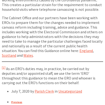
working environments caused by the coronavirus pandemic.
This creates a particular strain for the requirement to conduct
household visits where telephone canvassing is not possible.
The Cabinet Office and our partners have been working with
EROs to prepare them for the changes needed to implement
canvass reform including training, advice and guidance. This
includes working with the Electoral Commission and others on
guidance to help administrators with the decisions they may
need to take to manage the particular challenges faced locally
and nationally as a result of the current public health
situation. You can find this Guidance online here:
England
,
Scotland
and
Wales
.
[1]
As an ERO’s duties may, in practice, be carried out by
deputies and/or appointed staff, we use the term ‘ERO’
throughout this guidance to mean the ERO and whoever is
carrying out the ERO’s functions on their behalf.
July 7, 2020
by
Parish Clerk
in
Uncategorized
Previous