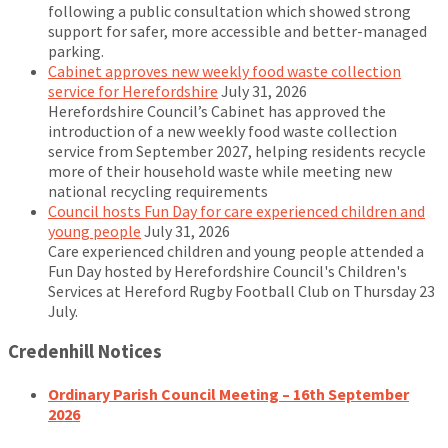
following a public consultation which showed strong
support for safer, more accessible and better-managed
parking.
Cabinet approves new weekly food waste collection
service for Herefordshire
July 31, 2026
Herefordshire Council’s Cabinet has approved the
introduction of a new weekly food waste collection
service from September 2027, helping residents recycle
more of their household waste while meeting new
national recycling requirements
Council hosts Fun Day for care experienced children and
young people
July 31, 2026
Care experienced children and young people attended a
Fun Day hosted by Herefordshire Council's Children's
Services at Hereford Rugby Football Club on Thursday 23
July.
Credenhill Notices
Ordinary Parish Council Meeting – 16th September
2026