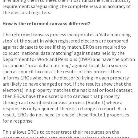
in enabling them to meet their most fundamental statutory
requirement: safeguarding the completeness and accuracy of
the electoral registers.
How is the reformed canvass different?
The reformed canvass process incorporates a ‘data matching
step’ at the start in which registered electors are compared
against datasets to see if they match. EROs are required to
conduct ‘national data matching’ against data held by the
Department for Work and Pensions (DWP) and have the option
to conduct ‘local data matching’ against local data sources
such as council tax data. The results of this process then
informs EROs whether the elector(s) living in each property
are likely to have changed or not. If the results show that the
elector(s) in a property matches the national or local dataset,
then EROs have the discretion to canvass that property
through a streamlined canvass process (Route 1) where a
response is only required if there is a change to report. As a
result, EROs do not need to ‘chase’ these Route 1 properties
for a response.
This allows EROs to concentrate their resources on the