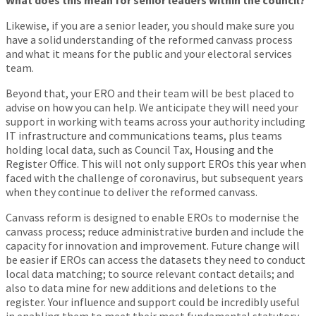
What does this mean for senior leaders within the council?
Likewise, if you are a senior leader, you should make sure you
have a solid understanding of the reformed canvass process
and what it means for the public and your electoral services
team.
Beyond that, your ERO and their team will be best placed to
advise on how you can help. We anticipate they will need your
support in working with teams across your authority including
IT infrastructure and communications teams, plus teams
holding local data, such as Council Tax, Housing and the
Register Office. This will not only support EROs this year when
faced with the challenge of coronavirus, but subsequent years
when they continue to deliver the reformed canvass.
Canvass reform is designed to enable EROs to modernise the
canvass process; reduce administrative burden and include the
capacity for innovation and improvement. Future change will
be easier if EROs can access the datasets they need to conduct
local data matching; to source relevant contact details; and
also to data mine for new additions and deletions to the
register. Your influence and support could be incredibly useful