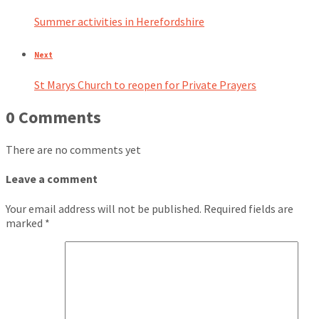
Summer activities in Herefordshire
Next
St Marys Church to reopen for Private Prayers
0 Comments
There are no comments yet
Leave a comment
Your email address will not be published.
Required fields are
marked
*