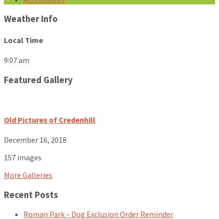
Weather Info
Local Time
9:07 am
Featured Gallery
Old Pictures of Credenhill
December 16, 2018
157 images
More Galleries
Recent Posts
Roman Park – Dog Exclusion Order Reminder