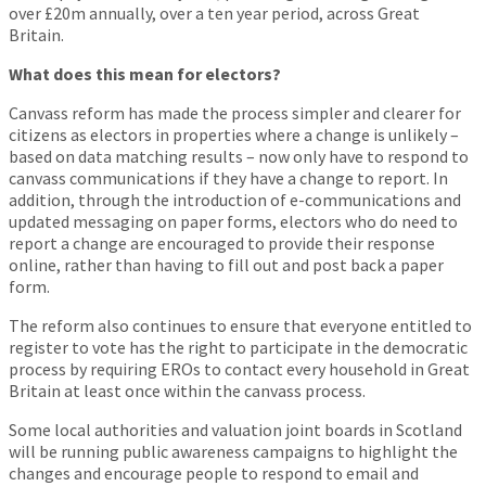
over £20m annually, over a ten year period, across Great
Britain.
What does this mean for electors?
Canvass reform has made the process simpler and clearer for
citizens as electors in properties where a change is unlikely –
based on data matching results – now only have to respond to
canvass communications if they have a change to report. In
addition, through the introduction of e-communications and
updated messaging on paper forms, electors who do need to
report a change are encouraged to provide their response
online, rather than having to fill out and post back a paper
form.
The reform also continues to ensure that everyone entitled to
register to vote has the right to participate in the democratic
process by requiring EROs to contact every household in Great
Britain at least once within the canvass process.
Some local authorities and valuation joint boards in Scotland
will be running public awareness campaigns to highlight the
changes and encourage people to respond to email and