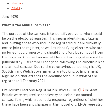
Home
/
News
/
June 2020
What is the annual canvass?
The purpose of the canvass is to identify everyone who should
be on the electoral register. This means identifying citizens
and inviting those who should be registered but are currently
not to join the register, as well as identifying electors who are
no longer at a property and should therefore be removed from
the register. A revised version of the electoral register must be
published by 1 December each year, following the conclusion of
the annual canvass. Due to the coronavirus pandemic, the UK,
Scottish and Welsh governments are looking to implement
legislation that extends the deadline for publication of the
register to 1 February 2021.
[1]
Previously, Electoral Registration Offices (EROs)
in Great
Britain were required to send every household an annual
canvass form, which required a response regardless of whether
there have been any changes in the household. EROs were also