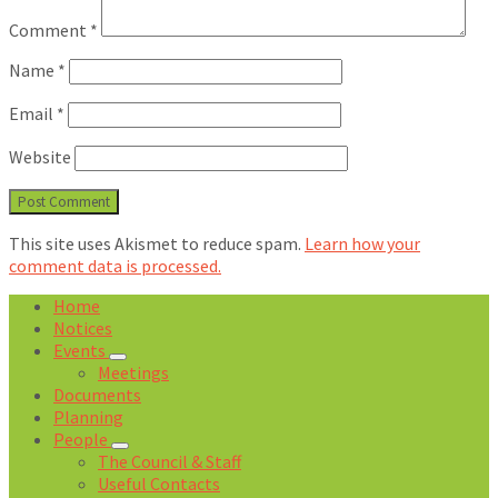
Comment
*
Name
*
Email
*
Website
This site uses Akismet to reduce spam.
Learn how your
comment data is processed.
Home
Notices
Events
Meetings
Documents
Planning
People
The Council & Staff
Useful Contacts