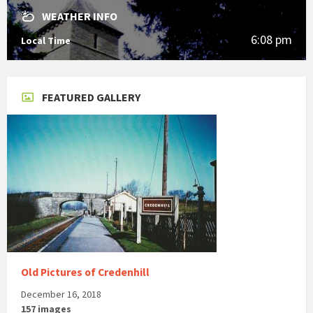
WEATHER INFO
6:08 pm
Local Time
FEATURED GALLERY
Old Pictures of Credenhill
December 16, 2018
157 images