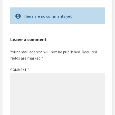
There are no comments yet
Leave a comment
Your email address will not be published.
Required
fields are marked
*
COMMENT
*