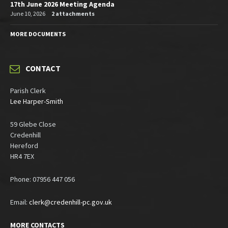
17th June 2026 Meeting Agenda
June 10, 2026
2 attachments
MORE DOCUMENTS
CONTACT
Parish Clerk
Lee Harper-Smith
59 Glebe Close
Credenhill
Hereford
HR4 7EX
Phone: 07956 447 056
Email:
clerk@credenhill-pc.gov.uk
MORE CONTACTS