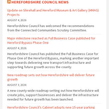
HEREFORDSHIRE COUNCIL NEWS
Update on Shirehall and Hereford Museum & Art Gallery (HMAG)
Projects
AUGUST 4, 2026
Herefordshire Council has welcomed the recommendations
from the Connected Communities Scrutiny Committee.
Major milestone reached as Full Business Case published for
Hereford Bypass Phase One
AUGUST 4, 2026
Herefordshire Council has published the Full Business Case for
Phase One of the Hereford Bypass, marking another important
step towards delivering new transport infrastructure and
supporting future growth across the county.
New roadmap sets out how Herefordshire will deliver future
growth
AUGUST 3, 2026
A new county-wide roadmap setting out how Herefordshire will
create jobs, support businesses and deliver the infrastructure
needed for future growth has been launched.
Herefordshire Council’s Cabinet adopts new 15-year parking