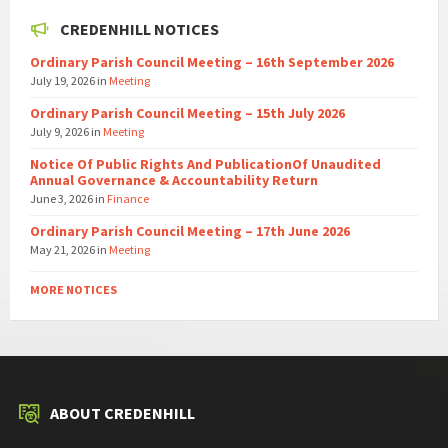
CREDENHILL NOTICES
Ordinary Parish Council Meeting – 16th September 2026
July 19, 2026
in
Meeting
Ordinary Parish Council Meeting – 15th July 2026
July 9, 2026
in
Meeting
Notice Of Public Rights And PublicationOf Unaudited
Annual Governance & Accountability Return
June 3, 2026
in
Finance
Ordinary Parish Council Meeting – 17th June 2026
May 21, 2026
in
Meeting
MORE NOTICES
ABOUT CREDENHILL