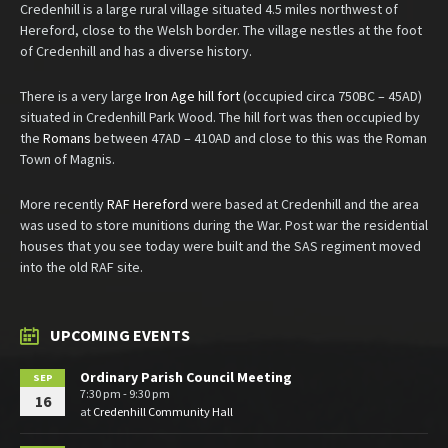
Credenhill is a large rural village situated 4.5 miles northwest of
Hereford, close to the Welsh border. The village nestles at the foot
of Credenhill and has a diverse history.
There is a very large
Iron Age hill fort
(occupied circa 750BC – 45AD)
situated in Credenhill Park Wood. The hill fort was then occupied by
the
Romans
between 47AD – 410AD and close to this was the Roman
Town of Magnis.
More recently
RAF Hereford
were based at Credenhill and the area
was used to store munitions during the War. Post war the residential
houses that you see today were built and the SAS regiment moved
into the old RAF site.
UPCOMING EVENTS
Ordinary Parish Council Meeting
SEP
7:30 pm - 9:30 pm
16
at
Credenhill Community Hall