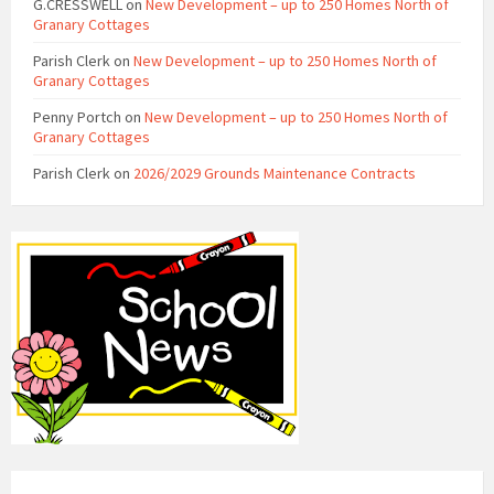
G.CRESSWELL
on
New Development – up to 250 Homes North of
Granary Cottages
Parish Clerk
on
New Development – up to 250 Homes North of
Granary Cottages
Penny Portch
on
New Development – up to 250 Homes North of
Granary Cottages
Parish Clerk
on
2026/2029 Grounds Maintenance Contracts