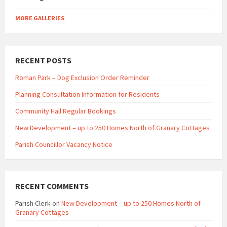
MORE GALLERIES
RECENT POSTS
Roman Park – Dog Exclusion Order Reminder
Planning Consultation Information for Residents
Community Hall Regular Bookings
New Development – up to 250 Homes North of Granary Cottages
Parish Councillor Vacancy Notice
RECENT COMMENTS
Parish Clerk
on
New Development – up to 250 Homes North of
Granary Cottages