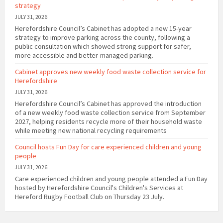
strategy
JULY 31, 2026
Herefordshire Council’s Cabinet has adopted a new 15-year
strategy to improve parking across the county, following a
public consultation which showed strong support for safer,
more accessible and better-managed parking.
Cabinet approves new weekly food waste collection service for
Herefordshire
JULY 31, 2026
Herefordshire Council’s Cabinet has approved the introduction
of a new weekly food waste collection service from September
2027, helping residents recycle more of their household waste
while meeting new national recycling requirements
Council hosts Fun Day for care experienced children and young
people
JULY 31, 2026
Care experienced children and young people attended a Fun Day
hosted by Herefordshire Council's Children's Services at
Hereford Rugby Football Club on Thursday 23 July.