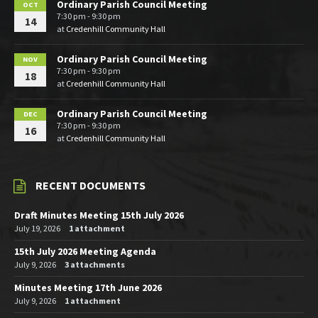
Ordinary Parish Council Meeting
OCT
7:30 pm - 9:30 pm
14
at
Credenhill Community Hall
Ordinary Parish Council Meeting
NOV
7:30 pm - 9:30 pm
18
at
Credenhill Community Hall
Ordinary Parish Council Meeting
DEC
7:30 pm - 9:30 pm
16
at
Credenhill Community Hall
RECENT DOCUMENTS
Draft Minutes Meeting 15th July 2026
July 19, 2026
1 attachment
15th July 2026 Meeting Agenda
July 9, 2026
3 attachments
Minutes Meeting 17th June 2026
July 9, 2026
1 attachment