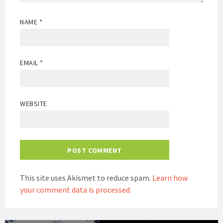
NAME
*
EMAIL
*
WEBSITE
This site uses Akismet to reduce spam.
Learn how
your comment data is processed.