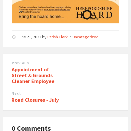
June 21, 2022
by
Parish Clerk
in
Uncategorized
Previous
Appointment of
Street & Grounds
Cleaner Employee
Next
Road Closures - July
0 Comments