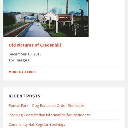
Old Pictures of Credenhill
December 16, 2018
157 images
MORE GALLERIES
RECENT POSTS
Roman Park – Dog Exclusion Order Reminder
Planning Consultation Information for Residents
Community Hall Regular Bookings