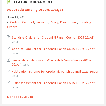
FEATURED DOCUMENT
Adopted Standing Orders 2025/26
June 12, 2025
in
Code of Conduct
,
Finances
,
Policy
,
Proceedure
,
Standing
Orders
File
Standing-Orders-for-Credenhill-Parish-Council-2025-26.pdf
size:
731 kB
File
Code-of-Conduct-for-Credenhill-Parish-Council-2025-26.pdf
size:
586 kB
Financial-Regulations-for-Credenhill-Parish-Council-2025-
File
26.pdf
625 kB
size:
Publication-Scheme-for-Credenhill-Parish-Council-2025-26.pdf
File
686 kB
size:
File
Risk-Assessment-for-Credenhill-Parish-Council-2025-26.pdf
size:
410 kB
MORE DOCUMENTS