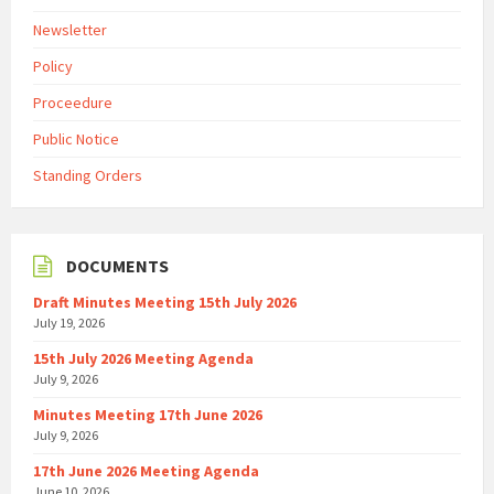
Newsletter
Policy
Proceedure
Public Notice
Standing Orders
DOCUMENTS
Draft Minutes Meeting 15th July 2026
July 19, 2026
15th July 2026 Meeting Agenda
July 9, 2026
Minutes Meeting 17th June 2026
July 9, 2026
17th June 2026 Meeting Agenda
June 10, 2026