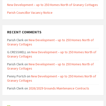
New Development – up to 250 Homes North of Granary Cottages
Parish Councillor Vacancy Notice
RECENT COMMENTS
Parish Clerk
on
New Development – up to 250 Homes North of
Granary Cottages
G.CRESSWELL
on
New Development – up to 250 Homes North of
Granary Cottages
Parish Clerk
on
New Development – up to 250 Homes North of
Granary Cottages
Penny Portch
on
New Development – up to 250 Homes North of
Granary Cottages
Parish Clerk
on
2026/2029 Grounds Maintenance Contracts