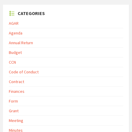
CATEGORIES
AGAR
Agenda
Annual Return
Budget
CCN
Code of Conduct
Contract
Finances
Form
Grant
Meeting
Minutes