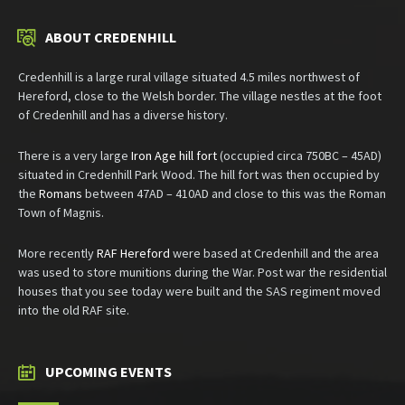
ABOUT CREDENHILL
Credenhill is a large rural village situated 4.5 miles northwest of
Hereford, close to the Welsh border. The village nestles at the foot
of Credenhill and has a diverse history.
There is a very large
Iron Age hill fort
(occupied circa 750BC – 45AD)
situated in Credenhill Park Wood. The hill fort was then occupied by
the
Romans
between 47AD – 410AD and close to this was the Roman
Town of Magnis.
More recently
RAF Hereford
were based at Credenhill and the area
was used to store munitions during the War. Post war the residential
houses that you see today were built and the SAS regiment moved
into the old RAF site.
UPCOMING EVENTS