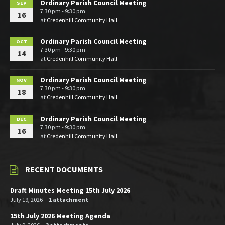
Ordinary Parish Council Meeting
SEP
7:30 pm - 9:30 pm
16
at
Credenhill Community Hall
Ordinary Parish Council Meeting
OCT
7:30 pm - 9:30 pm
14
at
Credenhill Community Hall
Ordinary Parish Council Meeting
NOV
7:30 pm - 9:30 pm
18
at
Credenhill Community Hall
Ordinary Parish Council Meeting
DEC
7:30 pm - 9:30 pm
16
at
Credenhill Community Hall
RECENT DOCUMENTS
Draft Minutes Meeting 15th July 2026
July 19, 2026
1 attachment
15th July 2026 Meeting Agenda