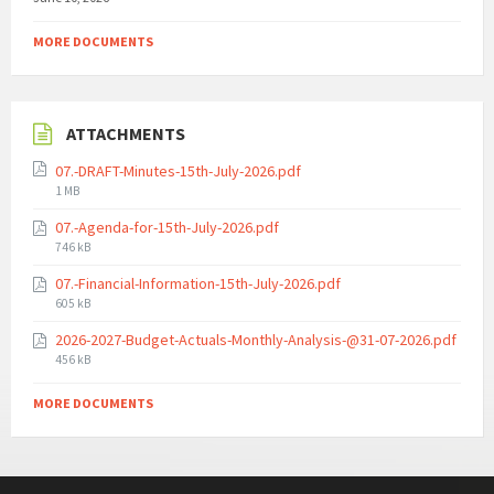
MORE DOCUMENTS
ATTACHMENTS
07.-DRAFT-Minutes-15th-July-2026.pdf
File
1 MB
size:
07.-Agenda-for-15th-July-2026.pdf
File
746 kB
size:
07.-Financial-Information-15th-July-2026.pdf
File
605 kB
size:
2026-2027-Budget-Actuals-Monthly-Analysis-@31-07-2026.pdf
File
456 kB
size:
MORE DOCUMENTS