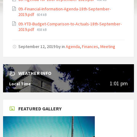
size:
09.-Financial-Information-Agenda-18th-September-
File
2019.pdf
604 kB
size:
09.-YTD-Budget-Comparison-to-Actuals-18th-September-
File
2019.pdf
458 kB
size:
September 12, 2019
by
in
Agenda
,
Finances
,
Meeting
WEATHER INFO
1:01 pm
Local Time
FEATURED GALLERY