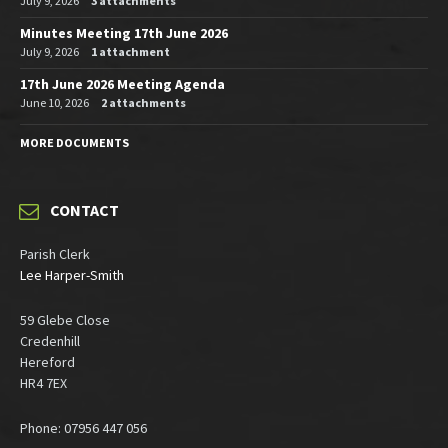
July 9, 2026
3 attachments
Minutes Meeting 17th June 2026
July 9, 2026
1 attachment
17th June 2026 Meeting Agenda
June 10, 2026
2 attachments
MORE DOCUMENTS
CONTACT
Parish Clerk
Lee Harper-Smith
59 Glebe Close
Credenhill
Hereford
HR4 7EX
Phone: 07956 447 056