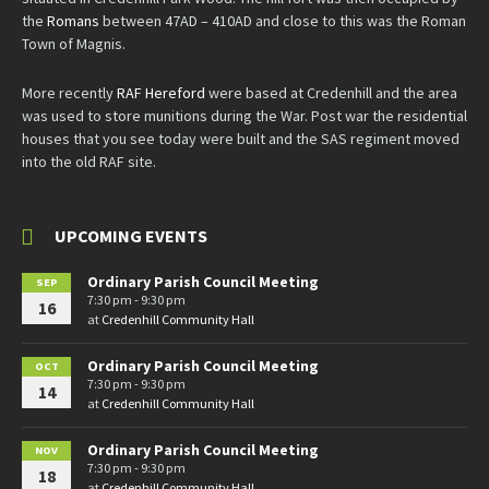
the
Romans
between 47AD – 410AD and close to this was the Roman
Town of Magnis.
More recently
RAF Hereford
were based at Credenhill and the area
was used to store munitions during the War. Post war the residential
houses that you see today were built and the SAS regiment moved
into the old RAF site.
UPCOMING EVENTS
Ordinary Parish Council Meeting
SEP
7:30 pm - 9:30 pm
16
at
Credenhill Community Hall
Ordinary Parish Council Meeting
OCT
7:30 pm - 9:30 pm
14
at
Credenhill Community Hall
Ordinary Parish Council Meeting
NOV
7:30 pm - 9:30 pm
18
at
Credenhill Community Hall