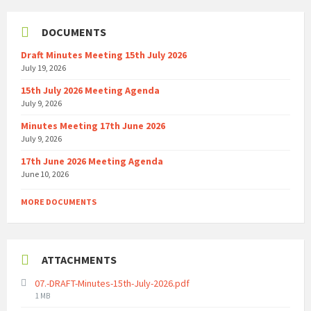
DOCUMENTS
Draft Minutes Meeting 15th July 2026
July 19, 2026
15th July 2026 Meeting Agenda
July 9, 2026
Minutes Meeting 17th June 2026
July 9, 2026
17th June 2026 Meeting Agenda
June 10, 2026
MORE DOCUMENTS
ATTACHMENTS
07.-DRAFT-Minutes-15th-July-2026.pdf
File
1 MB
size: