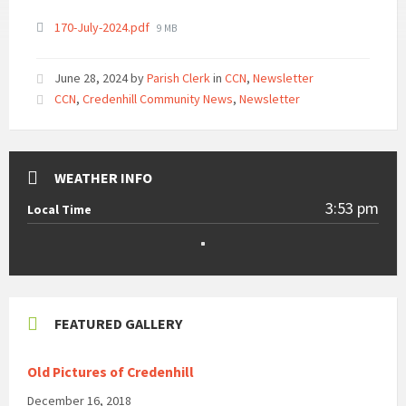
File
170-July-2024.pdf
9 MB
size:
June 28, 2024
by
Parish Clerk
in
CCN
,
Newsletter
CCN
,
Credenhill Community News
,
Newsletter
WEATHER INFO
3:53 pm
Local Time
FEATURED GALLERY
Old Pictures of Credenhill
December 16, 2018