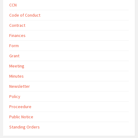
CCN
Code of Conduct
Contract
Finances
Form
Grant
Meeting
Minutes
Newsletter
Policy
Proceedure
Public Notice
Standing Orders