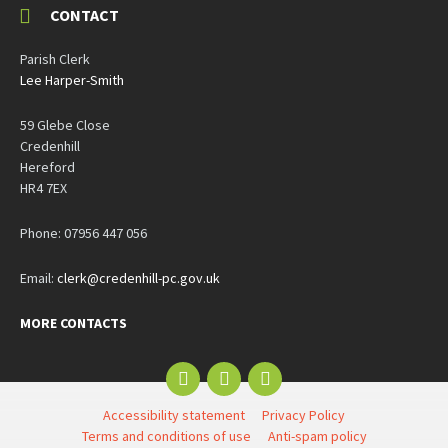
CONTACT
Parish Clerk
Lee Harper-Smith
59 Glebe Close
Credenhill
Hereford
HR4 7EX
Phone: 07956 447 056
Email:
clerk@credenhill-pc.gov.uk
MORE CONTACTS
Email
Facebook
YouTube
Accessibility statement
Privacy Policy
Terms and conditions of use
Anti-spam policy