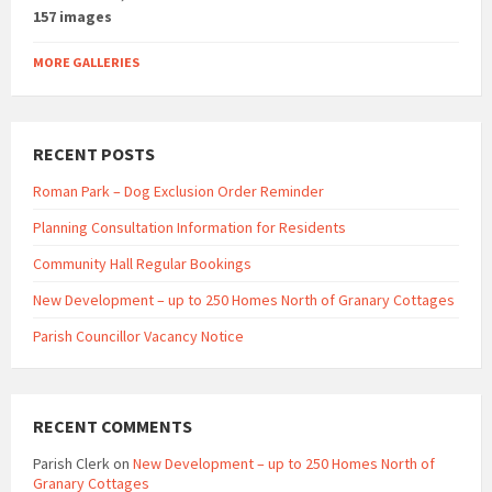
157 images
MORE GALLERIES
RECENT POSTS
Roman Park – Dog Exclusion Order Reminder
Planning Consultation Information for Residents
Community Hall Regular Bookings
New Development – up to 250 Homes North of Granary Cottages
Parish Councillor Vacancy Notice
RECENT COMMENTS
Parish Clerk
on
New Development – up to 250 Homes North of
Granary Cottages