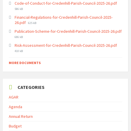
File
Code-of-Conduct-for-Credenhill-Parish-Council-2025-26.pdf
size:
586 kB
Financial-Regulations-for-Credenhill-Parish-Council-2025-
File
26.pdf
625 kB
size:
Publication-Scheme-for-Credenhill-Parish-Council-2025-26.pdf
File
686 kB
size:
File
Risk-Assessment-for-Credenhill-Parish-Council-2025-26.pdf
size:
410 kB
MORE DOCUMENTS
CATEGORIES
AGAR
Agenda
Annual Return
Budget