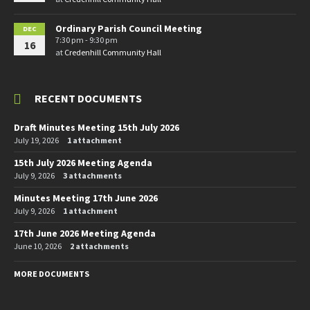
Ordinary Parish Council Meeting
DEC
7:30 pm - 9:30 pm
16
at
Credenhill Community Hall
RECENT DOCUMENTS
Draft Minutes Meeting 15th July 2026
July 19, 2026
1 attachment
15th July 2026 Meeting Agenda
July 9, 2026
3 attachments
Minutes Meeting 17th June 2026
July 9, 2026
1 attachment
17th June 2026 Meeting Agenda
June 10, 2026
2 attachments
MORE DOCUMENTS