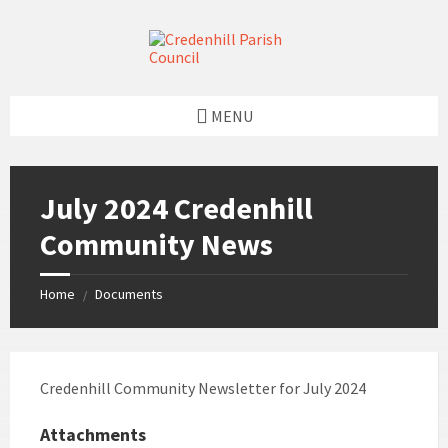
Skip
Skip
Skip
Skip
to
to
to
to
content
left
right
footer
sidebar
sidebar
MENU
July 2024 Credenhill
Community News
Home
Documents
/
Credenhill Community Newsletter for July 2024
Attachments