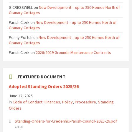
G.CRESSWELL
on
New Development – up to 250 Homes North of
Granary Cottages
Parish Clerk
on
New Development – up to 250 Homes North of
Granary Cottages
Penny Portch
on
New Development – up to 250 Homes North of
Granary Cottages
Parish Clerk
on
2026/2029 Grounds Maintenance Contracts
FEATURED DOCUMENT
Adopted Standing Orders 2025/26
June 12, 2025
in
Code of Conduct
,
Finances
,
Policy
,
Proceedure
,
Standing
Orders
File
Standing-Orders-for-Credenhill-Parish-Council-2025-26.pdf
size:
731 kB