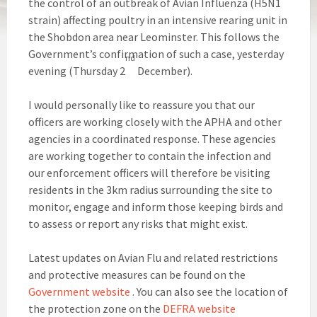
the control of an outbreak of Avian Influenza (H5N1
strain) affecting poultry in an intensive rearing unit in
the Shobdon area near Leominster. This follows the
Government’s confirmation of such a case, yesterday
nd
evening (Thursday 2
December).
I would personally like to reassure you that our
officers are working closely with the APHA and other
agencies in a coordinated response. These agencies
are working together to contain the infection and
our enforcement officers will therefore be visiting
residents in the 3km radius surrounding the site to
monitor, engage and inform those keeping birds and
to assess or report any risks that might exist.
Latest updates on Avian Flu and related restrictions
and protective measures can be found on the
Government website
. You can also see the location of
the protection zone on the
DEFRA website