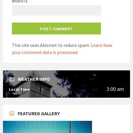
WEBSITE
This site uses Akismet to reduce spam.
Learn how
your comment data is processed.
WEATHER INFO
3:00 am
Local Time
FEATURED GALLERY