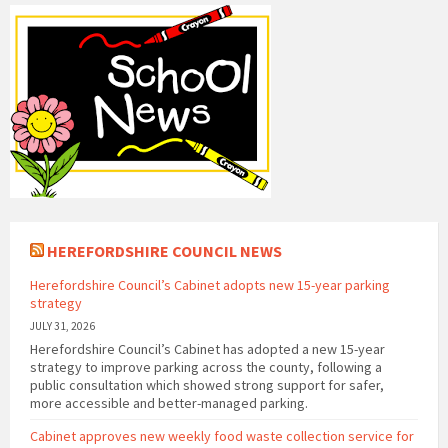
HEREFORDSHIRE COUNCIL NEWS
Herefordshire Council’s Cabinet adopts new 15-year parking
strategy
JULY 31, 2026
Herefordshire Council’s Cabinet has adopted a new 15-year
strategy to improve parking across the county, following a
public consultation which showed strong support for safer,
more accessible and better-managed parking.
Cabinet approves new weekly food waste collection service for