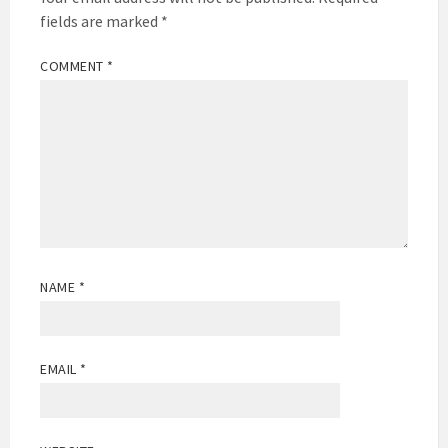
fields are marked
*
COMMENT
*
NAME
*
EMAIL
*