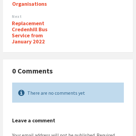
Organisations
Next
Replacement
Credenhill Bus
Service from
January 2022
0 Comments
There are no comments yet
Leave a comment
Your email address will not be published.
Required