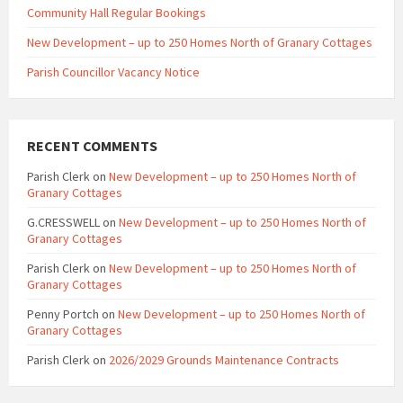
Community Hall Regular Bookings
New Development – up to 250 Homes North of Granary Cottages
Parish Councillor Vacancy Notice
RECENT COMMENTS
Parish Clerk
on
New Development – up to 250 Homes North of
Granary Cottages
G.CRESSWELL
on
New Development – up to 250 Homes North of
Granary Cottages
Parish Clerk
on
New Development – up to 250 Homes North of
Granary Cottages
Penny Portch
on
New Development – up to 250 Homes North of
Granary Cottages
Parish Clerk
on
2026/2029 Grounds Maintenance Contracts