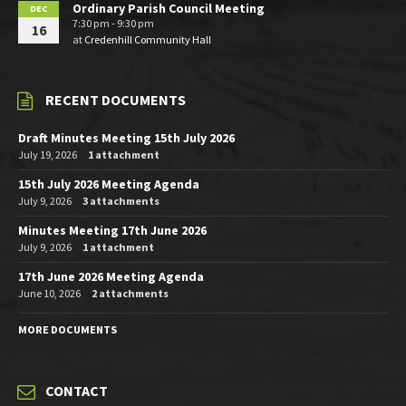
Ordinary Parish Council Meeting
DEC
7:30 pm - 9:30 pm
16
at
Credenhill Community Hall
RECENT DOCUMENTS
Draft Minutes Meeting 15th July 2026
July 19, 2026
1 attachment
15th July 2026 Meeting Agenda
July 9, 2026
3 attachments
Minutes Meeting 17th June 2026
July 9, 2026
1 attachment
17th June 2026 Meeting Agenda
June 10, 2026
2 attachments
MORE DOCUMENTS
CONTACT