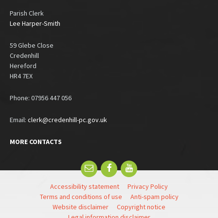
Parish Clerk
Lee Harper-Smith
59 Glebe Close
Credenhill
Hereford
HR4 7EX
Phone: 07956 447 056
Email:
clerk@credenhill-pc.gov.uk
MORE CONTACTS
Email
Facebook
YouTube
Accessibility statement
Privacy Policy
Terms and conditions of use
Anti-spam policy
Website disclaimer
Copyright notice
Legal information disclaimer