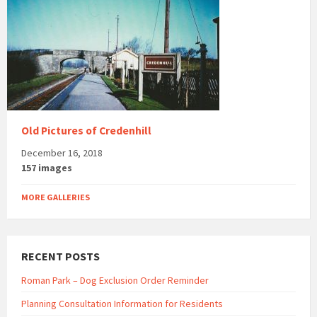
Old Pictures of Credenhill
December 16, 2018
157 images
MORE GALLERIES
RECENT POSTS
Roman Park – Dog Exclusion Order Reminder
Planning Consultation Information for Residents