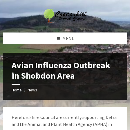
Skip
Skip
Skip
Skip
to
to
to
to
content
left
right
footer
sidebar
sidebar
MENU
Avian Influenza Outbreak
in Shobdon Area
Home
News
/
Herefordshire Council are currently supporting Defra
and the Animal and Plant Health Agency (APHA) in