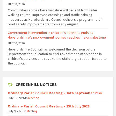
JULY 30, 2026
Communities across Herefordshire will benefit from safer
walking routes, improved crossings and traffic calming
measures as Herefordshire Council delivers a programme of
road safety improvements from early August.
Government intervention in children's services ends as
Herefordshire’s improvement journey reaches major milestone
JULY 30, 2026
Herefordshire Council has welcomed the decision by the
Department for Education to end government intervention in
children's services and revoke the statutory direction issued to
the council.
CREDENHILL NOTICES
Ordinary Parish Council Meeting – 16th September 2026
July 19, 2026
in
Meeting
Ordinary Parish Council Meeting – 15th July 2026
July 9, 2026
in
Meeting