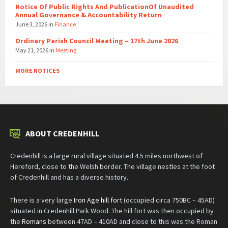
Notice Of Public Rights And PublicationOf Unaudited
Annual Governance & Accountability Return
June 3, 2026
in
Finance
Ordinary Parish Council Meeting – 17th June 2026
May 21, 2026
in
Meeting
MORE NOTICES
ABOUT CREDENHILL
Credenhill is a large rural village situated 4.5 miles northwest of
Hereford, close to the Welsh border. The village nestles at the foot
of Credenhill and has a diverse history.
There is a very large
Iron Age hill fort
(occupied circa 750BC – 45AD)
situated in Credenhill Park Wood. The hill fort was then occupied by
the
Romans
between 47AD – 410AD and close to this was the Roman