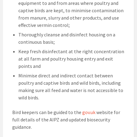
equipment to and from areas where poultry and
captive birds are kept, to minimise contamination
from manure, slurry and other products, and use
effective vermin control;
Thoroughly cleanse and disinfect housing on a
continuous basis;
Keep fresh disinfectant at the right concentration
at all farm and poultry housing entry and exit
points and
Minimise direct and indirect contact between
poultry and captive birds and wild birds, including
making sure all feed and water is not accessible to
wild birds.
Bird keepers can be guided to the
gov.uk
website for
full details of the AIPZ and updated biosecurity
guidance.