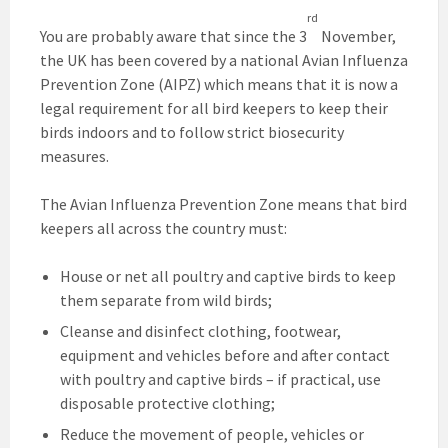
rd
You are probably aware that since the 3
November,
the UK has been covered by a national Avian Influenza
Prevention Zone (AIPZ) which means that it is now a
legal requirement for all bird keepers to keep their
birds indoors and to follow strict biosecurity
measures.
The Avian Influenza Prevention Zone means that bird
keepers all across the country must:
House or net all poultry and captive birds to keep
them separate from wild birds;
Cleanse and disinfect clothing, footwear,
equipment and vehicles before and after contact
with poultry and captive birds – if practical, use
disposable protective clothing;
Reduce the movement of people, vehicles or