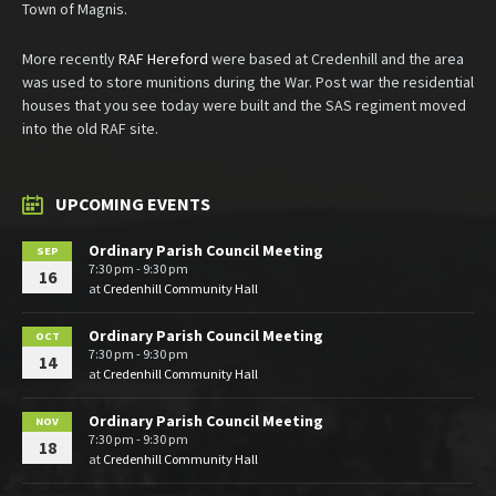
Town of Magnis.
More recently
RAF Hereford
were based at Credenhill and the area
was used to store munitions during the War. Post war the residential
houses that you see today were built and the SAS regiment moved
into the old RAF site.
UPCOMING EVENTS
Ordinary Parish Council Meeting
SEP
7:30 pm - 9:30 pm
16
at
Credenhill Community Hall
Ordinary Parish Council Meeting
OCT
7:30 pm - 9:30 pm
14
at
Credenhill Community Hall
Ordinary Parish Council Meeting
NOV
7:30 pm - 9:30 pm
18
at
Credenhill Community Hall