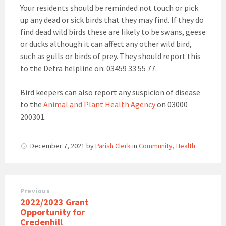
Your residents should be reminded not touch or pick
up any dead or sick birds that they may find. If they do
find dead wild birds these are likely to be swans, geese
or ducks although it can affect any other wild bird,
such as gulls or birds of prey. They should report this
to the Defra helpline on: 03459 33 55 77.
Bird keepers can also report any suspicion of disease
to the
Animal and Plant Health Agency
on 03000
200301.
December 7, 2021
by
Parish Clerk
in
Community
,
Health
Previous
2022/2023 Grant
Opportunity for
Credenhill