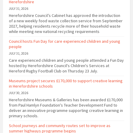
Herefordshire
JULY 31, 2026
Herefordshire Council’s Cabinet has approved the introduction
of a new weekly food waste collection service from September
2027, helping residents recycle more of their household waste
while meeting new national recycling requirements
Council hosts Fun Day for care experienced children and young
people
JULY 31, 2026
Care experienced children and young people attended a Fun Day
hosted by Herefordshire Council's Children's Services at
Hereford Rugby Football Club on Thursday 23 July.
Museums project secures £170,000 to support creative learning
in Herefordshire schools
JULY 30, 2026
Herefordshire Museums & Galleries has been awarded £170,000
from Paul Hamlyn Foundation's Teacher Development Fund to
deliver an innovative programme supporting creative learning in
primary schools.
School journeys and community routes set to improve as
summer highways programme begins