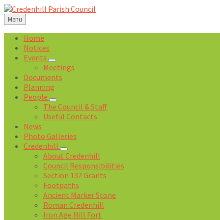
Skip
Skip
Skip
Skip
to
to
to
to
Menu
content
left
right
footer
sidebar
sidebar
Home
Notices
Events
Meetings
Documents
Planning
People
The Council & Staff
Useful Contacts
News
Photo Galleries
Credenhill
About Credenhill
Council Responsibilities
Section 137 Grants
Footpaths
Ancient Marker Stone
Roman Credenhill
Iron Age Hill Fort