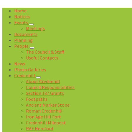
Home
Notices
Events
Meetings
Documents
Planning
People
The Council & Staff
Useful Contacts
News
Photo Galleries
Credenhill
About Credenhill
Council Responsibilities
Section 137 Grants
Footpaths
Ancient Marker Stone
Roman Credenhill
Iron Age Hill Fort
Credenhill Milepost
RAF Hereford