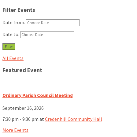
Filter Events
Date from:
Date to:
Filter
All Events
Featured Event
Ordinary Parish Council Meeting
September 16, 2026
7:30 pm - 9:30 pm
at
Credenhill Community Hall
More Events