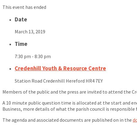
This event has ended
Date
March 13, 2019
Time
7:30 pm - 8:30 pm
Credenhill Youth & Resource Centre
Station Road Credenhill Hereford HR4 7EY
Members of the public and the press are invited to attend the Cr
A 10 minute public question time is allocated at the start and e
Business, more details of what the parish council is responsible 
The agenda and associated documents are published on in the
d