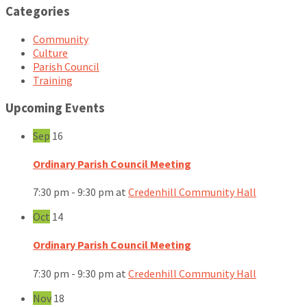
Categories
Community
Culture
Parish Council
Training
Upcoming Events
Sep
16
Ordinary Parish Council Meeting
7:30 pm - 9:30 pm
at
Credenhill Community Hall
Oct
14
Ordinary Parish Council Meeting
7:30 pm - 9:30 pm
at
Credenhill Community Hall
Nov
18