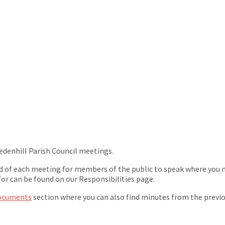
edenhill Parish Council meetings.
nd of each meeting for members of the public to speak where you ma
for can be found on our Responsibilities page.
ocuments
section where you can also find minutes from the previ