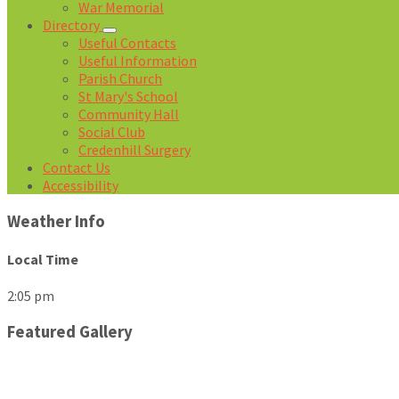
War Memorial
Directory
Useful Contacts
Useful Information
Parish Church
St Mary's School
Community Hall
Social Club
Credenhill Surgery
Contact Us
Accessibility
Weather Info
Local Time
2:05 pm
Featured Gallery