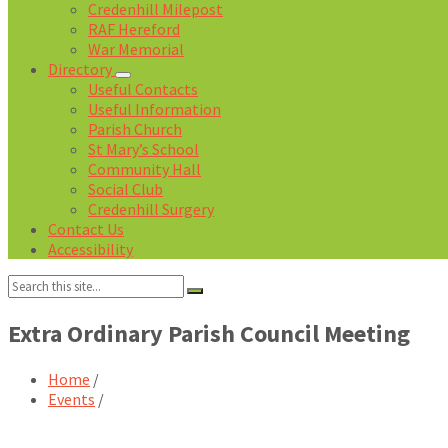
Credenhill Milepost
RAF Hereford
War Memorial
Directory
Useful Contacts
Useful Information
Parish Church
St Mary’s School
Community Hall
Social Club
Credenhill Surgery
Contact Us
Accessibility
Search:
Extra Ordinary Parish Council Meeting
Home
/
Events
/