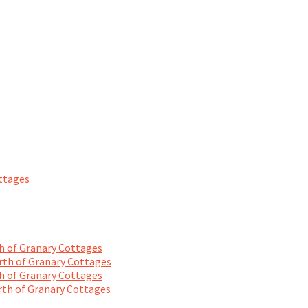
ttages
 of Granary Cottages
th of Granary Cottages
 of Granary Cottages
th of Granary Cottages