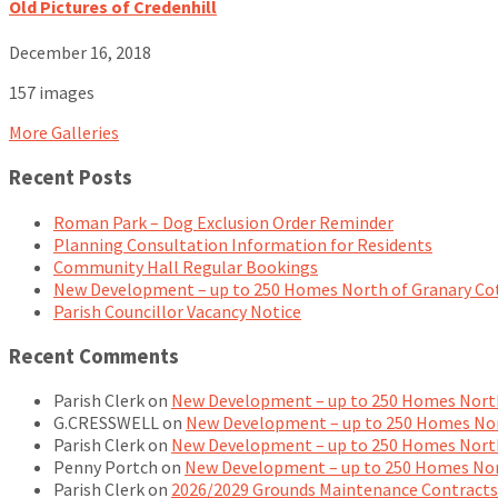
Old Pictures of Credenhill
December 16, 2018
157 images
More Galleries
Recent Posts
Roman Park – Dog Exclusion Order Reminder
Planning Consultation Information for Residents
Community Hall Regular Bookings
New Development – up to 250 Homes North of Granary Co
Parish Councillor Vacancy Notice
Recent Comments
Parish Clerk
on
New Development – up to 250 Homes North
G.CRESSWELL
on
New Development – up to 250 Homes Nor
Parish Clerk
on
New Development – up to 250 Homes North
Penny Portch
on
New Development – up to 250 Homes Nor
Parish Clerk
on
2026/2029 Grounds Maintenance Contracts