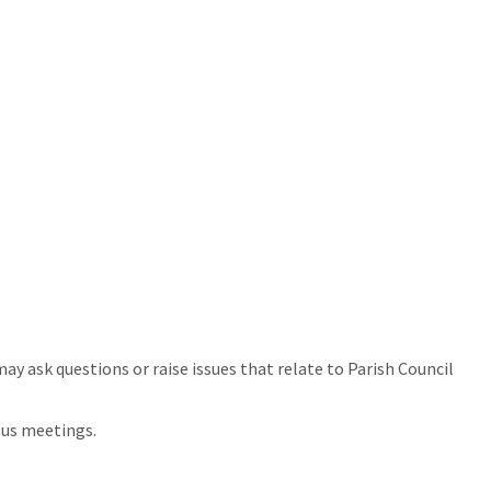
y ask questions or raise issues that relate to Parish Council
ous meetings.