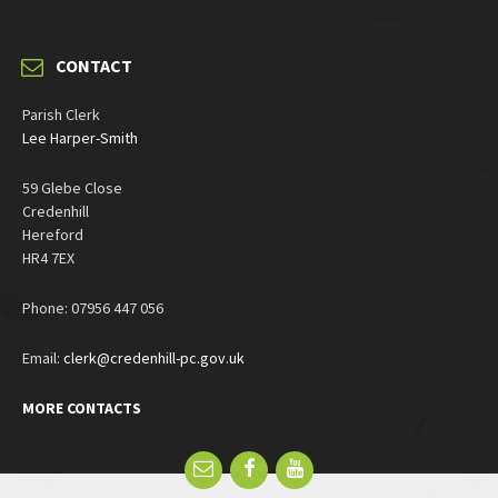
CONTACT
Parish Clerk
Lee Harper-Smith
59 Glebe Close
Credenhill
Hereford
HR4 7EX
Phone: 07956 447 056
Email:
clerk@credenhill-pc.gov.uk
MORE CONTACTS
Email
Facebook
YouTube