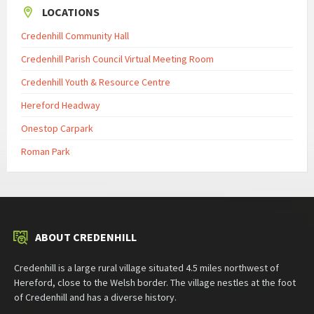
LOCATIONS
Credenhill Community Hall
Credenhill Parish Council Virtual Meeting Room
Credenhill Youth & Resource Centre
Hereford Headway
Onestop Carpark
Roman Park
ABOUT CREDENHILL
Credenhill is a large rural village situated 4.5 miles northwest of
Hereford, close to the Welsh border. The village nestles at the foot
of Credenhill and has a diverse history.