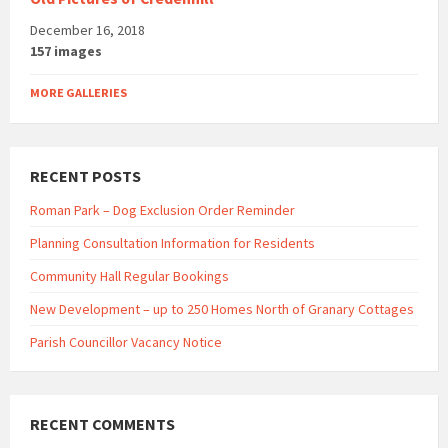
December 16, 2018
157 images
MORE GALLERIES
RECENT POSTS
Roman Park – Dog Exclusion Order Reminder
Planning Consultation Information for Residents
Community Hall Regular Bookings
New Development – up to 250 Homes North of Granary Cottages
Parish Councillor Vacancy Notice
RECENT COMMENTS