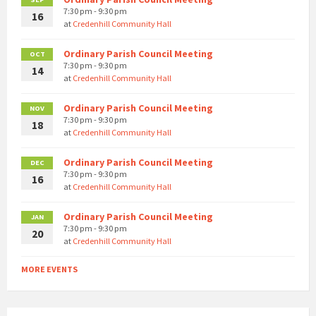
7:30 pm - 9:30 pm
16
at
Credenhill Community Hall
Ordinary Parish Council Meeting
OCT
7:30 pm - 9:30 pm
14
at
Credenhill Community Hall
Ordinary Parish Council Meeting
NOV
7:30 pm - 9:30 pm
18
at
Credenhill Community Hall
Ordinary Parish Council Meeting
DEC
7:30 pm - 9:30 pm
16
at
Credenhill Community Hall
Ordinary Parish Council Meeting
JAN
7:30 pm - 9:30 pm
20
at
Credenhill Community Hall
MORE EVENTS