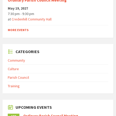
Ordinary Parish Council Meeting
May 19, 2027
7:30 pm - 9:30 pm
at
Credenhill Community Hall
MORE EVENTS
CATEGORIES
Community
Culture
Parish Council
Training
UPCOMING EVENTS
Ordinary Parish Council Meeting
SEP