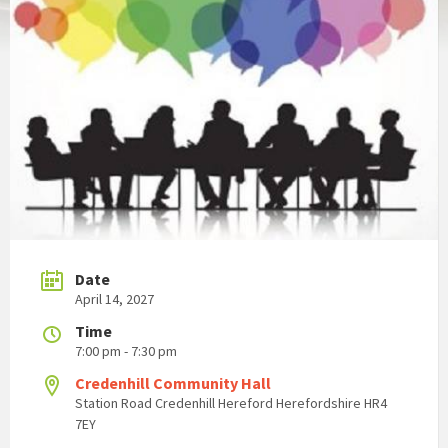
Date
April 14, 2027
Time
7:00 pm - 7:30 pm
Credenhill Community Hall
Station Road Credenhill Hereford Herefordshire HR4
7EY