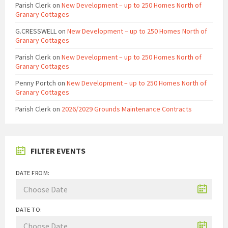
Parish Clerk
on
New Development – up to 250 Homes North of
Granary Cottages
G.CRESSWELL
on
New Development – up to 250 Homes North of
Granary Cottages
Parish Clerk
on
New Development – up to 250 Homes North of
Granary Cottages
Penny Portch
on
New Development – up to 250 Homes North of
Granary Cottages
Parish Clerk
on
2026/2029 Grounds Maintenance Contracts
FILTER EVENTS
DATE FROM:
DATE TO: