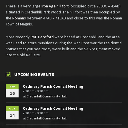
There is a very large
Iron Age hill fort
(occupied circa 750BC – 45AD)
situated in Credenhill Park Wood. The hill fort was then occupied by
the
Romans
between 47AD – 410AD and close to this was the Roman
Town of Magnis.
More recently
RAF Hereford
were based at Credenhill and the area
was used to store munitions during the War. Post war the residential
houses that you see today were built and the SAS regiment moved
into the old RAF site.
UPCOMING EVENTS
Ordinary Parish Council Meeting
SEP
7:30 pm - 9:30 pm
16
at
Credenhill Community Hall
Ordinary Parish Council Meeting
OCT
7:30 pm - 9:30 pm
14
at
Credenhill Community Hall