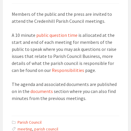
Members of the public and the press are invited to
attend the Credenhill Parish Council meetings.
A 10 minute
public question time
is allocated at the
start and end of each meeting for members of the
public to speak where you may ask questions or raise
issues that relate to Parish Council Business, more
details of what the parish council is responsible for
can be found on our
Responsibilities
page.
The agenda and associated documents are published
on in the
documents
section where you can also find
minutes from the previous meetings.
Parish Council
meeting
,
parish council