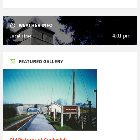
WEATHER INFO
4:01 pm
Local Time
FEATURED GALLERY
Old Pictures of Credenhill