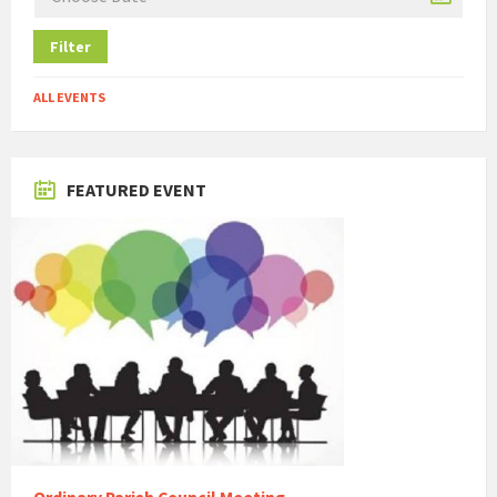
Filter
ALL EVENTS
FEATURED EVENT