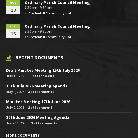
Ordinary Parish Council Meeting
NOV
7:30 pm - 9:30 pm
18
at
Credenhill Community Hall
Ordinary Parish Council Meeting
DEC
7:30 pm - 9:30 pm
16
at
Credenhill Community Hall
RECENT DOCUMENTS
Draft Minutes Meeting 15th July 2026
July 19, 2026
1 attachment
15th July 2026 Meeting Agenda
July 9, 2026
3 attachments
Minutes Meeting 17th June 2026
July 9, 2026
1 attachment
17th June 2026 Meeting Agenda
June 10, 2026
2 attachments
MORE DOCUMENTS