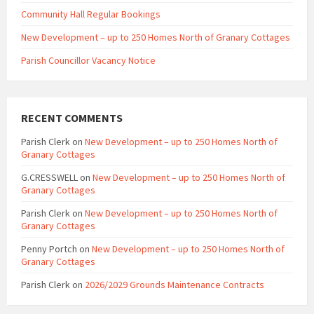
Community Hall Regular Bookings
New Development – up to 250 Homes North of Granary Cottages
Parish Councillor Vacancy Notice
RECENT COMMENTS
Parish Clerk
on
New Development – up to 250 Homes North of
Granary Cottages
G.CRESSWELL
on
New Development – up to 250 Homes North of
Granary Cottages
Parish Clerk
on
New Development – up to 250 Homes North of
Granary Cottages
Penny Portch
on
New Development – up to 250 Homes North of
Granary Cottages
Parish Clerk
on
2026/2029 Grounds Maintenance Contracts