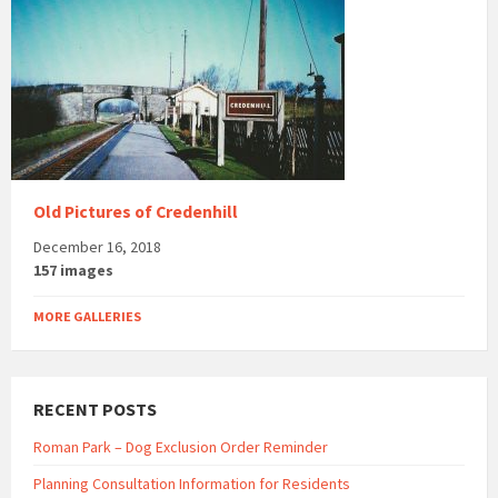
Old Pictures of Credenhill
December 16, 2018
157 images
MORE GALLERIES
RECENT POSTS
Roman Park – Dog Exclusion Order Reminder
Planning Consultation Information for Residents