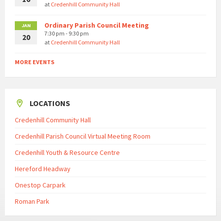
at
Credenhill Community Hall
Ordinary Parish Council Meeting
JAN
7:30 pm - 9:30 pm
20
at
Credenhill Community Hall
MORE EVENTS
LOCATIONS
Credenhill Community Hall
Credenhill Parish Council Virtual Meeting Room
Credenhill Youth & Resource Centre
Hereford Headway
Onestop Carpark
Roman Park