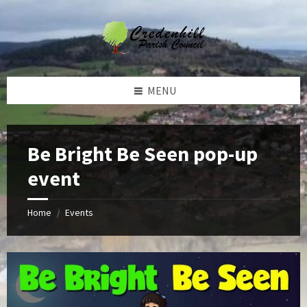
Skip
Skip
Skip
Skip
to
to
to
to
content
left
right
footer
sidebar
sidebar
MENU
Be Bright Be Seen pop-up
event
Home
Events
/