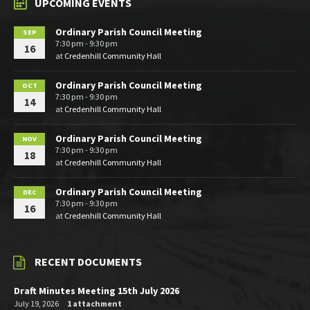
UPCOMING EVENTS
Ordinary Parish Council Meeting
SEP
7:30 pm - 9:30 pm
16
at
Credenhill Community Hall
Ordinary Parish Council Meeting
OCT
7:30 pm - 9:30 pm
14
at
Credenhill Community Hall
Ordinary Parish Council Meeting
NOV
7:30 pm - 9:30 pm
18
at
Credenhill Community Hall
Ordinary Parish Council Meeting
DEC
7:30 pm - 9:30 pm
16
at
Credenhill Community Hall
RECENT DOCUMENTS
Draft Minutes Meeting 15th July 2026
July 19, 2026
1 attachment