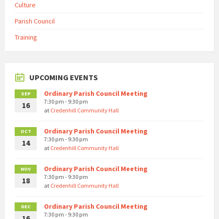
Culture
Parish Council
Training
UPCOMING EVENTS
Ordinary Parish Council Meeting
SEP
7:30 pm - 9:30 pm
16
at
Credenhill Community Hall
Ordinary Parish Council Meeting
OCT
7:30 pm - 9:30 pm
14
at
Credenhill Community Hall
Ordinary Parish Council Meeting
NOV
7:30 pm - 9:30 pm
18
at
Credenhill Community Hall
Ordinary Parish Council Meeting
DEC
7:30 pm - 9:30 pm
16