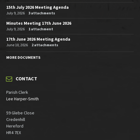
15th July 2026 Meeting Agenda
July 9, 2026
3 attachments
Minutes Meeting 17th June 2026
July 9, 2026
1 attachment
17th June 2026 Meeting Agenda
June 10, 2026
2 attachments
MORE DOCUMENTS
CONTACT
Parish Clerk
Lee Harper-Smith
59 Glebe Close
Credenhill
Hereford
HR4 7EX