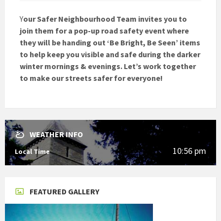
Y
our Safer Neighbourhood Team invites you to
join them for a pop-up road safety event where
they will be handing out ‘Be Bright, Be Seen’ items
to help keep you visible and safe during the darker
winter mornings & evenings. Let’s work together
to make our streets safer for everyone!
WEATHER INFO
10:56 pm
Local Time
FEATURED GALLERY