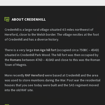
ABOUT CREDENHILL
Credenhill is a large rural village situated 4.5 miles northwest of
Hereford, close to the Welsh border. The village nestles at the foot
of Credenhill and has a diverse history.
There is a very large
Iron Age hill fort
(occupied circa 750BC – 45AD)
situated in Credenhill Park Wood. The hill fort was then occupied by
the
Romans
between 47AD – 410AD and close to this was the Roman
Town of Magnis.
More recently
RAF Hereford
were based at Credenhill and the area
was used to store munitions during the War. Post war the residential
houses that you see today were built and the SAS regiment moved
into the old RAF site.