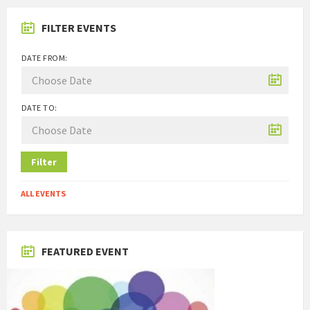
FILTER EVENTS
DATE FROM:
DATE TO:
Filter
ALL EVENTS
FEATURED EVENT