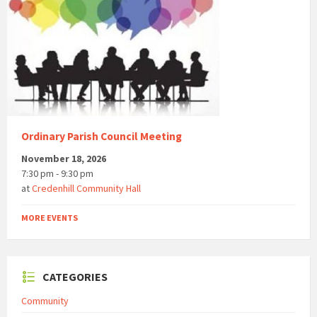
Ordinary Parish Council Meeting
November 18, 2026
7:30 pm - 9:30 pm
at
Credenhill Community Hall
MORE EVENTS
CATEGORIES
Community