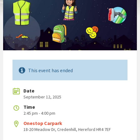
This event has ended
Date
September 12, 2025
Time
2:45 pm - 4:00 pm
Onestop Carpark
18-20 Meadow Dr, Credenhill, Hereford HR4 7EF