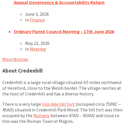
Annual Governance & Accountability Return
June 3, 2026
in
Finance
Ordinary Parish Council Meeting – 17th June 2026
May 21, 2026
in
Meeting
More Notices
About Credenhill
Credenhill is a large rural village situated 4.5 miles northwest
of Hereford, close to the Welsh border. The village nestles at
the foot of Credenhill and has a diverse history.
There is a very large
Iron Age hill fort
(occupied circa 750BC –
45AD) situated in Credenhill Park Wood. The hill fort was then
occupied by the
Romans
between 47AD – 410AD and close to
this was the Roman Town of Magnis.