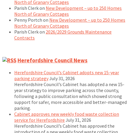
North of Granary Cottages
Parish Clerk
on
New Development – up to 250 Homes
North of Granary Cottages
Penny Portch
on
New Development – up to 250 Homes
North of Granary Cottages
Parish Clerk
on
2026/2029 Grounds Maintenance
Contracts
Herefordshire Council News
Herefordshire Council’s Cabinet adopts new 15-year
parking strategy
July 31, 2026
Herefordshire Council’s Cabinet has adopted a new 15-
year strategy to improve parking across the county,
following a public consultation which showed strong
support for safer, more accessible and better-managed
parking.
Cabinet approves new weekly food waste collection
service for Herefordshire
July 31, 2026
Herefordshire Council’s Cabinet has approved the
introduction of a new weekly food waste collection