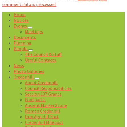
comment data is processed.
Home
Notices
Events
Meetings
Documents
Planning
People
The Council & Staff
Useful Contacts
News
Photo Galleries
Credenhill
About Credenhill
Council Responsibilities
Section 137 Grants
Footpaths
Ancient Marker Stone
Roman Credenhill
Iron Age Hill Fort
Credenhill Milepost