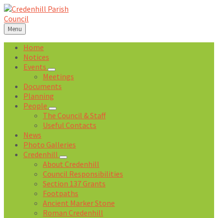
Skip
Skip
Skip
Skip
to
to
to
to
content
left
right
footer
Menu
sidebar
sidebar
Home
Notices
Events
Meetings
Documents
Planning
People
The Council & Staff
Useful Contacts
News
Photo Galleries
Credenhill
About Credenhill
Council Responsibilities
Section 137 Grants
Footpaths
Ancient Marker Stone
Roman Credenhill