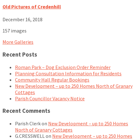
Old Pictures of Credenhill
December 16, 2018
157 images
More Galleries
Recent Posts
Roman Park – Dog Exclusion Order Reminder
Planning Consultation Information for Residents
Community Hall Regular Bookings
New Development – up to 250 Homes North of Granary
Cottages
Parish Councillor Vacancy Notice
Recent Comments
Parish Clerk
on
New Development – up to 250 Homes
North of Granary Cottages
G.CRESSWELL
on
New Development – up to 250 Homes