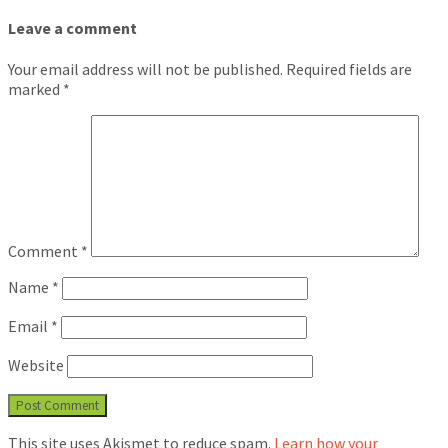
Leave a comment
Your email address will not be published.
Required fields are
marked
*
Comment
*
Name
*
Email
*
Website
This site uses Akismet to reduce spam.
Learn how your