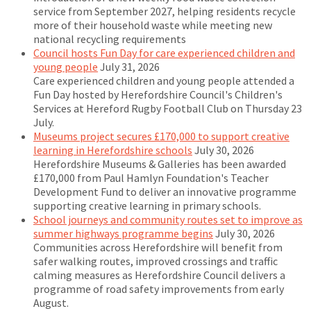
service from September 2027, helping residents recycle
more of their household waste while meeting new
national recycling requirements
Council hosts Fun Day for care experienced children and
young people
July 31, 2026
Care experienced children and young people attended a
Fun Day hosted by Herefordshire Council's Children's
Services at Hereford Rugby Football Club on Thursday 23
July.
Museums project secures £170,000 to support creative
learning in Herefordshire schools
July 30, 2026
Herefordshire Museums & Galleries has been awarded
£170,000 from Paul Hamlyn Foundation's Teacher
Development Fund to deliver an innovative programme
supporting creative learning in primary schools.
School journeys and community routes set to improve as
summer highways programme begins
July 30, 2026
Communities across Herefordshire will benefit from
safer walking routes, improved crossings and traffic
calming measures as Herefordshire Council delivers a
programme of road safety improvements from early
August.