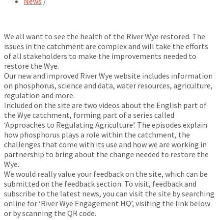
News
/
We all want to see the health of the River Wye restored. The
issues in the catchment are complex and will take the efforts
of all stakeholders to make the improvements needed to
restore the Wye.
Our new and improved River Wye website includes information
on phosphorus, science and data, water resources, agriculture,
regulation and more.
Included on the site are two videos about the English part of
the Wye catchment, forming part of a series called
‘Approaches to Regulating Agriculture’. The episodes explain
how phosphorus plays a role within the catchment, the
challenges that come with its use and how we are working in
partnership to bring about the change needed to restore the
Wye.
We would really value your feedback on the site, which can be
submitted on the feedback section. To visit, feedback and
subscribe to the latest news, you can visit the site by searching
online for ‘River Wye Engagement HQ’, visiting the link below
or by scanning the QR code.