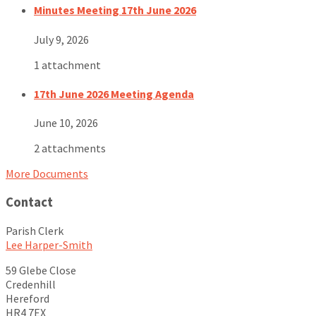
Minutes Meeting 17th June 2026
July 9, 2026
1 attachment
17th June 2026 Meeting Agenda
June 10, 2026
2 attachments
More Documents
Contact
Parish Clerk
Lee Harper-Smith
59 Glebe Close
Credenhill
Hereford
HR4 7EX