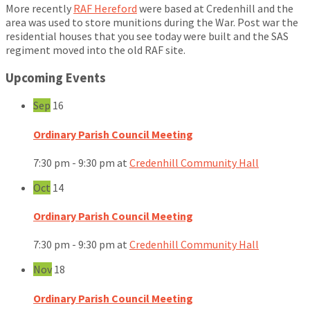
More recently
RAF Hereford
were based at Credenhill and the
area was used to store munitions during the War. Post war the
residential houses that you see today were built and the SAS
regiment moved into the old RAF site.
Upcoming Events
Sep
16
Ordinary Parish Council Meeting
7:30 pm - 9:30 pm
at
Credenhill Community Hall
Oct
14
Ordinary Parish Council Meeting
7:30 pm - 9:30 pm
at
Credenhill Community Hall
Nov
18
Ordinary Parish Council Meeting