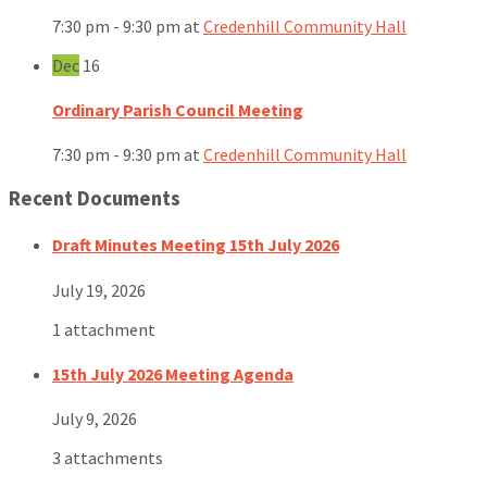
7:30 pm - 9:30 pm
at
Credenhill Community Hall
Dec
16
Ordinary Parish Council Meeting
7:30 pm - 9:30 pm
at
Credenhill Community Hall
Recent Documents
Draft Minutes Meeting 15th July 2026
July 19, 2026
1 attachment
15th July 2026 Meeting Agenda
July 9, 2026
3 attachments