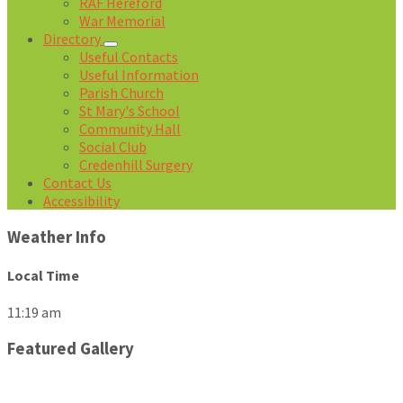
RAF Hereford
War Memorial
Directory
Useful Contacts
Useful Information
Parish Church
St Mary's School
Community Hall
Social Club
Credenhill Surgery
Contact Us
Accessibility
Weather Info
Local Time
11:19 am
Featured Gallery