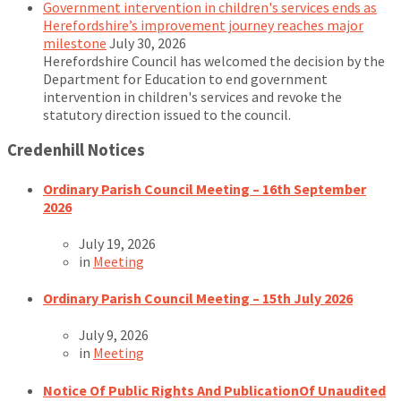
Government intervention in children's services ends as
Herefordshire’s improvement journey reaches major
milestone
July 30, 2026
Herefordshire Council has welcomed the decision by the
Department for Education to end government
intervention in children's services and revoke the
statutory direction issued to the council.
Credenhill Notices
Ordinary Parish Council Meeting – 16th September
2026
July 19, 2026
in
Meeting
Ordinary Parish Council Meeting – 15th July 2026
July 9, 2026
in
Meeting
Notice Of Public Rights And PublicationOf Unaudited