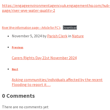
https://engageenvironmentagency.uk.engagementhq.com/hub
page/river-wye-water-quality-2
River Wye information page – Article for PC’s
Download
November 5, 2024
by
Parish Clerk
in
Nature
Previous
Carers Rights Day 21st November 2024
Next
Asking communities/individuals affected by the recent
Flooding to report it…
0 Comments
There are no comments yet