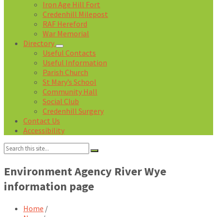
Iron Age Hill Fort
Credenhill Milepost
RAF Hereford
War Memorial
Directory
Useful Contacts
Useful Information
Parish Church
St Mary’s School
Community Hall
Social Club
Credenhill Surgery
Contact Us
Accessibility
Search:
Environment Agency River Wye
information page
Home
/