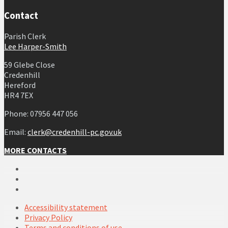
Contact
Parish Clerk
Lee Harper-Smith
59 Glebe Close
Credenhill
Hereford
HR4 7EX
Phone: 07956 447 056
Email:
clerk@credenhill-pc.gov.uk
MORE CONTACTS
Email
Facebook
YouTube
Accessibility statement
Privacy Policy
Terms and conditions of use