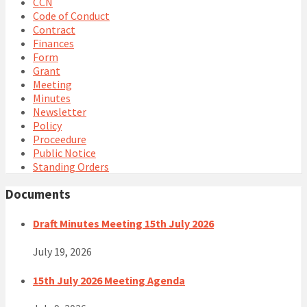
CCN
Code of Conduct
Contract
Finances
Form
Grant
Meeting
Minutes
Newsletter
Policy
Proceedure
Public Notice
Standing Orders
Documents
Draft Minutes Meeting 15th July 2026
July 19, 2026
15th July 2026 Meeting Agenda