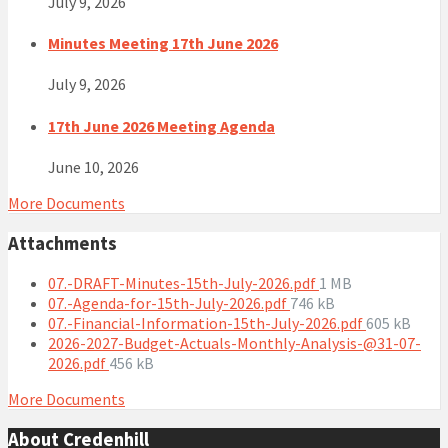
July 9, 2026
Minutes Meeting 17th June 2026
July 9, 2026
17th June 2026 Meeting Agenda
June 10, 2026
More Documents
Attachments
File
07.-DRAFT-Minutes-15th-July-2026.pdf
1 MB
File
size:
07.-Agenda-for-15th-July-2026.pdf
746 kB
size:
File
07.-Financial-Information-15th-July-2026.pdf
605 kB
size:
2026-2027-Budget-Actuals-Monthly-Analysis-@31-07-
File
2026.pdf
456 kB
size:
More Documents
About Credenhill