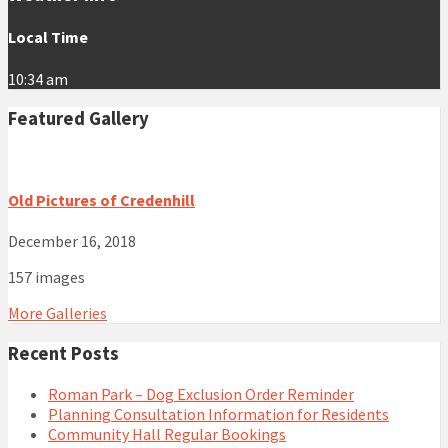
Local Time
10:34 am
Featured Gallery
Old Pictures of Credenhill
December 16, 2018
157 images
More Galleries
Recent Posts
Roman Park – Dog Exclusion Order Reminder
Planning Consultation Information for Residents
Community Hall Regular Bookings