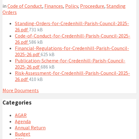
in
Code of Conduct
,
Finances
,
Policy
,
Proceedure
,
Standing
Orders
Standing-Orders-for-Credenhill-Parish-Council-2025-
File
26.pdf
731 kB
size:
Code-of-Conduct-for-Credenhill-Parish-Council-2025-
File
26.pdf
586 kB
size:
Financial-Regulations-for-Credenhill-Parish-Council-
File
2025-26.pdf
625 kB
size:
Publication-Scheme-for-Credenhill-Parish-Council-
File
2025-26.pdf
686 kB
size:
Risk-Assessment-for-Credenhill-Parish-Council-2025-
File
26.pdf
410 kB
size:
More Documents
Categories
AGAR
Agenda
Annual Return
Budget