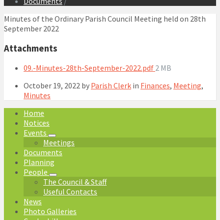
Documents
/
Minutes of the Ordinary Parish Council Meeting held on 28th
September 2022
Attachments
File
09.-Minutes-28th-September-2022.pdf
2 MB
size:
October 19, 2022
by
Parish Clerk
in
Finances
,
Meeting
,
Minutes
Home
Notices
Events
Meetings
Documents
Planning
People
The Council & Staff
Useful Contacts
News
Photo Galleries