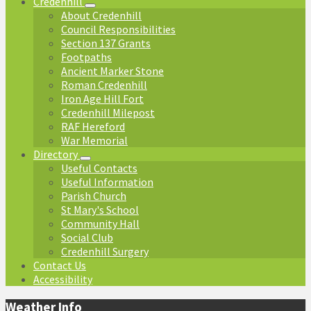
Credenhill
About Credenhill
Council Responsibilities
Section 137 Grants
Footpaths
Ancient Marker Stone
Roman Credenhill
Iron Age Hill Fort
Credenhill Milepost
RAF Hereford
War Memorial
Directory
Useful Contacts
Useful Information
Parish Church
St Mary's School
Community Hall
Social Club
Credenhill Surgery
Contact Us
Accessibility
Weather Info