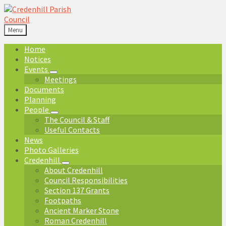
Skip
Skip
Skip
Skip
to
to
to
to
content
left
right
footer
Menu
sidebar
sidebar
Home
Notices
Events
Meetings
Documents
Planning
People
The Council & Staff
Useful Contacts
News
Photo Galleries
Credenhill
About Credenhill
Council Responsibilities
Section 137 Grants
Footpaths
Ancient Marker Stone
Roman Credenhill