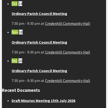
Oct
14
Ordinary Parish Council Meeting
7:30 pm - 9:30 pm
at
Credenhill Community Hall
Nov
18
Ordinary Parish Council Meeting
7:30 pm - 9:30 pm
at
Credenhill Community Hall
Dec
16
Ordinary Parish Council Meeting
7:30 pm - 9:30 pm
at
Credenhill Community Hall
Recent Documents
Draft Minutes Meeting 15th July 2026