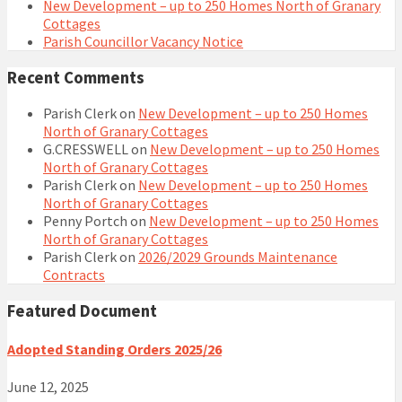
New Development – up to 250 Homes North of Granary
Cottages
Parish Councillor Vacancy Notice
Recent Comments
Parish Clerk
on
New Development – up to 250 Homes
North of Granary Cottages
G.CRESSWELL
on
New Development – up to 250 Homes
North of Granary Cottages
Parish Clerk
on
New Development – up to 250 Homes
North of Granary Cottages
Penny Portch
on
New Development – up to 250 Homes
North of Granary Cottages
Parish Clerk
on
2026/2029 Grounds Maintenance
Contracts
Featured Document
Adopted Standing Orders 2025/26
June 12, 2025