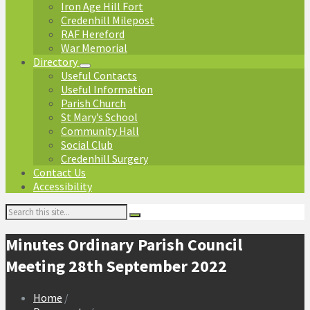
Iron Age Hill Fort
Credenhill Milepost
RAF Hereford
War Memorial
Directory
Useful Contacts
Useful Information
Parish Church
St Mary’s School
Community Hall
Social Club
Credenhill Surgery
Contact Us
Accessibility
Search:
Minutes Ordinary Parish Council
Meeting 28th September 2022
Home
/