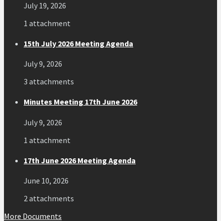
July 19, 2026
1 attachment
15th July 2026 Meeting Agenda
July 9, 2026
3 attachments
Minutes Meeting 17th June 2026
July 9, 2026
1 attachment
17th June 2026 Meeting Agenda
June 10, 2026
2 attachments
More Documents