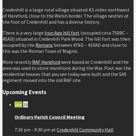
Credenhill is a large rural village situated 4.5 miles northwest
of Hereford, close to the Welsh border. The village nestles at
the foot of Credenhill and has a diverse history.
There is a very large
Iron Age hill fort
(occupied circa 750BC –
45AD) situated in Credenhill Park Wood. The hill fort was then
occupied by the
Romans
between 47AD – 410AD and close to
this was the Roman Town of Magnis.
More recently
RAF Hereford
were based at Credenhill and the
area was used to store munitions during the War. Post war the
residential houses that you see today were built and the SAS
regiment moved into the old RAF site.
Upcoming Events
Sep
16
Ordinary Parish Council Meeting
7:30 pm - 9:30 pm
at
Credenhill Community Hall