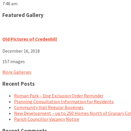
7:48 am
Featured Gallery
Old Pictures of Credenhill
December 16, 2018
157 images
More Galleries
Recent Posts
Roman Park – Dog Exclusion Order Reminder
Planning Consultation Information for Residents
Community Hall Regular Bookings
New Development – up to 250 Homes North of Granary Co
Parish Councillor Vacancy Notice
Recent Comments