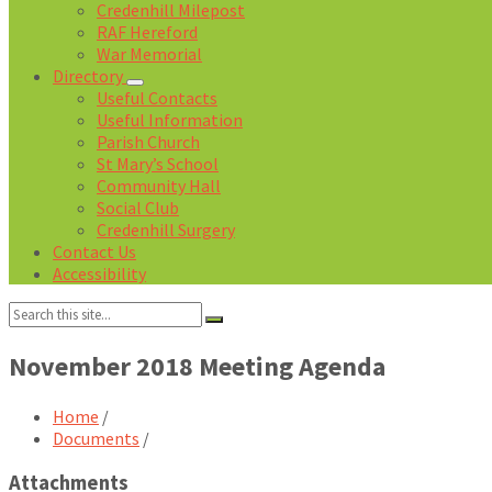
Credenhill Milepost
RAF Hereford
War Memorial
Directory
Useful Contacts
Useful Information
Parish Church
St Mary’s School
Community Hall
Social Club
Credenhill Surgery
Contact Us
Accessibility
Search:
November 2018 Meeting Agenda
Home
/
Documents
/
Attachments