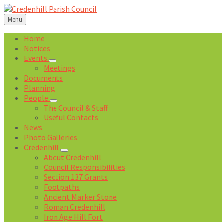
Skip
Skip
Skip
Skip
to
to
to
to
Menu
content
left
right
footer
sidebar
sidebar
Home
Notices
Events
Meetings
Documents
Planning
People
The Council & Staff
Useful Contacts
News
Photo Galleries
Credenhill
About Credenhill
Council Responsibilities
Section 137 Grants
Footpaths
Ancient Marker Stone
Roman Credenhill
Iron Age Hill Fort