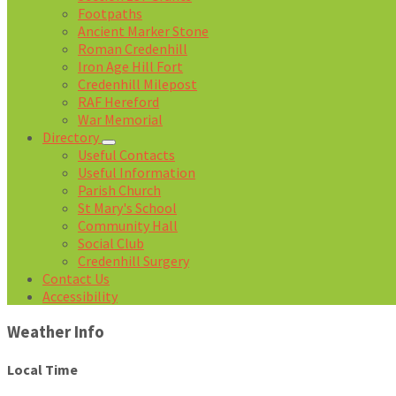
Footpaths
Ancient Marker Stone
Roman Credenhill
Iron Age Hill Fort
Credenhill Milepost
RAF Hereford
War Memorial
Directory
Useful Contacts
Useful Information
Parish Church
St Mary's School
Community Hall
Social Club
Credenhill Surgery
Contact Us
Accessibility
Weather Info
Local Time