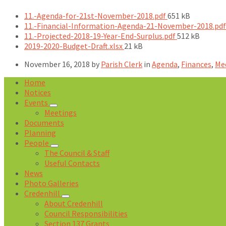
File
11.-Agenda-for-21st-November-2018.pdf
651 kB
size:
11.-Financial-Information-Agenda-21-November-2018.pd
File
11.-Projected-2018-19-Year-End-Surplus.pdf
512 kB
File
size:
2019-2020-Budget-Draft.xlsx
21 kB
size:
November 16, 2018
by
Parish Clerk
in
Agenda
,
Finances
,
Me
Home
Notices
Events
Meetings
Documents
Planning
People
The Council & Staff
Useful Contacts
News
Photo Galleries
Credenhill
About Credenhill
Council Responsibilities
Section 137 Grants