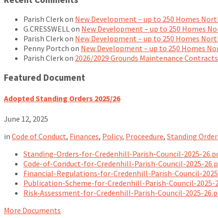
Parish Clerk
on
New Development – up to 250 Homes North
G.CRESSWELL
on
New Development – up to 250 Homes Nor
Parish Clerk
on
New Development – up to 250 Homes North
Penny Portch
on
New Development – up to 250 Homes Nor
Parish Clerk
on
2026/2029 Grounds Maintenance Contracts
Featured Document
Adopted Standing Orders 2025/26
June 12, 2025
in
Code of Conduct
,
Finances
,
Policy
,
Proceedure
,
Standing Order
Standing-Orders-for-Credenhill-Parish-Council-2025-26.p
Code-of-Conduct-for-Credenhill-Parish-Council-2025-26.
Financial-Regulations-for-Credenhill-Parish-Council-202
Publication-Scheme-for-Credenhill-Parish-Council-2025-
Risk-Assessment-for-Credenhill-Parish-Council-2025-26.
More Documents