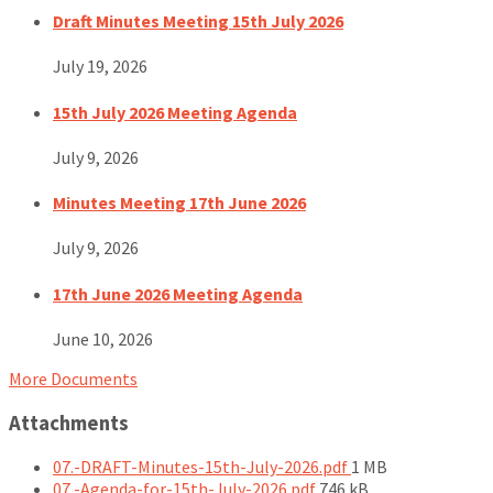
Draft Minutes Meeting 15th July 2026
July 19, 2026
15th July 2026 Meeting Agenda
July 9, 2026
Minutes Meeting 17th June 2026
July 9, 2026
17th June 2026 Meeting Agenda
June 10, 2026
More Documents
Attachments
File
07.-DRAFT-Minutes-15th-July-2026.pdf
1 MB
File
size:
07.-Agenda-for-15th-July-2026.pdf
746 kB