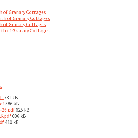
 of Granary Cottages
th of Granary Cottages
 of Granary Cottages
th of Granary Cottages
s
File
df
731 kB
size:
File
pdf
586 kB
size:
File
5-26.pdf
625 kB
File
size:
26.pdf
686 kB
File
size:
pdf
410 kB
size: