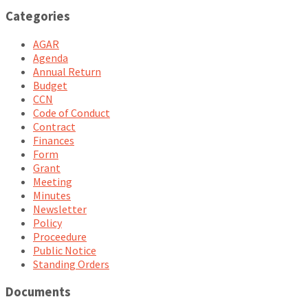
Categories
AGAR
Agenda
Annual Return
Budget
CCN
Code of Conduct
Contract
Finances
Form
Grant
Meeting
Minutes
Newsletter
Policy
Proceedure
Public Notice
Standing Orders
Documents