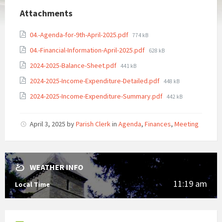
Attachments
File
04.-Agenda-for-9th-April-2025.pdf
774 kB
size:
File
04.-Financial-Information-April-2025.pdf
628 kB
size:
File
2024-2025-Balance-Sheet.pdf
441 kB
size:
File
2024-2025-Income-Expenditure-Detailed.pdf
448 kB
size:
File
2024-2025-Income-Expenditure-Summary.pdf
442 kB
size:
April 3, 2025
by
Parish Clerk
in
Agenda
,
Finances
,
Meeting
WEATHER INFO
11:19 am
Local Time