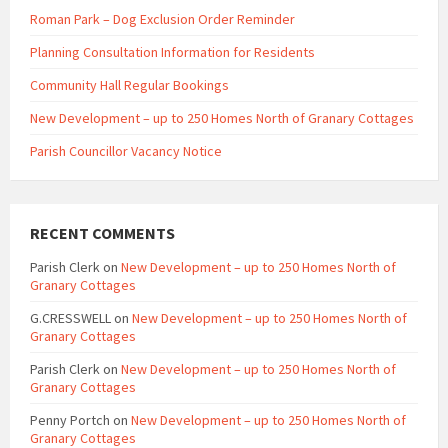
Roman Park – Dog Exclusion Order Reminder
Planning Consultation Information for Residents
Community Hall Regular Bookings
New Development – up to 250 Homes North of Granary Cottages
Parish Councillor Vacancy Notice
RECENT COMMENTS
Parish Clerk
on
New Development – up to 250 Homes North of
Granary Cottages
G.CRESSWELL
on
New Development – up to 250 Homes North of
Granary Cottages
Parish Clerk
on
New Development – up to 250 Homes North of
Granary Cottages
Penny Portch
on
New Development – up to 250 Homes North of
Granary Cottages