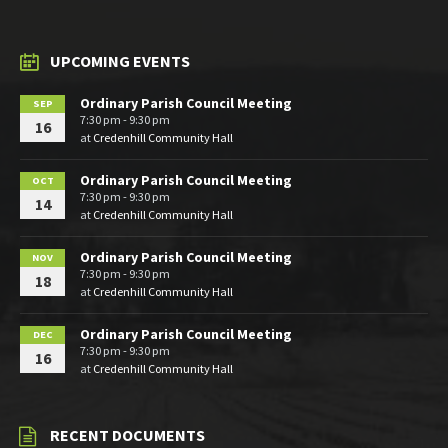
UPCOMING EVENTS
Ordinary Parish Council Meeting
SEP
7:30 pm - 9:30 pm
16
at
Credenhill Community Hall
Ordinary Parish Council Meeting
OCT
7:30 pm - 9:30 pm
14
at
Credenhill Community Hall
Ordinary Parish Council Meeting
NOV
7:30 pm - 9:30 pm
18
at
Credenhill Community Hall
Ordinary Parish Council Meeting
DEC
7:30 pm - 9:30 pm
16
at
Credenhill Community Hall
RECENT DOCUMENTS