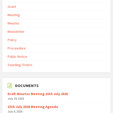
Grant
Meeting
Minutes
Newsletter
Policy
Proceedure
Public Notice
Standing Orders
DOCUMENTS
Draft Minutes Meeting 15th July 2026
July 19, 2026
15th July 2026 Meeting Agenda
July 9, 2026