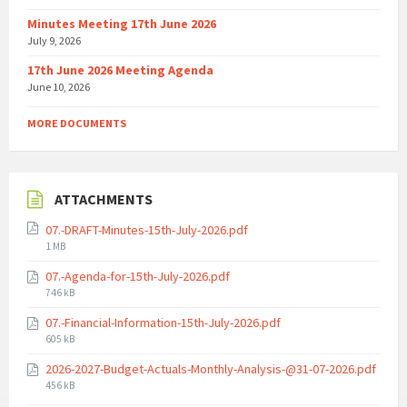
Minutes Meeting 17th June 2026
July 9, 2026
17th June 2026 Meeting Agenda
June 10, 2026
MORE DOCUMENTS
ATTACHMENTS
07.-DRAFT-Minutes-15th-July-2026.pdf
File
1 MB
size:
07.-Agenda-for-15th-July-2026.pdf
File
746 kB
size:
07.-Financial-Information-15th-July-2026.pdf
File
605 kB
size:
2026-2027-Budget-Actuals-Monthly-Analysis-@31-07-2026.pdf
File
456 kB
size: