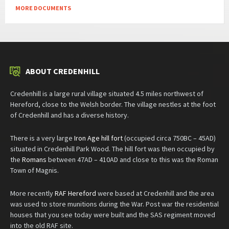
MORE DOCUMENTS
ABOUT CREDENHILL
Credenhill is a large rural village situated 4.5 miles northwest of
Hereford, close to the Welsh border. The village nestles at the foot
of Credenhill and has a diverse history.
There is a very large
Iron Age hill fort
(occupied circa 750BC – 45AD)
situated in Credenhill Park Wood. The hill fort was then occupied by
the
Romans
between 47AD – 410AD and close to this was the Roman
Town of Magnis.
More recently
RAF Hereford
were based at Credenhill and the area
was used to store munitions during the War. Post war the residential
houses that you see today were built and the SAS regiment moved
into the old RAF site.