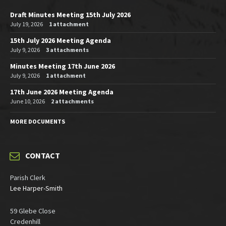
Draft Minutes Meeting 15th July 2026
July 19, 2026
1 attachment
15th July 2026 Meeting Agenda
July 9, 2026
3 attachments
Minutes Meeting 17th June 2026
July 9, 2026
1 attachment
17th June 2026 Meeting Agenda
June 10, 2026
2 attachments
MORE DOCUMENTS
CONTACT
Parish Clerk
Lee Harper-Smith
59 Glebe Close
Credenhill