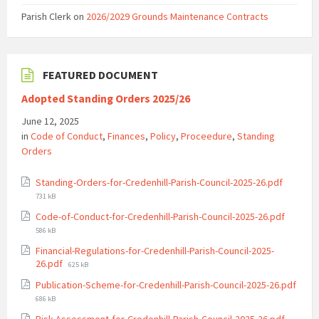
Parish Clerk
on
2026/2029 Grounds Maintenance Contracts
FEATURED DOCUMENT
Adopted Standing Orders 2025/26
June 12, 2025
in
Code of Conduct
,
Finances
,
Policy
,
Proceedure
,
Standing
Orders
File
Standing-Orders-for-Credenhill-Parish-Council-2025-26.pdf
size:
731 kB
File
Code-of-Conduct-for-Credenhill-Parish-Council-2025-26.pdf
size:
586 kB
Financial-Regulations-for-Credenhill-Parish-Council-2025-
File
26.pdf
625 kB
size:
Publication-Scheme-for-Credenhill-Parish-Council-2025-26.pdf
File
686 kB
size:
File