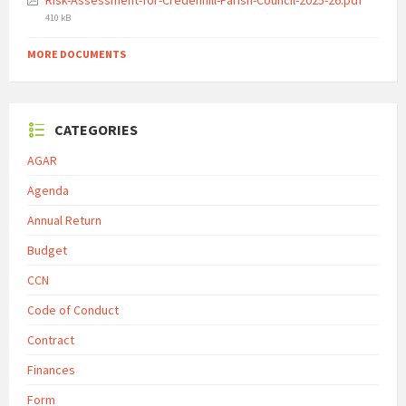
Risk-Assessment-for-Credenhill-Parish-Council-2025-26.pdf
size:
410 kB
MORE DOCUMENTS
CATEGORIES
AGAR
Agenda
Annual Return
Budget
CCN
Code of Conduct
Contract
Finances
Form