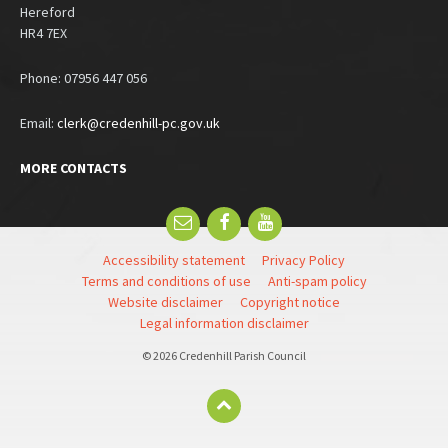
Hereford
HR4 7EX
Phone: 07956 447 056
Email:
clerk@credenhill-pc.gov.uk
MORE CONTACTS
Email
Facebook
YouTube
Accessibility statement
Privacy Policy
Terms and conditions of use
Anti-spam policy
Website disclaimer
Copyright notice
Legal information disclaimer
© 2026 Credenhill Parish Council