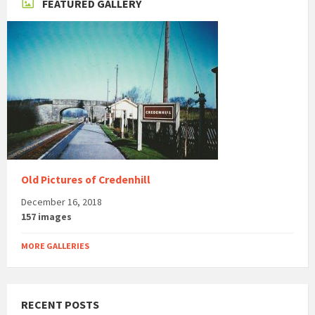
FEATURED GALLERY
Old Pictures of Credenhill
December 16, 2018
157 images
MORE GALLERIES
RECENT POSTS