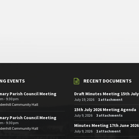
NG EVENTS
RECENT DOCUMENTS
nary Parish Council Meeting
Draft Minutes Meeting 15th July
pm - 9:30 pm
July 19, 2026
1 attachment
edenhill Community Hall
15th July 2026 Meeting Agenda
July 9, 2026
3 attachments
nary Parish Council Meeting
pm - 9:30 pm
Minutes Meeting 17th June 2026
edenhill Community Hall
July 9, 2026
1 attachment