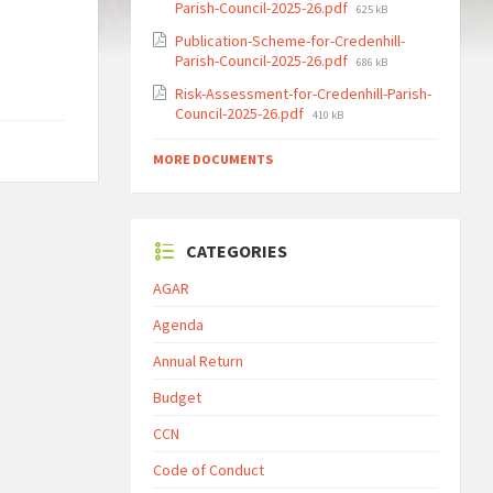
File
Parish-Council-2025-26.pdf
625 kB
size:
Publication-Scheme-for-Credenhill-
File
Parish-Council-2025-26.pdf
686 kB
size:
Risk-Assessment-for-Credenhill-Parish-
File
Council-2025-26.pdf
410 kB
size:
MORE DOCUMENTS
CATEGORIES
AGAR
Agenda
Annual Return
Budget
CCN
Code of Conduct