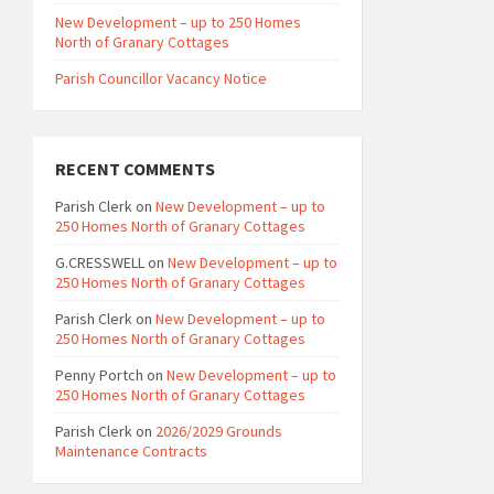
New Development – up to 250 Homes
North of Granary Cottages
Parish Councillor Vacancy Notice
RECENT COMMENTS
Parish Clerk
on
New Development – up to
250 Homes North of Granary Cottages
G.CRESSWELL
on
New Development – up to
250 Homes North of Granary Cottages
Parish Clerk
on
New Development – up to
250 Homes North of Granary Cottages
Penny Portch
on
New Development – up to
250 Homes North of Granary Cottages
Parish Clerk
on
2026/2029 Grounds
Maintenance Contracts