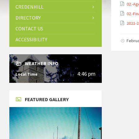
02.-Ag
CREDENHILL
02.-Fi
DIRECTORY
2021-2
CONTACT US
ACCESSIBILITY
Februa
WEATHER INFO
4:46 pm
Local Time
FEATURED GALLERY