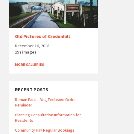
Old Pictures of Credenhill
December 16, 2018
157 images
MORE GALLERIES
RECENT POSTS
Roman Park – Dog Exclusion Order
Reminder
Planning Consultation Information for
Residents
Community Hall Regular Bookings