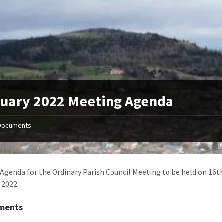
uary 2022 Meeting Agenda
Documents
Agenda for the Ordinary Parish Council Meeting to be held on 16t
 2022
ments