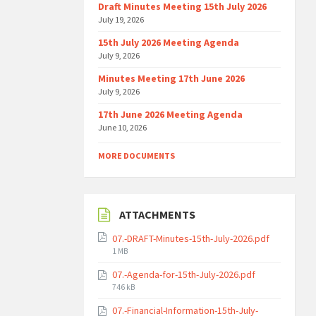
Draft Minutes Meeting 15th July 2026
July 19, 2026
15th July 2026 Meeting Agenda
July 9, 2026
Minutes Meeting 17th June 2026
July 9, 2026
17th June 2026 Meeting Agenda
June 10, 2026
MORE DOCUMENTS
ATTACHMENTS
07.-DRAFT-Minutes-15th-July-2026.pdf
File
1 MB
size:
07.-Agenda-for-15th-July-2026.pdf
File
746 kB
size:
07.-Financial-Information-15th-July-