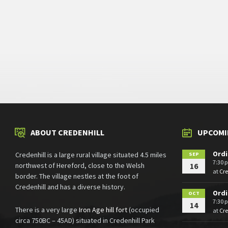
ABOUT CREDENHILL
UPCOMI
Ordi
Credenhill is a large rural village situated 4.5 miles
SEP
7:30 
northwest of Hereford, close to the Welsh
16
at
Cr
border. The village nestles at the foot of
Credenhill and has a diverse history.
Ordi
OCT
7:30 
14
There is a very large
Iron Age hill fort
(occupied
at
Cr
circa 750BC – 45AD) situated in Credenhill Park