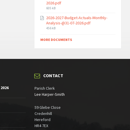
2026.pdf
File
605 kB
size:
2026-2027-Budget-Actuals-Monthly-
Analysis-@31-07-2026.pdf
File
456 kB
size:
MORE DOCUMENTS
CONTACT
 2026
Parish Clerk
Lee Harper-Smith
59 Glebe Close
Credenhill
Hereford
HR4 7EX