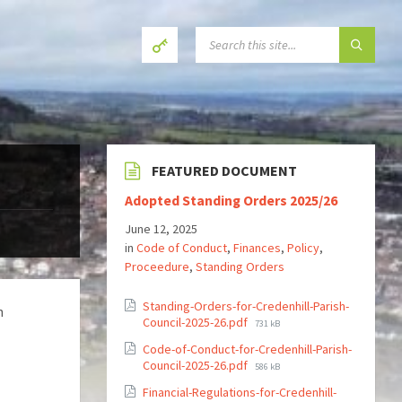
SEARCH:
FEATURED DOCUMENT
Adopted Standing Orders 2025/26
June 12, 2025
in
Code of Conduct
,
Finances
,
Policy
,
Proceedure
,
Standing Orders
Standing-Orders-for-Credenhill-Parish-
h
File
Council-2025-26.pdf
731 kB
size:
Code-of-Conduct-for-Credenhill-Parish-
File
Council-2025-26.pdf
586 kB
size:
Financial-Regulations-for-Credenhill-