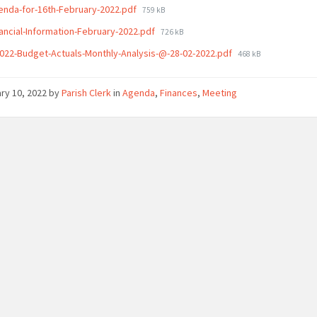
File
enda-for-16th-February-2022.pdf
759 kB
size:
File
nancial-Information-February-2022.pdf
726 kB
size:
File
022-Budget-Actuals-Monthly-Analysis-@-28-02-2022.pdf
468 kB
size:
ry 10, 2022
by
Parish Clerk
in
Agenda
,
Finances
,
Meeting