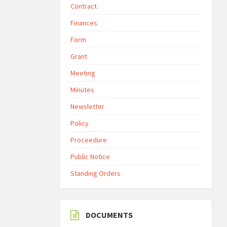
Contract
Finances
Form
Grant
Meeting
Minutes
Newsletter
Policy
Proceedure
Public Notice
Standing Orders
DOCUMENTS