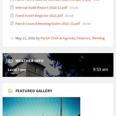
size:
File
Internal-Audit-Report-2020-21.pdf
175 kB
size:
File
Fixed-Asset-Register-2021.pdf
203 kB
size:
File
Parish-Council-Meeting-Dates-2021-22.pdf
103 kB
size:
May 11, 2021
by
Parish Clerk
in
Agenda
,
Finances
,
Meeting
WEATHER INFO
9:53 am
Local Time
FEATURED GALLERY