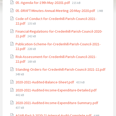
File
05.-Agenda-for-19th-May-20201.pdf
215 kB
size:
File
05.-DRAFT-Minutes-Annual-Meeting-20-May-2020.pdf
1 MB
size:
Code-of-Conduct-for-Credenhill-Parish-Council-2021-
File
22.pdf
135 kB
size:
Financial-Regulations-for-Credenhill-Parish-Council-2020-
File
21.pdf
242 kB
size:
Publication-Scheme-for-Credenhill-Parish-Council-2021-
File
22.pdf
228 kB
size:
Risk-Assessment-for-Credenhill-Parish-Council-2021-
File
22.pdf
169 kB
size:
Standing-Orders-for-Credenhill-Parish-Council-2021-22.pdf
File
349 kB
size:
File
2020-2021-Audited-Balance-Sheet.pdf
433 kB
size:
File
2020-2021-Audited-Income-Expenditure-Detailed.pdf
size:
441 kB
File
2020-2021-Audited-Income-Expenditure-Summary.pdf
size:
437 kB
File
AGAR-Part-3-2020-21-Internal-Audit-Complete.pdf
4 MB