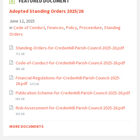
FEATURED DOCUMENT
Adopted Standing Orders 2025/26
June 12, 2025
in
Code of Conduct
,
Finances
,
Policy
,
Proceedure
,
Standing
Orders
File
Standing-Orders-for-Credenhill-Parish-Council-2025-26.pdf
size:
731 kB
File
Code-of-Conduct-for-Credenhill-Parish-Council-2025-26.pdf
size:
586 kB
Financial-Regulations-for-Credenhill-Parish-Council-2025-
File
26.pdf
625 kB
size:
Publication-Scheme-for-Credenhill-Parish-Council-2025-26.pdf
File
686 kB
size:
File
Risk-Assessment-for-Credenhill-Parish-Council-2025-26.pdf
size:
410 kB
MORE DOCUMENTS