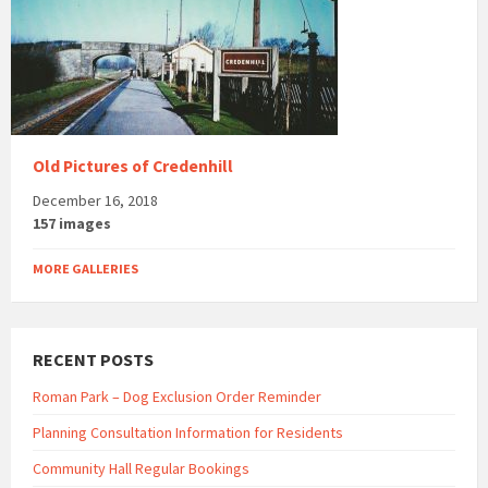
Old Pictures of Credenhill
December 16, 2018
157 images
MORE GALLERIES
RECENT POSTS
Roman Park – Dog Exclusion Order Reminder
Planning Consultation Information for Residents
Community Hall Regular Bookings