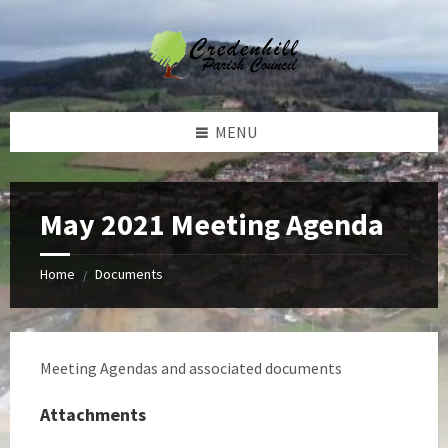
Skip
Skip
Skip
Skip
to
to
to
to
content
left
right
footer
sidebar
sidebar
MENU
May 2021 Meeting Agenda
Home
Documents
/
Meeting Agendas and associated documents
Attachments