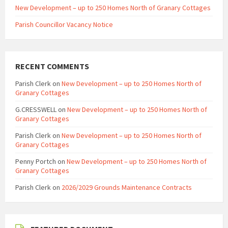
New Development – up to 250 Homes North of Granary Cottages
Parish Councillor Vacancy Notice
RECENT COMMENTS
Parish Clerk
on
New Development – up to 250 Homes North of
Granary Cottages
G.CRESSWELL
on
New Development – up to 250 Homes North of
Granary Cottages
Parish Clerk
on
New Development – up to 250 Homes North of
Granary Cottages
Penny Portch
on
New Development – up to 250 Homes North of
Granary Cottages
Parish Clerk
on
2026/2029 Grounds Maintenance Contracts