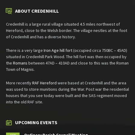
ABOUT CREDENHILL
Credenhill is a large rural village situated 4.5 miles northwest of
Hereford, close to the Welsh border. The village nestles at the foot
of Credenhill and has a diverse history.
There is a very large
Iron Age hill fort
(occupied circa 750BC – 45AD)
situated in Credenhill Park Wood. The hill fort was then occupied by
the
Romans
between 47AD – 410AD and close to this was the Roman
Town of Magnis.
More recently
RAF Hereford
were based at Credenhill and the area
was used to store munitions during the War. Post war the residential
houses that you see today were built and the SAS regiment moved
into the old RAF site.
UPCOMING EVENTS