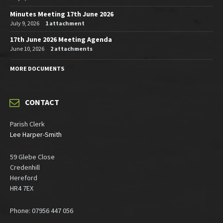
Minutes Meeting 17th June 2026
July 9, 2026
1 attachment
17th June 2026 Meeting Agenda
June 10, 2026
2 attachments
MORE DOCUMENTS
CONTACT
Parish Clerk
Lee Harper-Smith
59 Glebe Close
Credenhill
Hereford
HR4 7EX
Phone: 07956 447 056