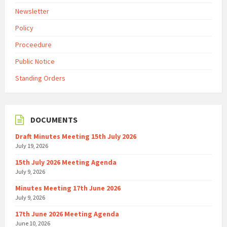
Newsletter
Policy
Proceedure
Public Notice
Standing Orders
DOCUMENTS
Draft Minutes Meeting 15th July 2026
July 19, 2026
15th July 2026 Meeting Agenda
July 9, 2026
Minutes Meeting 17th June 2026
July 9, 2026
17th June 2026 Meeting Agenda
June 10, 2026