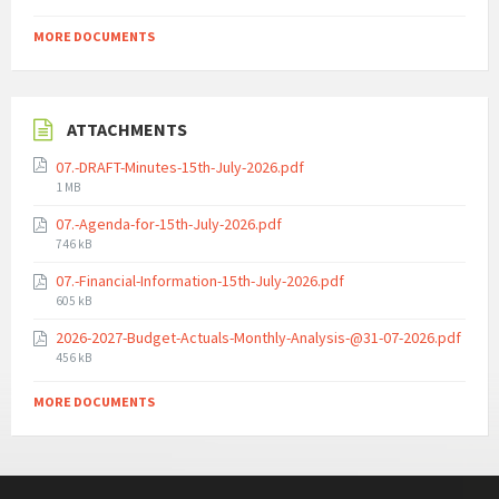
MORE DOCUMENTS
ATTACHMENTS
07.-DRAFT-Minutes-15th-July-2026.pdf
File
1 MB
size:
07.-Agenda-for-15th-July-2026.pdf
File
746 kB
size:
07.-Financial-Information-15th-July-2026.pdf
File
605 kB
size:
2026-2027-Budget-Actuals-Monthly-Analysis-@31-07-2026.pdf
File
456 kB
size:
MORE DOCUMENTS