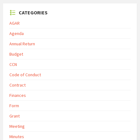
CATEGORIES
AGAR
Agenda
Annual Return
Budget
CCN
Code of Conduct
Contract
Finances
Form
Grant
Meeting
Minutes