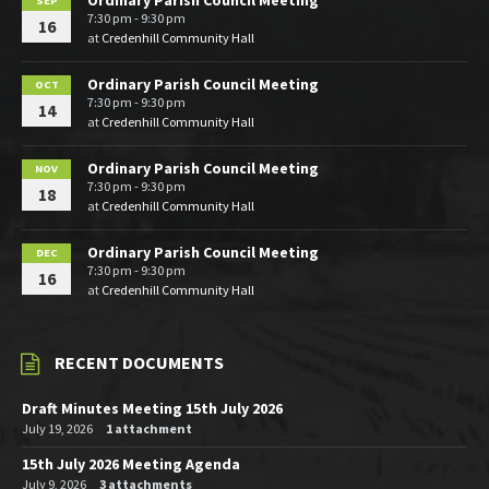
Ordinary Parish Council Meeting
SEP
7:30 pm - 9:30 pm
16
at
Credenhill Community Hall
Ordinary Parish Council Meeting
OCT
7:30 pm - 9:30 pm
14
at
Credenhill Community Hall
Ordinary Parish Council Meeting
NOV
7:30 pm - 9:30 pm
18
at
Credenhill Community Hall
Ordinary Parish Council Meeting
DEC
7:30 pm - 9:30 pm
16
at
Credenhill Community Hall
RECENT DOCUMENTS
Draft Minutes Meeting 15th July 2026
July 19, 2026
1 attachment
15th July 2026 Meeting Agenda
July 9, 2026
3 attachments