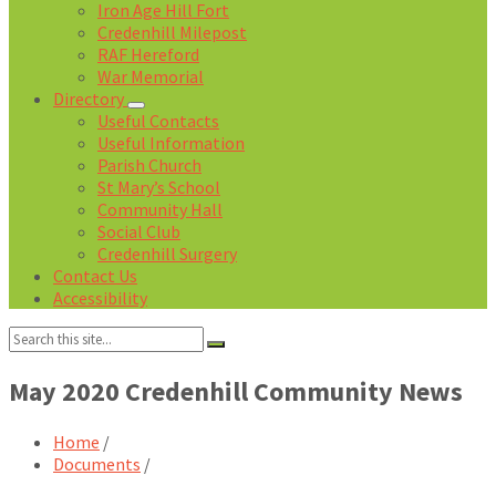
Iron Age Hill Fort
Credenhill Milepost
RAF Hereford
War Memorial
Directory
Useful Contacts
Useful Information
Parish Church
St Mary’s School
Community Hall
Social Club
Credenhill Surgery
Contact Us
Accessibility
Search:
May 2020 Credenhill Community News
Home
/
Documents
/