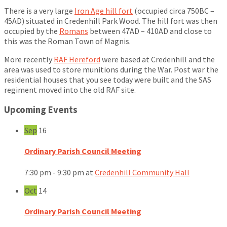
There is a very large
Iron Age hill fort
(occupied circa 750BC –
45AD) situated in Credenhill Park Wood. The hill fort was then
occupied by the
Romans
between 47AD – 410AD and close to
this was the Roman Town of Magnis.
More recently
RAF Hereford
were based at Credenhill and the
area was used to store munitions during the War. Post war the
residential houses that you see today were built and the SAS
regiment moved into the old RAF site.
Upcoming Events
Sep
16
Ordinary Parish Council Meeting
7:30 pm - 9:30 pm
at
Credenhill Community Hall
Oct
14
Ordinary Parish Council Meeting