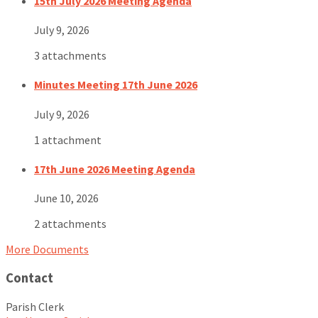
15th July 2026 Meeting Agenda
July 9, 2026
3 attachments
Minutes Meeting 17th June 2026
July 9, 2026
1 attachment
17th June 2026 Meeting Agenda
June 10, 2026
2 attachments
More Documents
Contact
Parish Clerk