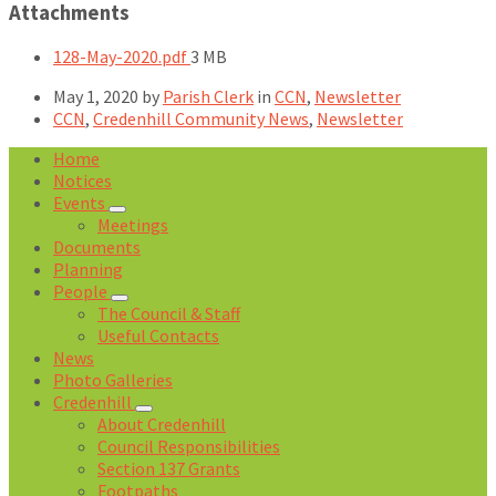
Attachments
File
128-May-2020.pdf
3 MB
size:
May 1, 2020
by
Parish Clerk
in
CCN
,
Newsletter
CCN
,
Credenhill Community News
,
Newsletter
Home
Notices
Events
Meetings
Documents
Planning
People
The Council & Staff
Useful Contacts
News
Photo Galleries
Credenhill
About Credenhill
Council Responsibilities
Section 137 Grants
Footpaths