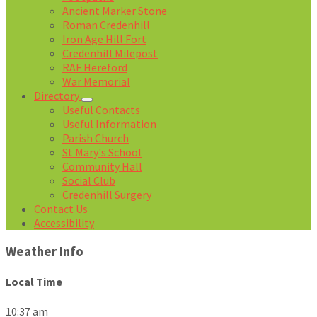
Ancient Marker Stone
Roman Credenhill
Iron Age Hill Fort
Credenhill Milepost
RAF Hereford
War Memorial
Directory
Useful Contacts
Useful Information
Parish Church
St Mary's School
Community Hall
Social Club
Credenhill Surgery
Contact Us
Accessibility
Weather Info
Local Time
10:37 am