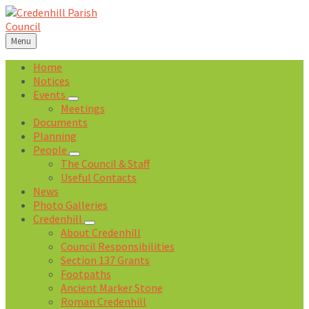
Skip
Skip
Skip
Skip
to
to
to
to
content
left
right
footer
Menu
sidebar
sidebar
Home
Notices
Events
Meetings
Documents
Planning
People
The Council & Staff
Useful Contacts
News
Photo Galleries
Credenhill
About Credenhill
Council Responsibilities
Section 137 Grants
Footpaths
Ancient Marker Stone
Roman Credenhill