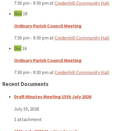
7:30 pm - 9:30 pm
at
Credenhill Community Hall
Nov
18
Ordinary Parish Council Meeting
7:30 pm - 9:30 pm
at
Credenhill Community Hall
Dec
16
Ordinary Parish Council Meeting
7:30 pm - 9:30 pm
at
Credenhill Community Hall
Recent Documents
Draft Minutes Meeting 15th July 2026
July 19, 2026
1 attachment