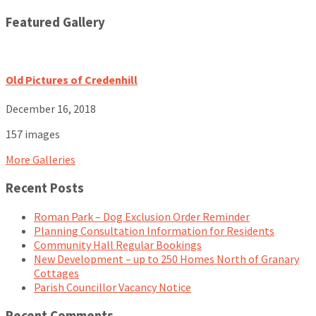
Featured Gallery
Old Pictures of Credenhill
December 16, 2018
157 images
More Galleries
Recent Posts
Roman Park – Dog Exclusion Order Reminder
Planning Consultation Information for Residents
Community Hall Regular Bookings
New Development – up to 250 Homes North of Granary
Cottages
Parish Councillor Vacancy Notice
Recent Comments