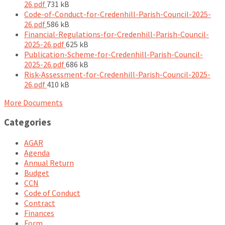
File
26.pdf
731 kB
size:
Code-of-Conduct-for-Credenhill-Parish-Council-2025-
File
26.pdf
586 kB
size:
Financial-Regulations-for-Credenhill-Parish-Council-
File
2025-26.pdf
625 kB
size:
Publication-Scheme-for-Credenhill-Parish-Council-
File
2025-26.pdf
686 kB
size:
Risk-Assessment-for-Credenhill-Parish-Council-2025-
File
26.pdf
410 kB
size:
More Documents
Categories
AGAR
Agenda
Annual Return
Budget
CCN
Code of Conduct
Contract
Finances
Form