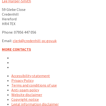
Lee Harper-Smith
59 Glebe Close
Credenhill
Hereford
HR4 7EX
Phone: 07956 447 056
Email:
clerk@credenhill-pc.gov.uk
MORE CONTACTS
Email
Facebook
YouTube
Accessibility statement
Privacy Policy
Terms and conditions of use
Anti-spam policy
Website disclaimer
Copyright notice
Legal information disclaimer