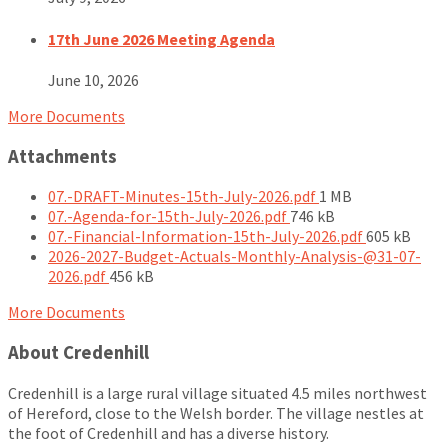
17th June 2026 Meeting Agenda
June 10, 2026
More Documents
Attachments
File
07.-DRAFT-Minutes-15th-July-2026.pdf
1 MB
File
size:
07.-Agenda-for-15th-July-2026.pdf
746 kB
size:
File
07.-Financial-Information-15th-July-2026.pdf
605 kB
size:
2026-2027-Budget-Actuals-Monthly-Analysis-@31-07-
File
2026.pdf
456 kB
size:
More Documents
About Credenhill
Credenhill is a large rural village situated 4.5 miles northwest
of Hereford, close to the Welsh border. The village nestles at
the foot of Credenhill and has a diverse history.