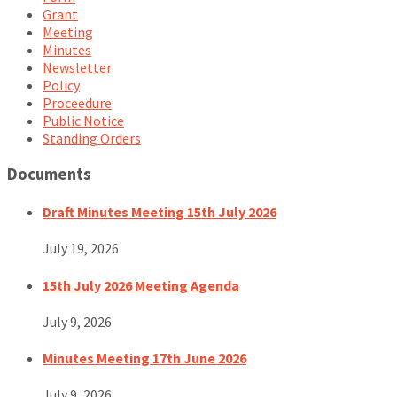
Grant
Meeting
Minutes
Newsletter
Policy
Proceedure
Public Notice
Standing Orders
Documents
Draft Minutes Meeting 15th July 2026
July 19, 2026
15th July 2026 Meeting Agenda
July 9, 2026
Minutes Meeting 17th June 2026
July 9, 2026