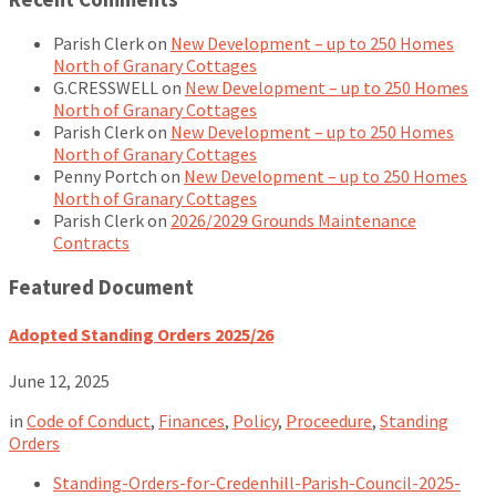
Parish Clerk
on
New Development – up to 250 Homes
North of Granary Cottages
G.CRESSWELL
on
New Development – up to 250 Homes
North of Granary Cottages
Parish Clerk
on
New Development – up to 250 Homes
North of Granary Cottages
Penny Portch
on
New Development – up to 250 Homes
North of Granary Cottages
Parish Clerk
on
2026/2029 Grounds Maintenance
Contracts
Featured Document
Adopted Standing Orders 2025/26
June 12, 2025
in
Code of Conduct
,
Finances
,
Policy
,
Proceedure
,
Standing
Orders
Standing-Orders-for-Credenhill-Parish-Council-2025-