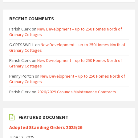
RECENT COMMENTS
Parish Clerk
on
New Development – up to 250 Homes North of
Granary Cottages
G.CRESSWELL
on
New Development – up to 250 Homes North of
Granary Cottages
Parish Clerk
on
New Development – up to 250 Homes North of
Granary Cottages
Penny Portch
on
New Development – up to 250 Homes North of
Granary Cottages
Parish Clerk
on
2026/2029 Grounds Maintenance Contracts
FEATURED DOCUMENT
Adopted Standing Orders 2025/26
June 12, 2025