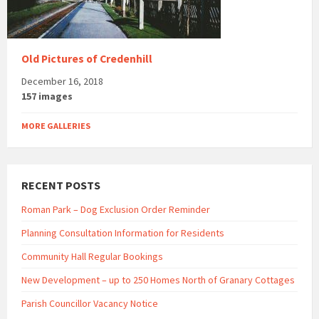
Old Pictures of Credenhill
December 16, 2018
157 images
MORE GALLERIES
RECENT POSTS
Roman Park – Dog Exclusion Order Reminder
Planning Consultation Information for Residents
Community Hall Regular Bookings
New Development – up to 250 Homes North of Granary Cottages
Parish Councillor Vacancy Notice