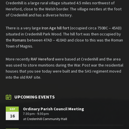
Credenhill is a large rural village situated 4.5 miles northwest of
Hereford, close to the Welsh border. The village nestles at the foot
of Credenhill and has a diverse history.
There is a very large
Iron Age hill fort
(occupied circa 750BC – 45AD)
situated in Credenhill Park Wood. The hill fort was then occupied by
the
Romans
between 47AD – 410AD and close to this was the Roman
Town of Magnis.
More recently
RAF Hereford
were based at Credenhill and the area
was used to store munitions during the War. Post war the residential
houses that you see today were built and the SAS regiment moved
into the old RAF site.
UPCOMING EVENTS
Ordinary Parish Council Meeting
SEP
7:30 pm - 9:30 pm
16
at
Credenhill Community Hall