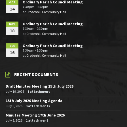
Ordinary Parish Council Meeting
OCT
7:30 pm - 9:30 pm
14
at
Credenhill Community Hall
Ordinary Parish Council Meeting
NOV
7:30 pm - 9:30 pm
18
at
Credenhill Community Hall
Ordinary Parish Council Meeting
DEC
7:30 pm - 9:30 pm
16
at
Credenhill Community Hall
RECENT DOCUMENTS
Draft Minutes Meeting 15th July 2026
July 19, 2026
1 attachment
15th July 2026 Meeting Agenda
July 9, 2026
3 attachments
Minutes Meeting 17th June 2026
July 9, 2026
1 attachment