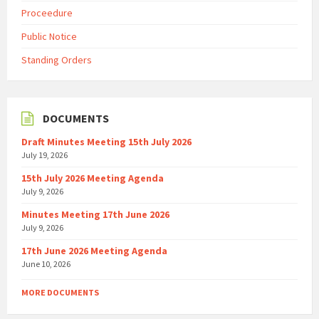
Proceedure
Public Notice
Standing Orders
DOCUMENTS
Draft Minutes Meeting 15th July 2026
July 19, 2026
15th July 2026 Meeting Agenda
July 9, 2026
Minutes Meeting 17th June 2026
July 9, 2026
17th June 2026 Meeting Agenda
June 10, 2026
MORE DOCUMENTS