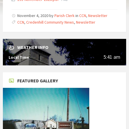
size:
November 4, 2020
by
Parish Clerk
in
CCN
,
Newsletter
CCN
,
Credenhill Community News
,
Newsletter
WEATHER INFO
5:41 am
Local Time
FEATURED GALLERY