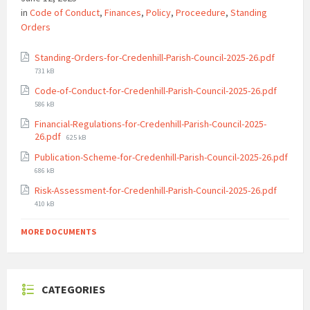
in
Code of Conduct
,
Finances
,
Policy
,
Proceedure
,
Standing
Orders
File
Standing-Orders-for-Credenhill-Parish-Council-2025-26.pdf
size:
731 kB
File
Code-of-Conduct-for-Credenhill-Parish-Council-2025-26.pdf
size:
586 kB
Financial-Regulations-for-Credenhill-Parish-Council-2025-
File
26.pdf
625 kB
size:
Publication-Scheme-for-Credenhill-Parish-Council-2025-26.pdf
File
686 kB
size:
File
Risk-Assessment-for-Credenhill-Parish-Council-2025-26.pdf
size:
410 kB
MORE DOCUMENTS
CATEGORIES