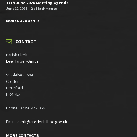
17th June 2026 Meeting Agenda
June 10, 2026
2 attachments
MORE DOCUMENTS
CONTACT
Parish Clerk
Lee Harper-Smith
59 Glebe Close
Credenhill
Hereford
HR4 7EX
Phone: 07956 447 056
Email:
clerk@credenhill-pc.gov.uk
MORE CONTACTS