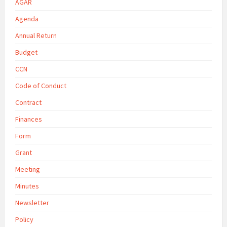
AGAR
Agenda
Annual Return
Budget
CCN
Code of Conduct
Contract
Finances
Form
Grant
Meeting
Minutes
Newsletter
Policy