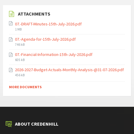
ATTACHMENTS
07.-DRAFT-Minutes-15th-July-2026.pdf
File
1 MB
size:
07.-Agenda-for-15th-July-2026.pdf
File
746 kB
size:
07.-Financial-Information-15th-July-2026.pdf
File
605 kB
size:
2026-2027-Budget-Actuals-Monthly-Analysis-@31-07-2026.pdf
File
456 kB
size:
MORE DOCUMENTS
ABOUT CREDENHILL