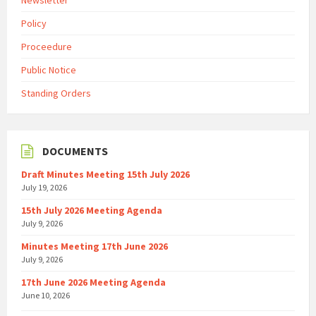
Newsletter
Policy
Proceedure
Public Notice
Standing Orders
DOCUMENTS
Draft Minutes Meeting 15th July 2026
July 19, 2026
15th July 2026 Meeting Agenda
July 9, 2026
Minutes Meeting 17th June 2026
July 9, 2026
17th June 2026 Meeting Agenda
June 10, 2026