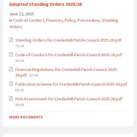
Adopted Standing Orders 2025/26
June 12, 2025
in
Code of Conduct
,
Finances
,
Policy
,
Proceedure
,
Standing
Orders
File
Standing-Orders-for-Credenhill-Parish-Council-2025-26.pdf
size:
731 kB
File
Code-of-Conduct-for-Credenhill-Parish-Council-2025-26.pdf
size:
586 kB
Financial-Regulations-for-Credenhill-Parish-Council-2025-
File
26.pdf
625 kB
size:
Publication-Scheme-for-Credenhill-Parish-Council-2025-26.pdf
File
686 kB
size:
File
Risk-Assessment-for-Credenhill-Parish-Council-2025-26.pdf
size:
410 kB
MORE DOCUMENTS