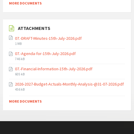
MORE DOCUMENTS
ATTACHMENTS
07.-DRAFT-Minutes-15th-July-2026.pdf
File
1 MB
size:
07.-Agenda-for-15th-July-2026.pdf
File
746 kB
size:
07.-Financial-Information-15th-July-2026.pdf
File
605 kB
size:
2026-2027-Budget-Actuals-Monthly-Analysis-@31-07-2026.pdf
File
456 kB
size:
MORE DOCUMENTS