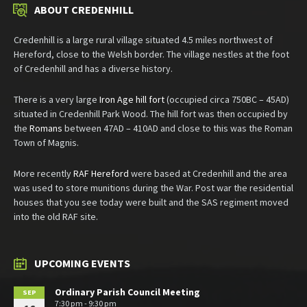
ABOUT CREDENHILL
Credenhill is a large rural village situated 4.5 miles northwest of
Hereford, close to the Welsh border. The village nestles at the foot
of Credenhill and has a diverse history.
There is a very large
Iron Age hill fort
(occupied circa 750BC – 45AD)
situated in Credenhill Park Wood. The hill fort was then occupied by
the
Romans
between 47AD – 410AD and close to this was the Roman
Town of Magnis.
More recently
RAF Hereford
were based at Credenhill and the area
was used to store munitions during the War. Post war the residential
houses that you see today were built and the SAS regiment moved
into the old RAF site.
UPCOMING EVENTS
Ordinary Parish Council Meeting
SEP
7:30 pm - 9:30 pm