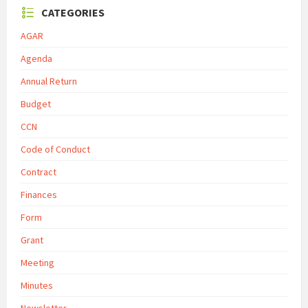
CATEGORIES
AGAR
Agenda
Annual Return
Budget
CCN
Code of Conduct
Contract
Finances
Form
Grant
Meeting
Minutes