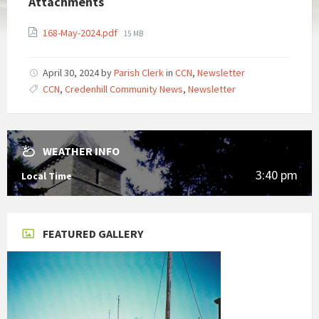
Attachments
File
168-May-2024.pdf
15 MB
size:
April 30, 2024
by
Parish Clerk
in
CCN
,
Newsletter
CCN
,
Credenhill Community News
,
Newsletter
WEATHER INFO
3:40 pm
Local Time
FEATURED GALLERY