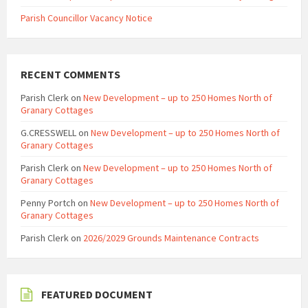
Parish Councillor Vacancy Notice
RECENT COMMENTS
Parish Clerk
on
New Development – up to 250 Homes North of
Granary Cottages
G.CRESSWELL
on
New Development – up to 250 Homes North of
Granary Cottages
Parish Clerk
on
New Development – up to 250 Homes North of
Granary Cottages
Penny Portch
on
New Development – up to 250 Homes North of
Granary Cottages
Parish Clerk
on
2026/2029 Grounds Maintenance Contracts
FEATURED DOCUMENT