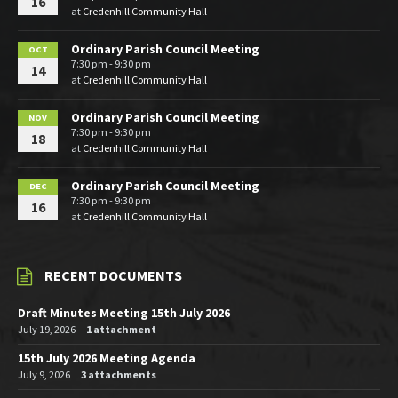
16
at
Credenhill Community Hall
Ordinary Parish Council Meeting
OCT
7:30 pm - 9:30 pm
14
at
Credenhill Community Hall
Ordinary Parish Council Meeting
NOV
7:30 pm - 9:30 pm
18
at
Credenhill Community Hall
Ordinary Parish Council Meeting
DEC
7:30 pm - 9:30 pm
16
at
Credenhill Community Hall
RECENT DOCUMENTS
Draft Minutes Meeting 15th July 2026
July 19, 2026
1 attachment
15th July 2026 Meeting Agenda
July 9, 2026
3 attachments