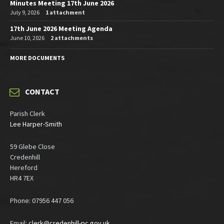
Minutes Meeting 17th June 2026
July 9, 2026
1 attachment
17th June 2026 Meeting Agenda
June 10, 2026
2 attachments
MORE DOCUMENTS
CONTACT
Parish Clerk
Lee Harper-Smith
59 Glebe Close
Credenhill
Hereford
HR4 7EX
Phone: 07956 447 056
Email:
clerk@credenhill-pc.gov.uk