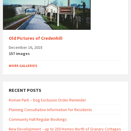
Old Pictures of Credenhill
December 16, 2018
157 images
MORE GALLERIES
RECENT POSTS
Roman Park – Dog Exclusion Order Reminder
Planning Consultation Information for Residents
Community Hall Regular Bookings
New Development – up to 250 Homes North of Granary Cottages