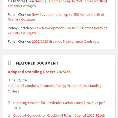
G.CRESSWELL
on
New Development – up to 250 Homes North of
Granary Cottages
Parish Clerk
on
New Development – up to 250 Homes North of
Granary Cottages
Penny Portch
on
New Development – up to 250 Homes North of
Granary Cottages
Parish Clerk
on
2026/2029 Grounds Maintenance Contracts
FEATURED DOCUMENT
Adopted Standing Orders 2025/26
June 12, 2025
in
Code of Conduct
,
Finances
,
Policy
,
Proceedure
,
Standing
Orders
File
Standing-Orders-for-Credenhill-Parish-Council-2025-26.pdf
size:
731 kB
File
Code-of-Conduct-for-Credenhill-Parish-Council-2025-26.pdf