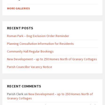
MORE GALLERIES
RECENT POSTS
Roman Park – Dog Exclusion Order Reminder
Planning Consultation Information for Residents
Community Hall Regular Bookings
New Development – up to 250 Homes North of Granary Cottages
Parish Councillor Vacancy Notice
RECENT COMMENTS
Parish Clerk
on
New Development – up to 250 Homes North of
Granary Cottages