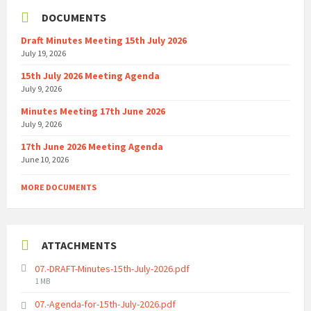
DOCUMENTS
Draft Minutes Meeting 15th July 2026
July 19, 2026
15th July 2026 Meeting Agenda
July 9, 2026
Minutes Meeting 17th June 2026
July 9, 2026
17th June 2026 Meeting Agenda
June 10, 2026
MORE DOCUMENTS
ATTACHMENTS
07.-DRAFT-Minutes-15th-July-2026.pdf
File
1 MB
size:
07.-Agenda-for-15th-July-2026.pdf