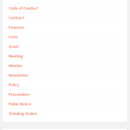
Code of Conduct
Contract
Finances
Form
Grant
Meeting
Minutes
Newsletter
Policy
Proceedure
Public Notice
Standing Orders