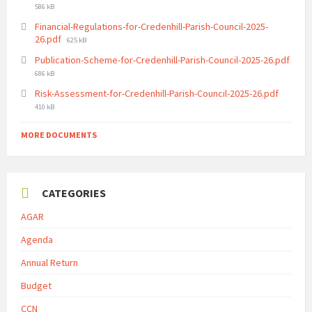
size:
586 kB
Financial-Regulations-for-Credenhill-Parish-Council-2025-
File
26.pdf
625 kB
size:
Publication-Scheme-for-Credenhill-Parish-Council-2025-26.pdf
File
686 kB
size:
File
Risk-Assessment-for-Credenhill-Parish-Council-2025-26.pdf
size:
410 kB
MORE DOCUMENTS
CATEGORIES
AGAR
Agenda
Annual Return
Budget
CCN