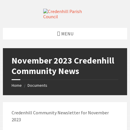
Skip
Skip
Skip
Skip
to
to
to
to
content
left
right
footer
sidebar
sidebar
MENU
November 2023 Credenhill
Community News
Home
Documents
/
Credenhill Community Newsletter for November
2023