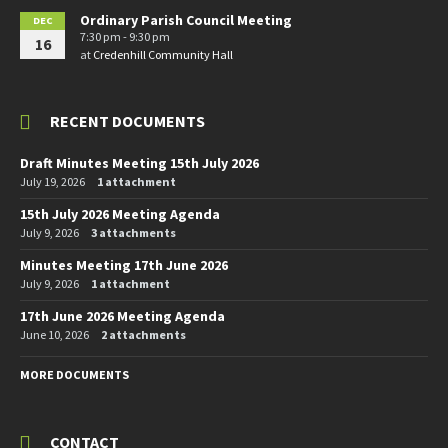
Ordinary Parish Council Meeting
DEC
7:30 pm - 9:30 pm
16
at
Credenhill Community Hall
RECENT DOCUMENTS
Draft Minutes Meeting 15th July 2026
July 19, 2026
1 attachment
15th July 2026 Meeting Agenda
July 9, 2026
3 attachments
Minutes Meeting 17th June 2026
July 9, 2026
1 attachment
17th June 2026 Meeting Agenda
June 10, 2026
2 attachments
MORE DOCUMENTS
CONTACT