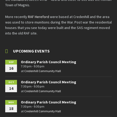
Town of Magnis.
More recently
RAF Hereford
were based at Credenhill and the area
was used to store munitions during the War. Post war the residential
houses that you see today were built and the SAS regiment moved
into the old RAF site.
UPCOMING EVENTS
Ordinary Parish Council Meeting
SEP
7:30 pm - 9:30 pm
16
at
Credenhill Community Hall
Ordinary Parish Council Meeting
OCT
7:30 pm - 9:30 pm
14
at
Credenhill Community Hall
Ordinary Parish Council Meeting
NOV
7:30 pm - 9:30 pm
18
at
Credenhill Community Hall