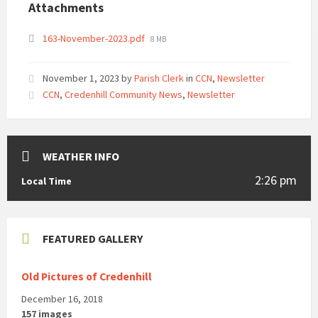
Attachments
File
163-November-2023.pdf
8 MB
size:
November 1, 2023
by
Parish Clerk
in
CCN
,
Newsletter
CCN
,
Credenhill Community News
,
Newsletter
WEATHER INFO
2:26 pm
Local Time
FEATURED GALLERY
Old Pictures of Credenhill
December 16, 2018
157 images