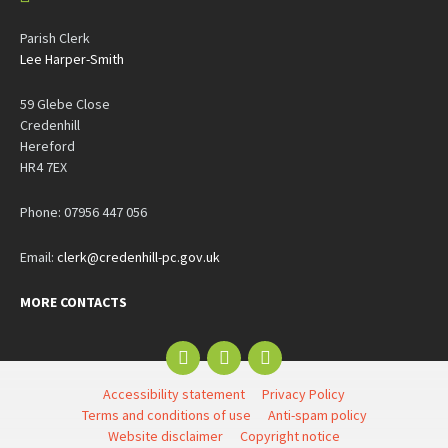
Parish Clerk
Lee Harper-Smith
59 Glebe Close
Credenhill
Hereford
HR4 7EX
Phone: 07956 447 056
Email:
clerk@credenhill-pc.gov.uk
MORE CONTACTS
Email
Facebook
YouTube
Accessibility statement
Privacy Policy
Terms and conditions of use
Anti-spam policy
Website disclaimer
Copyright notice