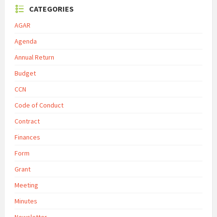
CATEGORIES
AGAR
Agenda
Annual Return
Budget
CCN
Code of Conduct
Contract
Finances
Form
Grant
Meeting
Minutes