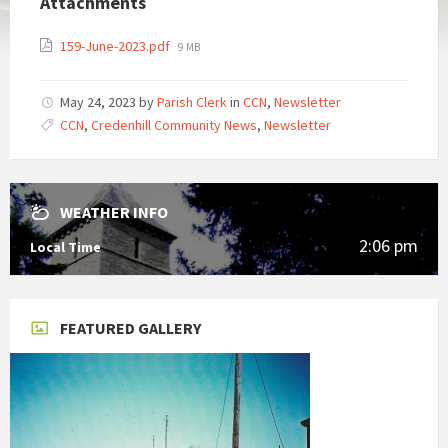
Attachments
File
159-June-2023.pdf
9 MB
size:
May 24, 2023
by
Parish Clerk
in
CCN
,
Newsletter
CCN
,
Credenhill Community News
,
Newsletter
WEATHER INFO
2:06 pm
Local Time
FEATURED GALLERY