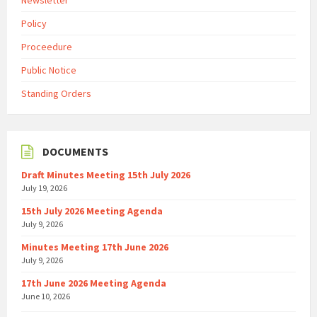
Newsletter
Policy
Proceedure
Public Notice
Standing Orders
DOCUMENTS
Draft Minutes Meeting 15th July 2026
July 19, 2026
15th July 2026 Meeting Agenda
July 9, 2026
Minutes Meeting 17th June 2026
July 9, 2026
17th June 2026 Meeting Agenda
June 10, 2026