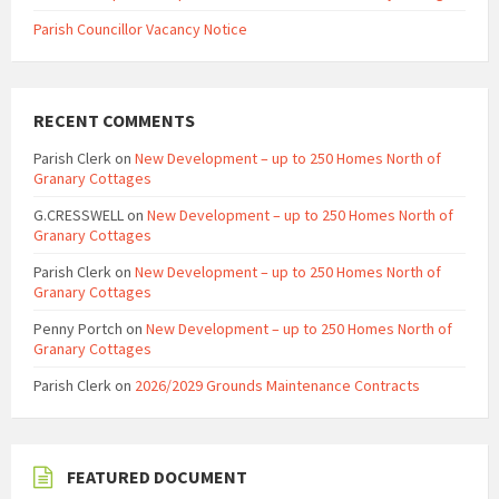
Parish Councillor Vacancy Notice
RECENT COMMENTS
Parish Clerk
on
New Development – up to 250 Homes North of
Granary Cottages
G.CRESSWELL
on
New Development – up to 250 Homes North of
Granary Cottages
Parish Clerk
on
New Development – up to 250 Homes North of
Granary Cottages
Penny Portch
on
New Development – up to 250 Homes North of
Granary Cottages
Parish Clerk
on
2026/2029 Grounds Maintenance Contracts
FEATURED DOCUMENT