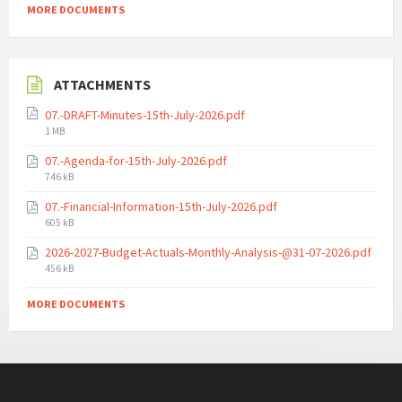
MORE DOCUMENTS
ATTACHMENTS
07.-DRAFT-Minutes-15th-July-2026.pdf
File
1 MB
size:
07.-Agenda-for-15th-July-2026.pdf
File
746 kB
size:
07.-Financial-Information-15th-July-2026.pdf
File
605 kB
size:
2026-2027-Budget-Actuals-Monthly-Analysis-@31-07-2026.pdf
File
456 kB
size:
MORE DOCUMENTS