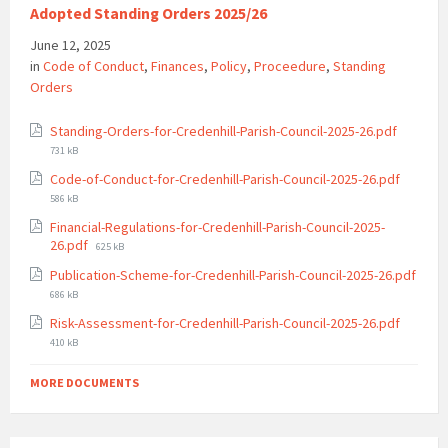
Adopted Standing Orders 2025/26
June 12, 2025
in
Code of Conduct
,
Finances
,
Policy
,
Proceedure
,
Standing
Orders
File
Standing-Orders-for-Credenhill-Parish-Council-2025-26.pdf
size:
731 kB
File
Code-of-Conduct-for-Credenhill-Parish-Council-2025-26.pdf
size:
586 kB
Financial-Regulations-for-Credenhill-Parish-Council-2025-
File
26.pdf
625 kB
size:
Publication-Scheme-for-Credenhill-Parish-Council-2025-26.pdf
File
686 kB
size:
File
Risk-Assessment-for-Credenhill-Parish-Council-2025-26.pdf
size:
410 kB
MORE DOCUMENTS