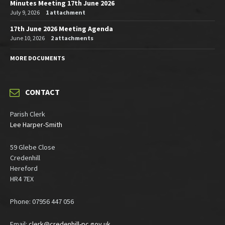
Minutes Meeting 17th June 2026
July 9, 2026
1 attachment
17th June 2026 Meeting Agenda
June 10, 2026
2 attachments
MORE DOCUMENTS
CONTACT
Parish Clerk
Lee Harper-Smith
59 Glebe Close
Credenhill
Hereford
HR4 7EX
Phone: 07956 447 056
Email:
clerk@credenhill-pc.gov.uk