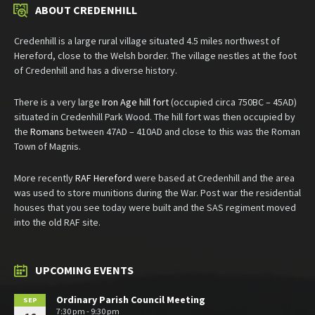
ABOUT CREDENHILL
Credenhill is a large rural village situated 4.5 miles northwest of
Hereford, close to the Welsh border. The village nestles at the foot
of Credenhill and has a diverse history.
There is a very large
Iron Age hill fort
(occupied circa 750BC – 45AD)
situated in Credenhill Park Wood. The hill fort was then occupied by
the
Romans
between 47AD – 410AD and close to this was the Roman
Town of Magnis.
More recently
RAF Hereford
were based at Credenhill and the area
was used to store munitions during the War. Post war the residential
houses that you see today were built and the SAS regiment moved
into the old RAF site.
UPCOMING EVENTS
Ordinary Parish Council Meeting
SEP
7:30 pm - 9:30 pm