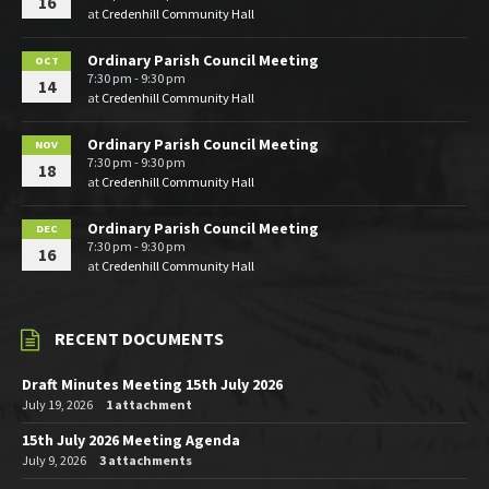
16
at
Credenhill Community Hall
Ordinary Parish Council Meeting
OCT
7:30 pm - 9:30 pm
14
at
Credenhill Community Hall
Ordinary Parish Council Meeting
NOV
7:30 pm - 9:30 pm
18
at
Credenhill Community Hall
Ordinary Parish Council Meeting
DEC
7:30 pm - 9:30 pm
16
at
Credenhill Community Hall
RECENT DOCUMENTS
Draft Minutes Meeting 15th July 2026
July 19, 2026
1 attachment
15th July 2026 Meeting Agenda
July 9, 2026
3 attachments