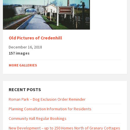
Old Pictures of Credenhill
December 16, 2018
157 images
MORE GALLERIES
RECENT POSTS
Roman Park – Dog Exclusion Order Reminder
Planning Consultation Information for Residents
Community Hall Regular Bookings
New Development – up to 250 Homes North of Granary Cottages