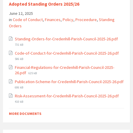
Adopted Standing Orders 2025/26
June 12, 2025
in
Code of Conduct
,
Finances
,
Policy
,
Proceedure
,
Standing
Orders
File
Standing-Orders-for-Credenhill-Parish-Council-2025-26.pdf
size:
731 kB
File
Code-of-Conduct-for-Credenhill-Parish-Council-2025-26.pdf
size:
586 kB
Financial-Regulations-for-Credenhill-Parish-Council-2025-
File
26.pdf
625 kB
size:
Publication-Scheme-for-Credenhill-Parish-Council-2025-26.pdf
File
686 kB
size:
File
Risk-Assessment-for-Credenhill-Parish-Council-2025-26.pdf
size:
410 kB
MORE DOCUMENTS