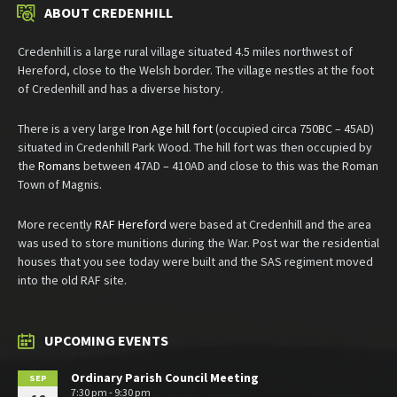
ABOUT CREDENHILL
Credenhill is a large rural village situated 4.5 miles northwest of
Hereford, close to the Welsh border. The village nestles at the foot
of Credenhill and has a diverse history.
There is a very large
Iron Age hill fort
(occupied circa 750BC – 45AD)
situated in Credenhill Park Wood. The hill fort was then occupied by
the
Romans
between 47AD – 410AD and close to this was the Roman
Town of Magnis.
More recently
RAF Hereford
were based at Credenhill and the area
was used to store munitions during the War. Post war the residential
houses that you see today were built and the SAS regiment moved
into the old RAF site.
UPCOMING EVENTS
Ordinary Parish Council Meeting
SEP
7:30 pm - 9:30 pm