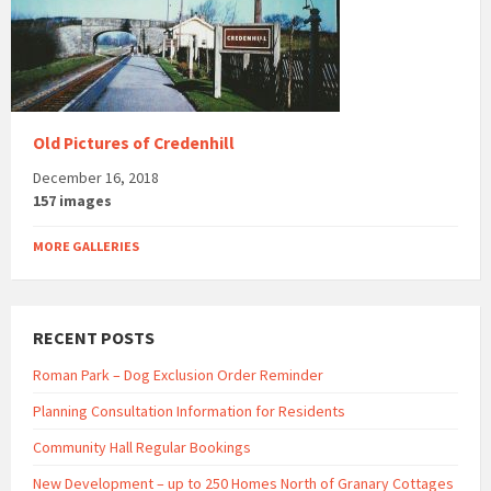
Old Pictures of Credenhill
December 16, 2018
157 images
MORE GALLERIES
RECENT POSTS
Roman Park – Dog Exclusion Order Reminder
Planning Consultation Information for Residents
Community Hall Regular Bookings
New Development – up to 250 Homes North of Granary Cottages