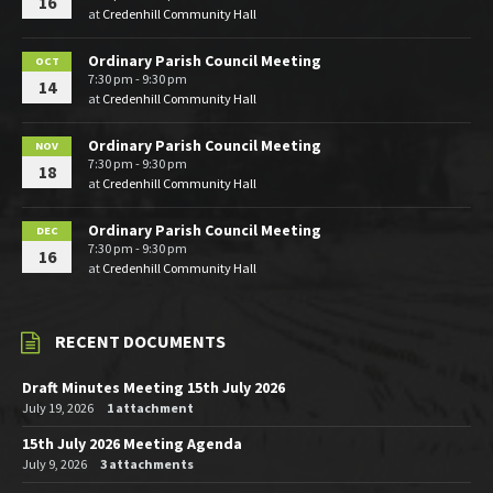
16
at
Credenhill Community Hall
Ordinary Parish Council Meeting
OCT
7:30 pm - 9:30 pm
14
at
Credenhill Community Hall
Ordinary Parish Council Meeting
NOV
7:30 pm - 9:30 pm
18
at
Credenhill Community Hall
Ordinary Parish Council Meeting
DEC
7:30 pm - 9:30 pm
16
at
Credenhill Community Hall
RECENT DOCUMENTS
Draft Minutes Meeting 15th July 2026
July 19, 2026
1 attachment
15th July 2026 Meeting Agenda
July 9, 2026
3 attachments