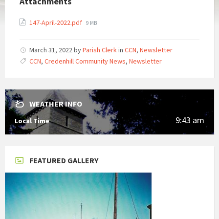
Attachments
File
147-April-2022.pdf
9 MB
size:
March 31, 2022
by
Parish Clerk
in
CCN
,
Newsletter
CCN
,
Credenhill Community News
,
Newsletter
WEATHER INFO
9:43 am
Local Time
FEATURED GALLERY