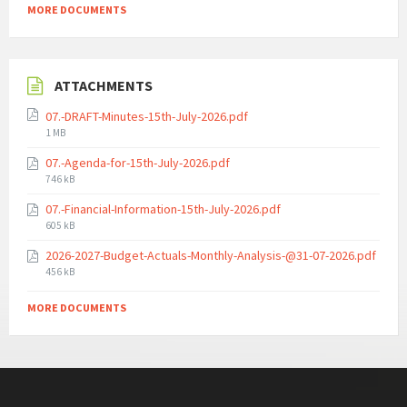
MORE DOCUMENTS
ATTACHMENTS
07.-DRAFT-Minutes-15th-July-2026.pdf
File
1 MB
size:
07.-Agenda-for-15th-July-2026.pdf
File
746 kB
size:
07.-Financial-Information-15th-July-2026.pdf
File
605 kB
size:
2026-2027-Budget-Actuals-Monthly-Analysis-@31-07-2026.pdf
File
456 kB
size:
MORE DOCUMENTS