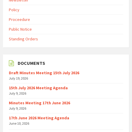
Newsletter
Policy
Proceedure
Public Notice
Standing Orders
DOCUMENTS
Draft Minutes Meeting 15th July 2026
July 19, 2026
15th July 2026 Meeting Agenda
July 9, 2026
Minutes Meeting 17th June 2026
July 9, 2026
17th June 2026 Meeting Agenda
June 10, 2026