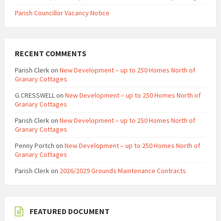
Parish Councillor Vacancy Notice
RECENT COMMENTS
Parish Clerk
on
New Development – up to 250 Homes North of
Granary Cottages
G.CRESSWELL
on
New Development – up to 250 Homes North of
Granary Cottages
Parish Clerk
on
New Development – up to 250 Homes North of
Granary Cottages
Penny Portch
on
New Development – up to 250 Homes North of
Granary Cottages
Parish Clerk
on
2026/2029 Grounds Maintenance Contracts
FEATURED DOCUMENT