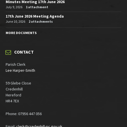
Minutes Meeting 17th June 2026
July 9, 2026
1 attachment
17th June 2026 Meeting Agenda
June 10, 2026
2 attachments
MORE DOCUMENTS
CONTACT
Parish Clerk
Lee Harper-Smith
59 Glebe Close
Credenhill
Hereford
HR4 7EX
Phone: 07956 447 056
Email:
clerk@credenhill-pc.gov.uk