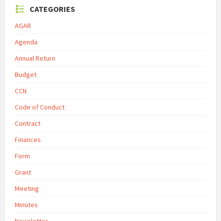
CATEGORIES
AGAR
Agenda
Annual Return
Budget
CCN
Code of Conduct
Contract
Finances
Form
Grant
Meeting
Minutes