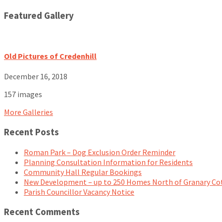
Featured Gallery
Old Pictures of Credenhill
December 16, 2018
157 images
More Galleries
Recent Posts
Roman Park – Dog Exclusion Order Reminder
Planning Consultation Information for Residents
Community Hall Regular Bookings
New Development – up to 250 Homes North of Granary Co
Parish Councillor Vacancy Notice
Recent Comments