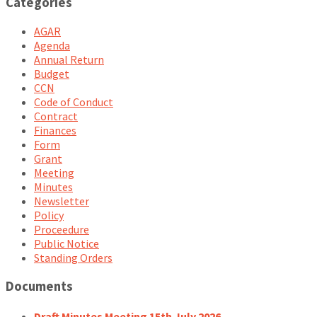
Categories
AGAR
Agenda
Annual Return
Budget
CCN
Code of Conduct
Contract
Finances
Form
Grant
Meeting
Minutes
Newsletter
Policy
Proceedure
Public Notice
Standing Orders
Documents
Draft Minutes Meeting 15th July 2026