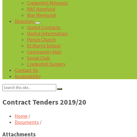
Credenhill Milepost
RAF Hereford
War Memorial
Directory
Useful Contacts
Useful Information
Parish Church
St Mary’s School
Community Hall
Social Club
Credenhill Surgery
Contact Us
Accessibility
Search:
Contract Tenders 2019/20
Home
/
Documents
/
Attachments