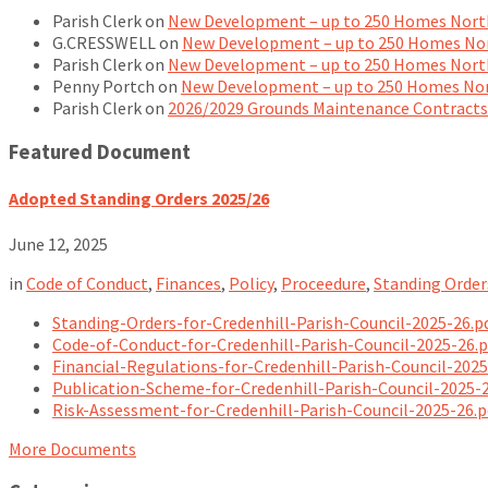
Parish Clerk
on
New Development – up to 250 Homes North
G.CRESSWELL
on
New Development – up to 250 Homes Nor
Parish Clerk
on
New Development – up to 250 Homes North
Penny Portch
on
New Development – up to 250 Homes Nor
Parish Clerk
on
2026/2029 Grounds Maintenance Contracts
Featured Document
Adopted Standing Orders 2025/26
June 12, 2025
in
Code of Conduct
,
Finances
,
Policy
,
Proceedure
,
Standing Order
Standing-Orders-for-Credenhill-Parish-Council-2025-26.p
Code-of-Conduct-for-Credenhill-Parish-Council-2025-26.
Financial-Regulations-for-Credenhill-Parish-Council-202
Publication-Scheme-for-Credenhill-Parish-Council-2025-
Risk-Assessment-for-Credenhill-Parish-Council-2025-26.
More Documents