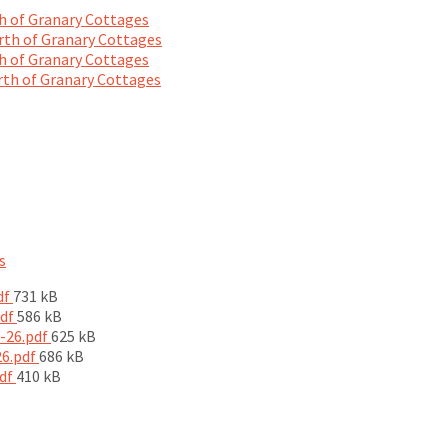
 of Granary Cottages
th of Granary Cottages
 of Granary Cottages
th of Granary Cottages
s
File
df
731 kB
size:
File
pdf
586 kB
size:
File
5-26.pdf
625 kB
File
size:
26.pdf
686 kB
File
size:
pdf
410 kB
size: