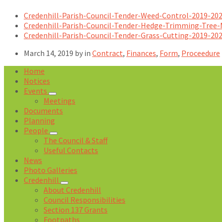
Credenhill-Parish-Council-Tender-Weed-Control-2019-20
Credenhill-Parish-Council-Tender-Hedge-Trimming-Tree
Credenhill-Parish-Council-Tender-Grass-Cutting-2019-20
March 14, 2019
by
in
Contract
,
Finances
,
Form
,
Proceedure
Home
Notices
Events
Meetings
Documents
Planning
People
The Council & Staff
Useful Contacts
News
Photo Galleries
Credenhill
About Credenhill
Council Responsibilities
Section 137 Grants
Footpaths