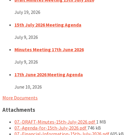
July 19, 2026
15th July 2026 Meeting Agenda
July 9, 2026
Minutes Meeting 17th June 2026
July 9, 2026
17th June 2026 Meeting Agenda
June 10, 2026
More Documents
Attachments
File
07.-DRAFT-Minutes-15th-July-2026.pdf
1 MB
File
size:
07.-Agenda-for-15th-July-2026.pdf
746 kB
size:
File
07.-Financial-Information-15th-July-2026.pdf
605 kB