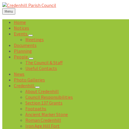
Skip
Skip
Skip
Skip
to
to
to
to
Menu
content
left
right
footer
sidebar
sidebar
Home
Notices
Events
Meetings
Documents
Planning
People
The Council & Staff
Useful Contacts
News
Photo Galleries
Credenhill
About Credenhill
Council Responsibilities
Section 137 Grants
Footpaths
Ancient Marker Stone
Roman Credenhill
Iron Age Hill Fort