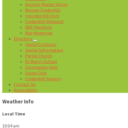
Ancient Marker Stone
Roman Credenhill
Iron Age Hill Fort
Credenhill Milepost
RAF Hereford
War Memorial
Directory
Useful Contacts
Useful Information
Parish Church
St Mary's School
Community Hall
Social Club
Credenhill Surgery
Contact Us
Accessibility
Weather Info
Local Time
10:04 am