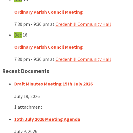
Ordinary Parish Council Meeting
7:30 pm - 9:30 pm
at
Credenhill Community Hall
Dec
16
Ordinary Parish Council Meeting
7:30 pm - 9:30 pm
at
Credenhill Community Hall
Recent Documents
Draft Minutes Meeting 15th July 2026
July 19, 2026
1 attachment
15th July 2026 Meeting Agenda
July 9, 2026