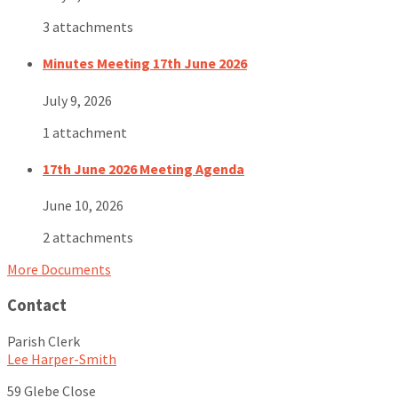
3 attachments
Minutes Meeting 17th June 2026
July 9, 2026
1 attachment
17th June 2026 Meeting Agenda
June 10, 2026
2 attachments
More Documents
Contact
Parish Clerk
Lee Harper-Smith
59 Glebe Close