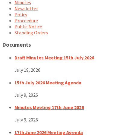
Minutes
Newsletter
Policy
Proceedure
Public Notice
Standing Orders
Documents
Draft Minutes Meeting 15th July 2026
July 19, 2026
15th July 2026 Meeting Agenda
July 9, 2026
Minutes Meeting 17th June 2026
July 9, 2026
17th June 2026 Meeting Agenda