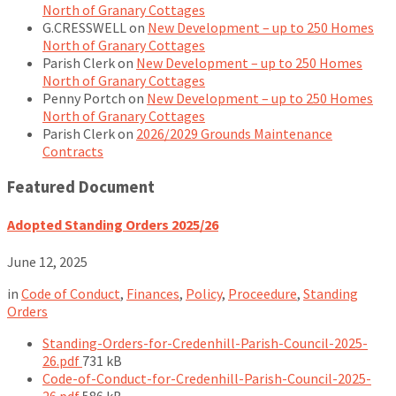
North of Granary Cottages
G.CRESSWELL
on
New Development – up to 250 Homes
North of Granary Cottages
Parish Clerk
on
New Development – up to 250 Homes
North of Granary Cottages
Penny Portch
on
New Development – up to 250 Homes
North of Granary Cottages
Parish Clerk
on
2026/2029 Grounds Maintenance
Contracts
Featured Document
Adopted Standing Orders 2025/26
June 12, 2025
in
Code of Conduct
,
Finances
,
Policy
,
Proceedure
,
Standing
Orders
Standing-Orders-for-Credenhill-Parish-Council-2025-
File
26.pdf
731 kB
size:
Code-of-Conduct-for-Credenhill-Parish-Council-2025-
File
26.pdf
586 kB