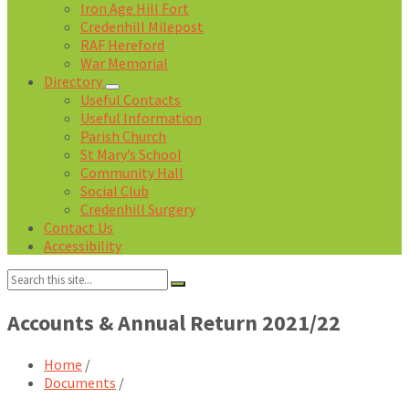
Iron Age Hill Fort
Credenhill Milepost
RAF Hereford
War Memorial
Directory
Useful Contacts
Useful Information
Parish Church
St Mary’s School
Community Hall
Social Club
Credenhill Surgery
Contact Us
Accessibility
Search:
Accounts & Annual Return 2021/22
Home
/
Documents
/