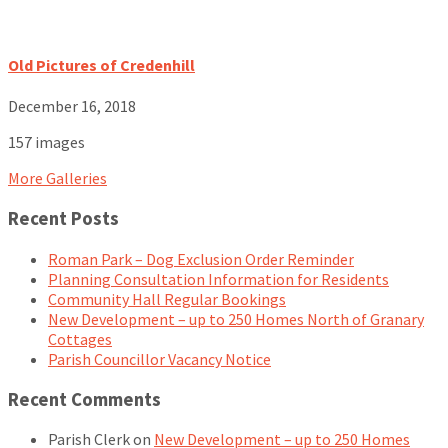
Old Pictures of Credenhill
December 16, 2018
157 images
More Galleries
Recent Posts
Roman Park – Dog Exclusion Order Reminder
Planning Consultation Information for Residents
Community Hall Regular Bookings
New Development – up to 250 Homes North of Granary
Cottages
Parish Councillor Vacancy Notice
Recent Comments
Parish Clerk
on
New Development – up to 250 Homes