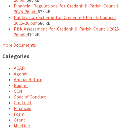
size:
Financial-Regulations-for-Credenhill-Parish-Council-
File
2025-26.pdf
625 kB
size:
Publication-Scheme-for-Credenhill-Parish-Council-
File
2025-26.pdf
686 kB
size:
Risk-Assessment-for-Credenhill-Parish-Council-2025-
File
26.pdf
410 kB
size:
More Documents
Categories
AGAR
Agenda
Annual Return
Budget
CCN
Code of Conduct
Contract
Finances
Form
Grant
Meeting