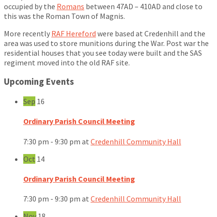
occupied by the
Romans
between 47AD – 410AD and close to
this was the Roman Town of Magnis.
More recently
RAF Hereford
were based at Credenhill and the
area was used to store munitions during the War. Post war the
residential houses that you see today were built and the SAS
regiment moved into the old RAF site.
Upcoming Events
Sep
16
Ordinary Parish Council Meeting
7:30 pm - 9:30 pm
at
Credenhill Community Hall
Oct
14
Ordinary Parish Council Meeting
7:30 pm - 9:30 pm
at
Credenhill Community Hall
Nov
18