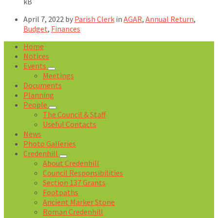
size:
kB
April 7, 2022
by
Parish Clerk
in
AGAR
,
Annual Return
,
Budget
,
Finances
Home
Notices
Events
Meetings
Documents
Planning
People
The Council & Staff
Useful Contacts
News
Photo Galleries
Credenhill
About Credenhill
Council Responsibilities
Section 137 Grants
Footpaths
Ancient Marker Stone
Roman Credenhill