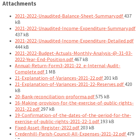
Attachments
File
2021-2022-Unaudited-Balance-Sheet-Summary.pdf
437
size:
kB
F
2021-2022-Unaudited-Income-Expenditure-Summary.pdf
si
437 kB
Fi
2021-2022-Unaudited-Income-Expenditure-Detailed.pdf
siz
444 kB
2021-2022-Budget-Actuals-Monthly-Analysis-@-31-03-
File
2022-Year-End-Position.pdf
467 kB
size:
Annual-Return-Form3-2021-22_e-Internal-Audit-
File
Complete.pdf
1 MB
size:
File
21-Explanation-of-Variances-2021-22.pdf
201 kB
size:
File
21-Explanation-of-Variances-2021-22-Reserves.pdf
420
size:
kB
File
20-Bank-reconciliation-proforma.pdf
575 kB
size:
16-Making-provision-for-the-exercise-of-public-rights-
File
2021-22.pdf
297 kB
size:
19-Confirmation-of-the-dates-of-the-period-for-the-
File
exercise-of-public-rights-2021-22-1.pdf
193 kB
File
size:
Fixed-Asset-Register-2022.pdf
203 kB
size:
File
Credenhill-Parish-Council-All-Expenses-2021-22.pdf
479