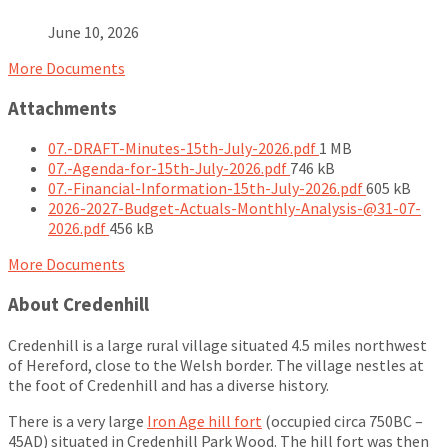
June 10, 2026
More Documents
Attachments
File
07.-DRAFT-Minutes-15th-July-2026.pdf
1 MB
File
size:
07.-Agenda-for-15th-July-2026.pdf
746 kB
size:
File
07.-Financial-Information-15th-July-2026.pdf
605 kB
size:
2026-2027-Budget-Actuals-Monthly-Analysis-@31-07-
File
2026.pdf
456 kB
size:
More Documents
About Credenhill
Credenhill is a large rural village situated 4.5 miles northwest
of Hereford, close to the Welsh border. The village nestles at
the foot of Credenhill and has a diverse history.
There is a very large
Iron Age hill fort
(occupied circa 750BC –
45AD) situated in Credenhill Park Wood. The hill fort was then