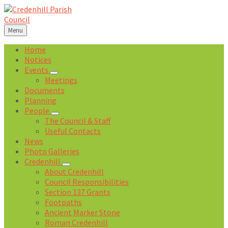
Skip
Skip
Skip
Skip
to
to
to
to
content
left
right
footer
Menu
sidebar
sidebar
Home
Notices
Events
Meetings
Documents
Planning
People
The Council & Staff
Useful Contacts
News
Photo Galleries
Credenhill
About Credenhill
Council Responsibilities
Section 137 Grants
Footpaths
Ancient Marker Stone
Roman Credenhill