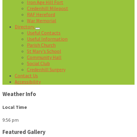
Iron Age Hill Fort
Credenhill Milepost
RAF Hereford
War Memorial
Directory
Useful Contacts
Useful Information
Parish Church
St Mary's School
Community Hall
Social Club
Credenhill Surgery
Contact Us
Accessibility
Weather Info
Local Time
9:56 pm
Featured Gallery