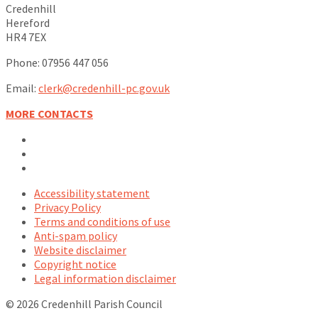
Credenhill
Hereford
HR4 7EX
Phone: 07956 447 056
Email:
clerk@credenhill-pc.gov.uk
MORE CONTACTS
Email
Facebook
YouTube
Accessibility statement
Privacy Policy
Terms and conditions of use
Anti-spam policy
Website disclaimer
Copyright notice
Legal information disclaimer
© 2026 Credenhill Parish Council