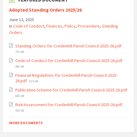
Adopted Standing Orders 2025/26
June 12, 2025
in
Code of Conduct
,
Finances
,
Policy
,
Proceedure
,
Standing
Orders
File
Standing-Orders-for-Credenhill-Parish-Council-2025-26.pdf
size:
731 kB
File
Code-of-Conduct-for-Credenhill-Parish-Council-2025-26.pdf
size:
586 kB
Financial-Regulations-for-Credenhill-Parish-Council-2025-
File
26.pdf
625 kB
size:
Publication-Scheme-for-Credenhill-Parish-Council-2025-26.pdf
File
686 kB
size:
File
Risk-Assessment-for-Credenhill-Parish-Council-2025-26.pdf
size:
410 kB
MORE DOCUMENTS