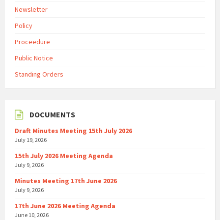
Newsletter
Policy
Proceedure
Public Notice
Standing Orders
DOCUMENTS
Draft Minutes Meeting 15th July 2026
July 19, 2026
15th July 2026 Meeting Agenda
July 9, 2026
Minutes Meeting 17th June 2026
July 9, 2026
17th June 2026 Meeting Agenda
June 10, 2026