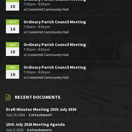
7:30 pm - 9:30 pm
16
at
Credenhill Community Hall
Ordinary Parish Council Meeting
OCT
7:30 pm - 9:30 pm
14
at
Credenhill Community Hall
Ordinary Parish Council Meeting
NOV
7:30 pm - 9:30 pm
18
at
Credenhill Community Hall
Ordinary Parish Council Meeting
DEC
7:30 pm - 9:30 pm
16
at
Credenhill Community Hall
RECENT DOCUMENTS
Draft Minutes Meeting 15th July 2026
July 19, 2026
1 attachment
15th July 2026 Meeting Agenda
July 9, 2026
3 attachments