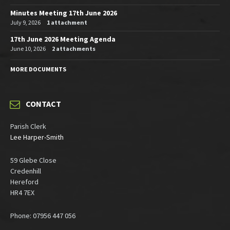
Minutes Meeting 17th June 2026
July 9, 2026
1 attachment
17th June 2026 Meeting Agenda
June 10, 2026
2 attachments
MORE DOCUMENTS
CONTACT
Parish Clerk
Lee Harper-Smith
59 Glebe Close
Credenhill
Hereford
HR4 7EX
Phone: 07956 447 056