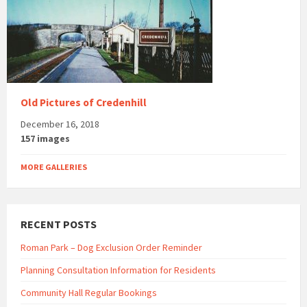
Old Pictures of Credenhill
December 16, 2018
157 images
MORE GALLERIES
RECENT POSTS
Roman Park – Dog Exclusion Order Reminder
Planning Consultation Information for Residents
Community Hall Regular Bookings