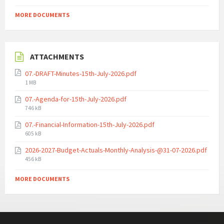
MORE DOCUMENTS
ATTACHMENTS
07.-DRAFT-Minutes-15th-July-2026.pdf
File
1 MB
size:
07.-Agenda-for-15th-July-2026.pdf
File
746 kB
size:
07.-Financial-Information-15th-July-2026.pdf
File
605 kB
size:
2026-2027-Budget-Actuals-Monthly-Analysis-@31-07-2026.pdf
File
456 kB
size:
MORE DOCUMENTS