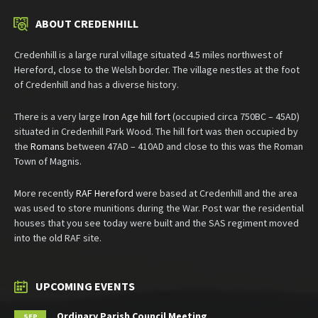
ABOUT CREDENHILL
Credenhill is a large rural village situated 4.5 miles northwest of
Hereford, close to the Welsh border. The village nestles at the foot
of Credenhill and has a diverse history.
There is a very large
Iron Age hill fort
(occupied circa 750BC – 45AD)
situated in Credenhill Park Wood. The hill fort was then occupied by
the
Romans
between 47AD – 410AD and close to this was the Roman
Town of Magnis.
More recently
RAF Hereford
were based at Credenhill and the area
was used to store munitions during the War. Post war the residential
houses that you see today were built and the SAS regiment moved
into the old RAF site.
UPCOMING EVENTS
Ordinary Parish Council Meeting
SEP