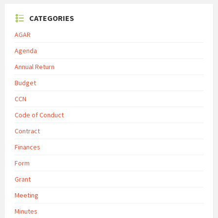
CATEGORIES
AGAR
Agenda
Annual Return
Budget
CCN
Code of Conduct
Contract
Finances
Form
Grant
Meeting
Minutes