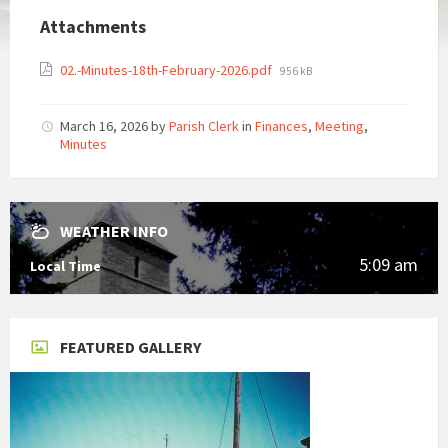
Attachments
File
02.-Minutes-18th-February-2026.pdf
956 kB
size:
March 16, 2026
by
Parish Clerk
in
Finances
,
Meeting
,
Minutes
WEATHER INFO
5:09 am
Local Time
FEATURED GALLERY