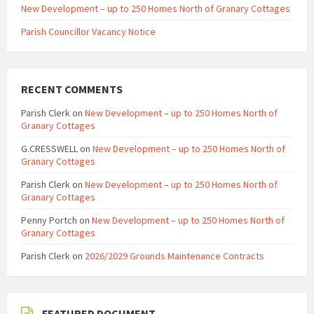
New Development – up to 250 Homes North of Granary Cottages
Parish Councillor Vacancy Notice
RECENT COMMENTS
Parish Clerk
on
New Development – up to 250 Homes North of
Granary Cottages
G.CRESSWELL
on
New Development – up to 250 Homes North of
Granary Cottages
Parish Clerk
on
New Development – up to 250 Homes North of
Granary Cottages
Penny Portch
on
New Development – up to 250 Homes North of
Granary Cottages
Parish Clerk
on
2026/2029 Grounds Maintenance Contracts
FEATURED DOCUMENT