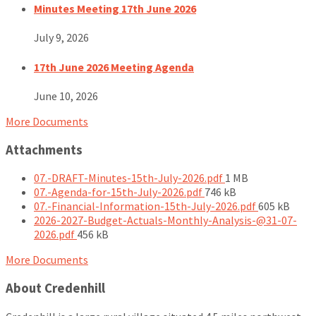
Minutes Meeting 17th June 2026
July 9, 2026
17th June 2026 Meeting Agenda
June 10, 2026
More Documents
Attachments
File
07.-DRAFT-Minutes-15th-July-2026.pdf
1 MB
File
size:
07.-Agenda-for-15th-July-2026.pdf
746 kB
size:
File
07.-Financial-Information-15th-July-2026.pdf
605 kB
size:
2026-2027-Budget-Actuals-Monthly-Analysis-@31-07-
File
2026.pdf
456 kB
size:
More Documents
About Credenhill