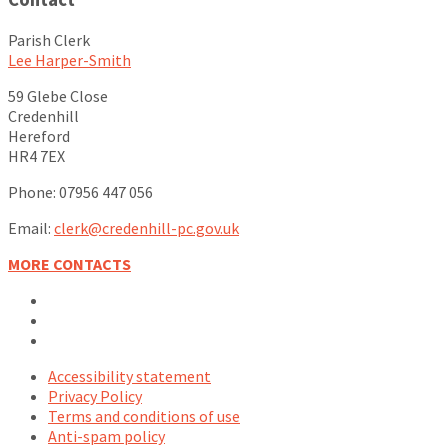
Parish Clerk
Lee Harper-Smith
59 Glebe Close
Credenhill
Hereford
HR4 7EX
Phone: 07956 447 056
Email:
clerk@credenhill-pc.gov.uk
MORE CONTACTS
Email
Facebook
YouTube
Accessibility statement
Privacy Policy
Terms and conditions of use
Anti-spam policy