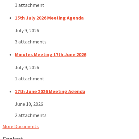
1 attachment
15th July 2026 Meeting Agenda
July 9, 2026
3 attachments
Minutes Meeting 17th June 2026
July 9, 2026
1 attachment
17th June 2026 Meeting Agenda
June 10, 2026
2 attachments
More Documents
Contact