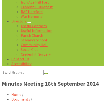
Iron Age Hill Fort
Credenhill Milepost
RAF Hereford
War Memorial
Directory
Useful Contacts
Useful Information
Parish Church
St Mary’s School
Community Hall
Social Club
Credenhill Surgery
Contact Us
Accessibility
Search:
Minutes Meeting 18th September 2024
Home
/
Documents
/