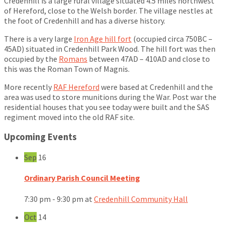
Credenhill is a large rural village situated 4.5 miles northwest
of Hereford, close to the Welsh border. The village nestles at
the foot of Credenhill and has a diverse history.
There is a very large
Iron Age hill fort
(occupied circa 750BC –
45AD) situated in Credenhill Park Wood. The hill fort was then
occupied by the
Romans
between 47AD – 410AD and close to
this was the Roman Town of Magnis.
More recently
RAF Hereford
were based at Credenhill and the
area was used to store munitions during the War. Post war the
residential houses that you see today were built and the SAS
regiment moved into the old RAF site.
Upcoming Events
Sep
16
Ordinary Parish Council Meeting
7:30 pm - 9:30 pm
at
Credenhill Community Hall
Oct
14