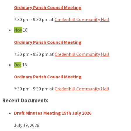
Ordinary Parish Council Meeting
7:30 pm - 9:30 pm
at
Credenhill Community Hall
Nov
18
Ordinary Parish Council Meeting
7:30 pm - 9:30 pm
at
Credenhill Community Hall
Dec
16
Ordinary Parish Council Meeting
7:30 pm - 9:30 pm
at
Credenhill Community Hall
Recent Documents
Draft Minutes Meeting 15th July 2026
July 19, 2026