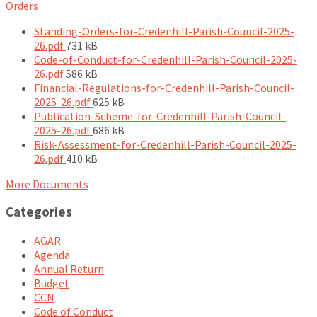
Orders
Standing-Orders-for-Credenhill-Parish-Council-2025-
File
26.pdf
731 kB
size:
Code-of-Conduct-for-Credenhill-Parish-Council-2025-
File
26.pdf
586 kB
size:
Financial-Regulations-for-Credenhill-Parish-Council-
File
2025-26.pdf
625 kB
size:
Publication-Scheme-for-Credenhill-Parish-Council-
File
2025-26.pdf
686 kB
size:
Risk-Assessment-for-Credenhill-Parish-Council-2025-
File
26.pdf
410 kB
size:
More Documents
Categories
AGAR
Agenda
Annual Return
Budget
CCN
Code of Conduct