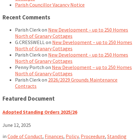
Parish Councillor Vacancy Notice
Recent Comments
Parish Clerk
on
New Development – up to 250 Homes
North of Granary Cottages
G.CRESSWELL
on
New Development – up to 250 Homes
North of Granary Cottages
Parish Clerk
on
New Development – up to 250 Homes
North of Granary Cottages
Penny Portch
on
New Development – up to 250 Homes
North of Granary Cottages
Parish Clerk
on
2026/2029 Grounds Maintenance
Contracts
Featured Document
Adopted Standing Orders 2025/26
June 12, 2025
in
Code of Conduct
,
Finances
,
Policy
,
Proceedure
,
Standing