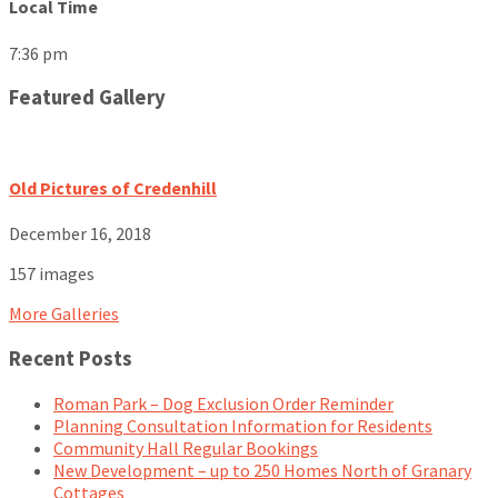
Local Time
7:36 pm
Featured Gallery
Old Pictures of Credenhill
December 16, 2018
157 images
More Galleries
Recent Posts
Roman Park – Dog Exclusion Order Reminder
Planning Consultation Information for Residents
Community Hall Regular Bookings
New Development – up to 250 Homes North of Granary
Cottages