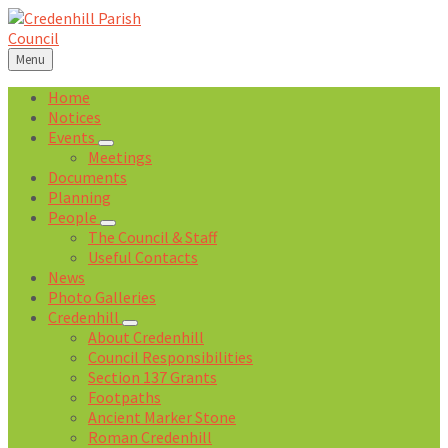
Skip
Skip
Skip
Skip
to
to
to
to
content
left
right
footer
Menu
sidebar
sidebar
Home
Notices
Events
Meetings
Documents
Planning
People
The Council & Staff
Useful Contacts
News
Photo Galleries
Credenhill
About Credenhill
Council Responsibilities
Section 137 Grants
Footpaths
Ancient Marker Stone
Roman Credenhill