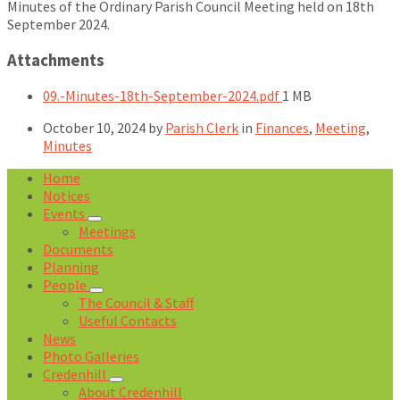
Minutes of the Ordinary Parish Council Meeting held on 18th
September 2024.
Attachments
File
09.-Minutes-18th-September-2024.pdf
1 MB
size:
October 10, 2024
by
Parish Clerk
in
Finances
,
Meeting
,
Minutes
Home
Notices
Events
Meetings
Documents
Planning
People
The Council & Staff
Useful Contacts
News
Photo Galleries
Credenhill
About Credenhill