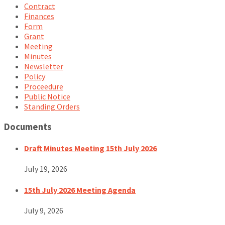
Contract
Finances
Form
Grant
Meeting
Minutes
Newsletter
Policy
Proceedure
Public Notice
Standing Orders
Documents
Draft Minutes Meeting 15th July 2026
July 19, 2026
15th July 2026 Meeting Agenda
July 9, 2026