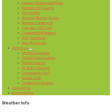
Council Responsibilities
Section 137 Grants
Footpaths
Ancient Marker Stone
Roman Credenhill
Iron Age Hill Fort
Credenhill Milepost
RAF Hereford
War Memorial
Directory
Useful Contacts
Useful Information
Parish Church
St Mary's School
Community Hall
Social Club
Credenhill Surgery
Contact Us
Accessibility
Weather Info