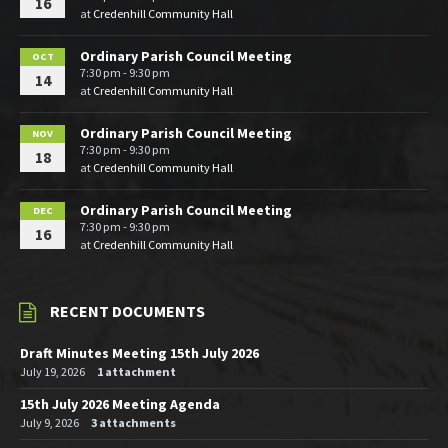
16
at
Credenhill Community Hall
Ordinary Parish Council Meeting
OCT
7:30 pm - 9:30 pm
14
at
Credenhill Community Hall
Ordinary Parish Council Meeting
NOV
7:30 pm - 9:30 pm
18
at
Credenhill Community Hall
Ordinary Parish Council Meeting
DEC
7:30 pm - 9:30 pm
16
at
Credenhill Community Hall
RECENT DOCUMENTS
Draft Minutes Meeting 15th July 2026
July 19, 2026
1 attachment
15th July 2026 Meeting Agenda
July 9, 2026
3 attachments