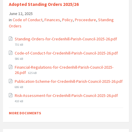
Adopted Standing Orders 2025/26
June 12, 2025
in
Code of Conduct
,
Finances
,
Policy
,
Proceedure
,
Standing
Orders
File
Standing-Orders-for-Credenhill-Parish-Council-2025-26.pdf
size:
731 kB
File
Code-of-Conduct-for-Credenhill-Parish-Council-2025-26.pdf
size:
586 kB
Financial-Regulations-for-Credenhill-Parish-Council-2025-
File
26.pdf
625 kB
size:
Publication-Scheme-for-Credenhill-Parish-Council-2025-26.pdf
File
686 kB
size:
File
Risk-Assessment-for-Credenhill-Parish-Council-2025-26.pdf
size:
410 kB
MORE DOCUMENTS