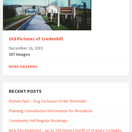
Old Pictures of Credenhill
December 16, 2018
157 images
MORE GALLERIES
RECENT POSTS
Roman Park – Dog Exclusion Order Reminder
Planning Consultation Information for Residents
Community Hall Regular Bookings
New Development – up to 250 Homes North of Granary Cottages