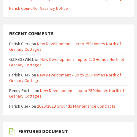
Parish Councillor Vacancy Notice
RECENT COMMENTS
Parish Clerk
on
New Development – up to 250 Homes North of
Granary Cottages
G.CRESSWELL
on
New Development – up to 250 Homes North of
Granary Cottages
Parish Clerk
on
New Development – up to 250 Homes North of
Granary Cottages
Penny Portch
on
New Development – up to 250 Homes North of
Granary Cottages
Parish Clerk
on
2026/2029 Grounds Maintenance Contracts
FEATURED DOCUMENT