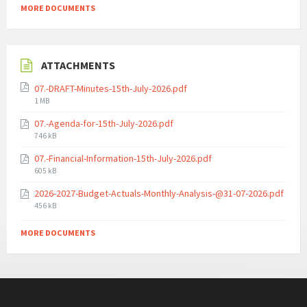
MORE DOCUMENTS
ATTACHMENTS
07.-DRAFT-Minutes-15th-July-2026.pdf
File
1 MB
size:
07.-Agenda-for-15th-July-2026.pdf
File
746 kB
size:
07.-Financial-Information-15th-July-2026.pdf
File
605 kB
size:
2026-2027-Budget-Actuals-Monthly-Analysis-@31-07-2026.pdf
File
456 kB
size:
MORE DOCUMENTS