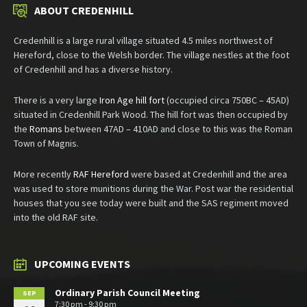
ABOUT CREDENHILL
Credenhill is a large rural village situated 4.5 miles northwest of
Hereford, close to the Welsh border. The village nestles at the foot
of Credenhill and has a diverse history.
There is a very large
Iron Age hill fort
(occupied circa 750BC – 45AD)
situated in Credenhill Park Wood. The hill fort was then occupied by
the
Romans
between 47AD – 410AD and close to this was the Roman
Town of Magnis.
More recently
RAF Hereford
were based at Credenhill and the area
was used to store munitions during the War. Post war the residential
houses that you see today were built and the SAS regiment moved
into the old RAF site.
UPCOMING EVENTS
Ordinary Parish Council Meeting
SEP
7:30 pm - 9:30 pm