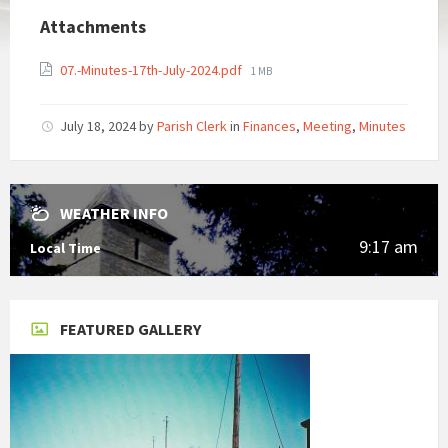
Attachments
File
07.-Minutes-17th-July-2024.pdf
1 MB
size:
July 18, 2024
by
Parish Clerk
in
Finances
,
Meeting
,
Minutes
WEATHER INFO
9:17 am
Local Time
FEATURED GALLERY