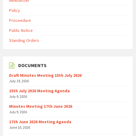
Newsletter
Policy
Proceedure
Public Notice
Standing Orders
DOCUMENTS
Draft Minutes Meeting 15th July 2026
July 19, 2026
15th July 2026 Meeting Agenda
July 9, 2026
Minutes Meeting 17th June 2026
July 9, 2026
17th June 2026 Meeting Agenda
June 10, 2026