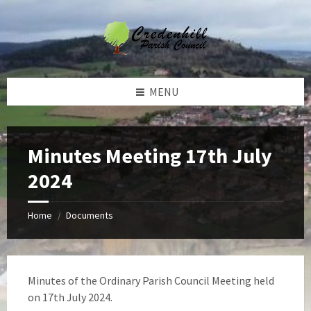
Skip
Skip
Skip
Skip
to
to
to
to
content
left
right
footer
sidebar
sidebar
MENU
Minutes Meeting 17th July
2024
Home
Documents
/
Minutes of the Ordinary Parish Council Meeting held
on 17th July 2024.