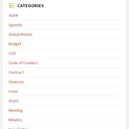
CATEGORIES
AGAR
Agenda
Annual Return
Budget
CCN
Code of Conduct
Contract
Finances
Form
Grant
Meeting
Minutes