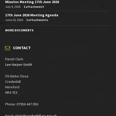
Minutes Meeting 17th June 2026
July 9, 2026
1 attachment
17th June 2026 Meeting Agenda
June 10, 2026
2 attachments
MORE DOCUMENTS
CONTACT
Parish Clerk
Lee Harper-Smith
59 Glebe Close
Credenhill
Hereford
HR4 7EX
Phone: 07956 447 056
Email:
clerk@credenhill-pc.gov.uk