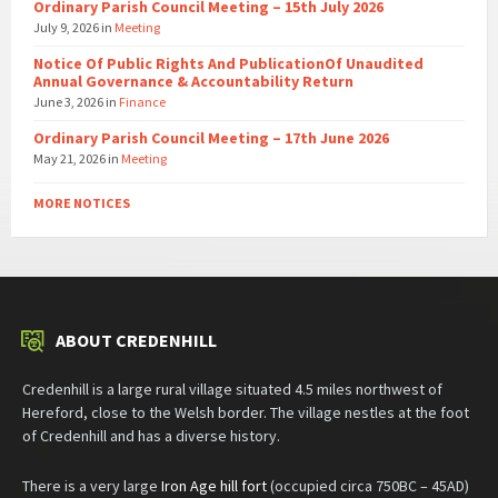
Ordinary Parish Council Meeting – 15th July 2026
July 9, 2026
in
Meeting
Notice Of Public Rights And PublicationOf Unaudited
Annual Governance & Accountability Return
June 3, 2026
in
Finance
Ordinary Parish Council Meeting – 17th June 2026
May 21, 2026
in
Meeting
MORE NOTICES
ABOUT CREDENHILL
Credenhill is a large rural village situated 4.5 miles northwest of
Hereford, close to the Welsh border. The village nestles at the foot
of Credenhill and has a diverse history.
There is a very large
Iron Age hill fort
(occupied circa 750BC – 45AD)