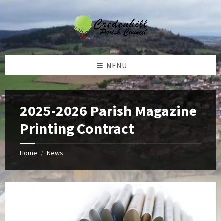
Skip
Skip
Skip
Skip
to
to
to
to
content
left
right
footer
sidebar
sidebar
MENU
2025-2026 Parish Magazine
Printing Contract
Home
News
/