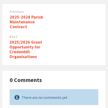
Previous
2025-2028 Parish
Maintenance
Contract
Next
2025/2026 Grant
Opportunity for
Credenhill
Organisations
0 Comments
There are no comments yet