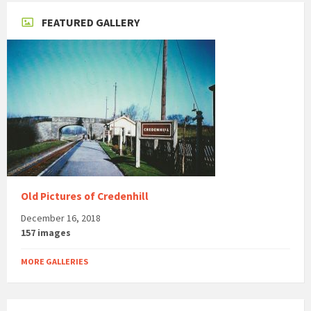
FEATURED GALLERY
Old Pictures of Credenhill
December 16, 2018
157 images
MORE GALLERIES