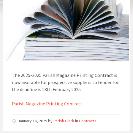
The 2025-2025 Parish Magazine Printing Contract is
now available for prospective suppliers to tender for,
the deadline is 28th February 2025.
Parish Magazine Printing Contract
January 16, 2025
by
Parish Clerk
in
Contracts