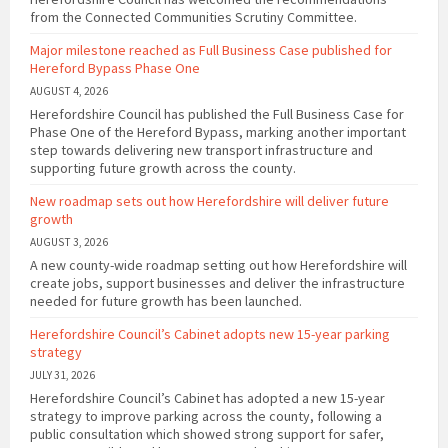
from the Connected Communities Scrutiny Committee.
Major milestone reached as Full Business Case published for
Hereford Bypass Phase One
AUGUST 4, 2026
Herefordshire Council has published the Full Business Case for
Phase One of the Hereford Bypass, marking another important
step towards delivering new transport infrastructure and
supporting future growth across the county.
New roadmap sets out how Herefordshire will deliver future
growth
AUGUST 3, 2026
A new county-wide roadmap setting out how Herefordshire will
create jobs, support businesses and deliver the infrastructure
needed for future growth has been launched.
Herefordshire Council’s Cabinet adopts new 15-year parking
strategy
JULY 31, 2026
Herefordshire Council’s Cabinet has adopted a new 15-year
strategy to improve parking across the county, following a
public consultation which showed strong support for safer,