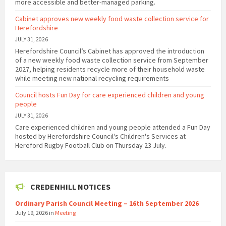
more accessible and better-managed parking.
Cabinet approves new weekly food waste collection service for
Herefordshire
JULY 31, 2026
Herefordshire Council’s Cabinet has approved the introduction
of a new weekly food waste collection service from September
2027, helping residents recycle more of their household waste
while meeting new national recycling requirements
Council hosts Fun Day for care experienced children and young
people
JULY 31, 2026
Care experienced children and young people attended a Fun Day
hosted by Herefordshire Council's Children's Services at
Hereford Rugby Football Club on Thursday 23 July.
CREDENHILL NOTICES
Ordinary Parish Council Meeting – 16th September 2026
July 19, 2026
in
Meeting