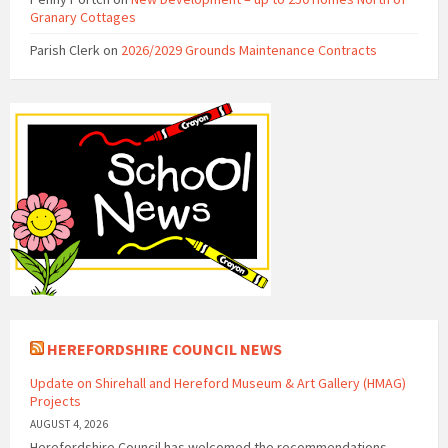
Granary Cottages
Parish Clerk
on
2026/2029 Grounds Maintenance Contracts
HEREFORDSHIRE COUNCIL NEWS
Update on Shirehall and Hereford Museum & Art Gallery (HMAG)
Projects
AUGUST 4, 2026
Herefordshire Council has welcomed the recommendations