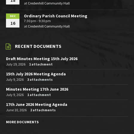
18
at
Credenhill Community Hall
Ordinary Parish Council Meeting
DEC
7:30 pm - 9:30 pm
16
at
Credenhill Community Hall
RECENT DOCUMENTS
Draft Minutes Meeting 15th July 2026
July 19, 2026
1 attachment
15th July 2026 Meeting Agenda
July 9, 2026
3 attachments
Minutes Meeting 17th June 2026
July 9, 2026
1 attachment
17th June 2026 Meeting Agenda
June 10, 2026
2 attachments
MORE DOCUMENTS