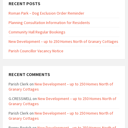
RECENT POSTS
Roman Park – Dog Exclusion Order Reminder
Planning Consultation Information for Residents
Community Hall Regular Bookings
New Development – up to 250 Homes North of Granary Cottages
Parish Councillor Vacancy Notice
RECENT COMMENTS
Parish Clerk
on
New Development – up to 250 Homes North of
Granary Cottages
G.CRESSWELL
on
New Development – up to 250 Homes North of
Granary Cottages
Parish Clerk
on
New Development – up to 250 Homes North of
Granary Cottages
Penny Portch
on
New Development – up to 250 Homes North of