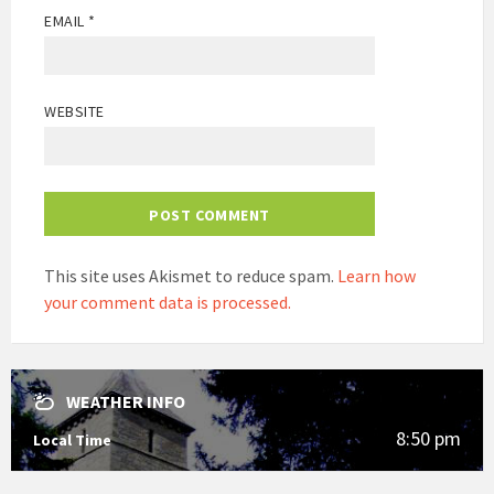
EMAIL
*
WEBSITE
This site uses Akismet to reduce spam.
Learn how
your comment data is processed.
WEATHER INFO
8:50 pm
Local Time