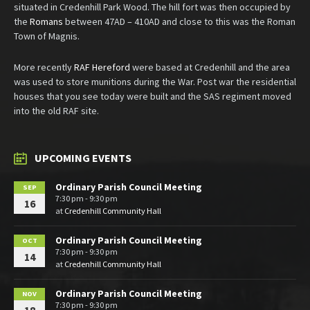
situated in Credenhill Park Wood. The hill fort was then occupied by
the
Romans
between 47AD – 410AD and close to this was the Roman
Town of Magnis.
More recently
RAF Hereford
were based at Credenhill and the area
was used to store munitions during the War. Post war the residential
houses that you see today were built and the SAS regiment moved
into the old RAF site.
UPCOMING EVENTS
Ordinary Parish Council Meeting
SEP
7:30 pm - 9:30 pm
16
at
Credenhill Community Hall
Ordinary Parish Council Meeting
OCT
7:30 pm - 9:30 pm
14
at
Credenhill Community Hall
Ordinary Parish Council Meeting
NOV
7:30 pm - 9:30 pm