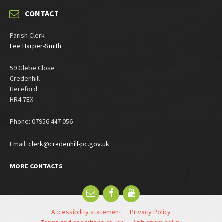
CONTACT
Parish Clerk
Lee Harper-Smith
59 Glebe Close
Credenhill
Hereford
HR4 7EX
Phone: 07956 447 056
Email:
clerk@credenhill-pc.gov.uk
MORE CONTACTS
Email
Facebook
YouTube
Accessibility statement
Privacy Policy