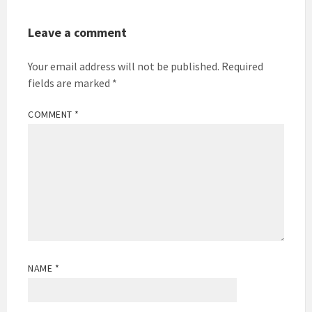
Leave a comment
Your email address will not be published.
Required
fields are marked
*
COMMENT
*
NAME
*