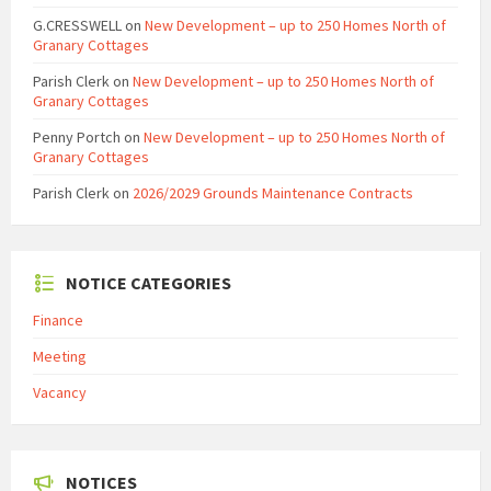
G.CRESSWELL
on
New Development – up to 250 Homes North of
Granary Cottages
Parish Clerk
on
New Development – up to 250 Homes North of
Granary Cottages
Penny Portch
on
New Development – up to 250 Homes North of
Granary Cottages
Parish Clerk
on
2026/2029 Grounds Maintenance Contracts
NOTICE CATEGORIES
Finance
Meeting
Vacancy
NOTICES