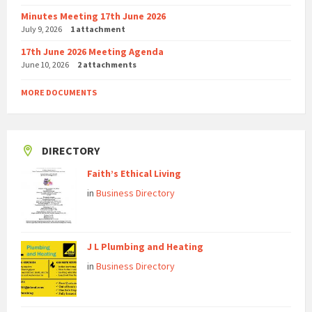
Minutes Meeting 17th June 2026
July 9, 2026
1 attachment
17th June 2026 Meeting Agenda
June 10, 2026
2 attachments
MORE DOCUMENTS
DIRECTORY
Faith’s Ethical Living
in
Business Directory
J L Plumbing and Heating
in
Business Directory