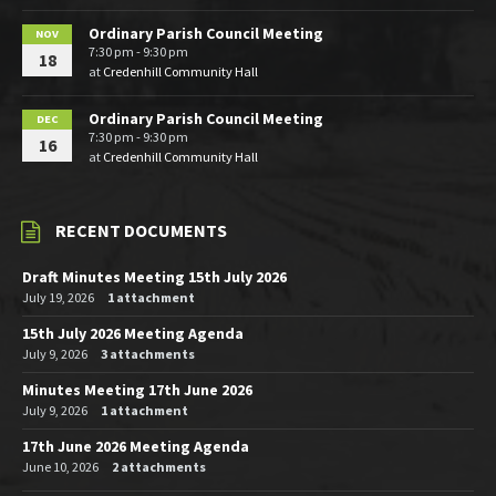
Ordinary Parish Council Meeting
NOV
7:30 pm - 9:30 pm
18
at
Credenhill Community Hall
Ordinary Parish Council Meeting
DEC
7:30 pm - 9:30 pm
16
at
Credenhill Community Hall
RECENT DOCUMENTS
Draft Minutes Meeting 15th July 2026
July 19, 2026
1 attachment
15th July 2026 Meeting Agenda
July 9, 2026
3 attachments
Minutes Meeting 17th June 2026
July 9, 2026
1 attachment
17th June 2026 Meeting Agenda
June 10, 2026
2 attachments