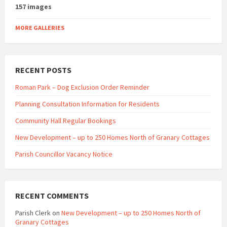
157 images
MORE GALLERIES
RECENT POSTS
Roman Park – Dog Exclusion Order Reminder
Planning Consultation Information for Residents
Community Hall Regular Bookings
New Development – up to 250 Homes North of Granary Cottages
Parish Councillor Vacancy Notice
RECENT COMMENTS
Parish Clerk
on
New Development – up to 250 Homes North of
Granary Cottages