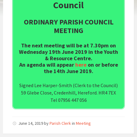
Council
ORDINARY PARISH COUNCIL
MEETING
The next meeting will be at 7.30pm on
Wednesday 19th June 2019 in the Youth
& Resource Centre.
An agenda will appear
here
on or before
the 14th June 2019.
Signed Lee Harper-Smith (Clerk to the Council)
59 Glebe Close, Credenhill, Hereford. HR4 7EX
Tel 07956 447 056
June 14, 2019
by
Parish Clerk
in
Meeting