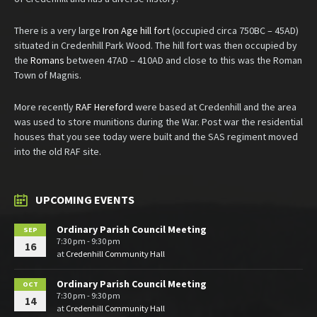
There is a very large
Iron Age hill fort
(occupied circa 750BC – 45AD)
situated in Credenhill Park Wood. The hill fort was then occupied by
the
Romans
between 47AD – 410AD and close to this was the Roman
Town of Magnis.
More recently
RAF Hereford
were based at Credenhill and the area
was used to store munitions during the War. Post war the residential
houses that you see today were built and the SAS regiment moved
into the old RAF site.
UPCOMING EVENTS
Ordinary Parish Council Meeting
SEP
7:30 pm - 9:30 pm
16
at
Credenhill Community Hall
Ordinary Parish Council Meeting
OCT
7:30 pm - 9:30 pm
14
at
Credenhill Community Hall