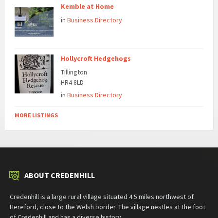
Kemble at Home
in
Business Directory
Hollycroft Hedgehogs
Tillington
HR4 8LD
in
Business Directory
MORE LISTINGS
ABOUT CREDENHILL
Credenhill is a large rural village situated 4.5 miles northwest of
Hereford, close to the Welsh border. The village nestles at the foot
of Credenhill and has a diverse history.