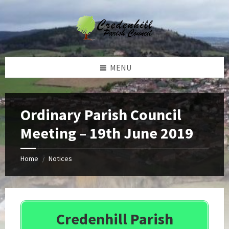
Skip
Skip
Skip
Skip
to
to
to
to
content
left
right
footer
sidebar
sidebar
MENU
Ordinary Parish Council
Meeting – 19th June 2019
Home
Notices
/
Credenhill Parish