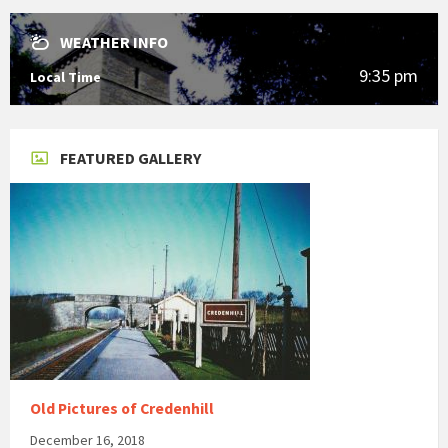
WEATHER INFO
9:35 pm
Local Time
FEATURED GALLERY
Old Pictures of Credenhill
December 16, 2018