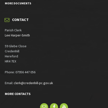
MORE DOCUMENTS
CONTACT
Parish Clerk
Lee Harper-Smith
59 Glebe Close
Credenhill
Hereford
HR4 7EX
Phone: 07956 447 056
Email:
clerk@credenhill-pc.gov.uk
MORE CONTACTS
Email
Facebook
YouTube