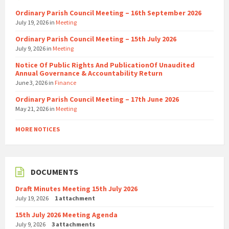
Ordinary Parish Council Meeting – 16th September 2026
July 19, 2026
in
Meeting
Ordinary Parish Council Meeting – 15th July 2026
July 9, 2026
in
Meeting
Notice Of Public Rights And PublicationOf Unaudited
Annual Governance & Accountability Return
June 3, 2026
in
Finance
Ordinary Parish Council Meeting – 17th June 2026
May 21, 2026
in
Meeting
MORE NOTICES
DOCUMENTS
Draft Minutes Meeting 15th July 2026
July 19, 2026
1 attachment
15th July 2026 Meeting Agenda
July 9, 2026
3 attachments