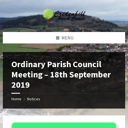
Skip
Skip
Skip
Skip
to
to
to
to
content
left
right
footer
sidebar
sidebar
MENU
Ordinary Parish Council
Meeting – 18th September
2019
Home
Notices
/