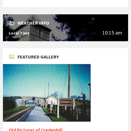
WEATHER INFO
10:15 am
Local Time
FEATURED GALLERY
Old Pictures of Credenhill