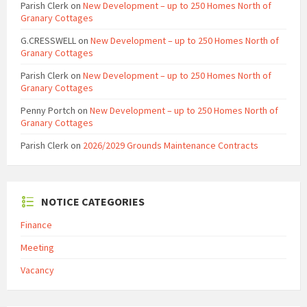
Parish Clerk
on
New Development – up to 250 Homes North of
Granary Cottages
G.CRESSWELL
on
New Development – up to 250 Homes North of
Granary Cottages
Parish Clerk
on
New Development – up to 250 Homes North of
Granary Cottages
Penny Portch
on
New Development – up to 250 Homes North of
Granary Cottages
Parish Clerk
on
2026/2029 Grounds Maintenance Contracts
NOTICE CATEGORIES
Finance
Meeting
Vacancy