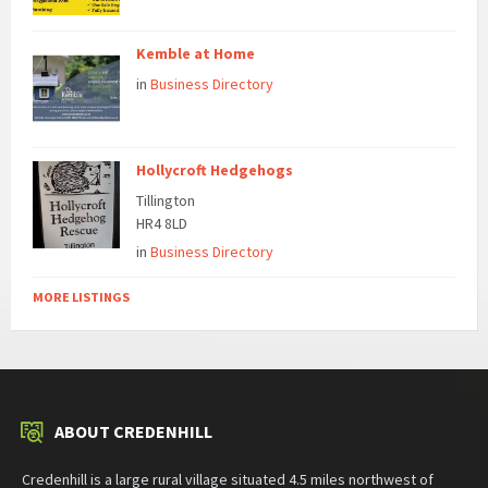
Kemble at Home
in
Business Directory
Hollycroft Hedgehogs
Tillington
HR4 8LD
in
Business Directory
MORE LISTINGS
ABOUT CREDENHILL
Credenhill is a large rural village situated 4.5 miles northwest of