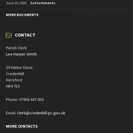
June 10, 2026
2 attachments
MORE DOCUMENTS
CONTACT
Parish Clerk
Lee Harper-Smith
59 Glebe Close
Credenhill
Hereford
HR4 7EX
Phone: 07956 447 056
Email:
clerk@credenhill-pc.gov.uk
MORE CONTACTS