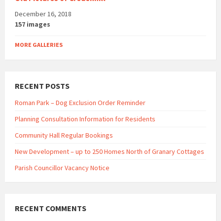
December 16, 2018
157 images
MORE GALLERIES
RECENT POSTS
Roman Park – Dog Exclusion Order Reminder
Planning Consultation Information for Residents
Community Hall Regular Bookings
New Development – up to 250 Homes North of Granary Cottages
Parish Councillor Vacancy Notice
RECENT COMMENTS