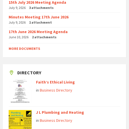
15th July 2026 Meeting Agenda
July 9, 2026
3 attachments
Minutes Meeting 17th June 2026
July 9, 2026
1 attachment
17th June 2026 Meeting Agenda
June 10, 2026
2 attachments
MORE DOCUMENTS
DIRECTORY
Faith’s Ethical Living
in
Business Directory
J L Plumbing and Heating
in
Business Directory