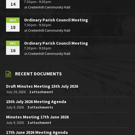
7:30 pm - 9:30 pm
14
at
Credenhill Community Hall
Ordinary Parish Council Meeting
NOV
7:30 pm - 9:30 pm
18
at
Credenhill Community Hall
Ordinary Parish Council Meeting
DEC
7:30 pm - 9:30 pm
16
at
Credenhill Community Hall
RECENT DOCUMENTS
Draft Minutes Meeting 15th July 2026
July 19, 2026
1 attachment
15th July 2026 Meeting Agenda
July 9, 2026
3 attachments
Minutes Meeting 17th June 2026
July 9, 2026
1 attachment
17th June 2026 Meeting Agenda