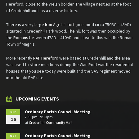
Hereford, close to the Welsh border. The village nestles at the foot
of Credenhill and has a diverse history.
There is a very large
Iron Age hill fort
(occupied circa 750BC – 45AD)
situated in Credenhill Park Wood. The hill fort was then occupied by
the
Romans
between 47AD – 410AD and close to this was the Roman
Town of Magnis.
More recently
RAF Hereford
were based at Credenhill and the area
was used to store munitions during the War. Post war the residential
houses that you see today were built and the SAS regiment moved
into the old RAF site.
UPCOMING EVENTS
Ordinary Parish Council Meeting
SEP
7:30 pm - 9:30 pm
16
at
Credenhill Community Hall
Ordinary Parish Council Meeting
OCT