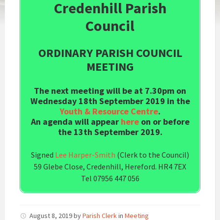
Credenhill Parish
Council
ORDINARY PARISH COUNCIL
MEETING
The next meeting will be at 7.30pm on
Wednesday 18th September 2019 in the
Youth & Resource Centre
.
An agenda will appear
here
on or before
the 13th September 2019.
Signed
Lee Harper-Smith
(Clerk to the Council)
59 Glebe Close, Credenhill, Hereford. HR4 7EX
Tel 07956 447 056
August 8, 2019
by
Parish Clerk
in
Meeting