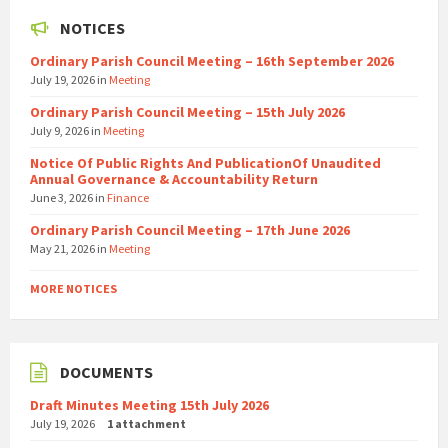
NOTICES
Ordinary Parish Council Meeting – 16th September 2026
July 19, 2026
in
Meeting
Ordinary Parish Council Meeting – 15th July 2026
July 9, 2026
in
Meeting
Notice Of Public Rights And PublicationOf Unaudited
Annual Governance & Accountability Return
June 3, 2026
in
Finance
Ordinary Parish Council Meeting – 17th June 2026
May 21, 2026
in
Meeting
MORE NOTICES
DOCUMENTS
Draft Minutes Meeting 15th July 2026
July 19, 2026
1 attachment