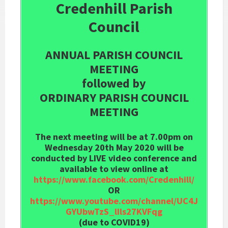
Credenhill Parish
Council
ANNUAL PARISH COUNCIL
MEETING
followed by
ORDINARY PARISH COUNCIL
MEETING
The next meeting will be at 7.00pm on
Wednesday 20th May 2020 will be
conducted by LIVE video conference and
available to view online at
https://www.facebook.com/Credenhill/
OR
https://www.youtube.com/channel/UC4J
GYUbwTzS_lIls27KVFqg
(due to COVID19)