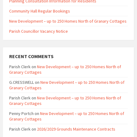
Planning Consultation Information for Residents
Community Hall Regular Bookings
New Development – up to 250 Homes North of Granary Cottages
Parish Councillor Vacancy Notice
RECENT COMMENTS
Parish Clerk
on
New Development – up to 250 Homes North of
Granary Cottages
G.CRESSWELL
on
New Development – up to 250 Homes North of
Granary Cottages
Parish Clerk
on
New Development – up to 250 Homes North of
Granary Cottages
Penny Portch
on
New Development – up to 250 Homes North of
Granary Cottages
Parish Clerk
on
2026/2029 Grounds Maintenance Contracts