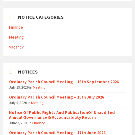
NOTICE CATEGORIES
Finance
Meeting
Vacancy
NOTICES
Ordinary Parish Council Meeting – 16th September 2026
July 19, 2026
in
Meeting
Ordinary Parish Council Meeting – 15th July 2026
July 9, 2026
in
Meeting
Notice Of Public Rights And PublicationOf Unaudited
Annual Governance & Accountability Return
June 3, 2026
in
Finance
Ordinary Parish Council Meeting – 17th June 2026