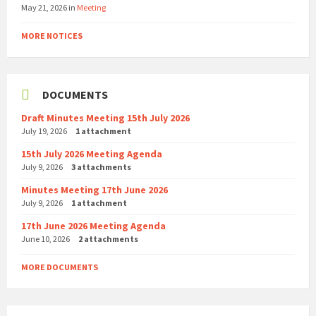
May 21, 2026
in
Meeting
MORE NOTICES
DOCUMENTS
Draft Minutes Meeting 15th July 2026
July 19, 2026
1 attachment
15th July 2026 Meeting Agenda
July 9, 2026
3 attachments
Minutes Meeting 17th June 2026
July 9, 2026
1 attachment
17th June 2026 Meeting Agenda
June 10, 2026
2 attachments
MORE DOCUMENTS