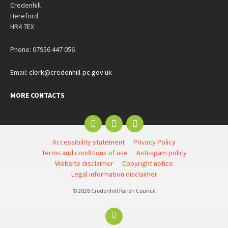
Credenhill
Hereford
HR4 7EX
Phone: 07956 447 056
Email:
clerk@credenhill-pc.gov.uk
MORE CONTACTS
Email
Facebook
YouTube
Accessibility statement
Privacy Policy
Terms and conditions of use
Anti-spam policy
Website disclaimer
Copyright notice
Legal information disclaimer
© 2026 Credenhill Parish Council