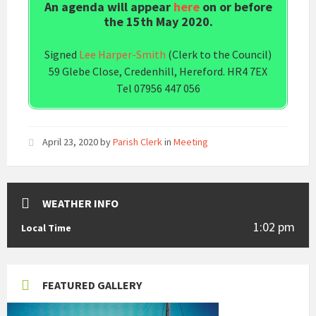
An agenda will appear
here
on or before
the 15th May 2020.
Signed
Lee Harper-Smith
(Clerk to the Council)
59 Glebe Close, Credenhill, Hereford. HR4 7EX
Tel 07956 447 056
April 23, 2020
by
Parish Clerk
in
Meeting
WEATHER INFO
1:02 pm
Local Time
FEATURED GALLERY