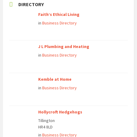
DIRECTORY
Faith’s Ethical Living
in
Business Directory
J L Plumbing and Heating
in
Business Directory
Kemble at Home
in
Business Directory
Hollycroft Hedgehogs
Tillington
HR4 8LD
in
Business Directory