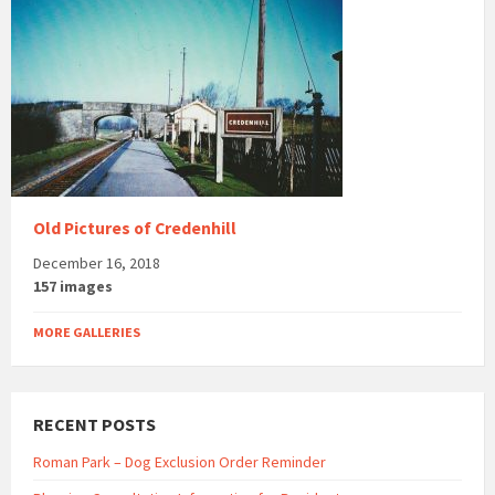
Old Pictures of Credenhill
December 16, 2018
157 images
MORE GALLERIES
RECENT POSTS
Roman Park – Dog Exclusion Order Reminder