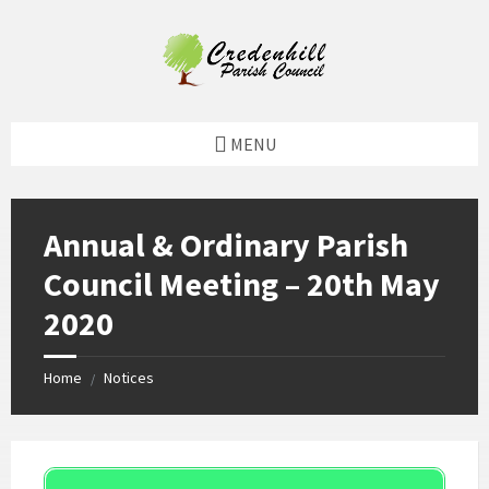
Skip
Skip
Skip
Skip
to
to
to
to
content
left
right
footer
sidebar
sidebar
MENU
Annual & Ordinary Parish
Council Meeting – 20th May
2020
Home
Notices
/