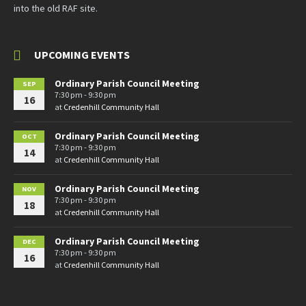
into the old RAF site.
UPCOMING EVENTS
Ordinary Parish Council Meeting
SEP
7:30 pm - 9:30 pm
16
at
Credenhill Community Hall
Ordinary Parish Council Meeting
OCT
7:30 pm - 9:30 pm
14
at
Credenhill Community Hall
Ordinary Parish Council Meeting
NOV
7:30 pm - 9:30 pm
18
at
Credenhill Community Hall
Ordinary Parish Council Meeting
DEC
7:30 pm - 9:30 pm
16
at
Credenhill Community Hall