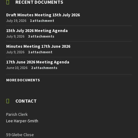
RECENT DOCUMENTS
Draft Minutes Meeting 15th July 2026
July 19, 2026
1 attachment
15th July 2026 Meeting Agenda
July 9, 2026
3 attachments
Minutes Meeting 17th June 2026
July 9, 2026
1 attachment
17th June 2026 Meeting Agenda
June 10, 2026
2 attachments
MORE DOCUMENTS
CONTACT
Parish Clerk
Lee Harper-Smith
59 Glebe Close