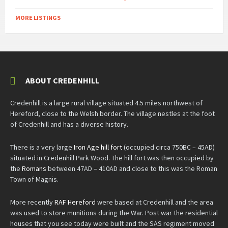
MORE LISTINGS
ABOUT CREDENHILL
Credenhill is a large rural village situated 4.5 miles northwest of
Hereford, close to the Welsh border. The village nestles at the foot
of Credenhill and has a diverse history.
There is a very large
Iron Age hill fort
(occupied circa 750BC – 45AD)
situated in Credenhill Park Wood. The hill fort was then occupied by
the
Romans
between 47AD – 410AD and close to this was the Roman
Town of Magnis.
More recently
RAF Hereford
were based at Credenhill and the area
was used to store munitions during the War. Post war the residential
houses that you see today were built and the SAS regiment moved