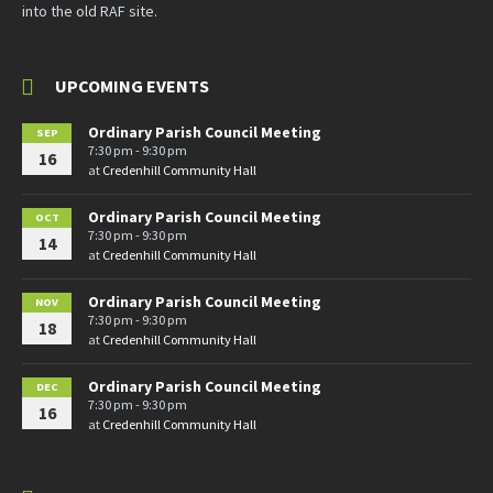
into the old RAF site.
UPCOMING EVENTS
Ordinary Parish Council Meeting
SEP
7:30 pm - 9:30 pm
16
at
Credenhill Community Hall
Ordinary Parish Council Meeting
OCT
7:30 pm - 9:30 pm
14
at
Credenhill Community Hall
Ordinary Parish Council Meeting
NOV
7:30 pm - 9:30 pm
18
at
Credenhill Community Hall
Ordinary Parish Council Meeting
DEC
7:30 pm - 9:30 pm
16
at
Credenhill Community Hall