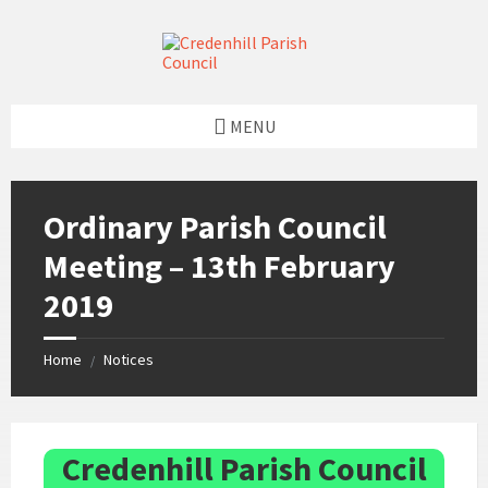
Skip
Skip
Skip
Skip
to
to
to
to
content
left
right
footer
sidebar
sidebar
MENU
Ordinary Parish Council
Meeting – 13th February
2019
Home
Notices
/
Credenhill Parish Council