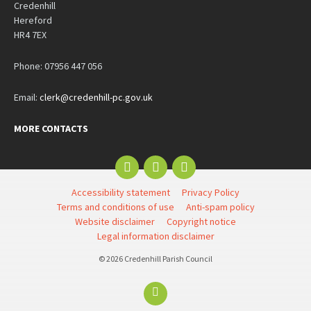
Credenhill
Hereford
HR4 7EX
Phone: 07956 447 056
Email:
clerk@credenhill-pc.gov.uk
MORE CONTACTS
Email
Facebook
YouTube
Accessibility statement
Privacy Policy
Terms and conditions of use
Anti-spam policy
Website disclaimer
Copyright notice
Legal information disclaimer
© 2026 Credenhill Parish Council