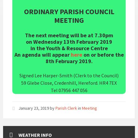
ORDINARY PARISH COUNCIL
MEETING
The next meeting will be at 7.30pm
on Wednesday 13th February 2019
in the Youth & Resource Centre
An agenda will appear
here
on or before the
8th February 2019.
Signed Lee Harper-Smith (Clerk to the Council)
59 Glebe Close, Credenhill, Hereford. HR4 7EX
Tel 07956 447 056
January 23, 2019
by
Parish Clerk
in
Meeting
WEATHER INFO