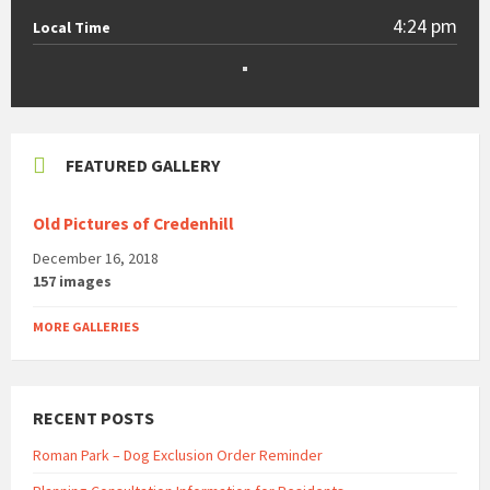
4:24 pm
Local Time
FEATURED GALLERY
Old Pictures of Credenhill
December 16, 2018
157 images
MORE GALLERIES
RECENT POSTS
Roman Park – Dog Exclusion Order Reminder