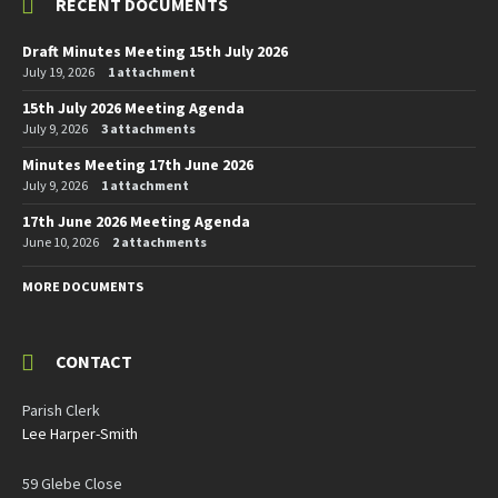
RECENT DOCUMENTS
Draft Minutes Meeting 15th July 2026
July 19, 2026
1 attachment
15th July 2026 Meeting Agenda
July 9, 2026
3 attachments
Minutes Meeting 17th June 2026
July 9, 2026
1 attachment
17th June 2026 Meeting Agenda
June 10, 2026
2 attachments
MORE DOCUMENTS
CONTACT
Parish Clerk
Lee Harper-Smith
59 Glebe Close