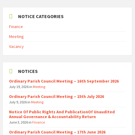
NOTICE CATEGORIES
Finance
Meeting
Vacancy
NOTICES
Ordinary Parish Council Meeting – 16th September 2026
July 19, 2026
in
Meeting
Ordinary Parish Council Meeting – 15th July 2026
July 9, 2026
in
Meeting
Notice Of Public Rights And PublicationOf Unaudited
Annual Governance & Accountability Return
June 3, 2026
in
Finance
Ordinary Parish Council Meeting – 17th June 2026