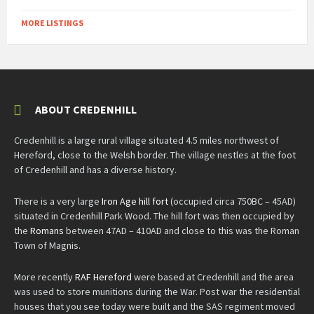
MORE LISTINGS
ABOUT CREDENHILL
Credenhill is a large rural village situated 4.5 miles northwest of
Hereford, close to the Welsh border. The village nestles at the foot
of Credenhill and has a diverse history.
There is a very large
Iron Age hill fort
(occupied circa 750BC – 45AD)
situated in Credenhill Park Wood. The hill fort was then occupied by
the
Romans
between 47AD – 410AD and close to this was the Roman
Town of Magnis.
More recently
RAF Hereford
were based at Credenhill and the area
was used to store munitions during the War. Post war the residential
houses that you see today were built and the SAS regiment moved