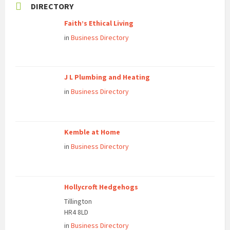
DIRECTORY
Faith’s Ethical Living
in
Business Directory
J L Plumbing and Heating
in
Business Directory
Kemble at Home
in
Business Directory
Hollycroft Hedgehogs
Tillington
HR4 8LD
in
Business Directory