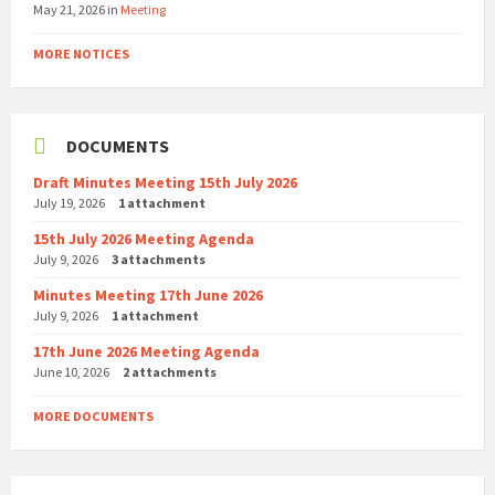
May 21, 2026
in
Meeting
MORE NOTICES
DOCUMENTS
Draft Minutes Meeting 15th July 2026
July 19, 2026
1 attachment
15th July 2026 Meeting Agenda
July 9, 2026
3 attachments
Minutes Meeting 17th June 2026
July 9, 2026
1 attachment
17th June 2026 Meeting Agenda
June 10, 2026
2 attachments
MORE DOCUMENTS