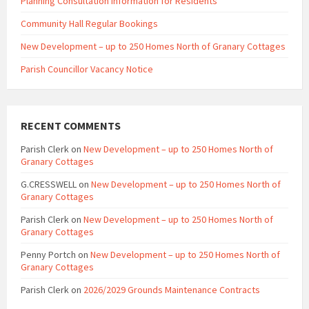
Planning Consultation Information for Residents
Community Hall Regular Bookings
New Development – up to 250 Homes North of Granary Cottages
Parish Councillor Vacancy Notice
RECENT COMMENTS
Parish Clerk
on
New Development – up to 250 Homes North of
Granary Cottages
G.CRESSWELL
on
New Development – up to 250 Homes North of
Granary Cottages
Parish Clerk
on
New Development – up to 250 Homes North of
Granary Cottages
Penny Portch
on
New Development – up to 250 Homes North of
Granary Cottages
Parish Clerk
on
2026/2029 Grounds Maintenance Contracts