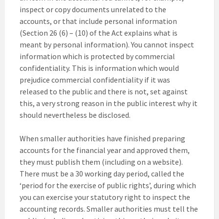
inspect or copy documents unrelated to the
accounts, or that include personal information
(Section 26 (6) – (10) of the Act explains what is
meant by personal information). You cannot inspect
information which is protected by commercial
confidentiality. This is information which would
prejudice commercial confidentiality if it was
released to the public and there is not, set against
this, a very strong reason in the public interest why it
should nevertheless be disclosed.
When smaller authorities have finished preparing
accounts for the financial year and approved them,
they must publish them (including on a website).
There must be a 30 working day period, called the
‘period for the exercise of public rights’, during which
you can exercise your statutory right to inspect the
accounting records. Smaller authorities must tell the