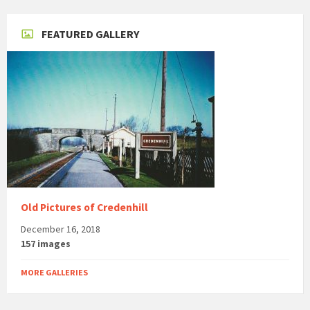
FEATURED GALLERY
Old Pictures of Credenhill
December 16, 2018
157 images
MORE GALLERIES