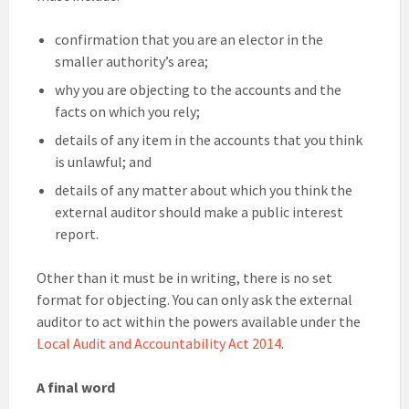
confirmation that you are an elector in the
smaller authority’s area;
why you are objecting to the accounts and the
facts on which you rely;
details of any item in the accounts that you think
is unlawful; and
details of any matter about which you think the
external auditor should make a public interest
report.
Other than it must be in writing, there is no set
format for objecting. You can only ask the external
auditor to act within the powers available under the
Local Audit and Accountability Act 2014
.
A final word