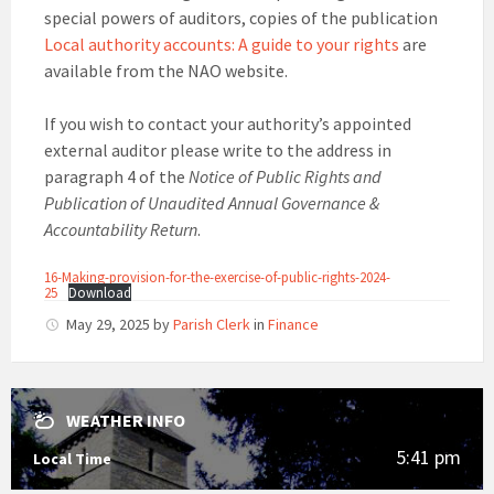
special powers of auditors, copies of the publication
Local authority accounts: A guide to your rights
are
available from the NAO website.
If you wish to contact your authority’s appointed
external auditor please write to the address in
paragraph 4 of the
Notice of Public Rights and
Publication of Unaudited Annual Governance &
Accountability Return
.
16-Making-provision-for-the-exercise-of-public-rights-2024-
25
Download
May 29, 2025
by
Parish Clerk
in
Finance
WEATHER INFO
5:41 pm
Local Time