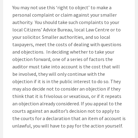
You may not use this ‘right to object’ to make a
personal complaint or claim against your smaller
authority. You should take such complaints to your
local Citizens’ Advice Bureau, local Law Centre or to
your solicitor. Smaller authorities, and so local
taxpayers, meet the costs of dealing with questions
and objections. In deciding whether to take your
objection forward, one of a series of factors the
auditor must take into account is the cost that will
be involved, they will only continue with the
objection if it is in the public interest to do so. They
may also decide not to consider an objection if they
think that it is frivolous or vexatious, or if it repeats
an objection already considered. If you appeal to the
courts against an auditor’s decision not to apply to
the courts for a declaration that an item of account is
unlawful, you will have to pay for the action yourself.