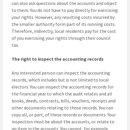
can also ask questions about the accounts and object
to them. You do not have to pay directly for exercising
your rights. However, any resulting costs incurred by
the smaller authority form part of its running costs.
Therefore, indirectly, local residents pay for the cost
of you exercising your rights through their council
tax.
The right to inspect the accounting records
Any interested person can inspect the accounting
records, which includes but is not limited to local
electors. You can inspect the accounting records for
the financial year to which the audit relates and all
books, deeds, contracts, bills, vouchers, receipts and
other documents relating to those records. You can
copy all, or part, of these records or documents. Your
inspection must be about the accounts, or relate to
an item in the accounts. You cannot, for example,