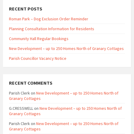
RECENT POSTS
Roman Park – Dog Exclusion Order Reminder
Planning Consultation Information for Residents
Community Hall Regular Bookings
New Development – up to 250 Homes North of Granary Cottages
Parish Councillor Vacancy Notice
RECENT COMMENTS
Parish Clerk
on
New Development – up to 250 Homes North of
Granary Cottages
G.CRESSWELL
on
New Development – up to 250 Homes North of
Granary Cottages
Parish Clerk
on
New Development – up to 250 Homes North of
Granary Cottages