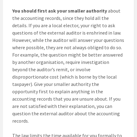
You should first ask your smaller authority
about
the accounting records, since they hold all the
details. If you are a local elector, your right to ask
questions of the external auditor is enshrined in law.
However, while the auditor will answer your questions
where possible, they are not always obliged to do so.
For example, the question might be better answered
by another organisation, require investigation
beyond the auditor’s remit, or involve
disproportionate cost (which is borne by the local
taxpayer). Give your smaller authority the
opportunity first to explain anything in the
accounting records that you are unsure about. If you
are not satisfied with their explanation, you can
question the external auditor about the accounting
records.
The law limits the time available for you formally to