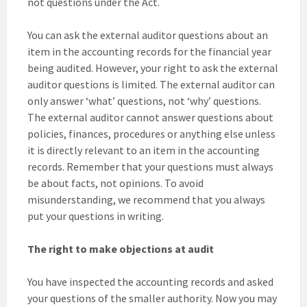
not questions under the Act.
You can ask the external auditor questions about an
item in the accounting records for the financial year
being audited. However, your right to ask the external
auditor questions is limited. The external auditor can
only answer ‘what’ questions, not ‘why’ questions.
The external auditor cannot answer questions about
policies, finances, procedures or anything else unless
it is directly relevant to an item in the accounting
records. Remember that your questions must always
be about facts, not opinions. To avoid
misunderstanding, we recommend that you always
put your questions in writing.
The right to make objections at audit
You have inspected the accounting records and asked
your questions of the smaller authority. Now you may