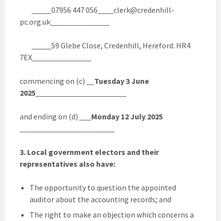
_____07956 447 056____clerk@credenhill-
pc.org.uk_______________
_____59 Glebe Close, Credenhill, Hereford. HR4
7EX_______________
commencing on (c) __
Tuesday 3 June
2025
_______________________
and ending on (d) ___
Monday 12 July 2025
________________________
3. Local government electors and their
representatives also have:
The opportunity to question the appointed
auditor about the accounting records; and
The right to make an objection which concerns a