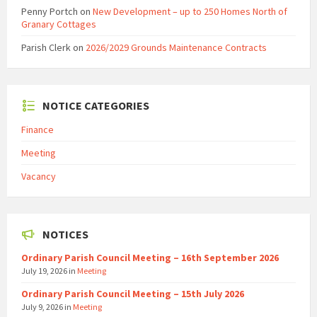
Penny Portch
on
New Development – up to 250 Homes North of
Granary Cottages
Parish Clerk
on
2026/2029 Grounds Maintenance Contracts
NOTICE CATEGORIES
Finance
Meeting
Vacancy
NOTICES
Ordinary Parish Council Meeting – 16th September 2026
July 19, 2026
in
Meeting
Ordinary Parish Council Meeting – 15th July 2026
July 9, 2026
in
Meeting