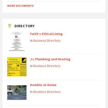
MORE DOCUMENTS
DIRECTORY
Faith’s Ethical Living
in
Business Directory
J L Plumbing and Heating
in
Business Directory
Kemble at Home
in
Business Directory