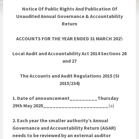
Notice Of Public Rights And Publication Of
Unaudited Annual Governance & Accountability
Return
ACCOUNTS FOR THE YEAR ENDED 31 MARCH 202
5
Local Audit and Accountability Act 2014 Sections 26
and 27
The Accounts and Audit Regulations 2015 (SI
2015/234)
1. Date of announcement_________Thursday
29th May 2025_____________________
(a)
2. Each year the smaller authority’s Annual
Governance and Accountability Return (AGAR)
needs to be reviewed by an external auditor