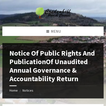
Skip
Skip
Skip
Skip
to
to
to
to
content
left
right
footer
sidebar
sidebar
MENU
Notice Of Public Rights And
PublicationOf Unaudited
Annual Governance &
Accountability Return
Home
Notices
/