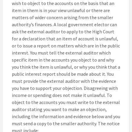
wish to object to the accounts on the basis that an
item in them is in your view unlawful or there are
matters of wider concern arising from the smaller
authority’s finances. A local government elector can
ask the external auditor to apply to the High Court
for a declaration that an item of account is unlawful,
or to issue a report on matters which are in the public
interest. You must tell the external auditor which
specific item in the accounts you object to and why
you think the item is unlawful, or why you think that a
public interest report should be made about it. You
must provide the external auditor with the evidence
you have to support your objection. Disagreeing with
income or spending does not make it unlawful. To
object to the accounts you must write to the external
auditor stating you want to make an objection,
including the information and evidence below and you
must send a copy to the smaller authority. The notice
must include: