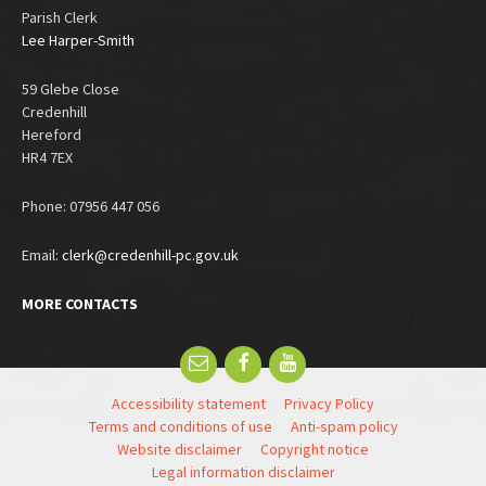
Parish Clerk
Lee Harper-Smith
59 Glebe Close
Credenhill
Hereford
HR4 7EX
Phone: 07956 447 056
Email:
clerk@credenhill-pc.gov.uk
MORE CONTACTS
Email
Facebook
YouTube
Accessibility statement
Privacy Policy
Terms and conditions of use
Anti-spam policy
Website disclaimer
Copyright notice
Legal information disclaimer