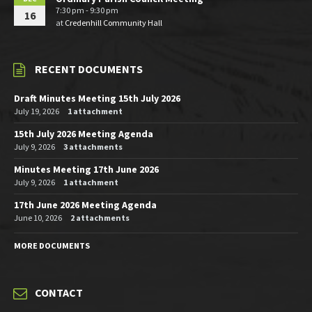
7:30 pm - 9:30 pm
16
at
Credenhill Community Hall
RECENT DOCUMENTS
Draft Minutes Meeting 15th July 2026
July 19, 2026
1 attachment
15th July 2026 Meeting Agenda
July 9, 2026
3 attachments
Minutes Meeting 17th June 2026
July 9, 2026
1 attachment
17th June 2026 Meeting Agenda
June 10, 2026
2 attachments
MORE DOCUMENTS
CONTACT