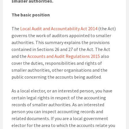
smaller authorities.
The basic position
The
Local Audit and Accountability Act 2014
(the Act)
governs the work of auditors appointed to smaller
authorities. This summary explains the provisions
contained in Sections 26 and 27 of the Act. The Act
and the
Accounts and Audit Regulations 2015
also
cover the duties, responsibilities and rights of
smaller authorities, other organisations and the
public concerning the accounts being audited.
As a local elector, or an interested person, you have
certain legal rights in respect of the accounting
records of smaller authorities. As an interested
person you can inspect accounting records and
related documents. If you are a local government
elector for the area to which the accounts relate you