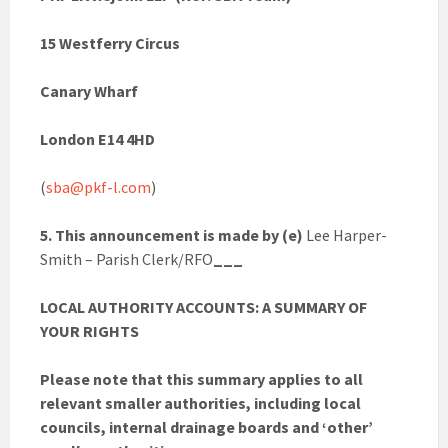
15 Westferry Circus
Canary Wharf
London E14 4HD
(
sba@pkf-l.com
)
5. This announcement is made by (e)
Lee Harper-
Smith – Parish Clerk/RFO
___
LOCAL AUTHORITY ACCOUNTS: A SUMMARY OF
YOUR RIGHTS
Please note that this summary applies to all
relevant smaller authorities, including local
councils, internal drainage boards and ‘other’