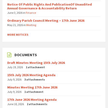
Notice Of Public Rights And PublicationOf Unaudited
Annual Governance & Accountability Return
June 3, 2026
in
Finance
Ordinary Parish Council Meeting – 17th June 2026
May 21, 2026
in
Meeting
MORE NOTICES
DOCUMENTS
Draft Minutes Meeting 15th July 2026
July 19, 2026
1 attachment
15th July 2026 Meeting Agenda
July 9, 2026
3 attachments
Minutes Meeting 17th June 2026
July 9, 2026
1 attachment
17th June 2026 Meeting Agenda
June 10, 2026
2 attachments