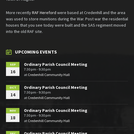
More recently
RAF Hereford
were based at Credenhill and the area
was used to store munitions during the War. Post war the residential
houses that you see today were built and the SAS regiment moved
into the old RAF site.
UPCOMING EVENTS
Ordinary Parish Council Meeting
SEP
7:30 pm - 9:30 pm
16
at
Credenhill Community Hall
Ordinary Parish Council Meeting
OCT
7:30 pm - 9:30 pm
14
at
Credenhill Community Hall
Ordinary Parish Council Meeting
NOV
7:30 pm - 9:30 pm
18
at
Credenhill Community Hall
Ordinary Parish Council Meeting
DEC