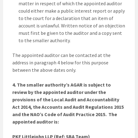
matter in respect of which the appointed auditor
could either make a public interest report or apply
to the court for a declaration that an item of
account is unlawful. Written notice of an objection
must first be given to the auditor and a copy sent
to the smaller authority.
The appointed auditor can be contacted at the
address in paragraph 4 below for this purpose
between the above dates only.
4. The smaller authority’s AGAR is subject to
review by the appointed auditor under the
provisions of the Local Audit and Accountability
Act 2014, the Accounts and Audit Regulations 2015
and the NAO’s Code of Audit Practice 2015. The
appointed auditor is:
PKF Littlejohn LLP (Ref: SBA Team)