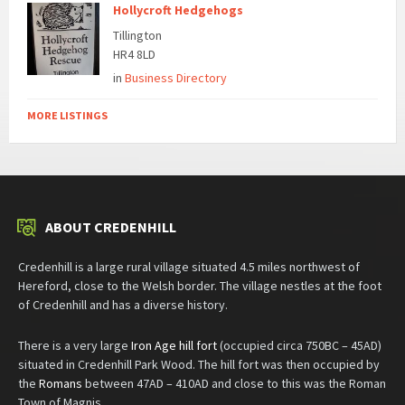
Hollycroft Hedgehogs
Tillington
HR4 8LD
in
Business Directory
MORE LISTINGS
ABOUT CREDENHILL
Credenhill is a large rural village situated 4.5 miles northwest of
Hereford, close to the Welsh border. The village nestles at the foot
of Credenhill and has a diverse history.
There is a very large
Iron Age hill fort
(occupied circa 750BC – 45AD)
situated in Credenhill Park Wood. The hill fort was then occupied by
the
Romans
between 47AD – 410AD and close to this was the Roman
Town of Magnis.