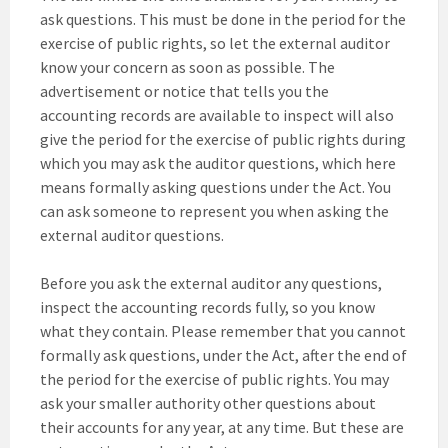
ask questions. This must be done in the period for the
exercise of public rights, so let the external auditor
know your concern as soon as possible. The
advertisement or notice that tells you the
accounting records are available to inspect will also
give the period for the exercise of public rights during
which you may ask the auditor questions, which here
means formally asking questions under the Act. You
can ask someone to represent you when asking the
external auditor questions.
Before you ask the external auditor any questions,
inspect the accounting records fully, so you know
what they contain. Please remember that you cannot
formally ask questions, under the Act, after the end of
the period for the exercise of public rights. You may
ask your smaller authority other questions about
their accounts for any year, at any time. But these are