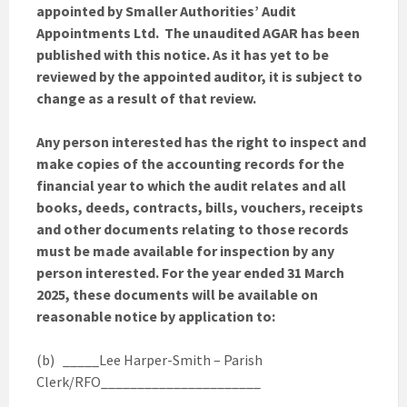
appointed by Smaller Authorities’ Audit
Appointments Ltd. The unaudited AGAR has been
published with this notice. As it has yet to be
reviewed by the appointed auditor, it is subject to
change as a result of that review.
Any person interested has the right to inspect and
make copies of the accounting records for the
financial year to which the audit relates and all
books, deeds, contracts, bills, vouchers, receipts
and other documents relating to those records
must be made available for inspection by any
person interested. For the year ended 31 March
2025, these documents will be available on
reasonable notice by application to:
(b) _____Lee Harper-Smith – Parish
Clerk/RFO______________________