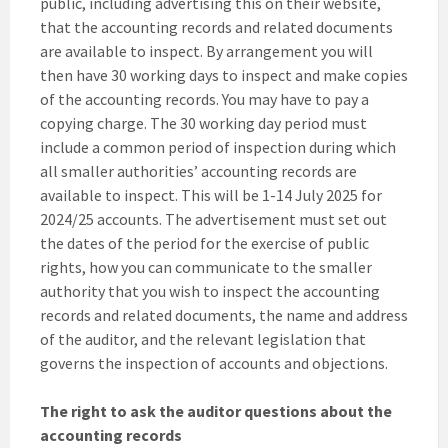
public, including advertising this on their website,
that the accounting records and related documents
are available to inspect. By arrangement you will
then have 30 working days to inspect and make copies
of the accounting records. You may have to pay a
copying charge. The 30 working day period must
include a common period of inspection during which
all smaller authorities’ accounting records are
available to inspect. This will be 1-14 July 2025 for
2024/25 accounts. The advertisement must set out
the dates of the period for the exercise of public
rights, how you can communicate to the smaller
authority that you wish to inspect the accounting
records and related documents, the name and address
of the auditor, and the relevant legislation that
governs the inspection of accounts and objections.
The right to ask the auditor questions about the
accounting records