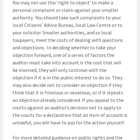
You may not use this ‘right to object’ to make a
personal complaint or claim against your smaller
authority. You should take such complaints to your
local Citizens’ Advice Bureau, local Law Centre or to
your solicitor. Smaller authorities, and so local
taxpayers, meet the costs of dealing with questions
and objections. In deciding whether to take your
objection forward, one of a series of factors the
auditor must take into account is the cost that will
be involved, they will only continue with the
objection if it is in the public interest to do so. They
may also decide not to consider an objection if they
think that it is frivolous or vexatious, or if it repeats
an objection already considered. If you appeal to the
courts against an auditor’s decision not to apply to
the courts for a declaration that an item of account is
unlawful, you will have to pay for the action yourself.
For more detailed guidance on public rights and the