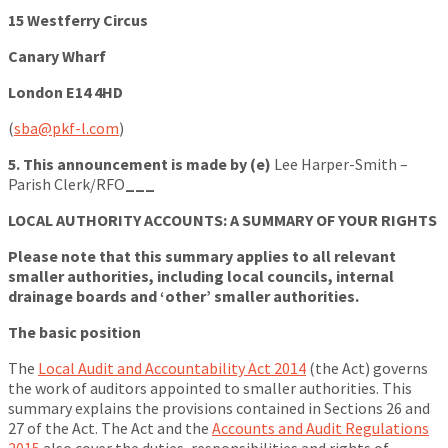
15 Westferry Circus
Canary Wharf
London E14 4HD
(
sba@pkf-l.com
)
5. This announcement is made by (e)
Lee Harper-Smith –
Parish Clerk/RFO
___
LOCAL AUTHORITY ACCOUNTS: A SUMMARY OF YOUR RIGHTS
Please note that this summary applies to all relevant
smaller authorities, including local councils, internal
drainage boards and ‘other’ smaller authorities.
The basic position
The
Local Audit and Accountability Act 2014
(the Act) governs
the work of auditors appointed to smaller authorities. This
summary explains the provisions contained in Sections 26 and
27 of the Act. The Act and the
Accounts and Audit Regulations