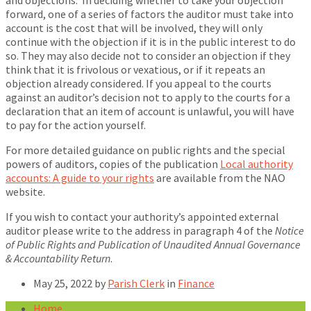
and objections. In deciding whether to take your objection
forward, one of a series of factors the auditor must take into
account is the cost that will be involved, they will only
continue with the objection if it is in the public interest to do
so. They may also decide not to consider an objection if they
think that it is frivolous or vexatious, or if it repeats an
objection already considered. If you appeal to the courts
against an auditor’s decision not to apply to the courts for a
declaration that an item of account is unlawful, you will have
to pay for the action yourself.
For more detailed guidance on public rights and the special
powers of auditors, copies of the publication
Local authority
accounts: A guide to your rights
are available from the NAO
website.
If you wish to contact your authority’s appointed external
auditor please write to the address in paragraph 4 of the
Notice
of Public Rights and Publication of Unaudited Annual Governance
& Accountability Return
.
May 25, 2022
by
Parish Clerk
in
Finance
Home