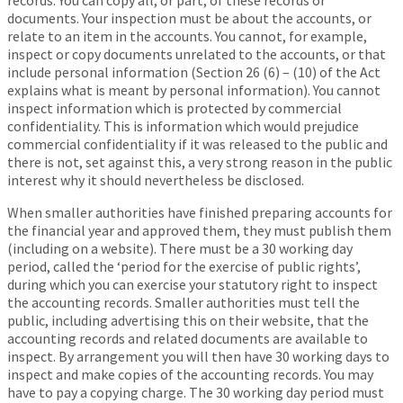
records. You can copy all, or part, of these records or
documents. Your inspection must be about the accounts, or
relate to an item in the accounts. You cannot, for example,
inspect or copy documents unrelated to the accounts, or that
include personal information (Section 26 (6) – (10) of the Act
explains what is meant by personal information). You cannot
inspect information which is protected by commercial
confidentiality. This is information which would prejudice
commercial confidentiality if it was released to the public and
there is not, set against this, a very strong reason in the public
interest why it should nevertheless be disclosed.
When smaller authorities have finished preparing accounts for
the financial year and approved them, they must publish them
(including on a website). There must be a 30 working day
period, called the ‘period for the exercise of public rights’,
during which you can exercise your statutory right to inspect
the accounting records. Smaller authorities must tell the
public, including advertising this on their website, that the
accounting records and related documents are available to
inspect. By arrangement you will then have 30 working days to
inspect and make copies of the accounting records. You may
have to pay a copying charge. The 30 working day period must