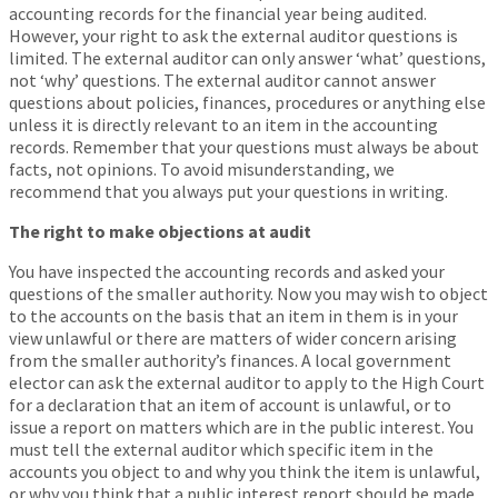
accounting records for the financial year being audited.
However, your right to ask the external auditor questions is
limited. The external auditor can only answer ‘what’ questions,
not ‘why’ questions. The external auditor cannot answer
questions about policies, finances, procedures or anything else
unless it is directly relevant to an item in the accounting
records. Remember that your questions must always be about
facts, not opinions. To avoid misunderstanding, we
recommend that you always put your questions in writing.
The right to make objections at audit
You have inspected the accounting records and asked your
questions of the smaller authority. Now you may wish to object
to the accounts on the basis that an item in them is in your
view unlawful or there are matters of wider concern arising
from the smaller authority’s finances. A local government
elector can ask the external auditor to apply to the High Court
for a declaration that an item of account is unlawful, or to
issue a report on matters which are in the public interest. You
must tell the external auditor which specific item in the
accounts you object to and why you think the item is unlawful,
or why you think that a public interest report should be made