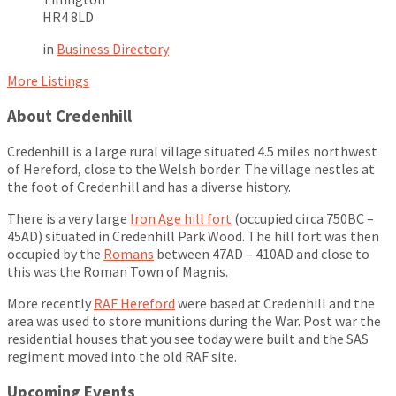
HR4 8LD
in
Business Directory
More Listings
About Credenhill
Credenhill is a large rural village situated 4.5 miles northwest
of Hereford, close to the Welsh border. The village nestles at
the foot of Credenhill and has a diverse history.
There is a very large
Iron Age hill fort
(occupied circa 750BC –
45AD) situated in Credenhill Park Wood. The hill fort was then
occupied by the
Romans
between 47AD – 410AD and close to
this was the Roman Town of Magnis.
More recently
RAF Hereford
were based at Credenhill and the
area was used to store munitions during the War. Post war the
residential houses that you see today were built and the SAS
regiment moved into the old RAF site.
Upcoming Events