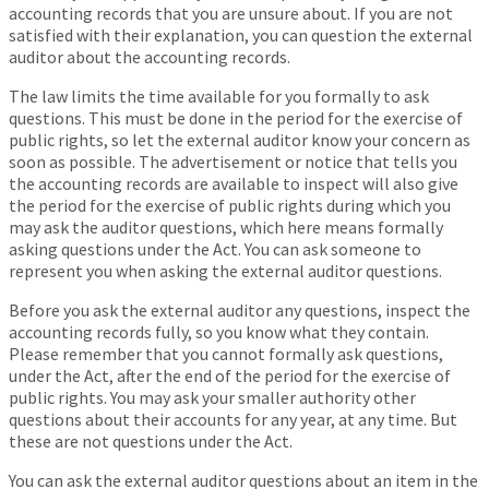
accounting records that you are unsure about. If you are not
satisfied with their explanation, you can question the external
auditor about the accounting records.
The law limits the time available for you formally to ask
questions. This must be done in the period for the exercise of
public rights, so let the external auditor know your concern as
soon as possible. The advertisement or notice that tells you
the accounting records are available to inspect will also give
the period for the exercise of public rights during which you
may ask the auditor questions, which here means formally
asking questions under the Act. You can ask someone to
represent you when asking the external auditor questions.
Before you ask the external auditor any questions, inspect the
accounting records fully, so you know what they contain.
Please remember that you cannot formally ask questions,
under the Act, after the end of the period for the exercise of
public rights. You may ask your smaller authority other
questions about their accounts for any year, at any time. But
these are not questions under the Act.
You can ask the external auditor questions about an item in the