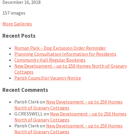
December 16, 2018
157 images
More Galleries
Recent Posts
Roman Park – Dog Exclusion Order Reminder
Planning Consultation Information for Residents
Community Hall Regular Bookings
New Development – up to 250 Homes North of Granary
Cottages
Parish Councillor Vacancy Notice
Recent Comments
Parish Clerk
on
New Development – up to 250 Homes
North of Granary Cottages
G.CRESSWELL
on
New Development – up to 250 Homes
North of Granary Cottages
Parish Clerk
on
New Development – up to 250 Homes
North of Granary Cottages