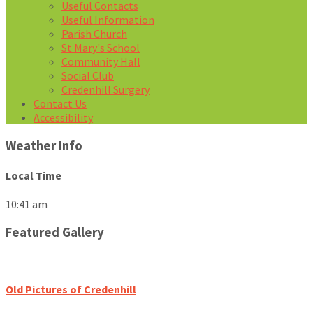
Useful Contacts
Useful Information
Parish Church
St Mary's School
Community Hall
Social Club
Credenhill Surgery
Contact Us
Accessibility
Weather Info
Local Time
10:41 am
Featured Gallery
Old Pictures of Credenhill