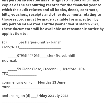
Any person interested has the right to inspect and make
copies of the accounting records for the financial year to
which the audit relates and all books, deeds, contracts,
bills, vouchers, receipts and other documents relating to
those records must be made available for inspection by
any person interested. For the year ended 31 March 2021,
these documents will be available on reasonable notice by
application to:
(b) _____Lee Harper-Smith – Parish
Clerk/RFO______________________
_____07956 447 056____clerk@credenhill-
pc.org.uk_______________
_____59 Glebe Close, Credenhill, Hereford. HR4
7EX_______________
commencing on (c) __
Monday 13 June
2022
_______________________
and ending on (d) ___
Friday 22 July 2022
________________________