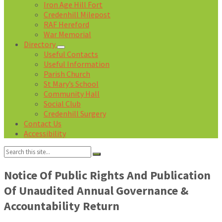
Iron Age Hill Fort
Credenhill Milepost
RAF Hereford
War Memorial
Directory
Useful Contacts
Useful Information
Parish Church
St Mary’s School
Community Hall
Social Club
Credenhill Surgery
Contact Us
Accessibility
Search:
Notice Of Public Rights And Publication
Of Unaudited Annual Governance &
Accountability Return