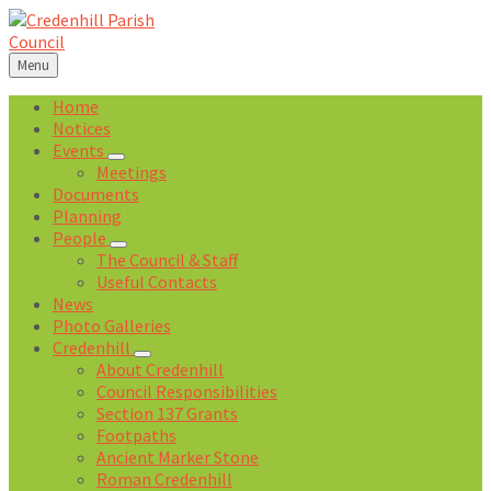
Skip
Skip
Skip
Skip
to
to
to
to
content
left
right
footer
Menu
sidebar
sidebar
Home
Notices
Events
Meetings
Documents
Planning
People
The Council & Staff
Useful Contacts
News
Photo Galleries
Credenhill
About Credenhill
Council Responsibilities
Section 137 Grants
Footpaths
Ancient Marker Stone
Roman Credenhill