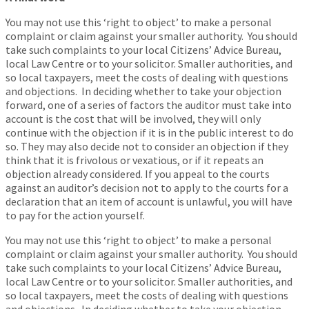
You may not use this ‘right to object’ to make a personal
complaint or claim against your smaller authority. You should
take such complaints to your local Citizens’ Advice Bureau,
local Law Centre or to your solicitor. Smaller authorities, and
so local taxpayers, meet the costs of dealing with questions
and objections. In deciding whether to take your objection
forward, one of a series of factors the auditor must take into
account is the cost that will be involved, they will only
continue with the objection if it is in the public interest to do
so. They may also decide not to consider an objection if they
think that it is frivolous or vexatious, or if it repeats an
objection already considered. If you appeal to the courts
against an auditor’s decision not to apply to the courts for a
declaration that an item of account is unlawful, you will have
to pay for the action yourself.
You may not use this ‘right to object’ to make a personal
complaint or claim against your smaller authority. You should
take such complaints to your local Citizens’ Advice Bureau,
local Law Centre or to your solicitor. Smaller authorities, and
so local taxpayers, meet the costs of dealing with questions