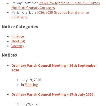
Penny Portch
on
New Development – up to 250 Homes
North of Granary Cottages
Parish Clerk
on
2026/2029 Grounds Maintenance
Contracts
Notice Categories
Finance
Meeting
Vacancy
Notices
Ordinary Parish Council Meeting – 16th September
2026
July 19, 2026
in
Meeting
Ordinary Parish Council Meeting – 15th July 2026
July 9, 2026