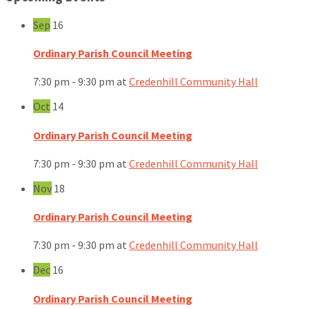
Sep
16
Ordinary Parish Council Meeting
7:30 pm - 9:30 pm
at
Credenhill Community Hall
Oct
14
Ordinary Parish Council Meeting
7:30 pm - 9:30 pm
at
Credenhill Community Hall
Nov
18
Ordinary Parish Council Meeting
7:30 pm - 9:30 pm
at
Credenhill Community Hall
Dec
16
Ordinary Parish Council Meeting