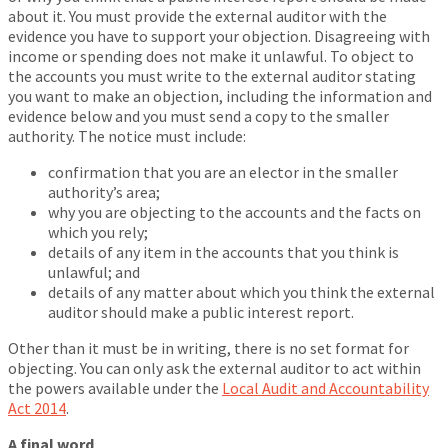
about it. You must provide the external auditor with the
evidence you have to support your objection. Disagreeing with
income or spending does not make it unlawful. To object to
the accounts you must write to the external auditor stating
you want to make an objection, including the information and
evidence below and you must send a copy to the smaller
authority. The notice must include:
confirmation that you are an elector in the smaller
authority’s area;
why you are objecting to the accounts and the facts on
which you rely;
details of any item in the accounts that you think is
unlawful; and
details of any matter about which you think the external
auditor should make a public interest report.
Other than it must be in writing, there is no set format for
objecting. You can only ask the external auditor to act within
the powers available under the
Local Audit and Accountability
Act 2014
.
A final word