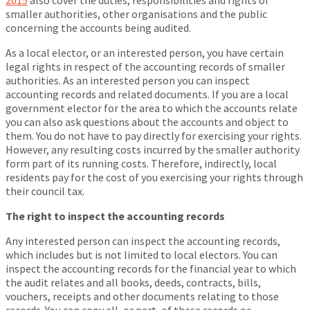
2015
also cover the duties, responsibilities and rights of
smaller authorities, other organisations and the public
concerning the accounts being audited.
As a local elector, or an interested person, you have certain
legal rights in respect of the accounting records of smaller
authorities. As an interested person you can inspect
accounting records and related documents. If you are a local
government elector for the area to which the accounts relate
you can also ask questions about the accounts and object to
them. You do not have to pay directly for exercising your rights.
However, any resulting costs incurred by the smaller authority
form part of its running costs. Therefore, indirectly, local
residents pay for the cost of you exercising your rights through
their council tax.
The right to inspect the accounting records
Any interested person can inspect the accounting records,
which includes but is not limited to local electors. You can
inspect the accounting records for the financial year to which
the audit relates and all books, deeds, contracts, bills,
vouchers, receipts and other documents relating to those