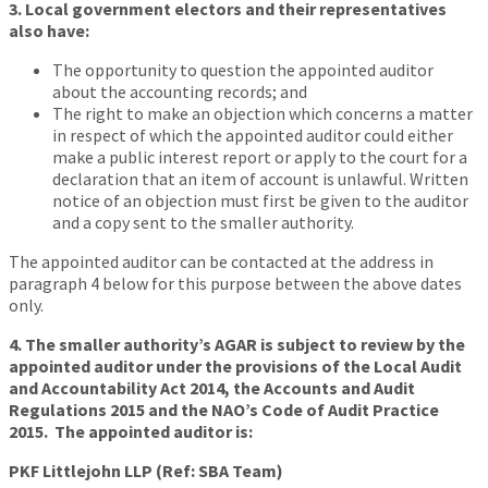
3. Local government electors and their representatives
also have:
The opportunity to question the appointed auditor
about the accounting records; and
The right to make an objection which concerns a matter
in respect of which the appointed auditor could either
make a public interest report or apply to the court for a
declaration that an item of account is unlawful. Written
notice of an objection must first be given to the auditor
and a copy sent to the smaller authority.
The appointed auditor can be contacted at the address in
paragraph 4 below for this purpose between the above dates
only.
4. The smaller authority’s AGAR is subject to review by the
appointed auditor under the provisions of the Local Audit
and Accountability Act 2014, the Accounts and Audit
Regulations 2015 and the NAO’s Code of Audit Practice
2015. The appointed auditor is:
PKF Littlejohn LLP (Ref: SBA Team)