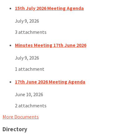
15th July 2026 Meeting Agenda
July 9, 2026
3 attachments
Minutes Meeting 17th June 2026
July 9, 2026
1 attachment
17th June 2026 Meeting Agenda
June 10, 2026
2 attachments
More Documents
Directory