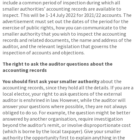
include a common period of inspection during which all
smaller authorities’ accounting records are available to
inspect. This will be 1-14 July 2022 for 2021/22 accounts. The
advertisement must set out the dates of the period for the
exercise of public rights, how you can communicate to the
smaller authority that you wish to inspect the accounting
records and related documents, the name and address of the
auditor, and the relevant legislation that governs the
inspection of accounts and objections.
The right to ask the auditor questions about the
accounting records
You should first ask your smaller authority
about the
accounting records, since they hold all the details. If you are a
local elector, your right to ask questions of the external
auditor is enshrined in law. However, while the auditor will
answer your questions where possible, they are not always
obliged to do so. For example, the question might be better
answered by another organisation, require investigation
beyond the auditor’s remit, or involve disproportionate cost
(which is borne by the local taxpayer). Give your smaller
authority the opportunity first to explain anything in the