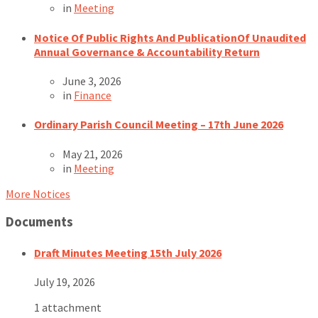
in
Meeting
Notice Of Public Rights And PublicationOf Unaudited
Annual Governance & Accountability Return
June 3, 2026
in
Finance
Ordinary Parish Council Meeting – 17th June 2026
May 21, 2026
in
Meeting
More Notices
Documents
Draft Minutes Meeting 15th July 2026
July 19, 2026
1 attachment