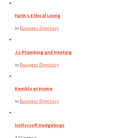
Faith’s Ethical Living
in
Business Directory
J L Plumbing and Heating
in
Business Directory
Kemble at Home
in
Business Directory
Hollycroft Hedgehogs
Tillington