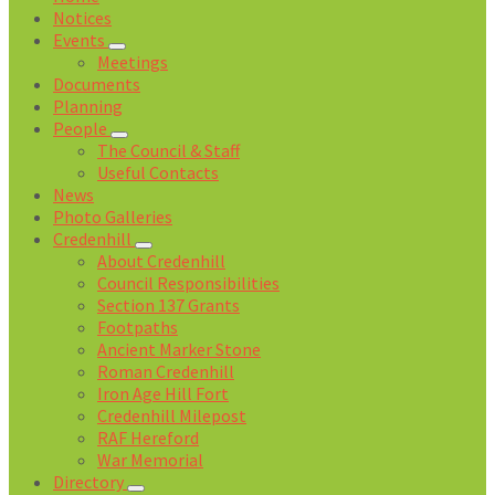
Notices
Events
Meetings
Documents
Planning
People
The Council & Staff
Useful Contacts
News
Photo Galleries
Credenhill
About Credenhill
Council Responsibilities
Section 137 Grants
Footpaths
Ancient Marker Stone
Roman Credenhill
Iron Age Hill Fort
Credenhill Milepost
RAF Hereford
War Memorial
Directory