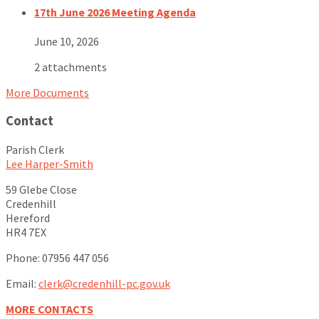
17th June 2026 Meeting Agenda
June 10, 2026
2 attachments
More Documents
Contact
Parish Clerk
Lee Harper-Smith
59 Glebe Close
Credenhill
Hereford
HR4 7EX
Phone: 07956 447 056
Email:
clerk@credenhill-pc.gov.uk
MORE CONTACTS