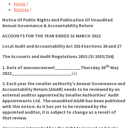
Home
/
Notices
/
Notice Of Public Rights And Publication Of Unaudited
Annual Governance & Accountability Return
ACCOUNTS FOR THE YEAR ENDED 31 MARCH 2022
Local Audit and Accountability Act 2014 Sections 26 and 27
The Accounts and Audit Regulations 2015 (SI 2015/234)
th
1. Date of announcement_________Thursday 26
May
2022_____________________
(a)
2. Each year the smaller authority’s Annual Governance and
Accountability Return (AGAR) needs to be reviewed by an
external auditor appointed by Smaller Authorities’ Audit
Appointments Ltd. The unaudited AGAR has been published
with this notice. As it has yet to be reviewed by the
appointed auditor, it is subject to change as a result of
that review.