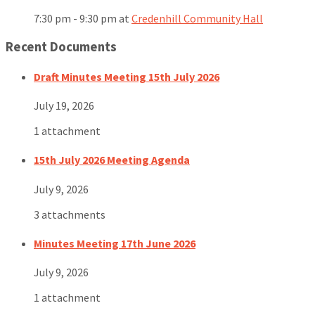
7:30 pm - 9:30 pm
at
Credenhill Community Hall
Recent Documents
Draft Minutes Meeting 15th July 2026
July 19, 2026
1 attachment
15th July 2026 Meeting Agenda
July 9, 2026
3 attachments
Minutes Meeting 17th June 2026
July 9, 2026
1 attachment