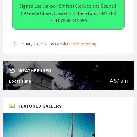
Signed Lee Harper-Smith (Clerk to the Council)
59 Glebe Close, Credenhill, Hereford. HR4 7EX
Tel 07956 447 056
January 23, 2023
by
Parish Clerk
in
Meeting
WEATHER INFO
4:57 am
Local Time
FEATURED GALLERY