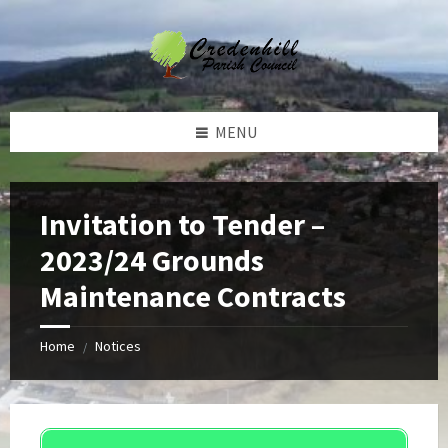
Skip
Skip
Skip
Skip
to
to
to
to
content
left
right
footer
sidebar
sidebar
MENU
Invitation to Tender –
2023/24 Grounds
Maintenance Contracts
Home
Notices
/