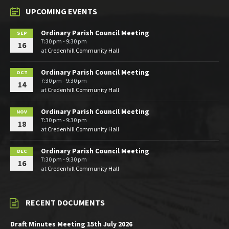
UPCOMING EVENTS
Ordinary Parish Council Meeting
SEP
7:30 pm - 9:30 pm
16
at
Credenhill Community Hall
Ordinary Parish Council Meeting
OCT
7:30 pm - 9:30 pm
14
at
Credenhill Community Hall
Ordinary Parish Council Meeting
NOV
7:30 pm - 9:30 pm
18
at
Credenhill Community Hall
Ordinary Parish Council Meeting
DEC
7:30 pm - 9:30 pm
16
at
Credenhill Community Hall
RECENT DOCUMENTS
Draft Minutes Meeting 15th July 2026