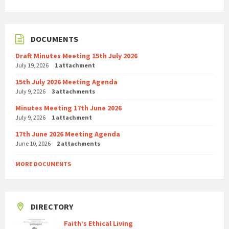
DOCUMENTS
Draft Minutes Meeting 15th July 2026
July 19, 2026
1 attachment
15th July 2026 Meeting Agenda
July 9, 2026
3 attachments
Minutes Meeting 17th June 2026
July 9, 2026
1 attachment
17th June 2026 Meeting Agenda
June 10, 2026
2 attachments
MORE DOCUMENTS
DIRECTORY
Faith’s Ethical Living