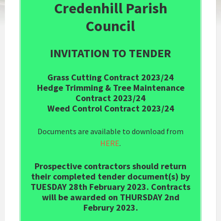
Credenhill Parish
Council
INVITATION TO TENDER
Grass Cutting Contract 2023/24
Hedge Trimming & Tree Maintenance
Contract 2023/24
Weed Control Contract 2023/24
Documents are available to download from
HERE
.
Prospective contractors should return
their completed tender document(s) by
TUESDAY 28th February 2023. Contracts
will be awarded on THURSDAY 2nd
Februry 2023.