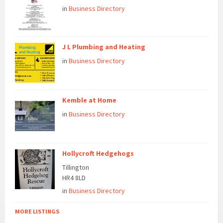
in
Business Directory
J L Plumbing and Heating
in
Business Directory
Kemble at Home
in
Business Directory
Hollycroft Hedgehogs
Tillington
HR4 8LD
in
Business Directory
MORE LISTINGS