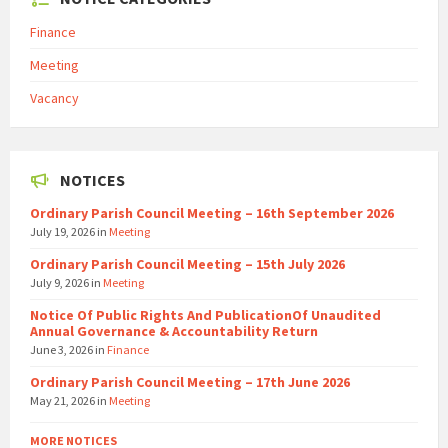
Finance
Meeting
Vacancy
NOTICES
Ordinary Parish Council Meeting – 16th September 2026
July 19, 2026
in
Meeting
Ordinary Parish Council Meeting – 15th July 2026
July 9, 2026
in
Meeting
Notice Of Public Rights And PublicationOf Unaudited
Annual Governance & Accountability Return
June 3, 2026
in
Finance
Ordinary Parish Council Meeting – 17th June 2026
May 21, 2026
in
Meeting
MORE NOTICES