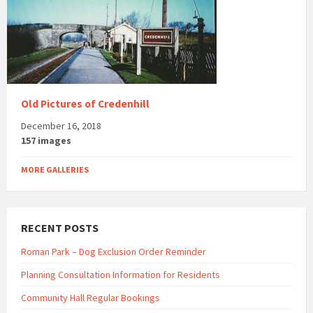
Old Pictures of Credenhill
December 16, 2018
157 images
MORE GALLERIES
RECENT POSTS
Roman Park – Dog Exclusion Order Reminder
Planning Consultation Information for Residents
Community Hall Regular Bookings