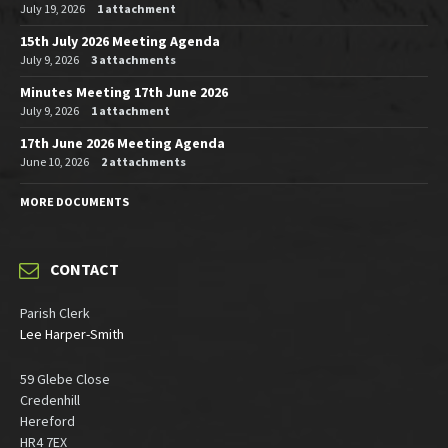
July 19, 2026
1 attachment
15th July 2026 Meeting Agenda
July 9, 2026
3 attachments
Minutes Meeting 17th June 2026
July 9, 2026
1 attachment
17th June 2026 Meeting Agenda
June 10, 2026
2 attachments
MORE DOCUMENTS
CONTACT
Parish Clerk
Lee Harper-Smith
59 Glebe Close
Credenhill
Hereford
HR4 7EX