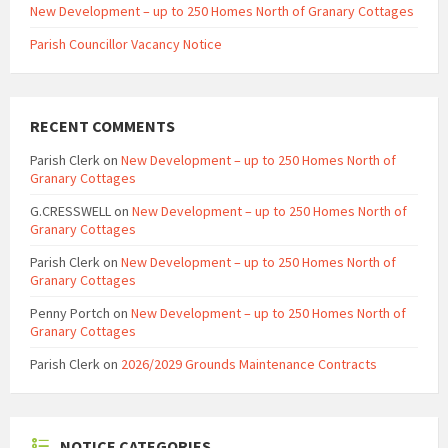
New Development – up to 250 Homes North of Granary Cottages
Parish Councillor Vacancy Notice
RECENT COMMENTS
Parish Clerk
on
New Development – up to 250 Homes North of
Granary Cottages
G.CRESSWELL
on
New Development – up to 250 Homes North of
Granary Cottages
Parish Clerk
on
New Development – up to 250 Homes North of
Granary Cottages
Penny Portch
on
New Development – up to 250 Homes North of
Granary Cottages
Parish Clerk
on
2026/2029 Grounds Maintenance Contracts
NOTICE CATEGORIES