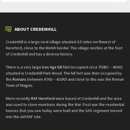
ABOUT CREDENHILL
Credenhill is a large rural village situated 4.5 miles northwest of
Hereford, close to the Welsh border. The village nestles at the foot
of Credenhill and has a diverse history.
There is a very large
Iron Age hill fort
(occupied circa 750BC – 45AD)
situated in Credenhill Park Wood. The hill fort was then occupied by
the
Romans
between 47AD – 410AD and close to this was the Roman
Town of Magnis.
More recently
RAF Hereford
were based at Credenhill and the area
was used to store munitions during the War. Post war the residential
houses that you see today were built and the SAS regiment moved
into the old RAF site.