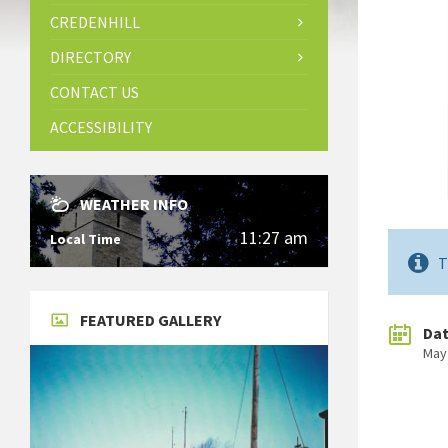
CREDENHILL
DIRECTORY
CONTACT US
ACCESSIBILITY
WEATHER INFO
11:27 am
Local Time
T
FEATURED GALLERY
Da
May