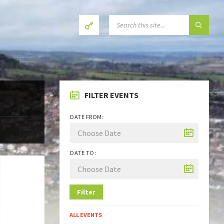
SEARCH:
FILTER EVENTS
DATE FROM:
DATE TO:
Filter
ALL EVENTS