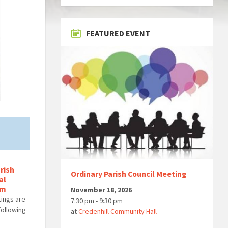
FEATURED EVENT
rish
Ordinary Parish Council Meeting
al
om
November 18, 2026
tings are
7:30 pm - 9:30 pm
 following
at
Credenhill Community Hall