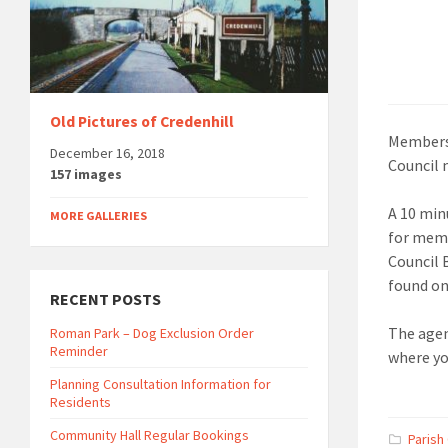
Old Pictures of Credenhill
Members 
December 16, 2018
Council 
157 images
A 10 min
MORE GALLERIES
for memb
Council 
found on
RECENT POSTS
The agen
Roman Park – Dog Exclusion Order
Reminder
where yo
Planning Consultation Information for
Residents
Community Hall Regular Bookings
Parish