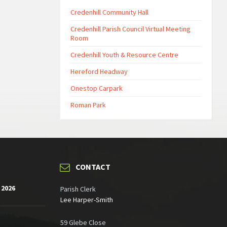
Credenhill Community Hall
Credenhill Parish Council Virtual Meeting
Room
Credenhill Youth & Resource Centre
Hereford Headway
Onestop Carpark
Roman Park
CONTACT
 2026
Parish Clerk
Lee Harper-Smith
59 Glebe Close