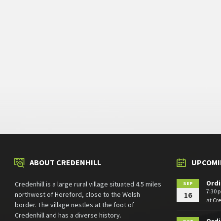
ABOUT CREDENHILL
UPCOMI
Ordi
Credenhill is a large rural village situated 4.5 miles
SEP
7:30 
northwest of Hereford, close to the Welsh
16
at
Cr
border. The village nestles at the foot of
Credenhill and has a diverse history.