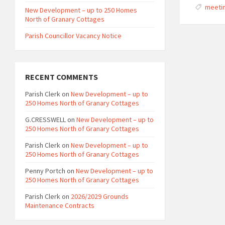
meeti
New Development – up to 250 Homes
North of Granary Cottages
Parish Councillor Vacancy Notice
RECENT COMMENTS
Parish Clerk
on
New Development – up to
250 Homes North of Granary Cottages
G.CRESSWELL
on
New Development – up to
250 Homes North of Granary Cottages
Parish Clerk
on
New Development – up to
250 Homes North of Granary Cottages
Penny Portch
on
New Development – up to
250 Homes North of Granary Cottages
Parish Clerk
on
2026/2029 Grounds
Maintenance Contracts