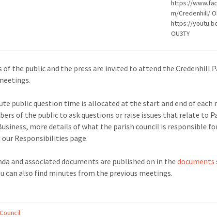
https://www.fa
m/Credenhill/ 
https://youtu.
OU3TY
of the public and the press are invited to attend the Credenhill P
meetings.
ute public question time is allocated at the start and end of each
ers of the public to ask questions or raise issues that relate to P
Business, more details of what the parish council is responsible fo
 our Responsibilities page.
da and associated documents are published on in the
documents
u can also find minutes from the previous meetings.
 Council