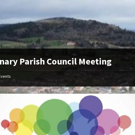
nary Parish Council Meeting
Events