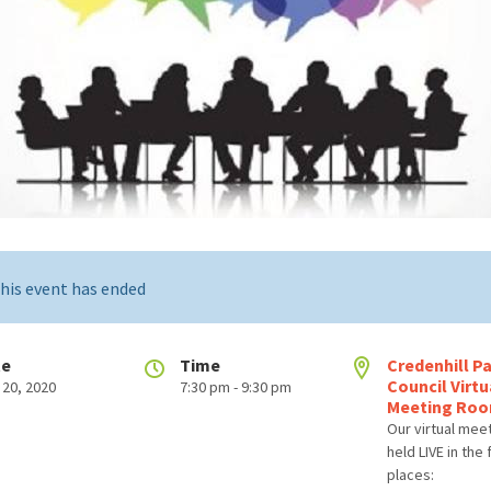
his event has ended
te
Time
Credenhill Pa
Council Virtu
 20, 2020
7:30 pm - 9:30 pm
Meeting Ro
Our virtual mee
held LIVE in the
places: