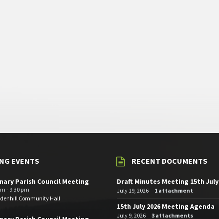
NG EVENTS
RECENT DOCUMENTS
nary Parish Council Meeting
Draft Minutes Meeting 15th July
pm - 9:30 pm
July 19, 2026
1 attachment
edenhill Community Hall
15th July 2026 Meeting Agenda
July 9, 2026
3 attachments