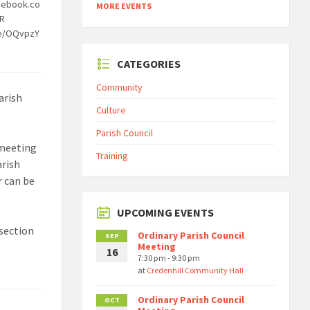
cebook.co
MORE EVENTS
OR
be/OQvpzY
CATEGORIES
Community
arish
Culture
Parish Council
 meeting
Training
arish
r can be
UPCOMING EVENTS
section
Ordinary Parish Council
SEP
Meeting
16
7:30 pm - 9:30 pm
at
Credenhill Community Hall
Ordinary Parish Council
OCT