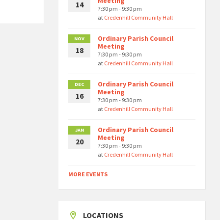
Meeting
14
7:30 pm - 9:30 pm
at
Credenhill Community Hall
Ordinary Parish Council
NOV
Meeting
18
7:30 pm - 9:30 pm
at
Credenhill Community Hall
Ordinary Parish Council
DEC
Meeting
16
7:30 pm - 9:30 pm
at
Credenhill Community Hall
Ordinary Parish Council
JAN
Meeting
20
7:30 pm - 9:30 pm
at
Credenhill Community Hall
MORE EVENTS
LOCATIONS