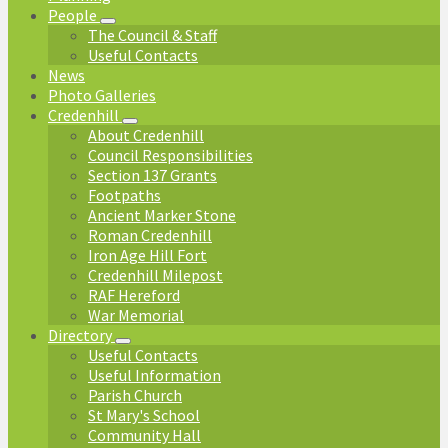
People
The Council & Staff
Useful Contacts
News
Photo Galleries
Credenhill
About Credenhill
Council Responsibilities
Section 137 Grants
Footpaths
Ancient Marker Stone
Roman Credenhill
Iron Age Hill Fort
Credenhill Milepost
RAF Hereford
War Memorial
Directory
Useful Contacts
Useful Information
Parish Church
St Mary's School
Community Hall