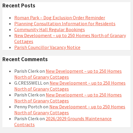
Recent Posts
Roman Park – Dog Exclusion Order Reminder
Planning Consultation Information for Residents
Community Hall Regular Bookings
New Development – up to 250 Homes North of Granary
Cottages
Parish Councillor Vacancy Notice
Recent Comments
Parish Clerk
on
New Development – up to 250 Homes
North of Granary Cottages
G.CRESSWELL
on
New Development – up to 250 Homes
North of Granary Cottages
Parish Clerk
on
New Development – up to 250 Homes
North of Granary Cottages
Penny Portch
on
New Development – up to 250 Homes
North of Granary Cottages
Parish Clerk
on
2026/2029 Grounds Maintenance
Contracts