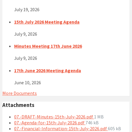
July 19, 2026
15th July 2026 Meeting Agenda
July 9, 2026
Minutes Meeting 17th June 2026
July 9, 2026
17th June 2026 Meeting Agenda
June 10, 2026
More Documents
Attachments
File
07.-DRAFT-Minutes-15th-July-2026.pdf
1 MB
File
size:
07.-Agenda-for-15th-July-2026.pdf
746 kB
size:
File
07.-Financial-Information-15th-July-2026.pdf
605 kB