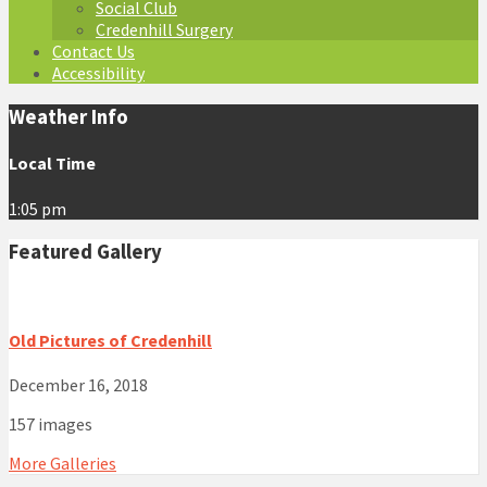
Social Club
Credenhill Surgery
Contact Us
Accessibility
Weather Info
Local Time
1:05 pm
Featured Gallery
Old Pictures of Credenhill
December 16, 2018
157 images
More Galleries