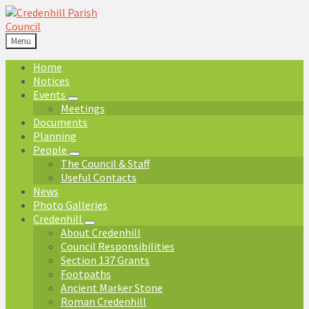
Skip
Skip
Skip
Skip
to
to
to
to
content
left
right
footer
Menu
sidebar
sidebar
Home
Notices
Events
Meetings
Documents
Planning
People
The Council & Staff
Useful Contacts
News
Photo Galleries
Credenhill
About Credenhill
Council Responsibilities
Section 137 Grants
Footpaths
Ancient Marker Stone
Roman Credenhill