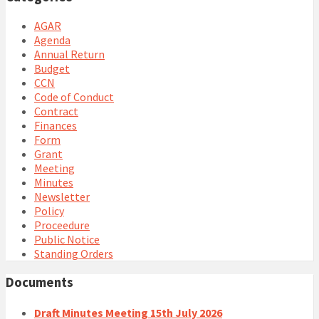
AGAR
Agenda
Annual Return
Budget
CCN
Code of Conduct
Contract
Finances
Form
Grant
Meeting
Minutes
Newsletter
Policy
Proceedure
Public Notice
Standing Orders
Documents
Draft Minutes Meeting 15th July 2026