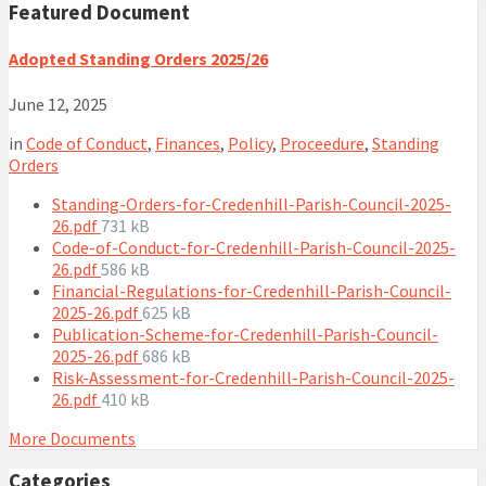
Featured Document
Adopted Standing Orders 2025/26
June 12, 2025
in
Code of Conduct
,
Finances
,
Policy
,
Proceedure
,
Standing
Orders
Standing-Orders-for-Credenhill-Parish-Council-2025-
File
26.pdf
731 kB
size:
Code-of-Conduct-for-Credenhill-Parish-Council-2025-
File
26.pdf
586 kB
size:
Financial-Regulations-for-Credenhill-Parish-Council-
File
2025-26.pdf
625 kB
size:
Publication-Scheme-for-Credenhill-Parish-Council-
File
2025-26.pdf
686 kB
size:
Risk-Assessment-for-Credenhill-Parish-Council-2025-
File
26.pdf
410 kB
size:
More Documents
Categories