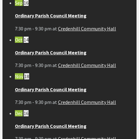
Sep
16
Ordinary Parish Council Meeting
7:30 pm - 9:30 pm
at
Credenhill Community Hall
Oct
14
Ordinary Parish Council Meeting
7:30 pm - 9:30 pm
at
Credenhill Community Hall
Nov
18
Ordinary Parish Council Meeting
7:30 pm - 9:30 pm
at
Credenhill Community Hall
Dec
16
Ordinary Parish Council Meeting
7:30 pm - 9:30 pm
at
Credenhill Community Hall