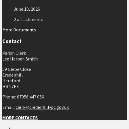
June 10, 2026
2 attachments
More Documents
Contact
Parish Clerk
Lee Harper-Smith
59 Glebe Close
Credenhill
Hereford
HR4 7EX
Phone: 07956 447 056
Email:
clerk@credenhill-pc.gov.uk
MORE CONTACTS
Email