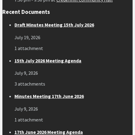
Recent Documents
Draft Minutes Meeting 15th July 2026
July 19, 2026
1 attachment
15th July 2026 Meeting Agenda
July 9, 2026
3 attachments
Minutes Meeting 17th June 2026
July 9, 2026
1 attachment
17th June 2026 Meeting Agenda