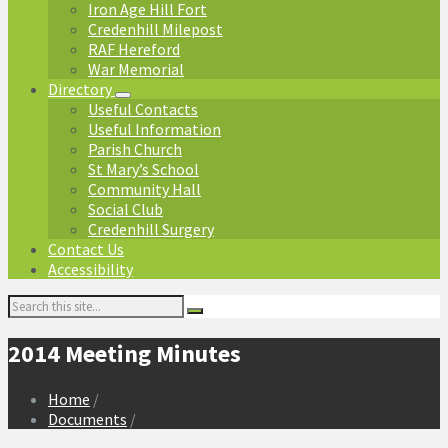
Iron Age Hill Fort
Credenhill Milepost
RAF Hereford
War Memorial
Directory
Useful Contacts
Useful Information
Parish Church
St Mary’s School
Community Hall
Social Club
Credenhill Surgery
Contact Us
Accessibility
Search:
2014 Meeting Minutes
Home
/
Documents
/