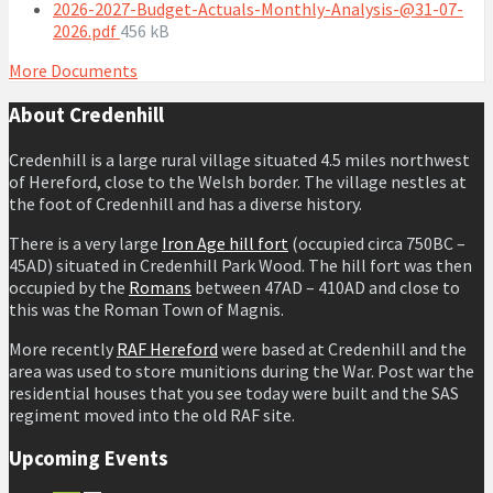
size:
2026-2027-Budget-Actuals-Monthly-Analysis-@31-07-
File
2026.pdf
456 kB
size:
More Documents
About Credenhill
Credenhill is a large rural village situated 4.5 miles northwest
of Hereford, close to the Welsh border. The village nestles at
the foot of Credenhill and has a diverse history.
There is a very large
Iron Age hill fort
(occupied circa 750BC –
45AD) situated in Credenhill Park Wood. The hill fort was then
occupied by the
Romans
between 47AD – 410AD and close to
this was the Roman Town of Magnis.
More recently
RAF Hereford
were based at Credenhill and the
area was used to store munitions during the War. Post war the
residential houses that you see today were built and the SAS
regiment moved into the old RAF site.
Upcoming Events